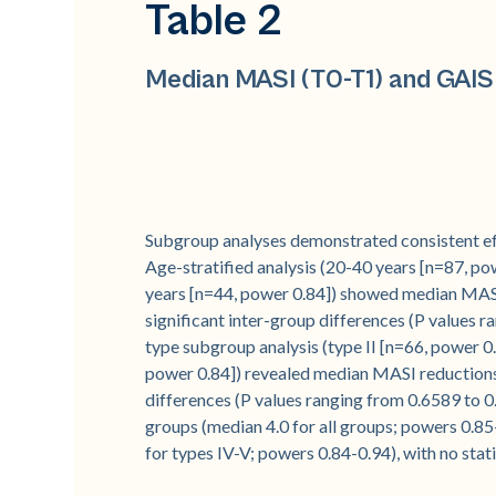
Table 2
Median MASI (T0-T1) and GAIS
Subgroup analyses demonstrated consistent eff
Age-stratified analysis (20-40 years [n=87, po
years [n=44, power 0.84]) showed median MASI 
significant inter-group differences (P values r
type subgroup analysis (type II [n=66, power 0.
power 0.84]) revealed median MASI reductions o
differences (P values ranging from 0.6589 to 0
groups (median 4.0 for all groups; powers 0.85-0
for types IV-V; powers 0.84-0.94), with no stat