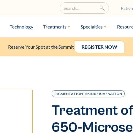
Patien
Technology
Treatments
Specialties
Resour
Reserve Your Spot at the Summit
REGISTER NOW
PIGMENTATION | SKIN REJUVENATION
Treatment of
650-Microse