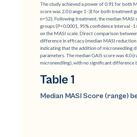
The study achieved a power of 0.91 for both 
score was 2.0 (range 1-3) for both treatment gr
n=52). Following treatment, the median MASI sc
groups (P<0.0001, 95% confidence interval -1.0
on the MASI scale. Direct comparison between 
difference in efficacy (median MASI reduction 
indicating that the addition of microneedling d
parameters. The median GAIS score was 4.0 (ran
microneedling), with no significant difference
Table 1
Median MASI Score (range) be