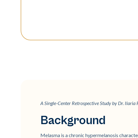
A Single-Center Retrospective Study by Dr. Ilaria P
Background
Melasma is a chronic hypermelanosis characte