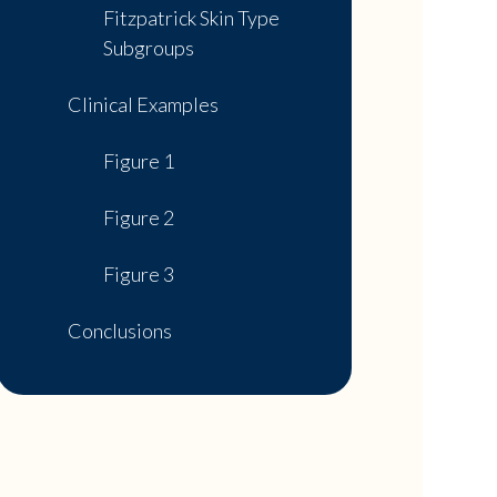
Fitzpatrick Skin Type
Subgroups
Clinical Examples
Figure 1
Figure 2
Figure 3
Conclusions