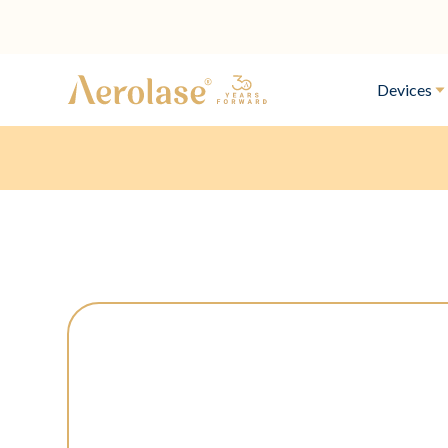
Devices