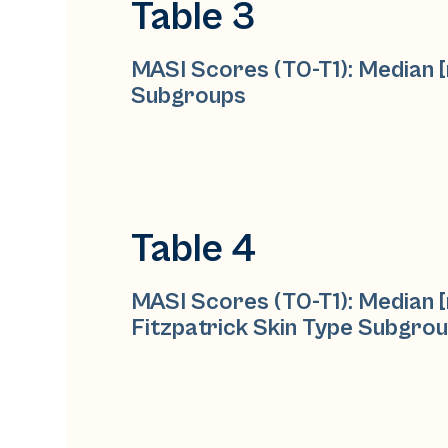
Table 3
MASI Scores (T0-T1): Median [
Subgroups
Table 4
MASI Scores (T0-T1): Median [
Fitzpatrick Skin Type Subgro