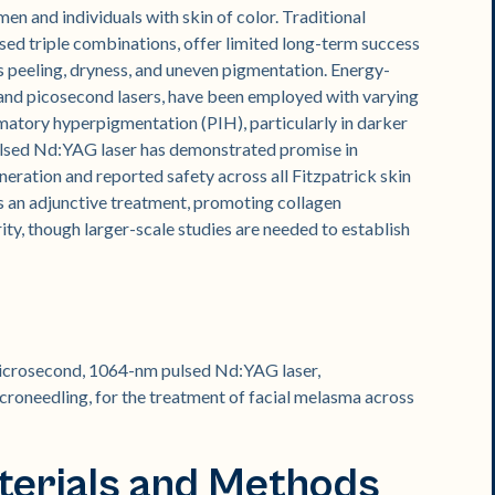
en and individuals with skin of color. Traditional
sed triple combinations, offer limited long-term success
s peeling, dryness, and uneven pigmentation. Energy-
nd picosecond lasers, have been employed with varying
mmatory hyperpigmentation (PIH), particularly in darker
lsed Nd:YAG laser has demonstrated promise in
eneration and reported safety across all Fitzpatrick skin
s an adjunctive treatment, promoting collagen
ity, though larger-scale studies are needed to establish
-microsecond, 1064-nm pulsed Nd:YAG laser,
croneedling, for the treatment of facial melasma across
terials and Methods