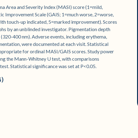
ma Area and Severity Index (MASI) score (1=mild,
tic Improvement Scale (GAIS; 1=much worse, 2=worse,
ith touch-up indicated, 5=marked improvement). Scores
s by an unblinded investigator. Pigmentation depth
(320-400 nm). Adverse events, including erythema,
ntation, were documented at each visit. Statistical
propriate for ordinal MASI/GAIS scores. Study power
ing the Mann-Whitney U test, with comparisons
t. Statistical significance was set at P<0.05.
6)