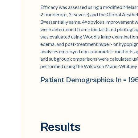
Efficacy was assessed using a modified Melas
2=moderate, 3=severe) and the Global Aesthe
3=essentially same, 4=obvious improvement w
were determined from standardized photograph
was evaluated using Wood's lamp examination 
edema, and post-treatment hyper- or hypopigme
analyses employed non-parametric methods ap
and subgroup comparisons were calculated us
performed using the Wilcoxon Mann-Whitney tes
Patient Demographics (n = 19
Results