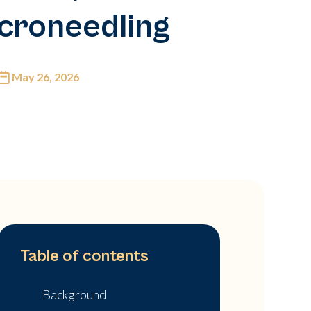
croneedling
May 26, 2026
Table of contents
Background