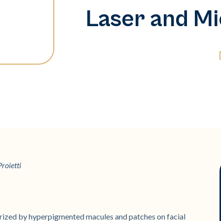
Laser and Mi
roietti
rized by hyperpigmented macules and patches on facial