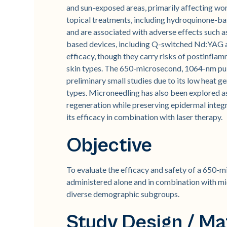
and sun-exposed areas, primarily affecting wom
topical treatments, including hydroquinone-ba
and are associated with adverse effects such a
based devices, including Q-switched Nd:YAG a
efficacy, though they carry risks of postinfla
skin types. The 650-microsecond, 1064-nm pu
preliminary small studies due to its low heat g
types. Microneedling has also been explored a
regeneration while preserving epidermal integr
its efficacy in combination with laser therapy.
Objective
To evaluate the efficacy and safety of a 650
administered alone and in combination with mi
diverse demographic subgroups.
Study Design / Ma