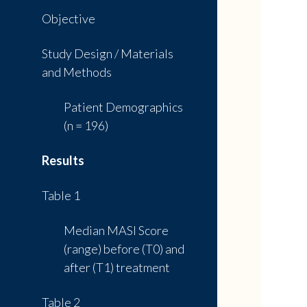
Objective
Study Design / Materials
and Methods
Patient Demographics
(n = 196)
Results
Table 1
Median MASI Score
(range) before (T0) and
after (T1) treatment
Table 2