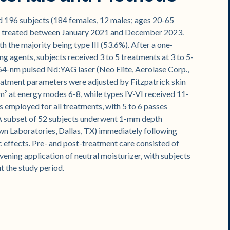
ed 196 subjects (184 females, 12 males; ages 20-65
sma treated between January 2021 and December 2023.
th the majority being type III (53.6%). After a one-
 agents, subjects received 3 to 5 treatments at 3 to 5-
64-nm pulsed Nd:YAG laser (Neo Elite, Aerolase Corp.,
eatment parameters were adjusted by Fitzpatrick skin
cm² at energy modes 6-8, while types IV-VI received 11-
 employed for all treatments, with 5 to 6 passes
. A subset of 52 subjects underwent 1-mm depth
wn Laboratories, Dallas, TX) immediately following
c effects. Pre- and post-treatment care consisted of
ening application of neutral moisturizer, with subjects
t the study period.