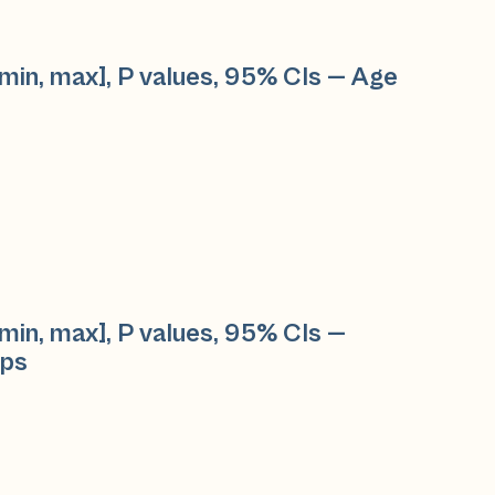
min, max], P values, 95% CIs — Age
min, max], P values, 95% CIs —
ups