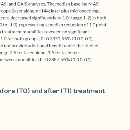
MASI and GAIS analyses. The median baseline MASI
oups (laser alone, n=144; laser plus microneedling,
ore decreased significantly to 1.0 (range 1-2) in both
 to -1.0), representing a median reduction of 1.0 point
treatment modalities revealed no significant
1.0 for both groups; P=0.7370, 95% CI 0.0-0.0),
id not provide additional benefit under the studied
ge 2-5 for laser alone; 3-5 for laser plus
 between modalities (P=0.3887, 95% CI 0.0-0.0).
fore (T0) and after (T1) treatment