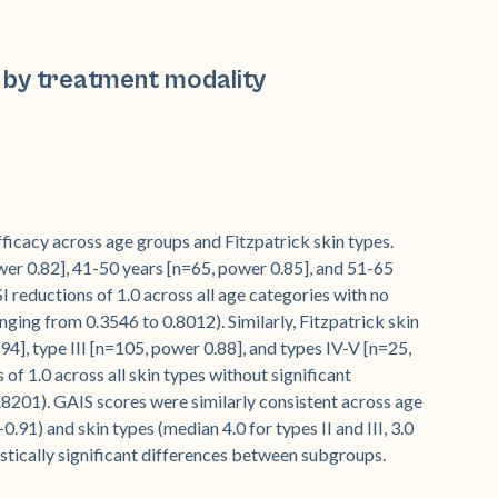
 by treatment modality
icacy across age groups and Fitzpatrick skin types.
wer 0.82], 41-50 years [n=65, power 0.85], and 51-65
reductions of 1.0 across all age categories with no
anging from 0.3546 to 0.8012). Similarly, Fitzpatrick skin
94], type III [n=105, power 0.88], and types IV-V [n=25,
f 1.0 across all skin types without significant
.8201). GAIS scores were similarly consistent across age
.91) and skin types (median 4.0 for types II and III, 3.0
istically significant differences between subgroups.