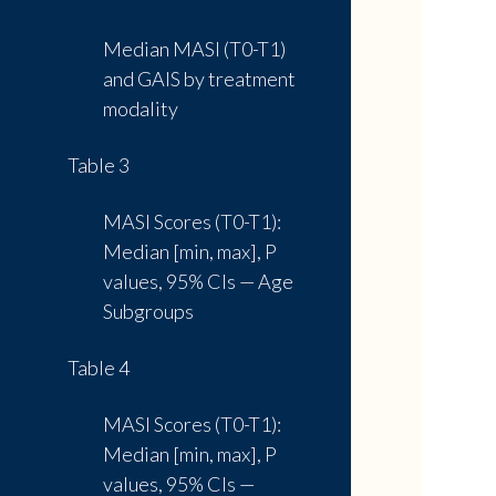
Median MASI (T0-T1)
and GAIS by treatment
modality
Table 3
MASI Scores (T0-T1):
Median [min, max], P
values, 95% CIs — Age
Subgroups
Table 4
MASI Scores (T0-T1):
Median [min, max], P
values, 95% CIs —