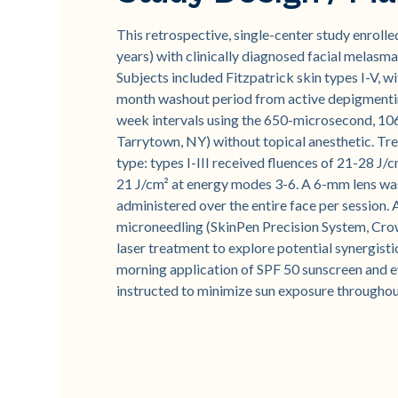
This retrospective, single-center study enroll
years) with clinically diagnosed facial mela
Subjects included Fitzpatrick skin types I-V, wi
month washout period from active depigmenting
week intervals using the 650-microsecond, 10
Tarrytown, NY) without topical anesthetic. Tr
type: types I-III received fluences of 21-28 J/
21 J/cm² at energy modes 3-6. A 6-mm lens was
administered over the entire face per session
microneedling (SkinPen Precision System, Cro
laser treatment to explore potential synergisti
morning application of SPF 50 sunscreen and ev
instructed to minimize sun exposure throughou