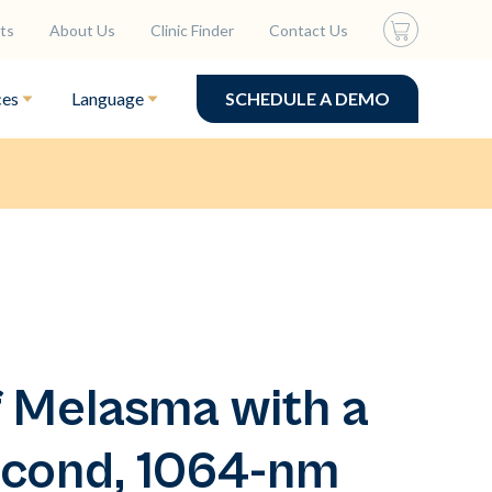
ts
About Us
Clinic Finder
Contact Us
ces
Language
SCHEDULE A DEMO
 Melasma with a
cond, 1064-nm