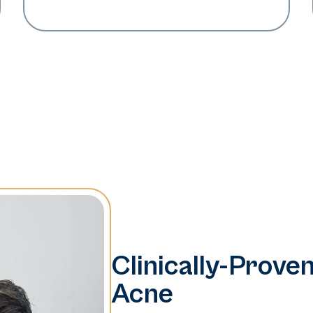
Clinically-Proven
Acne