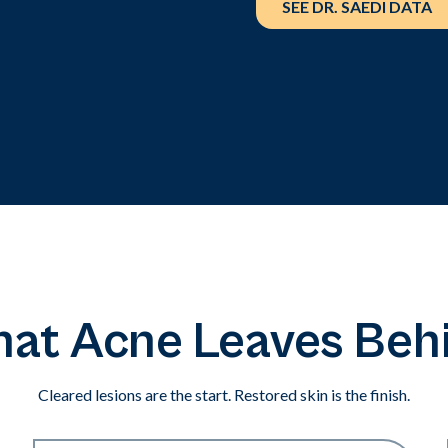
SEE DR. SAEDI DATA
at Acne Leaves Beh
Cleared lesions are the start. Restored skin is the finish.