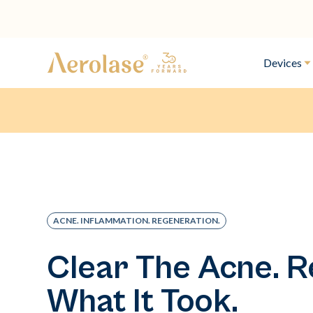
Devices
ACNE. INFLAMMATION. REGENERATION.
Clear The Acne. R
What It Took.