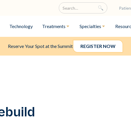
Patien
Technology
Treatments
Specialties
Resour
Reserve Your Spot at the Summit
REGISTER NOW
ebuild