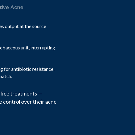
ctive Acne
es output at the source
ebaceous unit, interrupting
 for antibiotic resistance,
match.
office treatments —
 control over their acne