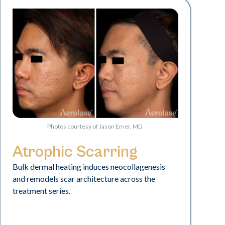
Photos courtesy of Jason Emer, MD.
Atrophic Scarring
Bulk dermal heating induces neocollagenesis
and remodels scar architecture across the
treatment series.