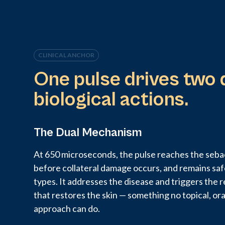
CLINICAL ANCHOR
One pulse drives two 
biological actions.
The Dual Mechanism
At 650 microseconds, the pulse reaches the sebac
before collateral damage occurs, and remains safe
types. It addresses the disease and triggers the
that restores the skin — something no topical, or
approach can do.