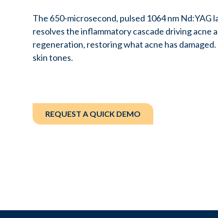
The 650-microsecond, pulsed 1064 nm Nd:YAG la
resolves the inflammatory cascade driving acne 
regeneration, restoring what acne has damaged. I
skin tones.
REQUEST A QUICK DEMO