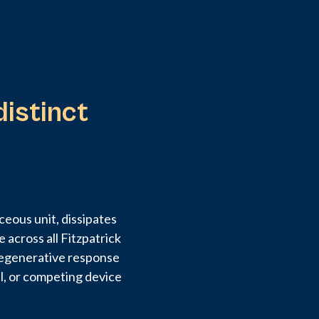
distinct
eous unit, dissipates
 across all Fitzpatrick
 regenerative response
al, or competing device