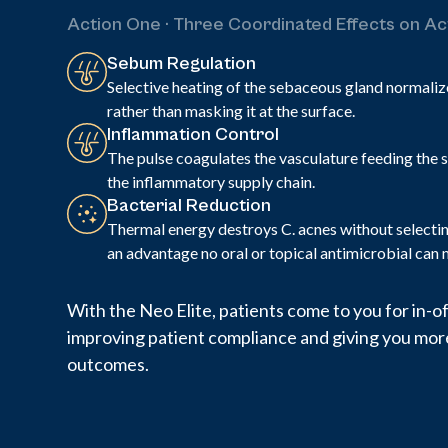
Action One · Three Coordinated Effects on A
Sebum Regulation
Selective heating of the sebaceous gland normaliz
rather than masking it at the surface.
Inflammation Control
The pulse coagulates the vasculature feeding the s
the inflammatory supply chain.
Bacterial Reduction
Thermal energy destroys C. acnes without selecting
an advantage no oral or topical antimicrobial can 
With the Neo Elite, patients come to you for in-
improving patient compliance and giving you more
outcomes.