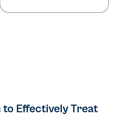
 to Effectively Treat