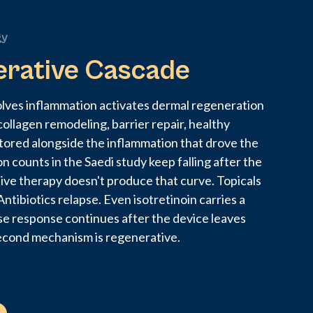
gy
erative Cascade
olves inflammation activates dermal regeneration
collagen remodeling, barrier repair, healthy
tored alongside the inflammation that drove the
on counts in the Saedi study keep falling after the
tive therapy doesn't produce that curve. Topicals
ntibiotics relapse. Even isotretinoin carries a
se response continues after the device leaves
econd mechanism is regenerative.