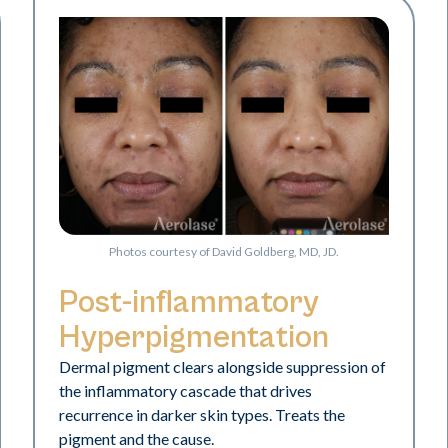
Photos courtesy of David Goldberg, MD, JD.
Post-inflammatory
Hyperpigmentation
Dermal pigment clears alongside suppression of
the inflammatory cascade that drives
recurrence in darker skin types. Treats the
pigment and the cause.