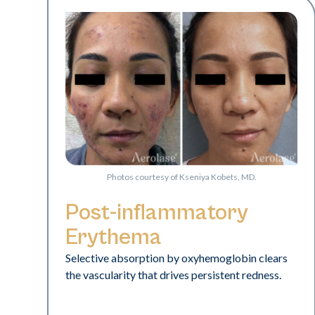
Photos courtesy of Kseniya Kobets, MD.
Post-inflammatory
Erythema
Selective absorption by oxyhemoglobin clears
the vascularity that drives persistent redness.