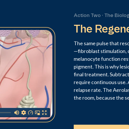
Action Two · The Biolo
The Regen
The same pulse that res
—fibroblast stimulation, 
melanocyte function res
pigment. This is why lesi
final treatment. Subtrac
require continuous use. A
relapse rate. The Aerola
the room, because the s