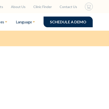
ts
About Us
Clinic Finder
Contact Us
ces
Language
SCHEDULE A DEMO