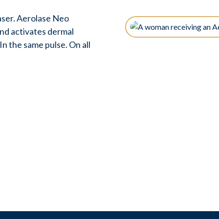
ser. Aerolase Neo
and activates dermal
n the same pulse. On all