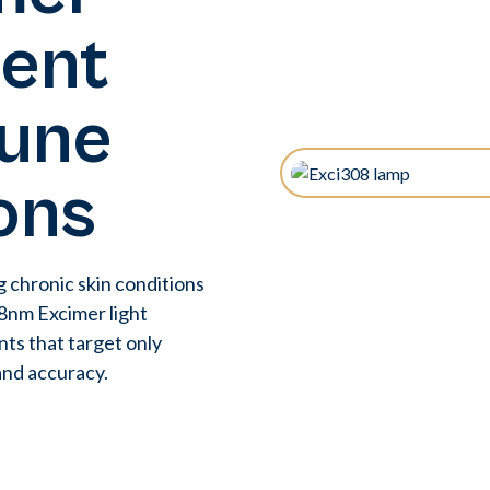
ment
une
ons
g chronic skin conditions
308nm Excimer light
nts that target only
and accuracy.