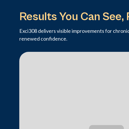
Results You Can See, 
Exci308 delivers visible improvements for chronic 
renewed confidence.