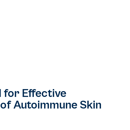
 for Effective
 of Autoimmune Skin