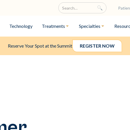
Patien
Technology
Treatments
Specialties
Resour
Reserve Your Spot at the Summit
REGISTER NOW
mer