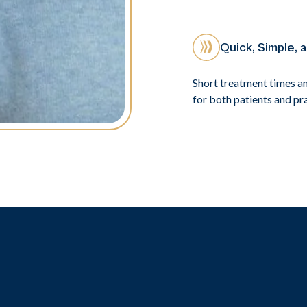
Quick, Simple, 
Short treatment times a
for both patients and pra