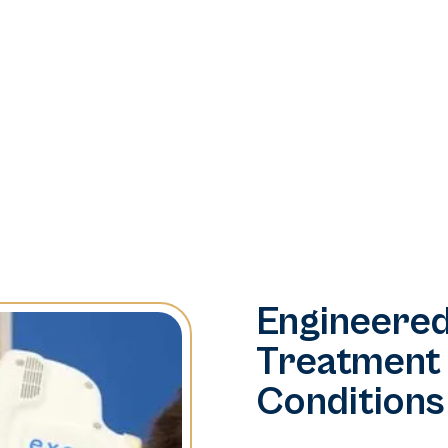
Engineered
Treatment
Conditions