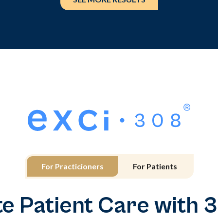
For Practicioners
For Patients
te Patient Care with