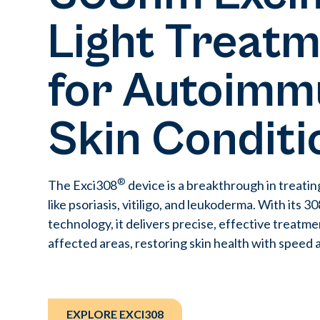
Light Treat
for Autoimm
Skin Conditi
®
The Exci308
device is a breakthrough in treatin
like psoriasis, vitiligo, and leukoderma. With its 
technology, it delivers precise, effective treatme
affected areas, restoring skin health with speed 
EXPLORE EXCI308