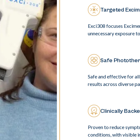
Targeted Excim
Exci308 focuses Excimer 
unnecessary exposure to 
Safe Photother
Safe and effective for al
results across diverse pa
Clinically Back
Proven to reduce symptom
conditions, with visible