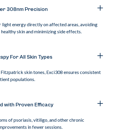
er 308nm Precision
light energy directly on affected areas, avoiding
healthy skin and minimizing side effects.
apy For All Skin Types
l Fitzpatrick skin tones, Exci308 ensures consistent
tient populations.
ed with Proven Efficacy
s of psoriasis, vitiligo, and other chronic
 improvements in fewer sessions.