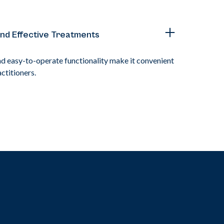
and Effective Treatments
nd easy-to-operate functionality make it convenient
ctitioners.