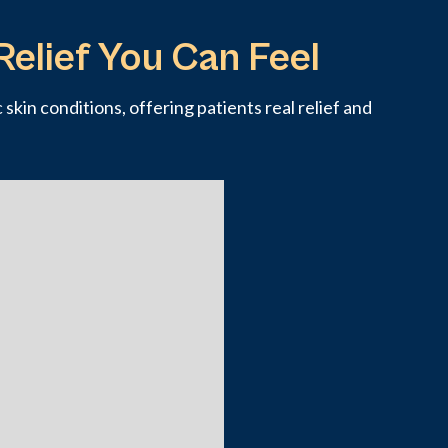
Relief You Can Feel
skin conditions, offering patients real relief and