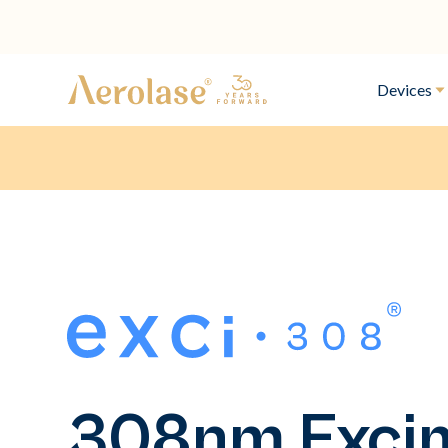
Devices
308nm Exci