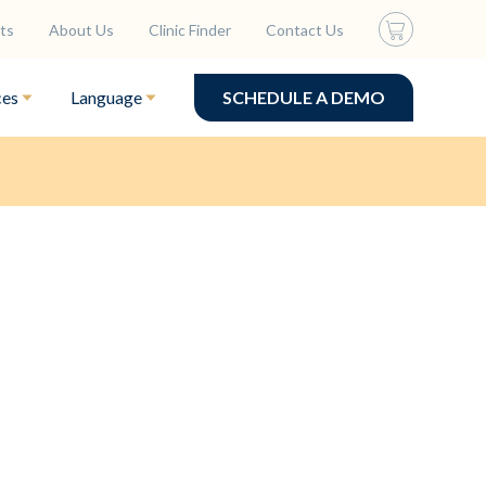
ts
About Us
Clinic Finder
Contact Us
ces
Language
SCHEDULE A DEMO