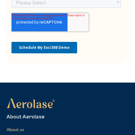
About Aerolase
About us