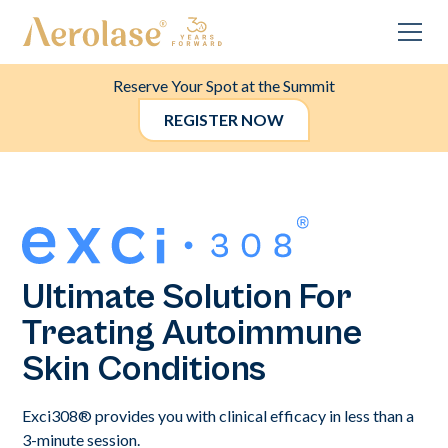
Reserve Your Spot at the Summit
REGISTER NOW
Ultimate Solution For
Treating Autoimmune
Skin Conditions
Exci308® provides you with clinical efficacy in less than a
3-minute session.