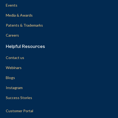
Events
Media & Awards
Patents & Trademarks
Careers
Helpful Resources
Contact us
Webinars
Blogs
Instagram
Success Stories
Customer Portal