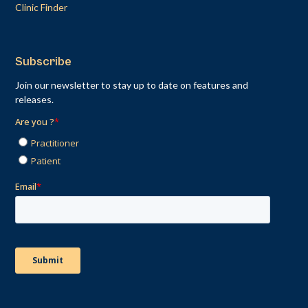
Clinic Finder
Subscribe
Join our newsletter to stay up to date on features and
releases.