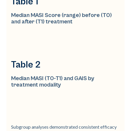
Table 1
Median MASI Score (range) before (T0)
and after (T1) treatment
Table 2
Median MASI (T0-T1) and GAIS by
treatment modality
Subgroup analyses demonstrated consistent efficacy