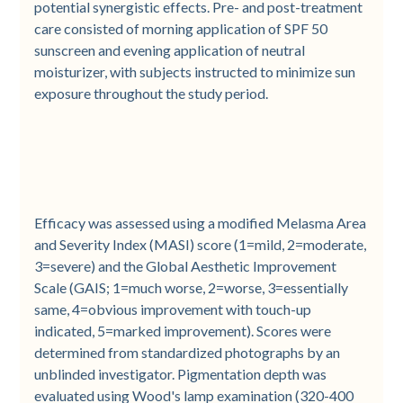
potential synergistic effects. Pre- and post-treatment
care consisted of morning application of SPF 50
sunscreen and evening application of neutral
moisturizer, with subjects instructed to minimize sun
exposure throughout the study period.
Efficacy was assessed using a modified Melasma Area
and Severity Index (MASI) score (1=mild, 2=moderate,
3=severe) and the Global Aesthetic Improvement
Scale (GAIS; 1=much worse, 2=worse, 3=essentially
same, 4=obvious improvement with touch-up
indicated, 5=marked improvement). Scores were
determined from standardized photographs by an
unblinded investigator. Pigmentation depth was
evaluated using Wood's lamp examination (320-400