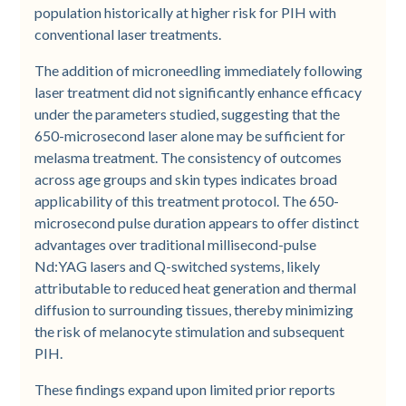
population historically at higher risk for PIH with
conventional laser treatments.
The addition of microneedling immediately following
laser treatment did not significantly enhance efficacy
under the parameters studied, suggesting that the
650-microsecond laser alone may be sufficient for
melasma treatment. The consistency of outcomes
across age groups and skin types indicates broad
applicability of this treatment protocol. The 650-
microsecond pulse duration appears to offer distinct
advantages over traditional millisecond-pulse
Nd:YAG lasers and Q-switched systems, likely
attributable to reduced heat generation and thermal
diffusion to surrounding tissues, thereby minimizing
the risk of melanocyte stimulation and subsequent
PIH.
These findings expand upon limited prior reports