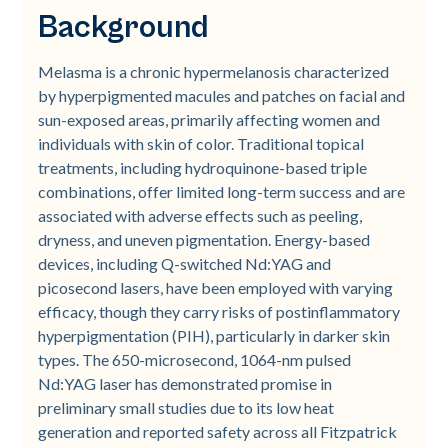
Background
treatment
Age Subgroups
Fitzpatrick Skin Type Subgroups
Figure 2
Figure 3
Melasma is a chronic hypermelanosis characterized
by hyperpigmented macules and patches on facial and
sun-exposed areas, primarily affecting women and
individuals with skin of color. Traditional topical
treatments, including hydroquinone-based triple
combinations, offer limited long-term success and are
associated with adverse effects such as peeling,
dryness, and uneven pigmentation. Energy-based
devices, including Q-switched Nd:YAG and
picosecond lasers, have been employed with varying
efficacy, though they carry risks of postinflammatory
hyperpigmentation (PIH), particularly in darker skin
types. The 650-microsecond, 1064-nm pulsed
Nd:YAG laser has demonstrated promise in
preliminary small studies due to its low heat
generation and reported safety across all Fitzpatrick