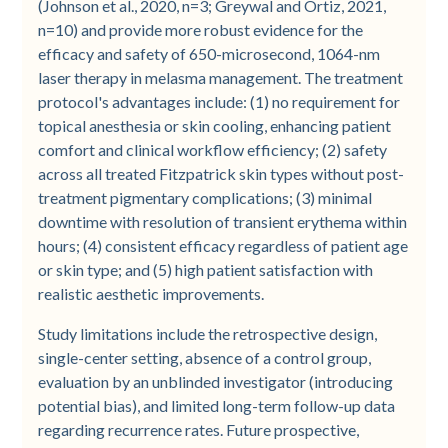
(Johnson et al., 2020, n=3; Greywal and Ortiz, 2021,
n=10) and provide more robust evidence for the
efficacy and safety of 650-microsecond, 1064-nm
laser therapy in melasma management. The treatment
protocol's advantages include: (1) no requirement for
topical anesthesia or skin cooling, enhancing patient
comfort and clinical workflow efficiency; (2) safety
across all treated Fitzpatrick skin types without post-
treatment pigmentary complications; (3) minimal
downtime with resolution of transient erythema within
hours; (4) consistent efficacy regardless of patient age
or skin type; and (5) high patient satisfaction with
realistic aesthetic improvements.
Study limitations include the retrospective design,
single-center setting, absence of a control group,
evaluation by an unblinded investigator (introducing
potential bias), and limited long-term follow-up data
regarding recurrence rates. Future prospective,