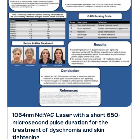
1064nm Nd:YAG Laser with a short 650-
Pigmentation | Skin Rejuvenation
microsecond pulse duration for the
treatment of dyschromia and skin
tightening