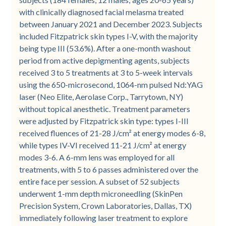
with clinically diagnosed facial melasma treated
between January 2021 and December 2023. Subjects
included Fitzpatrick skin types I-V, with the majority
being type III (53.6%). After a one-month washout
period from active depigmenting agents, subjects
received 3 to 5 treatments at 3 to 5-week intervals
using the 650-microsecond, 1064-nm pulsed Nd:YAG
laser (Neo Elite, Aerolase Corp., Tarrytown, NY)
without topical anesthetic. Treatment parameters
were adjusted by Fitzpatrick skin type: types I-III
received fluences of 21-28 J/cm² at energy modes 6-8,
while types IV-VI received 11-21 J/cm² at energy
modes 3-6. A 6-mm lens was employed for all
treatments, with 5 to 6 passes administered over the
entire face per session. A subset of 52 subjects
underwent 1-mm depth microneedling (SkinPen
Precision System, Crown Laboratories, Dallas, TX)
immediately following laser treatment to explore