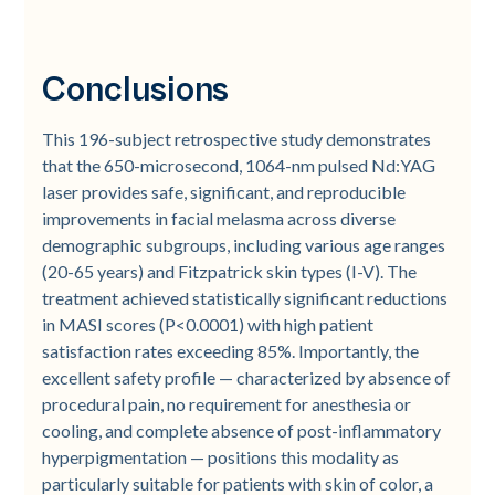
Conclusions
This 196-subject retrospective study demonstrates
that the 650-microsecond, 1064-nm pulsed Nd:YAG
laser provides safe, significant, and reproducible
improvements in facial melasma across diverse
demographic subgroups, including various age ranges
(20-65 years) and Fitzpatrick skin types (I-V). The
treatment achieved statistically significant reductions
in MASI scores (P<0.0001) with high patient
satisfaction rates exceeding 85%. Importantly, the
excellent safety profile — characterized by absence of
procedural pain, no requirement for anesthesia or
cooling, and complete absence of post-inflammatory
hyperpigmentation — positions this modality as
particularly suitable for patients with skin of color, a