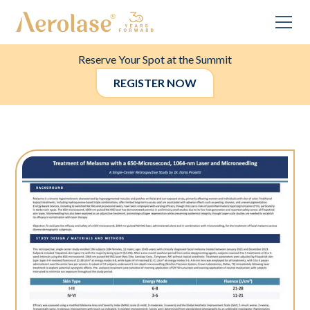
Reserve Your Spot at the Summit
REGISTER NOW