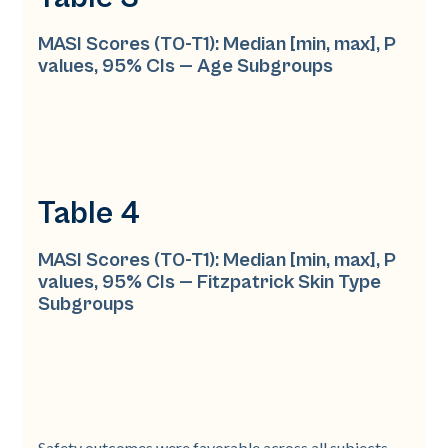
MASI Scores (T0-T1): Median [min, max], P
values, 95% CIs — Age Subgroups
Table 4
MASI Scores (T0-T1): Median [min, max], P
values, 95% CIs — Fitzpatrick Skin Type
Subgroups
Safety outcomes were favorable across all subjects.