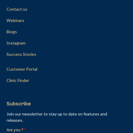
Contact us
Webinars
Blogs
Instagram
Success Stories
Customer Portal
Clinic Finder
Subscribe
Join our newsletter to stay up to date on features and
releases.