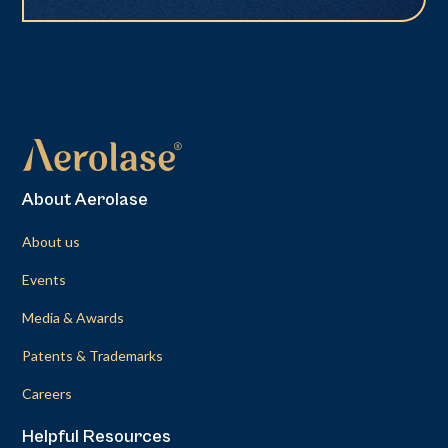
About Aerolase
About us
Events
Media & Awards
Patents & Trademarks
Careers
Helpful Resources