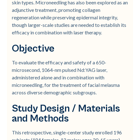
skin types. Microneedling has also been explored as an
adjunctive treatment, promoting collagen
regeneration while preserving epidermal integrity,
though larger-scale studies are needed to establish its
efficacy in combination with laser therapy.
Objective
To evaluate the efficacy and safety of a 650-
microsecond, 1064-nm pulsed Nd:YAG laser,
administered alone and in combination with
microneedling, for the treatment of facial melasma
across diverse demographic subgroups.
Study Design / Materials
and Methods
This retrospective, single-center study enrolled 196
subjects (184 females, 12 males; ages 20-65 years)