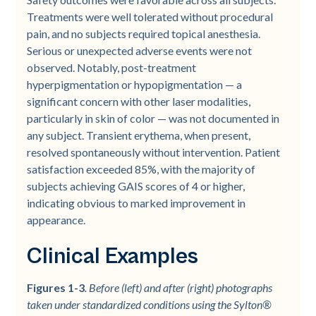
Treatments were well tolerated without procedural
pain, and no subjects required topical anesthesia.
Serious or unexpected adverse events were not
observed. Notably, post-treatment
hyperpigmentation or hypopigmentation — a
significant concern with other laser modalities,
particularly in skin of color — was not documented in
any subject. Transient erythema, when present,
resolved spontaneously without intervention. Patient
satisfaction exceeded 85%, with the majority of
subjects achieving GAIS scores of 4 or higher,
indicating obvious to marked improvement in
appearance.
Clinical Examples
Figures 1-3
. Before (left) and after (right) photographs
taken under standardized conditions using the Sylton®