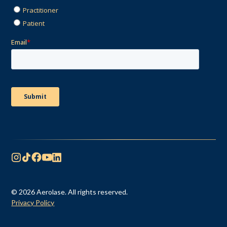
© 2026 Aerolase. All rights reserved.
Privacy Policy