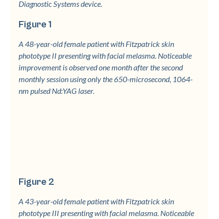
Diagnostic Systems device.
Figure 1
A 48-year-old female patient with Fitzpatrick skin
phototype II presenting with facial melasma. Noticeable
improvement is observed one month after the second
monthly session using only the 650-microsecond, 1064-
nm pulsed Nd:YAG laser.
Figure 2
A 43-year-old female patient with Fitzpatrick skin
phototype III presenting with facial melasma. Noticeable