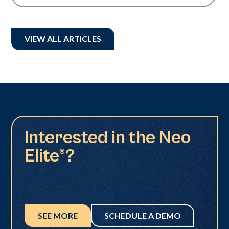
VIEW ALL ARTICLES
Interested in the Neo
Elite®?
SEE MORE
SCHEDULE A DEMO