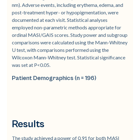
nm). Adverse events, including erythema, edema, and
post-treatment hyper- or hypopigmentation, were
documented at each visit. Statistical analyses
employed non-parametric methods appropriate for
ordinal MASI/GAIS scores. Study power and subgroup
comparisons were calculated using the Mann-Whitney
U test, with comparisons performed using the
Wilcoxon Mann-Whitney test. Statistical significance
was set at P<0.05.
Patient Demographics (n = 196)
Results
The study achieved a power of 0.91 for both MASI