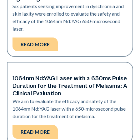
Six patients seeking improvement in dyschromia and
skin laxity were enrolled to evaluate the safety and
efficacy of the 1064nm Nd:YAG 650-microsecond
laser.
READ MORE
1064nm Nd:YAG Laser with a 650ms Pulse
Pigmentation | Skin Rejuvenation
Duration for the Treatment of Melasma: A
Clinical Evaluation
We aim to evaluate the efficacy and safety of the
1064nm Nd:YAG laser with a 650-microsecond pulse
duration for the treatment of melasma.
READ MORE