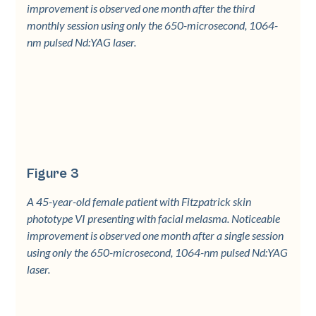
improvement is observed one month after the third
monthly session using only the 650-microsecond, 1064-
nm pulsed Nd:YAG laser.
Figure 3
A 45-year-old female patient with Fitzpatrick skin
phototype VI presenting with facial melasma. Noticeable
improvement is observed one month after a single session
using only the 650-microsecond, 1064-nm pulsed Nd:YAG
laser.