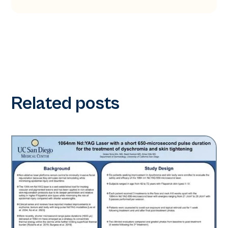
Related posts