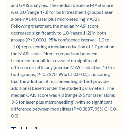
and GAIS analyses. The median baseline MASI score
was 2.0 (range 1-3) for both treatment groups (laser
alone, n=144; laser plus microneedling, n=52).
Following treatment, the median MASI score
decreased significantly to 1.0 (range 1-2) in both
groups (P<0.0001, 95% confidence interval -1.0 to
-1.0), representing a median reduction of 1.0 point on
the MASI scale. Direct comparison between
treatment modalities revealed no significant
difference in efficacy (median MASI reduction 1.0 for
both groups; P=0.7370, 95% CI 0.0-0.0), indicating
that the addition of microneedling did not provide
additional benefit under the studied parameters. The
median GAIS score was 4.0 (range 2-5 for laser alone;
3-5 for laser plus microneedling), with no significant
difference between modalities (P=0.3887, 95% CI 0.0-
0.0).