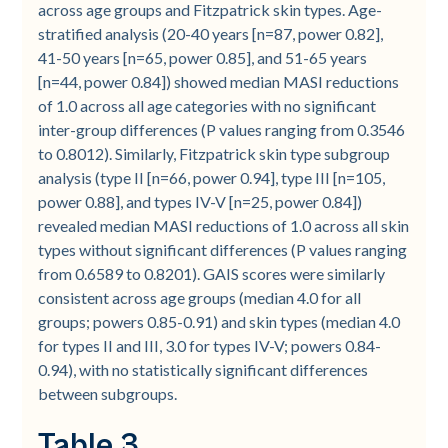
across age groups and Fitzpatrick skin types. Age-
stratified analysis (20-40 years [n=87, power 0.82],
41-50 years [n=65, power 0.85], and 51-65 years
[n=44, power 0.84]) showed median MASI reductions
of 1.0 across all age categories with no significant
inter-group differences (P values ranging from 0.3546
to 0.8012). Similarly, Fitzpatrick skin type subgroup
analysis (type II [n=66, power 0.94], type III [n=105,
power 0.88], and types IV-V [n=25, power 0.84])
revealed median MASI reductions of 1.0 across all skin
types without significant differences (P values ranging
from 0.6589 to 0.8201). GAIS scores were similarly
consistent across age groups (median 4.0 for all
groups; powers 0.85-0.91) and skin types (median 4.0
for types II and III, 3.0 for types IV-V; powers 0.84-
0.94), with no statistically significant differences
between subgroups.
Table 3