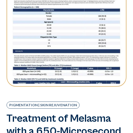
PIGMENTATION | SKIN REJUVENATION
Treatment of Melasma
with a 650-Microsecond,