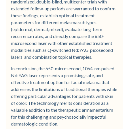
randomized, double-blind, multicenter trials with
extended follow-up periods are warranted to confirm
these findings, establish optimal treatment
parameters for different melasma subtypes
(epidermal, dermal, mixed), evaluate long-term
recurrence rates, and directly compare the 650-
microsecond laser with other established treatment
modalities such as Q-switched Nd:YAG, picosecond
lasers, and combination topical therapies.
In conclusion, the 650-microsecond, 1064-nm pulsed
Nd:YAG laser represents a promising, safe, and
effective treatment option for facial melasma that
addresses the limitations of traditional therapies while
offering particular advantages for patients with skin
of color. The technology merits consideration as a
valuable addition to the therapeutic armamentarium
for this challenging and psychosocially impactful
dermatologic condition.