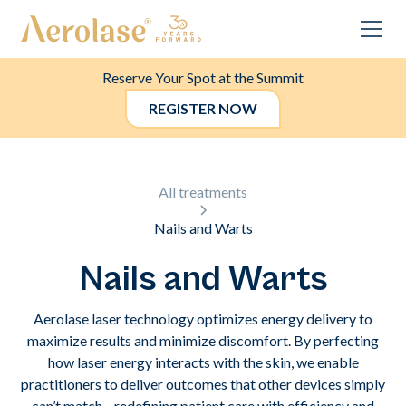
Reserve Your Spot at the Summit
REGISTER NOW
All treatments
Nails and Warts
Nails and Warts
Aerolase laser technology optimizes energy delivery to
maximize results and minimize discomfort. By perfecting
how laser energy interacts with the skin, we enable
practitioners to deliver outcomes that other devices simply
can’t match—redefining patient care with efficiency and