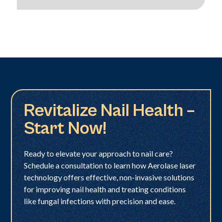
Revitalize Nail Health –
Start Now!
Ready to elevate your approach to nail care?
Schedule a consultation to learn how Aerolase laser
technology offers effective, non-invasive solutions
for improving nail health and treating conditions
like fungal infections with precision and ease.