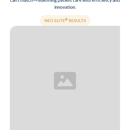
innovation.
®
NEO ELITE
RESULTS