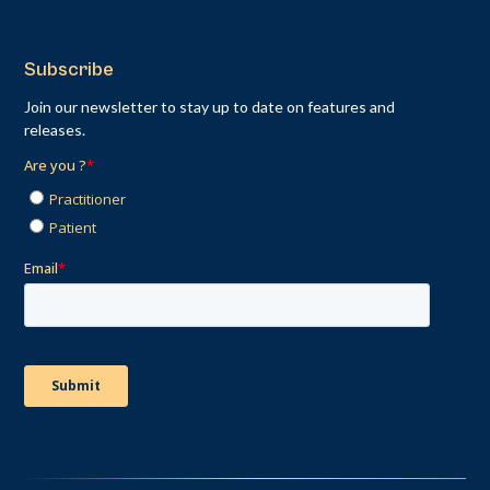
Subscribe
Join our newsletter to stay up to date on features and
releases.