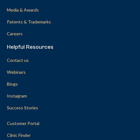
Media & Awards
Patents & Trademarks
Careers
Helpful Resources
Contact us
Webinars
Blogs
Instagram
Success Stories
Customer Portal
Clinic Finder