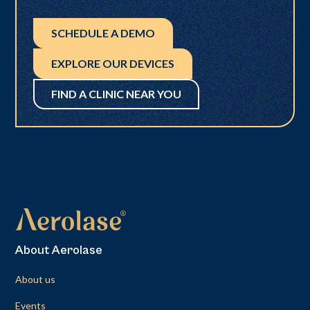
SCHEDULE A DEMO
EXPLORE OUR DEVICES
FIND A CLINIC NEAR YOU
About Aerolase
About us
Events