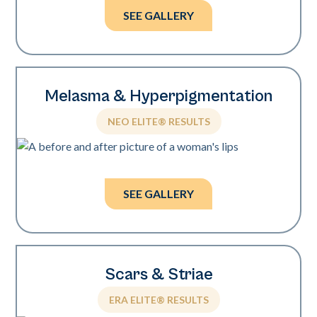
SEE GALLERY
Melasma & Hyperpigmentation
NEO ELITE® RESULTS
Photos courtesy of Brian Johnson, MD
and Tiffany Crews, LE.
SEE GALLERY
Scars & Striae
ERA ELITE® RESULTS