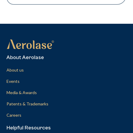
About Aerolase
About us
Events
Media & Awards
Patents & Trademarks
Careers
Helpful Resources