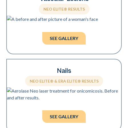
NEO ELITE® RESULTS
Photos courtesy of Suneel Chilukuri, MD.
SEE GALLERY
Nails
NEO ELITE® & ERA ELITE® RESULTS
Photos courtesy of Boris Raginsky, DPM.
SEE GALLERY