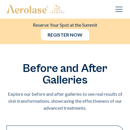
Reserve Your Spot at the Summit
REGISTER NOW
Before and After
Galleries
Explore our before and after galleries to see real results of
skin transformations, showcasing the effectiveness of our
advanced treatments.