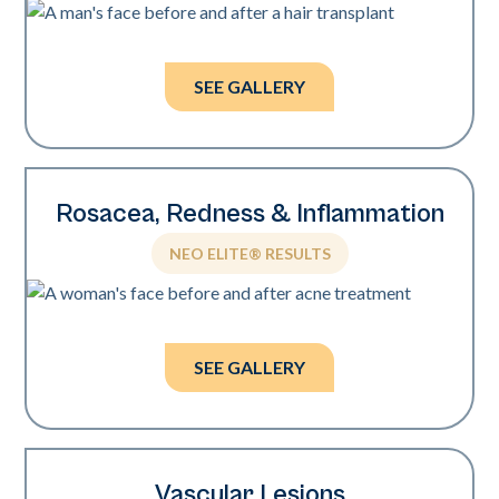
Photos courtesy of Dr. William Watfa.
SEE GALLERY
Rosacea, Redness & Inflammation
NEO ELITE® RESULTS
Photos courtesy of Zoya Evsyukova, MD.
SEE GALLERY
Vascular Lesions