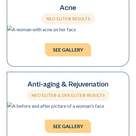
Acne
NEO ELITE® RESULTS
Photos courtesy of Sholema Clinics.
SEE GALLERY
Anti-aging & Rejuvenation
NEO ELITE® & ERA ELITE® RESULTS
Photos courtesy of Kevin Pinski, MD.
SEE GALLERY