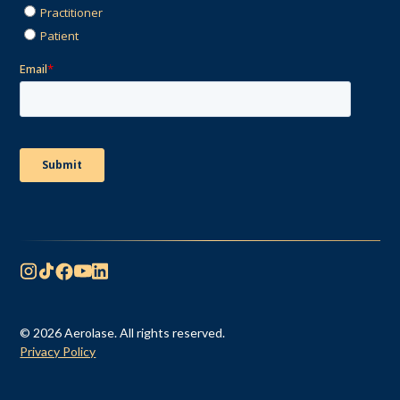
© 2026 Aerolase. All rights reserved.
Privacy Policy