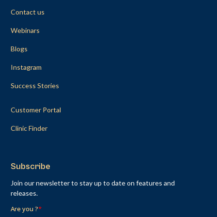
Contact us
Webinars
Blogs
Instagram
Success Stories
Customer Portal
Clinic Finder
Subscribe
Join our newsletter to stay up to date on features and
releases.