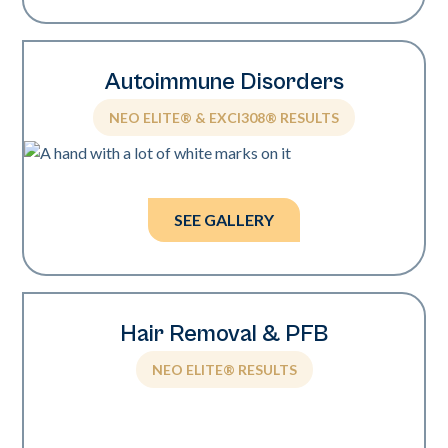
Autoimmune Disorders
NEO ELITE® & EXCI308® RESULTS
Photos courtesy of Mark Nestor, MD, PhD.
SEE GALLERY
Hair Removal & PFB
NEO ELITE® RESULTS
Photos courtesy of Wendy Roberts, MD.