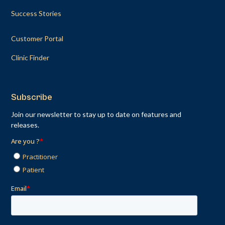
Success Stories
Customer Portal
Clinic Finder
Subscribe
Join our newsletter to stay up to date on features and
releases.