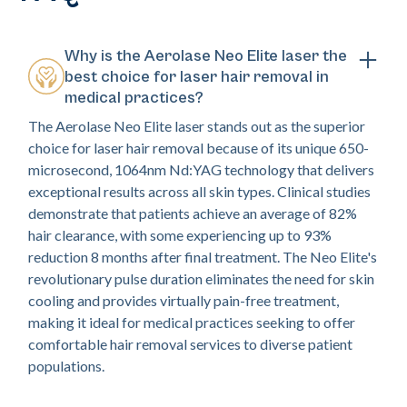
Why is the Aerolase Neo Elite laser the
best choice for laser hair removal in
medical practices?
The Aerolase Neo Elite laser stands out as the superior
choice for laser hair removal because of its unique 650-
microsecond, 1064nm Nd:YAG technology that delivers
exceptional results across all skin types. Clinical studies
demonstrate that patients achieve an average of 82%
hair clearance, with some experiencing up to 93%
reduction 8 months after final treatment. The Neo Elite's
revolutionary pulse duration eliminates the need for skin
cooling and provides virtually pain-free treatment,
making it ideal for medical practices seeking to offer
comfortable hair removal services to diverse patient
populations.