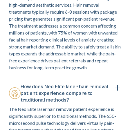
high-demand aesthetic services. Hair removal
treatments typically require 6-8 sessions with package
pricing that generates significant per-patient revenue.
The treatment addresses a common concern affecting
millions of patients, with 75% of women with unwanted
facial hair reporting clinical levels of anxiety, creating
strong market demand. The ability to safely treat all skin
types expands the addressable market, while the pain-
free experience drives patient referrals and repeat
business for long-term practice growth.
How does Neo Elite laser hair removal
patient experience compare to
traditional methods?
The Neo Elite laser hair removal patient experience is
significantly superior to traditional methods. The 650-
microsecond pulse technology delivers virtually pain-
free treatments without the need for cooling systems,