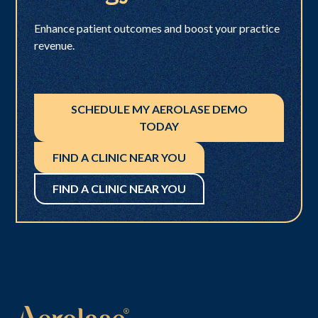
Enhance patient outcomes and boost your practice
revenue.
SCHEDULE MY AEROLASE DEMO
TODAY
FIND A CLINIC NEAR YOU
FIND A CLINIC NEAR YOU