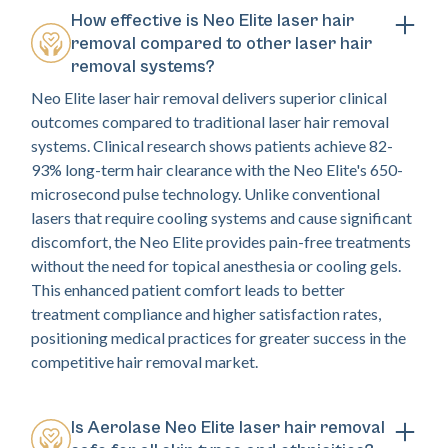
How effective is Neo Elite laser hair
removal compared to other laser hair
removal systems?
Neo Elite laser hair removal delivers superior clinical
outcomes compared to traditional laser hair removal
systems. Clinical research shows patients achieve 82-
93% long-term hair clearance with the Neo Elite's 650-
microsecond pulse technology. Unlike conventional
lasers that require cooling systems and cause significant
discomfort, the Neo Elite provides pain-free treatments
without the need for topical anesthesia or cooling gels.
This enhanced patient comfort leads to better
treatment compliance and higher satisfaction rates,
positioning medical practices for greater success in the
competitive hair removal market.
Is Aerolase Neo Elite laser hair removal