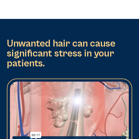
Unwanted hair can cause
significant stress in your
patients.