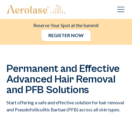
Reserve Your Spot at the Summit
REGISTER NOW
Permanent and Effective
Advanced Hair Removal
and PFB Solutions
Start offering a safe and effective solution for hair removal
and Pseudofolliculitis Barbae (PFB) across all skin types.