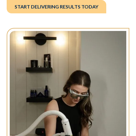
START DELIVERING RESULTS TODAY