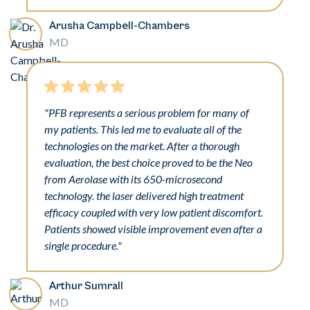
Arusha Campbell-Chambers
MD
"PFB represents a serious problem for many of
my patients. This led me to evaluate all of the
technologies on the market. After a thorough
evaluation, the best choice proved to be the Neo
from Aerolase with its 650-microsecond
technology. the laser delivered high treatment
efficacy coupled with very low patient discomfort.
Patients showed visible improvement even after a
single procedure."
Arthur Sumrall
MD