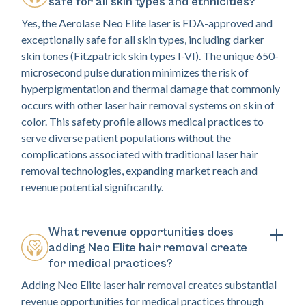
safe for all skin types and ethnicities?
Yes, the Aerolase Neo Elite laser is FDA-approved and
exceptionally safe for all skin types, including darker
skin tones (Fitzpatrick skin types I-VI). The unique 650-
microsecond pulse duration minimizes the risk of
hyperpigmentation and thermal damage that commonly
occurs with other laser hair removal systems on skin of
color. This safety profile allows medical practices to
serve diverse patient populations without the
complications associated with traditional laser hair
removal technologies, expanding market reach and
revenue potential significantly.
What revenue opportunities does
adding Neo Elite hair removal create
for medical practices?
Adding Neo Elite laser hair removal creates substantial
revenue opportunities for medical practices through