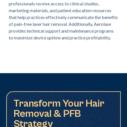
professionals receive access to clinical studies,
marketing materials, and patient education resources
that help practices effectively communicate the benefits
of pain-free laser hair removal. Additionally, Aerolase
provides technical support and maintenance programs
to maximize device uptime and practice profitability.
Transform Your Hair
Removal & PFB
Strategy