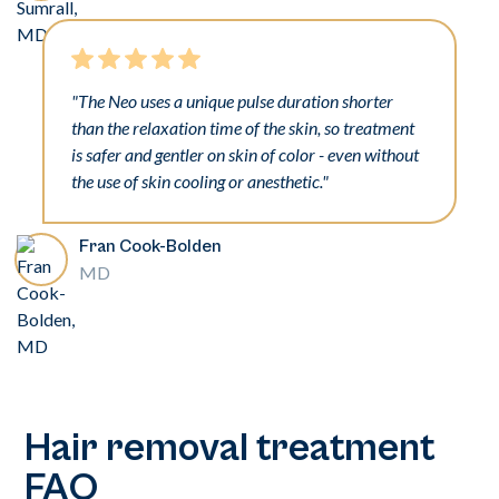
"The Neo uses a unique pulse duration shorter
than the relaxation time of the skin, so treatment
is safer and gentler on skin of color - even without
the use of skin cooling or anesthetic."
Fran Cook-Bolden
MD
Hair removal treatment
FAQ