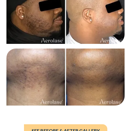
SEE BEFORE & AFTER GALLERY