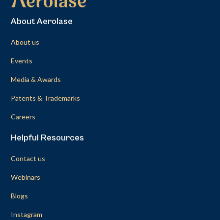
About Aerolase
About us
Events
Media & Awards
Patents & Trademarks
Careers
Helpful Resources
Contact us
Webinars
Blogs
Instagram