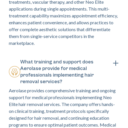
treatments, vascular therapy, and other Neo Elite
applications during single appointments. This multi-
treatment capability maximizes appointment efficiency,
enhances patient convenience, and allows practices to
offer complete aesthetic solutions that differentiate
them from single-service competitors in the
marketplace.
What training and support does
Aerolase provide for medical
professionals implementing hair
removal services?
Aerolase provides comprehensive training and ongoing
support for medical professionals implementing Neo
Elite hair removal services. The company offers hands-
on clinical training, treatment protocols specifically
designed for hair removal, and continuing education
programs to ensure optimal patient outcomes. Medical