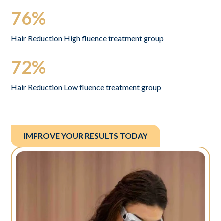
76%
Hair Reduction High fluence treatment group
72%
Hair Reduction Low fluence treatment group
IMPROVE YOUR RESULTS TODAY