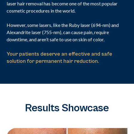
laser hair removal has become one of the most popular
cosmetic procedures in the world.
However, some lasers, like the Ruby laser (694-nm) and
Alexandrite laser (755-nm), can cause pain, require
downtime, and aren’t safe to use on skin of color.
Your patients deserve an effective and safe
solution for permanent hair reduction.
Results Showcase