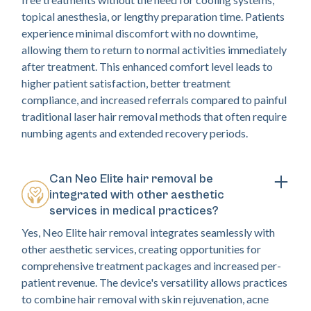
topical anesthesia, or lengthy preparation time. Patients
experience minimal discomfort with no downtime,
allowing them to return to normal activities immediately
after treatment. This enhanced comfort level leads to
higher patient satisfaction, better treatment
compliance, and increased referrals compared to painful
traditional laser hair removal methods that often require
numbing agents and extended recovery periods.
Can Neo Elite hair removal be
integrated with other aesthetic
services in medical practices?
Yes, Neo Elite hair removal integrates seamlessly with
other aesthetic services, creating opportunities for
comprehensive treatment packages and increased per-
patient revenue. The device's versatility allows practices
to combine hair removal with skin rejuvenation, acne