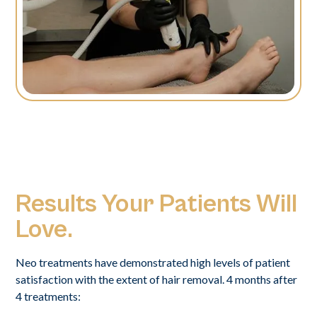
Results Your Patients Will
Love.
Neo treatments have demonstrated high levels of patient
satisfaction with the extent of hair removal. 4 months after
4 treatments: