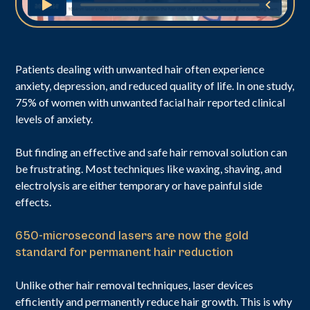
Patients dealing with unwanted hair often experience
anxiety, depression, and reduced quality of life. In one study,
75% of women with unwanted facial hair reported clinical
levels of anxiety.
But finding an effective and safe hair removal solution can
be frustrating. Most techniques like waxing, shaving, and
electrolysis are either temporary or have painful side
effects.
650-microsecond lasers are now the gold
standard for permanent hair reduction
Unlike other hair removal techniques, laser devices
efficiently and permanently reduce hair growth. This is why