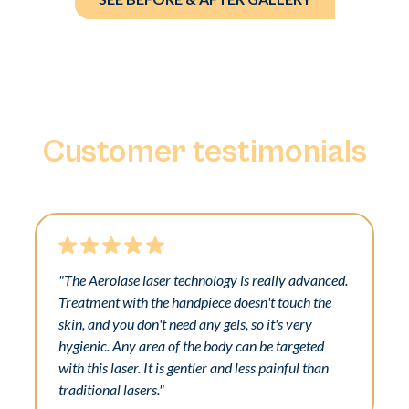
Customer testimonials
"The Aerolase laser technology is really advanced.
Treatment with the handpiece doesn't touch the
skin, and you don't need any gels, so it's very
hygienic. Any area of the body can be targeted
with this laser. It is gentler and less painful than
traditional lasers."