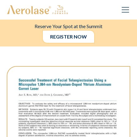
Reserve Your Spot at the Summit
REGISTER NOW