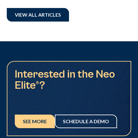
VIEW ALL ARTICLES
Interested in the Neo
Elite®?
SEE MORE
SCHEDULE A DEMO