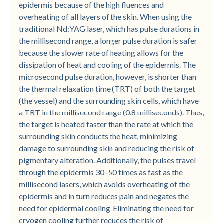
epidermis because of the high fluences and
overheating of all layers of the skin. When using the
traditional Nd:YAG laser, which has pulse durations in
the millisecond range, a longer pulse duration is safer
because the slower rate of heating allows for the
dissipation of heat and cooling of the epidermis. The
microsecond pulse duration, however, is shorter than
the thermal relaxation time (TRT) of both the target
(the vessel) and the surrounding skin cells, which have
a TRT in the millisecond range (0.8 milliseconds). Thus,
the target is heated faster than the rate at which the
surrounding skin conducts the heat, minimizing
damage to surrounding skin and reducing the risk of
pigmentary alteration. Additionally, the pulses travel
through the epidermis 30–50 times as fast as the
millisecond lasers, which avoids overheating of the
epidermis and in turn reduces pain and negates the
need for epidermal cooling. Eliminating the need for
cryogen cooling further reduces the risk of