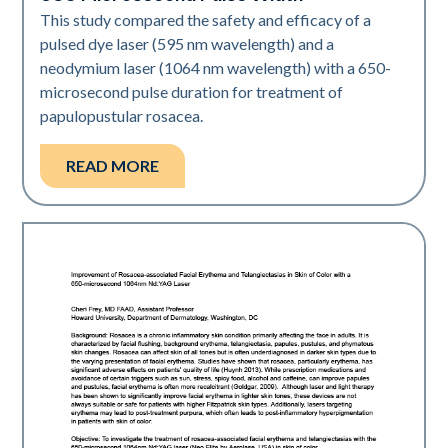
This study compared the safety and efficacy of a
pulsed dye laser (595 nm wavelength) and a
neodymium laser (1064 nm wavelength) with a 650-
microsecond pulse duration for treatment of
papulopustular rosacea.
READ MORE