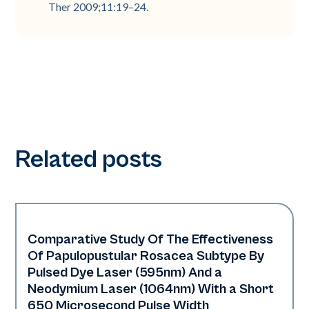
Ther 2009;11:19–24.
Related posts
Comparative Study Of The Effectiveness
Vascular
Of Papulopustular Rosacea Subtype By
Pulsed Dye Laser (595nm) And a
Neodymium Laser (1064nm) With a Short
650 Microsecond Pulse Width