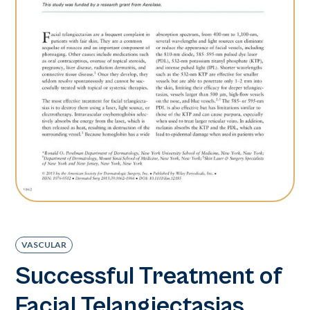
VASCULAR
Successful Treatment of
Facial Telangiectasias