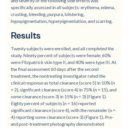
and severity of the following side effects was
specifically assessed in all subjects: erythema, edema,
crusting, bleeding, purpura, blistering,
hypopigmentation, hyperpigmentation, and scarring.
Results
Twenty subjects were enrolled, and all completed the
study. Ninety percent of subjects were female; 60%
were Fitzpatrick skin type II, and 40% were type III. At
the final assessment 60 days after the second
treatment, the nontreating investigator rated the
clinical response as total clearance (score 5) in 10% (n
= 2), significant clearance (score 4) in 75% (n = 15), and
some clearance (score 3) in 15% (n = 3) (Figure 1).
Eighty percent of subjects (n = 16) reported
significant clearance (score 4), with the remainder (n =
4) reporting some clearance (score 3) (Figure 1). Pre-
and post-treatment photography demonstrated