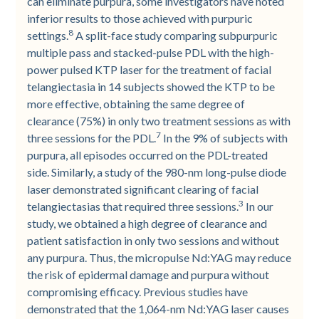
can eliminate purpura, some investigators have noted
inferior results to those achieved with purpuric
8
settings.
A split-face study comparing subpurpuric
multiple pass and stacked-pulse PDL with the high-
power pulsed KTP laser for the treatment of facial
telangiectasia in 14 subjects showed the KTP to be
more effective, obtaining the same degree of
clearance (75%) in only two treatment sessions as with
7
three sessions for the PDL.
In the 9% of subjects with
purpura, all episodes occurred on the PDL-treated
side. Similarly, a study of the 980-nm long-pulse diode
laser demonstrated significant clearing of facial
3
telangiectasias that required three sessions.
In our
study, we obtained a high degree of clearance and
patient satisfaction in only two sessions and without
any purpura. Thus, the micropulse Nd:YAG may reduce
the risk of epidermal damage and purpura without
compromising efficacy. Previous studies have
demonstrated that the 1,064-nm Nd:YAG laser causes