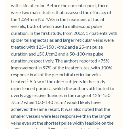
with skin of color. Before the current report, there
were two main studies that assessed the efficacy of
the 1,064-nm Nd:YAG in the treatment of facial
vessels, both of which used a millisecond pulse
duration. In the first study, from 2002, 17 patients with
spider telangiectasias and larger reticular veins were
treated with 125–150 J/cm2 and a 25-ms pulse
duration and 150 J/cm2 and a 50–100-ms pulse
duration, respectively. The authors reported >75%
improvement in 97% of the treated sites, with 100%
response in all of the periorbital reticular veins
5
treated.
A few of the older subjects in the study
experienced purpura, which the authors attributed to
overly aggressive fluences in the range of 125–150
J/cm2 when 100–140 J/cm2 would likely have
achieved the same result. It was also noted that the
smaller vessels were less responsive than the larger
veins even at the shortest pulse width feasible on the
5