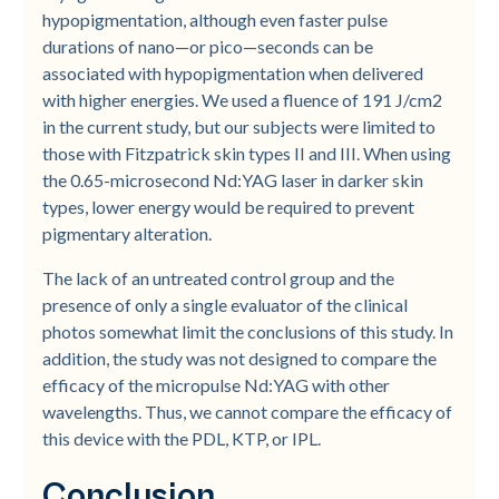
hypopigmentation, although even faster pulse
durations of nano—or pico—seconds can be
associated with hypopigmentation when delivered
with higher energies. We used a fluence of 191 J/cm2
in the current study, but our subjects were limited to
those with Fitzpatrick skin types II and III. When using
the 0.65-microsecond Nd:YAG laser in darker skin
types, lower energy would be required to prevent
pigmentary alteration.
The lack of an untreated control group and the
presence of only a single evaluator of the clinical
photos somewhat limit the conclusions of this study. In
addition, the study was not designed to compare the
efficacy of the micropulse Nd:YAG with other
wavelengths. Thus, we cannot compare the efficacy of
this device with the PDL, KTP, or IPL.
Conclusion