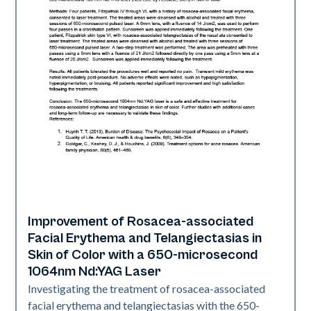
Improvement of Rosacea-associated
Vascular
Facial Erythema and Telangiectasias in
Skin of Color with a 650-microsecond
1064nm Nd:YAG Laser
Investigating the treatment of rosacea-associated
facial erythema and telangiectasias with the 650-