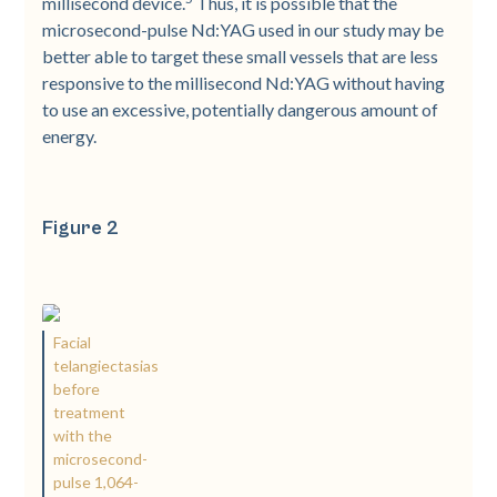
millisecond device.
Thus, it is possible that the
microsecond-pulse Nd:YAG used in our study may be
better able to target these small vessels that are less
responsive to the millisecond Nd:YAG without having
to use an excessive, potentially dangerous amount of
energy.
Figure 2
Facial
telangiectasias
before
treatment
with the
microsecond-
pulse 1,064-