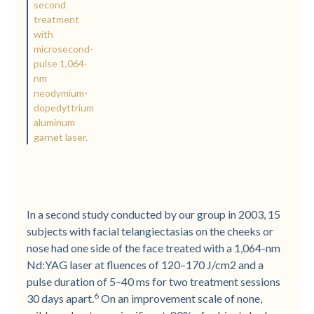
second
treatment
with
microsecond-
pulse 1,064-
nm
neodymium-
dopedyttrium
aluminum
garnet laser.
In a second study conducted by our group in 2003, 15
subjects with facial telangiectasias on the cheeks or
nose had one side of the face treated with a 1,064-nm
Nd:YAG laser at fluences of 120–170 J/cm2 and a
pulse duration of 5–40 ms for two treatment sessions
6
30 days apart.
On an improvement scale of none,