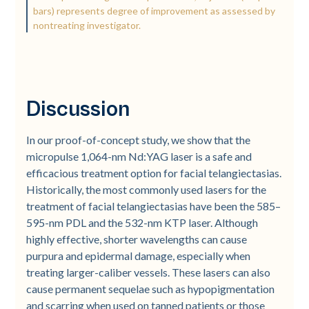
bars) represents degree of improvement as assessed by
nontreating investigator.
Discussion
In our proof-of-concept study, we show that the
micropulse 1,064-nm Nd:YAG laser is a safe and
efficacious treatment option for facial telangiectasias.
Historically, the most commonly used lasers for the
treatment of facial telangiectasias have been the 585–
595-nm PDL and the 532-nm KTP laser. Although
highly effective, shorter wavelengths can cause
purpura and epidermal damage, especially when
treating larger-caliber vessels. These lasers can also
cause permanent sequelae such as hypopigmentation
and scarring when used on tanned patients or those