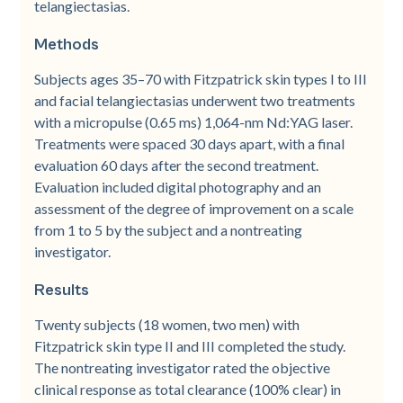
telangiectasias.
Methods
Subjects ages 35–70 with Fitzpatrick skin types I to III
and facial telangiectasias underwent two treatments
with a micropulse (0.65 ms) 1,064-nm Nd:YAG laser.
Treatments were spaced 30 days apart, with a final
evaluation 60 days after the second treatment.
Evaluation included digital photography and an
assessment of the degree of improvement on a scale
from 1 to 5 by the subject and a nontreating
investigator.
Results
Twenty subjects (18 women, two men) with
Fitzpatrick skin type II and III completed the study.
The nontreating investigator rated the objective
clinical response as total clearance (100% clear) in