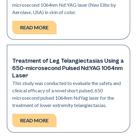
microsecond 1064nm Nd:YAG laser (Neo Elite by
Aerolase, USA) in skin of color.
READ MORE
Treatment of Leg Telangiectasias Using a
Vascular
650-microsecond Pulsed Nd:YAG 1064nm
Laser
This study was conducted to evaluate the safety and
clinical efficacy of a novel short pulsed, 650
microsecond pulsed 1064nm NdYag laser for the
treatment of lower extremity telangiectasias.
READ MORE