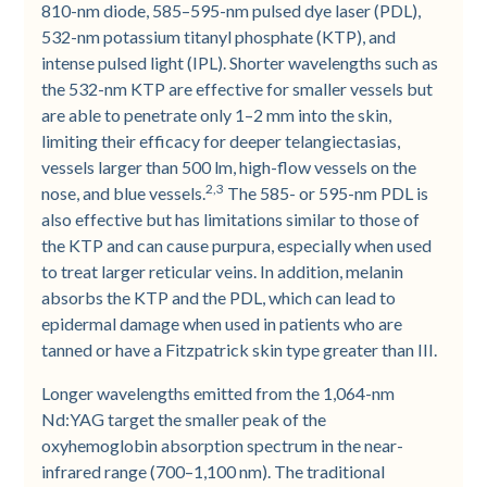
810-nm diode, 585–595-nm pulsed dye laser (PDL),
532-nm potassium titanyl phosphate (KTP), and
intense pulsed light (IPL). Shorter wavelengths such as
the 532-nm KTP are effective for smaller vessels but
are able to penetrate only 1–2 mm into the skin,
limiting their efficacy for deeper telangiectasias,
vessels larger than 500 lm, high-flow vessels on the
2,3
nose, and blue vessels.
The 585- or 595-nm PDL is
also effective but has limitations similar to those of
the KTP and can cause purpura, especially when used
to treat larger reticular veins. In addition, melanin
absorbs the KTP and the PDL, which can lead to
epidermal damage when used in patients who are
tanned or have a Fitzpatrick skin type greater than III.
Longer wavelengths emitted from the 1,064-nm
Nd:YAG target the smaller peak of the
oxyhemoglobin absorption spectrum in the near-
infrared range (700–1,100 nm). The traditional