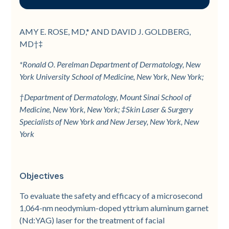
Objectives
Methods
Results
Conclusion
Methods
Results
Discussion
Conclusion
References
Figure 1
Figure 2
AMY E. ROSE, MD,* AND DAVID J. GOLDBERG,
MD†‡
Figure 3
*Ronald O. Perelman Department of Dermatology, New
York University School of Medicine, New York, New York;
†Department of Dermatology, Mount Sinai School of
Medicine, New York, New York; ‡Skin Laser & Surgery
Specialists of New York and New Jersey, New York, New
York
Objectives
To evaluate the safety and efficacy of a microsecond
1,064-nm neodymium-doped yttrium aluminum garnet
(Nd:YAG) laser for the treatment of facial