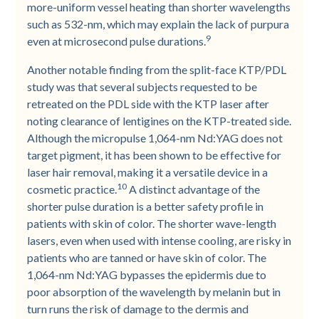
more-uniform vessel heating than shorter wavelengths
such as 532-nm, which may explain the lack of purpura
9
even at microsecond pulse durations.
Another notable finding from the split-face KTP/PDL
study was that several subjects requested to be
retreated on the PDL side with the KTP laser after
noting clearance of lentigines on the KTP-treated side.
Although the micropulse 1,064-nm Nd:YAG does not
target pigment, it has been shown to be effective for
laser hair removal, making it a versatile device in a
10
cosmetic practice.
A distinct advantage of the
shorter pulse duration is a better safety profile in
patients with skin of color. The shorter wave-length
lasers, even when used with intense cooling, are risky in
patients who are tanned or have skin of color. The
1,064-nm Nd:YAG bypasses the epidermis due to
poor absorption of the wavelength by melanin but in
turn runs the risk of damage to the dermis and