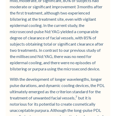
mild, moderate, or significant, 80% of subjects had
moderate or significant improvement 3 months after
the first treatment, although two experienced
blistering at the treatment site, even with vigilant
epidermal cooling. In the current study, the
microsecond-pulse Nd:YAG yielded a comparable
degree of clearance of facial vessels, with 85% of
subjects obtaining total or significant clearance after
two treatments. In contrast to our previous study of
the millisecond Nd:YAG, there was no need for
epidermal cooling, and there were no episodes of
blistering or purpura using the microsecond device.
With the development of longer wavelengths, longer
pulse durations, and dynamic cooling devices, the PDL
ultimately emerged as the criterion standard for the
7
treatment of unwanted facial vessels,
but it is
notorious for its potential to create cosmetically
unacceptable purpura. Although the long-pulse PDL