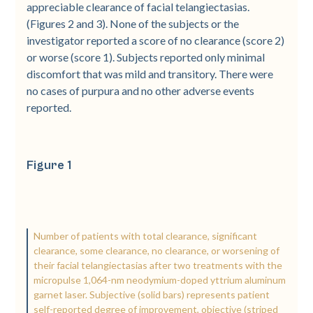
appreciable clearance of facial telangiectasias.
(Figures 2 and 3). None of the subjects or the
investigator reported a score of no clearance (score 2)
or worse (score 1). Subjects reported only minimal
discomfort that was mild and transitory. There were
no cases of purpura and no other adverse events
reported.
Figure 1
Number of patients with total clearance, significant
clearance, some clearance, no clearance, or worsening of
their facial telangiectasias after two treatments with the
micropulse 1,064-nm neodymium-doped yttrium aluminum
garnet laser. Subjective (solid bars) represents patient
self-reported degree of improvement, objective (striped