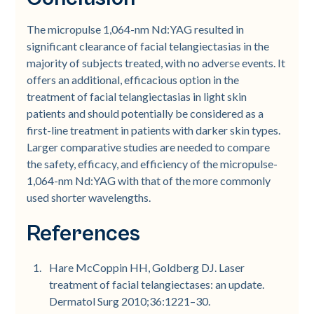
The micropulse 1,064-nm Nd:YAG resulted in
significant clearance of facial telangiectasias in the
majority of subjects treated, with no adverse events. It
offers an additional, efficacious option in the
treatment of facial telangiectasias in light skin
patients and should potentially be considered as a
first-line treatment in patients with darker skin types.
Larger comparative studies are needed to compare
the safety, efficacy, and efficiency of the micropulse-
1,064-nm Nd:YAG with that of the more commonly
used shorter wavelengths.
References
Hare McCoppin HH, Goldberg DJ. Laser
treatment of facial telangiectases: an update.
Dermatol Surg 2010;36:1221–30.