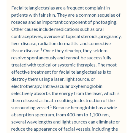
Facial telangiectasias are a frequent complaint in
patients with fair skin. They are a common sequelae of
rosacea and an important component of photoaging.
Other causes include medications such as oral
contraceptives, overuse of topical steroids, pregnancy,
liver disease, radiation dermatitis, and connective
1
tissue disease.
Once they develop, they seldom
resolve spontaneously and cannot be successfully
treated with topical or systemic therapies. The most
effective treatment for facial telangiectasias is to
destroy them using a laser, light source, or
electrotherapy. Intravascular oxyhemoglobin
selectively absorbs the energy from the laser, which is
then released as heat, resulting in destruction of the
1
surrounding vessel.
Because hemoglobin has a wide
absorption spectrum, from 400-nm to 1,100-nm,
several wavelengths and light sources can eliminate or
reduce the appearance of facial vessels, including the