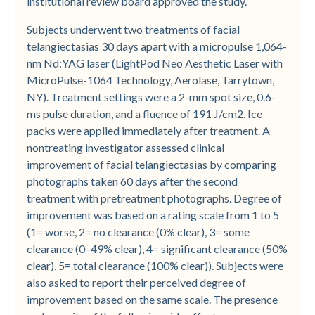
institutional review board approved the study.
Subjects underwent two treatments of facial
telangiectasias 30 days apart with a micropulse 1,064-
nm Nd:YAG laser (LightPod Neo Aesthetic Laser with
MicroPulse-1064 Technology, Aerolase, Tarrytown,
NY). Treatment settings were a 2-mm spot size, 0.6-
ms pulse duration, and a fluence of 191 J/cm2. Ice
packs were applied immediately after treatment. A
nontreating investigator assessed clinical
improvement of facial telangiectasias by comparing
photographs taken 60 days after the second
treatment with pretreatment photographs. Degree of
improvement was based on a rating scale from 1 to 5
(1= worse, 2= no clearance (0% clear), 3= some
clearance (0–49% clear), 4= significant clearance (50%
clear), 5= total clearance (100% clear)). Subjects were
also asked to report their perceived degree of
improvement based on the same scale. The presence