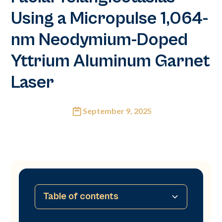
Using a Micropulse 1,064-
nm Neodymium-Doped
Yttrium Aluminum Garnet
Laser
September 9, 2025
Table of contents