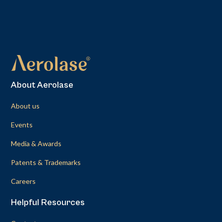
About Aerolase
About us
Events
Media & Awards
Patents & Trademarks
Careers
Helpful Resources