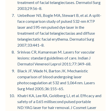
treatment of facial telangiectases. Dermatol Surg
2003;29:56–8.
Uebelhoer NS, Bogle MA, Stewart B, et al. A split-
face comparison study of pulsed 532-nm KTP
laser and 595-nm pulsed dye laser in the
treatment of facial telangiectasias and diffuse
telangiectatic facial erythema. Dermatol Surg
2007;33:441–8.
Srinivas CR, Kumaresan M. Lasers for vascular
lesions: standard guidelines of care. Indian J
Dermatol Venereol Leprol 2011;77:349–68.
Black JF, Wade N, Barton JK. Mechanistic
comparison of blood undergoing laser
photocoagulation at 532 and 1,064 nm. Lasers
Surg Med 2005;36:155–65.
Khatri KA, Lee RA, Goldberg LJ, et al. Efficacy and
safety of a 0.65 millisecond pulsed portable
ND:YAG laser for hair removal. J Cosmet Laser