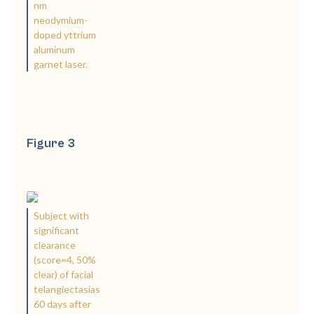
nm
neodymium-
doped yttrium
aluminum
garnet laser.
Figure 3
Subject with
significant
clearance
(score=4, 50%
clear) of facial
telangiectasias
60 days after