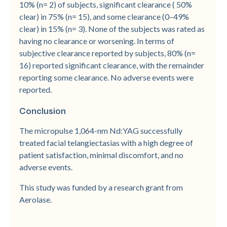
10% (n= 2) of subjects, significant clearance ( 50%
clear) in 75% (n= 15), and some clearance (0–49%
clear) in 15% (n= 3). None of the subjects was rated as
having no clearance or worsening. In terms of
subjective clearance reported by subjects, 80% (n=
16) reported significant clearance, with the remainder
reporting some clearance. No adverse events were
reported.
Conclusion
The micropulse 1,064-nm Nd:YAG successfully
treated facial telangiectasias with a high degree of
patient satisfaction, minimal discomfort, and no
adverse events.
This study was funded by a research grant from
Aerolase.