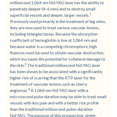
millisecond 1,064-nm Nd:YAG laser has the ability to
penetrate deeper (4–6 mm) and to destroy small
1
superficial vessels and deeper, larger vessels.
Previously used primarily in the treatment of leg veins,
they are now used to treat various vascular lesions,
including telangiectasias. Because the absorption
coefficient of hemoglobin is low at 1,064-nm and
because water is a competing chromophore, high
fluences must be used to obtain vascular destruction,
which increases the potential for collateral damage to
2
the skin.
The traditional millisecond Nd:YAG laser
has been shown to be associated with a significantly
higher risk of scarring than the KTP laser for the
treatment of vascular lesions such as cherry
4
angiomas.
A 1,064-nm Nd:YAG laser with a
microsecond pulse duration may be able to treat small
vessels with less pain and with a better risk profile
than the traditional millisecond-pulse-duration
Nd:YAG. The purpose of this prospective, single-