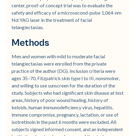
center, proof-of concept trial was to evaluate the
safety and efficacy of a microsecond-pulse 1,064-nm
Nd:YAG laser in the treatment of facial
telangiectasias.
Methods
Men and women with mild to moderate facial
telangiectasias were enrolled from the private
practice of the author (DG). Inclusion criteria were
ages 35–70, Fitzpatrick skin type I to III, nonsmoker,
and willing to use sunscreen for the duration of the
study. Subjects who had significant skin disease at test
areas, history of poor wound healing, history of
keloids, human immunodeficiency virus, hepatitis,
immune compromise, pregnancy, lactation, or use of
isotretinoin in the past 6 months were excluded. All
subjects signed informed consent, and an independent