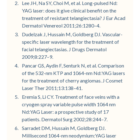
Lee JH, Na SY, Choi M, et al. Long-pulsed Nd:
YAG laser: does it give clinical benefit on the
treatment of resistant telangiectasia? J Eur Acad
Dermatol Venereol 2011;26:1280–4.
Dudelzak J, Hussain M, Goldberg DJ. Vascular-
specific laser wavelength for the treatment of
facial telangiectasias. J Drugs Dermatol
2009;8:227–9.
Pancar GS, Aydin F, Senturk N, et al. Comparison
of the 532-nm KTP and 1064-nm Nd:YAG lasers
for the treatment of cherry angiomas. J Cosmet
Laser Ther 2011;13:138–41.
Eremia S, Li CY. Treatment of face veins with a
cryogen spray variable pulse width 1064 nm
Nd:YAG Laser: a prospective study of 17
patients. Dermatol Surg 2002;28:244–7.
Sarradet DM, Hussain M, Goldberg DJ.
Millisecond 1064-nm neodymium:YAG laser