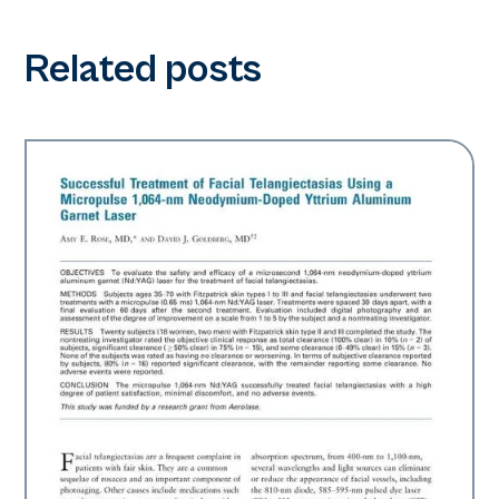
Related posts