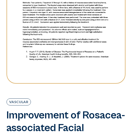
VASCULAR
Improvement of Rosacea-
associated Facial