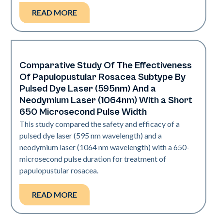
READ MORE
Comparative Study Of The Effectiveness
Vascular
Of Papulopustular Rosacea Subtype By
Pulsed Dye Laser (595nm) And a
Neodymium Laser (1064nm) With a Short
650 Microsecond Pulse Width
This study compared the safety and efficacy of a
pulsed dye laser (595 nm wavelength) and a
neodymium laser (1064 nm wavelength) with a 650-
microsecond pulse duration for treatment of
papulopustular rosacea.
READ MORE