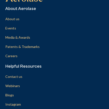
About Aerolase
About us
Events
Media & Awards
Patents & Trademarks
Careers
Helpful Resources
Contact us
Webinars
Blogs
Instagram