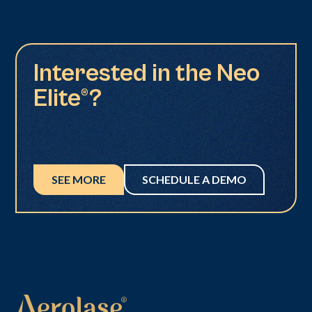
Interested in the Neo
Elite®?
SEE MORE
SCHEDULE A DEMO