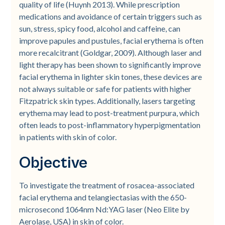
quality of life (Huynh 2013). While prescription
medications and avoidance of certain triggers such as
sun, stress, spicy food, alcohol and caffeine, can
improve papules and pustules, facial erythema is often
more recalcitrant (Goldgar, 2009). Although laser and
light therapy has been shown to significantly improve
facial erythema in lighter skin tones, these devices are
not always suitable or safe for patients with higher
Fitzpatrick skin types. Additionally, lasers targeting
erythema may lead to post-treatment purpura, which
often leads to post-inflammatory hyperpigmentation
in patients with skin of color.
Objective
To investigate the treatment of rosacea-associated
facial erythema and telangiectasias with the 650-
microsecond 1064nm Nd:YAG laser (Neo Elite by
Aerolase, USA) in skin of color.