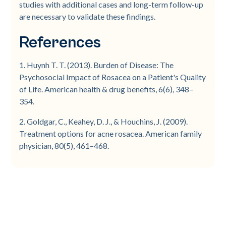
studies with additional cases and long-term follow-up
are necessary to validate these findings.
References
1. Huynh T. T. (2013). Burden of Disease: The
Psychosocial Impact of Rosacea on a Patient's Quality
of Life. American health & drug benefits, 6(6), 348–
354.
2. Goldgar, C., Keahey, D. J., & Houchins, J. (2009).
Treatment options for acne rosacea. American family
physician, 80(5), 461–468.