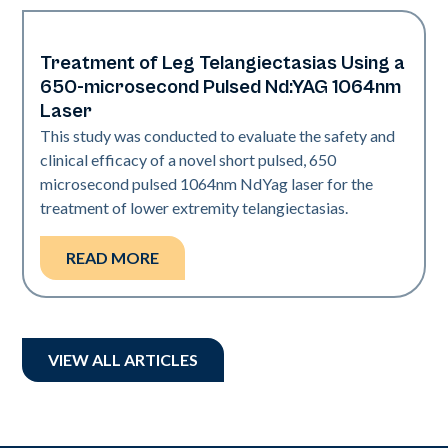
Treatment of Leg Telangiectasias Using a
Vascular
650-microsecond Pulsed Nd:YAG 1064nm
Laser
This study was conducted to evaluate the safety and
clinical efficacy of a novel short pulsed, 650
microsecond pulsed 1064nm NdYag laser for the
treatment of lower extremity telangiectasias.
READ MORE
VIEW ALL ARTICLES