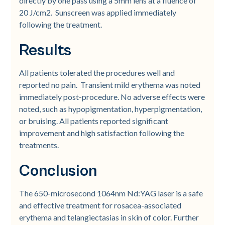
directly by one pass using a 5mm lens at a fluence of
20 J/cm2. Sunscreen was applied immediately
following the treatment.
Results
All patients tolerated the procedures well and
reported no pain. Transient mild erythema was noted
immediately post-procedure. No adverse effects were
noted, such as hypopigmentation, hyperpigmentation,
or bruising. All patients reported significant
improvement and high satisfaction following the
treatments.
Conclusion
The 650-microsecond 1064nm Nd:YAG laser is a safe
and effective treatment for rosacea-associated
erythema and telangiectasias in skin of color. Further