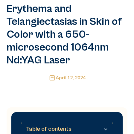
Erythema and
Telangiectasias in Skin of
Color with a 650-
microsecond 1064nm
Nd:YAG Laser
April 12, 2024
Table of contents