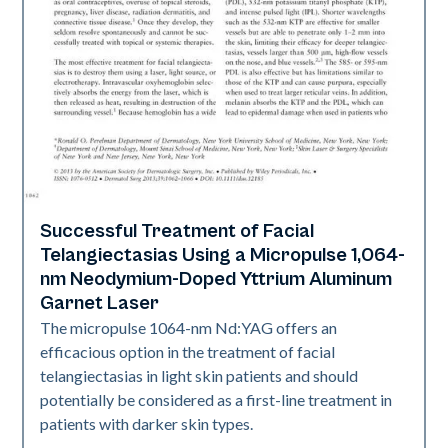
Successful Treatment of Facial
Vascular
Telangiectasias Using a Micropulse 1,064-
nm Neodymium-Doped Yttrium Aluminum
Garnet Laser
The micropulse 1064-nm Nd:YAG offers an
efficacious option in the treatment of facial
telangiectasias in light skin patients and should
potentially be considered as a first-line treatment in
patients with darker skin types.