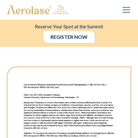
Reserve Your Spot at the Summit
REGISTER NOW