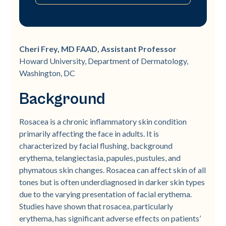
Background
Objective
Methods
Results
Conclusion
References
Cheri Frey, MD FAAD, Assistant Professor
Howard University, Department of Dermatology,
Washington, DC
Background
Rosacea is a chronic inflammatory skin condition
primarily affecting the face in adults. It is
characterized by facial flushing, background
erythema, telangiectasia, papules, pustules, and
phymatous skin changes. Rosacea can affect skin of all
tones but is often underdiagnosed in darker skin types
due to the varying presentation of facial erythema.
Studies have shown that rosacea, particularly
erythema, has significant adverse effects on patients’