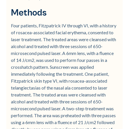
Methods
Four patients, Fitzpatrick IV through VI, with a history
of rosacea-associated facial erythema, consented to
laser treatment. The treated areas were cleansed with
alcohol and treated with three sessions of 650-
microsecond pulsed laser. A 6mm lens, with a fluence
of 14 J/cm2, was used to perform four passes in a
crosshatch pattern. Sunscreen was applied
immediately following the treatment. One patient,
Fitzpatrick skin type VI, with rosacea-associated
telangiectasias of the nasal ala consented to laser
treatment. The treated areas were cleansed with
alcohol and treated with three sessions of 650-
microsecond pulsed laser. A two-step treatment was
performed. The area was preheated with three passes
using a 6mm lens with a fluence of 21 J/cm2 followed