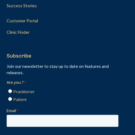
Success Stories
Customer Portal
Clinic Finder
Subscribe
Join our newsletter to stay up to date on features and
releases.