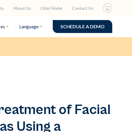
ts
About Us
Clinic Finder
Contact Us
ces
Language
SCHEDULE A DEMO
reatment of Facial
as Using a