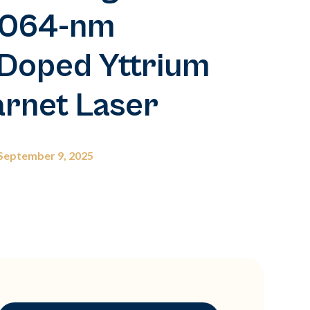
1,064-nm
Doped Yttrium
rnet Laser
September 9, 2025