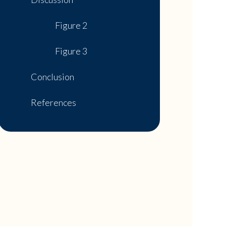
Figure 2
Figure 3
Conclusion
References