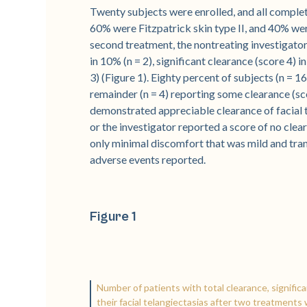
Twenty subjects were enrolled, and all complet
60% were Fitzpatrick skin type II, and 40% were
second treatment, the nontreating investigator 
in 10% (n = 2), significant clearance (score 4) 
3) (Figure 1). Eighty percent of subjects (n = 1
remainder (n = 4) reporting some clearance (s
demonstrated appreciable clearance of facial t
or the investigator reported a score of no clea
only minimal discomfort that was mild and tran
adverse events reported.
Figure 1
Number of patients with total clearance, signific
their facial telangiectasias after two treatmen