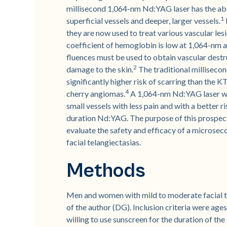
millisecond 1,064-nm Nd:YAG laser has the abi
1
superficial vessels and deeper, larger vessels.
they are now used to treat various vascular les
coefficient of hemoglobin is low at 1,064-nm
fluences must be used to obtain vascular destru
2
damage to the skin.
The traditional milliseco
significantly higher risk of scarring than the K
4
cherry angiomas.
A 1,064-nm Nd:YAG laser wit
small vessels with less pain and with a better r
duration Nd:YAG. The purpose of this prospecti
evaluate the safety and efficacy of a microse
facial telangiectasias.
Methods
Men and women with mild to moderate facial te
of the author (DG). Inclusion criteria were ages
willing to use sunscreen for the duration of the