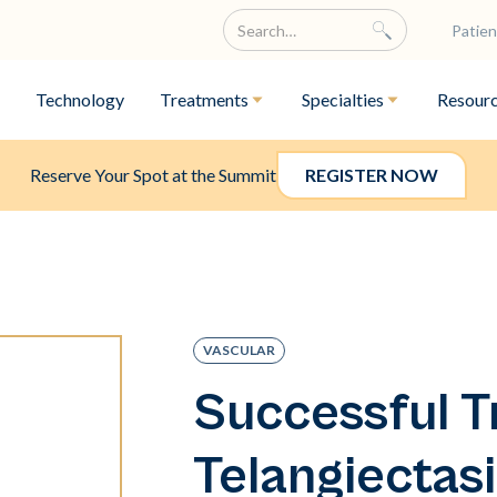
Patien
Technology
Treatments
Specialties
Resour
Reserve Your Spot at the Summit
REGISTER NOW
VASCULAR
Successful T
Telangiectasi