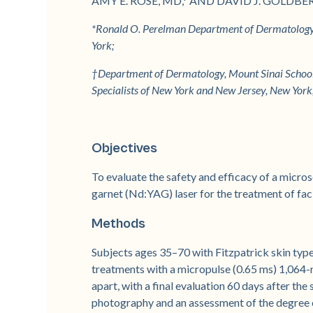
AMY E. ROSE, MD,* AND DAVID J. GOLDBE
*Ronald O. Perelman Department of Dermatology,
York;
†Department of Dermatology, Mount Sinai School 
Specialists of New York and New Jersey, New Yor
Objectives
To evaluate the safety and efficacy of a mi
garnet (Nd:YAG) laser for the treatment of faci
Methods
Subjects ages 35–70 with Fitzpatrick skin types
treatments with a micropulse (0.65 ms) 1,064
apart, with a final evaluation 60 days after the
photography and an assessment of the degree o