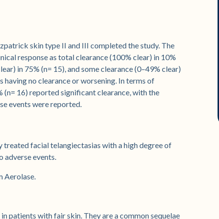
atrick skin type II and III completed the study. The
inical response as total clearance (100% clear) in 10%
 clear) in 75% (n= 15), and some clearance (0–49% clear)
s having no clearance or worsening. In terms of
 (n= 16) reported significant clearance, with the
se events were reported.
reated facial telangiectasias with a high degree of
no adverse events.
m Aerolase.
 in patients with fair skin. They are a common sequelae