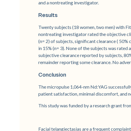
and a nontreating investigator.
Results
Twenty subjects (18 women, two men) with Fitzp
nontreating investigator rated the objective cl
(n= 2) of subjects, significant clearance ( 50%
in 15% (n= 3). None of the subjects was rated a
subjective clearance reported by subjects, 80%
remainder reporting some clearance. No adver
Conclusion
The micropulse 1,064-nm Nd:YAG successfully t
patient satisfaction, minimal discomfort, and 
This study was funded by a research grant fro
Facial telangiectasias are a frequent complaint