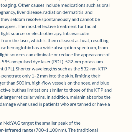
oaging. Other causes include medications such as oral
gnancy, liver disease, radiation dermatitis, and
 they seldom resolve spontaneously and cannot be
herapies. The most effective treatment for facial
, light source, or electrotherapy. Intravascular
om the laser, which is then released as heat, resulting
se hemoglobin has a wide absorption spectrum, from
ight sources can eliminate or reduce the appearance of
85–595-nm pulsed dye laser (PDL), 532-nm potassium
ght (IPL). Shorter wavelengths such as the 532-nm KTP
o penetrate only 1–2 mm into the skin, limiting their
rger than 500 lm, high-flow vessels on the nose, and blue
tive but has limitations similar to those of the KTP and
 larger reticular veins. In addition, melanin absorbs the
 damage when used in patients who are tanned or have a
 Nd:YAG target the smaller peak of the
r-infrared range (700–1,100 nm). The traditional