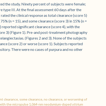
ed the study. Ninety percent of subjects were female;
 type III. At the final assessment 60 days after the
rated the clinical response as total clearance (score 5)
in 75% (n = 15), and some clearance (score 3) in 15% (n =
6) reported significant clearance (score 4), with the
core 3) (Figure 1). Pre-and post-treatment photography
elangiectasias. (Figures 2 and 3). None of the subjects
rance (score 2) or worse (score 1). Subjects reported
sitory. There were no cases of purpura and no other
ant clearance, some clearance, no clearance, or worsening of
ts with the micropulse 1,064-nm neodymium-doped yttrium