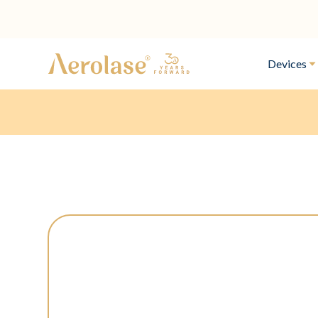
Devices