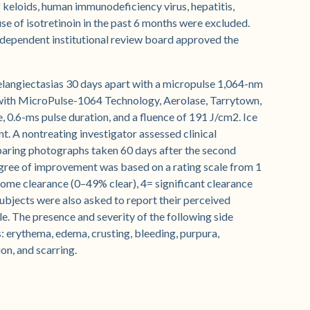
f keloids, human immunodeficiency virus, hepatitis,
e of isotretinoin in the past 6 months were excluded.
independent institutional review board approved the
elangiectasias 30 days apart with a micropulse 1,064-nm
with MicroPulse-1064 Technology, Aerolase, Tarrytown,
 0.6-ms pulse duration, and a fluence of 191 J/cm2. Ice
. A nontreating investigator assessed clinical
paring photographs taken 60 days after the second
ree of improvement was based on a rating scale from 1
 some clearance (0–49% clear), 4= significant clearance
Subjects were also asked to report their perceived
. The presence and severity of the following side
ts: erythema, edema, crusting, bleeding, purpura,
on, and scarring.