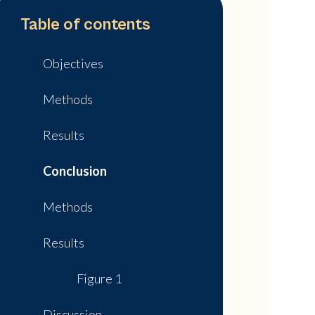
Table of contents
Objectives
Methods
Results
Conclusion
Methods
Results
Figure 1
Discussion