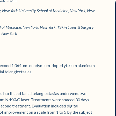
RG, MD†‡
 New York University School of Medicine, New York, New
of Medicine, New York, New York; ‡Skin Laser & Surgery
k, New York
crosecond 1,064-nm neodymium-doped yttrium aluminum
al telangiectasias.
 I to III and facial telangiectasias underwent two
-nm Nd:YAG laser. Treatments were spaced 30 days
 second treatment. Evaluation included digital
f improvement on a scale from 1 to 5 by the subject