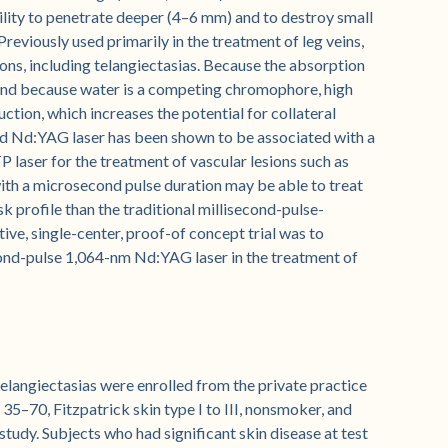
lity to penetrate deeper (4–6 mm) and to destroy small
Previously used primarily in the treatment of leg veins,
ions, including telangiectasias. Because the absorption
 and because water is a competing chromophore, high
ction, which increases the potential for collateral
nd Nd:YAG laser has been shown to be associated with a
TP laser for the treatment of vascular lesions such as
h a microsecond pulse duration may be able to treat
isk profile than the traditional millisecond-pulse-
ve, single-center, proof-of concept trial was to
cond-pulse 1,064-nm Nd:YAG laser in the treatment of
langiectasias were enrolled from the private practice
 35–70, Fitzpatrick skin type I to III, nonsmoker, and
 study. Subjects who had significant skin disease at test