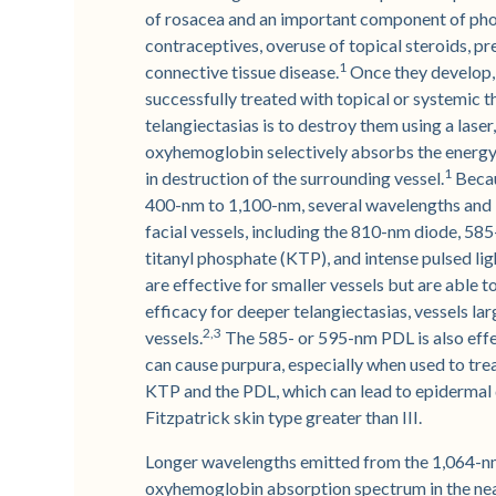
of rosacea and an important component of phot
contraceptives, overuse of topical steroids, pre
1
connective tissue disease.
Once they develop,
successfully treated with topical or systemic t
telangiectasias is to destroy them using a laser
oxyhemoglobin selectively absorbs the energy fr
1
in destruction of the surrounding vessel.
Becau
400-nm to 1,100-nm, several wavelengths and l
facial vessels, including the 810-nm diode, 5
titanyl phosphate (KTP), and intense pulsed li
are effective for smaller vessels but are able t
efficacy for deeper telangiectasias, vessels la
2,3
vessels.
The 585- or 595-nm PDL is also effec
can cause purpura, especially when used to treat
KTP and the PDL, which can lead to epidermal
Fitzpatrick skin type greater than III.
Longer wavelengths emitted from the 1,064-nm
oxyhemoglobin absorption spectrum in the nea