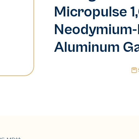
Micropulse 
Neodymium-
Aluminum Ga