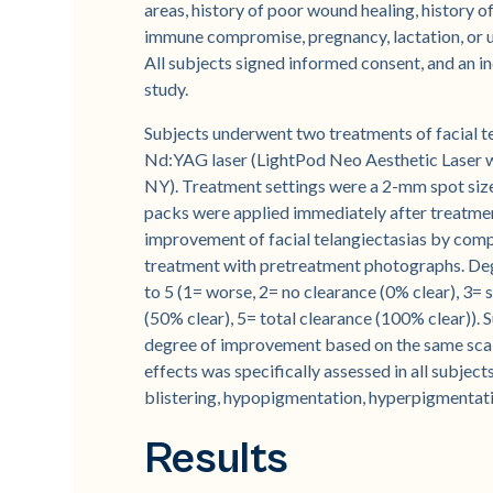
areas, history of poor wound healing, history o
immune compromise, pregnancy, lactation, or us
All subjects signed informed consent, and an 
study.
Subjects underwent two treatments of facial t
Nd:YAG laser (LightPod Neo Aesthetic Laser 
NY). Treatment settings were a 2-mm spot size,
packs were applied immediately after treatment
improvement of facial telangiectasias by com
treatment with pretreatment photographs. Deg
to 5 (1= worse, 2= no clearance (0% clear), 3=
(50% clear), 5= total clearance (100% clear)). 
degree of improvement based on the same scale
effects was specifically assessed in all subjec
blistering, hypopigmentation, hyperpigmentati
Results