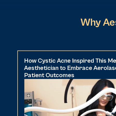
Why Aes
How Cystic Acne Inspired This Me
Aesthetician to Embrace Aerolas
Patient Outcomes