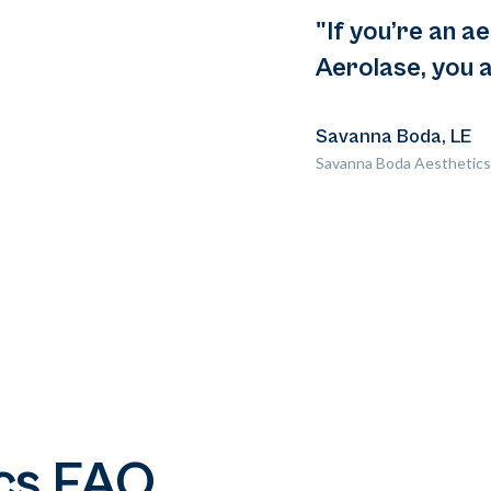
"If you’re an a
Aerolase, you a
Savanna Boda, LE
Savanna Boda Aesthetics
cs FAQ