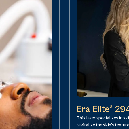
Era Elite® 2
This laser specializes in sk
revitalize the skin's textur