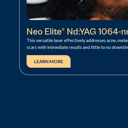
Neo Elite® Nd:YAG 1064-
This versatile laser effectively addresses acne, mel
scars with immediate results and little to no downti
LEARN MORE