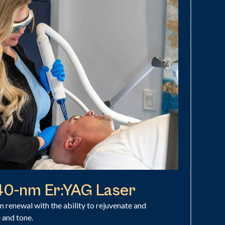
940-nm Er:YAG Laser
in renewal with the ability to rejuvenate and
e and tone.