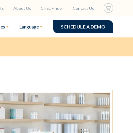
ts
About Us
Clinic Finder
Contact Us
ces
Language
SCHEDULE A DEMO