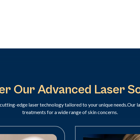
er Our Advanced Laser So
cutting-edge laser technology tailored to your unique needs.Our l
treatments for a wide range of skin concerns.