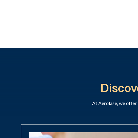
Discov
At Aerolase, we offer 