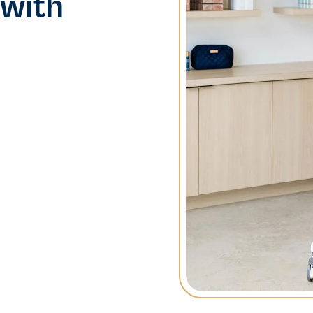
 with
tion is key. With
premier destination for
types. Our innovative
ort, making your
entele.