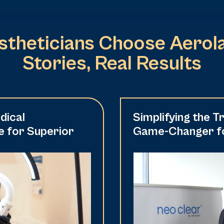
theticians Choose Aerola
Stories, Real Results
dical
Simplifying the 
e for Superior
Game-Changer fo