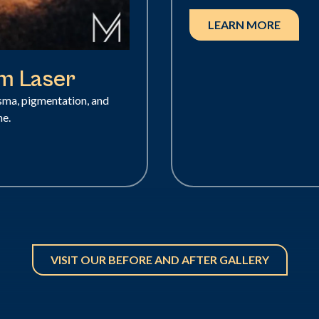
LEARN MORE
nm Laser
asma, pigmentation, and
me.
VISIT OUR BEFORE AND AFTER GALLERY