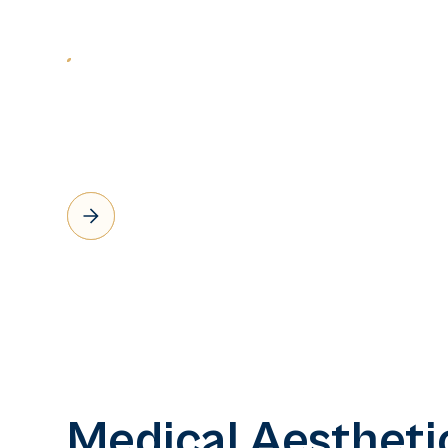
Medical Aestheti