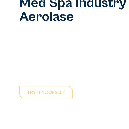
Med Spa Industry
Aerolase
In a rapidly expanding med spa market, differentia
Aerolase, you can establish your practice as the 
pain-free laser treatments that cater to all skin 
devices ensure effective results without discomf
services accessible and appealing to a broader cli
TRY IT YOURSELF