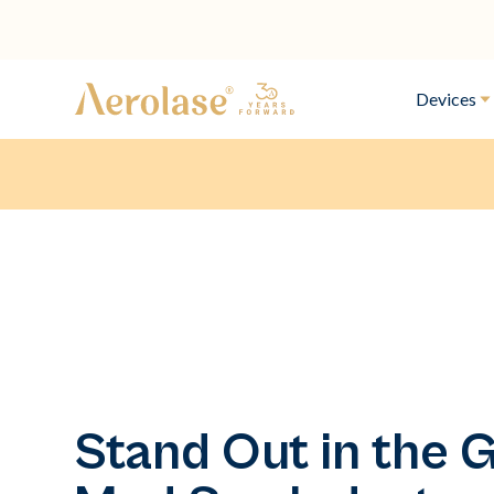
Devices
Stand Out in the 