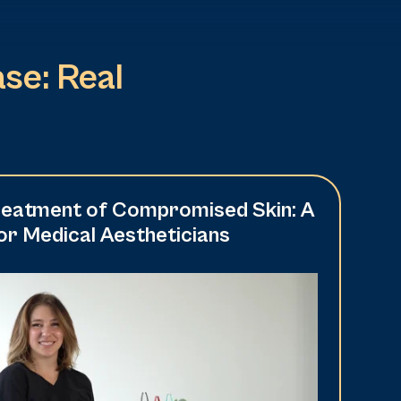
se: Real
Treatment of Compromised Skin: A
r Medical Aestheticians