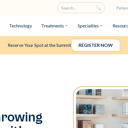
Patien
Technology
Treatments
Specialties
Resour
Reserve Your Spot at the Summit
REGISTER NOW
Growing