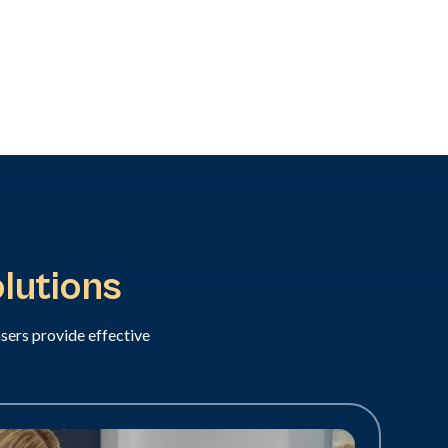
lutions
asers provide effective