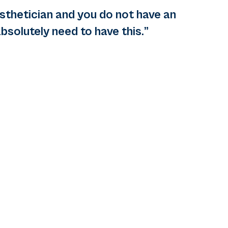
esthetician and you do not have an
bsolutely need to have this.”