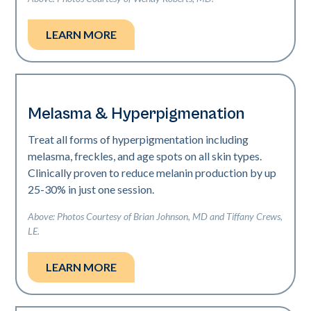
LEARN MORE
Melasma & Hyperpigmenation
Treat all forms of hyperpigmentation including
melasma, freckles, and age spots on all skin types.
Clinically proven to reduce melanin production by up
25-30% in just one session.
Above: Photos Courtesy of Brian Johnson, MD and Tiffany Crews,
LE.
LEARN MORE