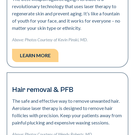
revolutionary technology that uses laser therapy to
regenerate skin and prevent aging. It’s like a fountain
of youth for your face, and it works for everyone – no
matter your skin type or ethnicity.
Above: Photos Courtesy of Kevin Pinski, MD.
LEARN MORE
Hair removal & PFB
The safe and effective way to remove unwanted hair.
Aerolase laser therapy is designed to remove hair
follicles with precision. Keep your patients away from
painful plucking and expensive waxing sessions.
Above: Photos Courtesy of Wendy Roberts, MD.