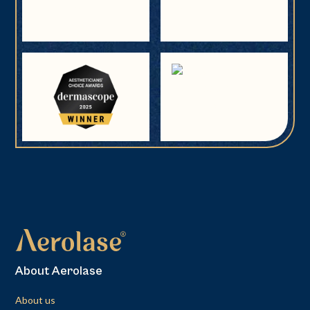
About Aerolase
About us