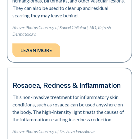
hemangiomas, birthmarks, and other vascular lesions.
They can also be used to clear up and residual
scarring they may leave behind.
Above: Photos Courtesy of Suneel Chilukuri, MD, Refresh
Dermatology.
LEARN MORE
Rosacea, Redness & Inflammation
This non-invasive treatment for inflammatory skin
conditions, such as rosacea can be used anywhere on
the body. The high-intensity light treats the causes of
the inflammation resulting in redness reduction.
Above: Photos Courtesy of Dr. Zoya Evusukova.