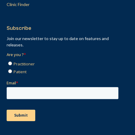
Clinic Finder
Subscribe
Join our newsletter to stay up to date on features and
releases.