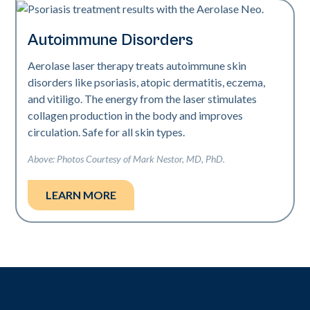
Autoimmune Disorders
Aerolase laser therapy treats autoimmune skin
disorders like psoriasis, atopic dermatitis, eczema,
and vitiligo. The energy from the laser stimulates
collagen production in the body and improves
circulation. Safe for all skin types.
Above: Photos Courtesy of Mark Nestor, MD, PhD.
LEARN MORE