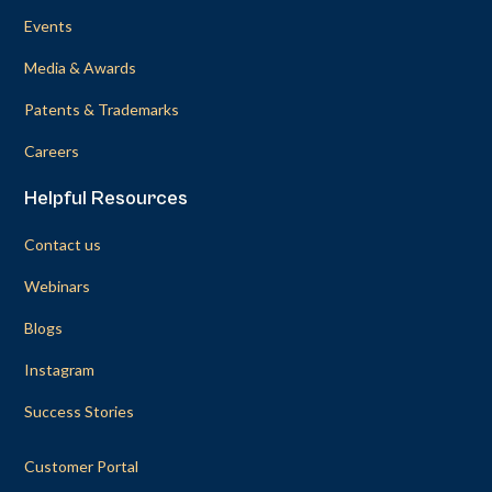
Events
Media & Awards
Patents & Trademarks
Careers
Helpful Resources
Contact us
Webinars
Blogs
Instagram
Success Stories
Customer Portal