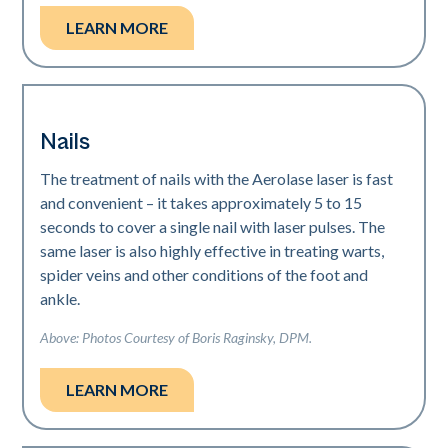
LEARN MORE
Nails
The treatment of nails with the Aerolase laser is fast
and convenient – it takes approximately 5 to 15
seconds to cover a single nail with laser pulses. The
same laser is also highly effective in treating warts,
spider veins and other conditions of the foot and
ankle.
Above: Photos Courtesy of Boris Raginsky, DPM.
LEARN MORE