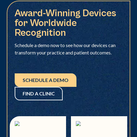
Award-Winning Devices
for Worldwide
Recognition
Schedule a demo now to see how our devices can
transform your practice and patient outcomes.
SCHEDULE A DEMO
FIND A CLINIC