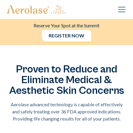
Reserve Your Spot at the Summit
REGISTER NOW
Proven to Reduce and
Eliminate Medical &
Aesthetic Skin Concerns
Aerolase advanced technology is capable of effectively
and safely treating over 36 FDA approved indications.
Providing life changing results for all of your patients.