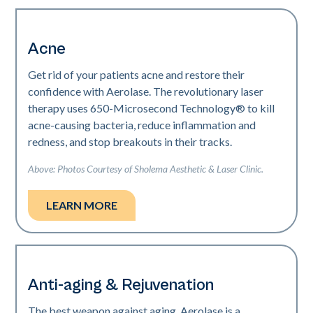
Acne
Get rid of your patients acne and restore their
confidence with Aerolase. The revolutionary laser
therapy uses 650-Microsecond Technology® to kill
acne-causing bacteria, reduce inflammation and
redness, and stop breakouts in their tracks.
Above: Photos Courtesy of Sholema Aesthetic & Laser Clinic.
LEARN MORE
Anti-aging & Rejuvenation
The best weapon against aging. Aerolase is a