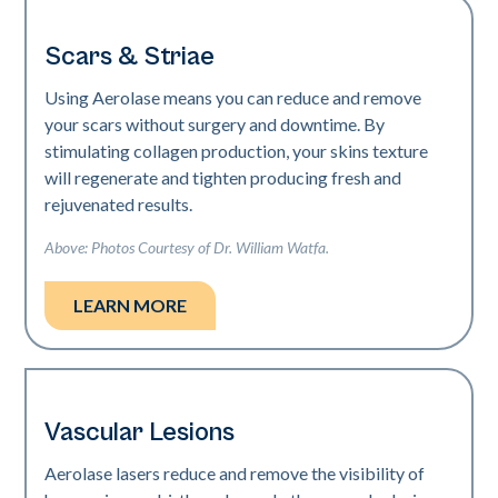
Scars & Striae
Using Aerolase means you can reduce and remove
your scars without surgery and downtime. By
stimulating collagen production, your skins texture
will regenerate and tighten producing fresh and
rejuvenated results.
Above: Photos Courtesy of Dr. William Watfa.
LEARN MORE
Vascular Lesions
Aerolase lasers reduce and remove the visibility of