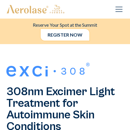
Reserve Your Spot at the Summit
REGISTER NOW
308nm Excimer Light
Treatment for
Autoimmune Skin
Conditions