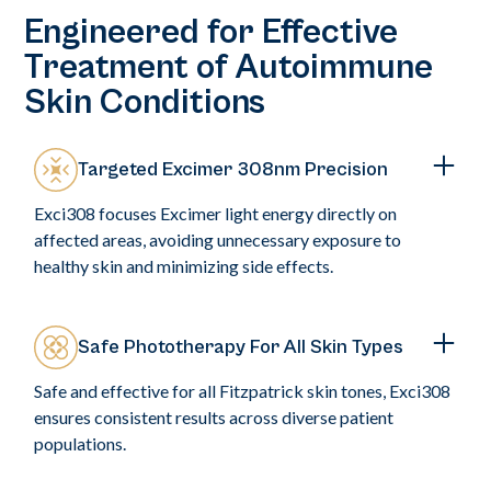
Engineered for Effective
Treatment of Autoimmune
Skin Conditions
Targeted Excimer 308nm Precision
Exci308 focuses Excimer light energy directly on
affected areas, avoiding unnecessary exposure to
healthy skin and minimizing side effects.
Safe Phototherapy For All Skin Types
Safe and effective for all Fitzpatrick skin tones, Exci308
ensures consistent results across diverse patient
populations.