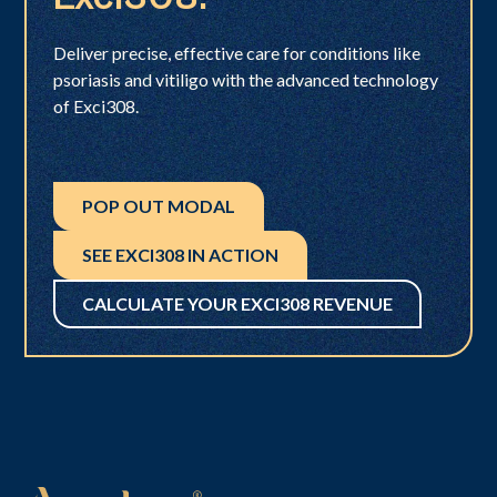
Deliver precise, effective care for conditions like
psoriasis and vitiligo with the advanced technology
of Exci308.
POP OUT MODAL
SEE EXCI308 IN ACTION
CALCULATE YOUR EXCI308 REVENUE