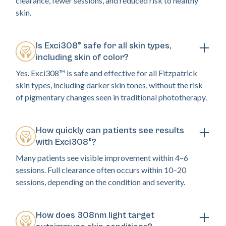
clearance, fewer sessions, and reduced risk to healthy
skin.
Is Exci308® safe for all skin types,
including skin of color?
Yes. Exci308™ is safe and effective for all Fitzpatrick
skin types, including darker skin tones, without the risk
of pigmentary changes seen in traditional phototherapy.
How quickly can patients see results
with Exci308®?
Many patients see visible improvement within 4–6
sessions. Full clearance often occurs within 10–20
sessions, depending on the condition and severity.
How does 308nm light target