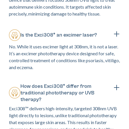
autoimmune skin conditions. It targets affected skin
precisely, minimizing damage to healthy tissue.
Is the Exci308® an excimer laser?
No. While it uses excimer light at 308nm, it is not a laser.
It’s an excimer phototherapy device designed for safe,
controlled treatment of conditions like psoriasis, vitiligo,
and eczema.
How does Exci308® differ from
traditional phototherapy or UVB
therapy?
Exci308™ delivers high-intensity, targeted 308nm UVB
light directly to lesions, unlike traditional phototherapy
that exposes large skin areas. This results in faster