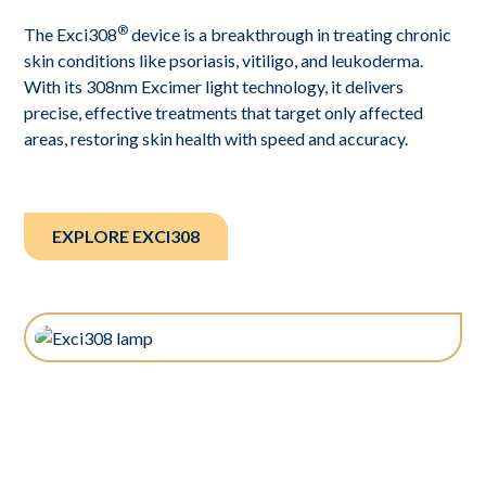
®
The Exci308
device is a breakthrough in treating chronic
skin conditions like psoriasis, vitiligo, and leukoderma.
With its 308nm Excimer light technology, it delivers
precise, effective treatments that target only affected
areas, restoring skin health with speed and accuracy.
EXPLORE EXCI308