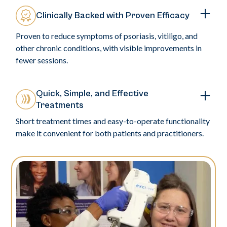
Clinically Backed with Proven Efficacy
Proven to reduce symptoms of psoriasis, vitiligo, and
other chronic conditions, with visible improvements in
fewer sessions.
Quick, Simple, and Effective
Treatments
Short treatment times and easy-to-operate functionality
make it convenient for both patients and practitioners.