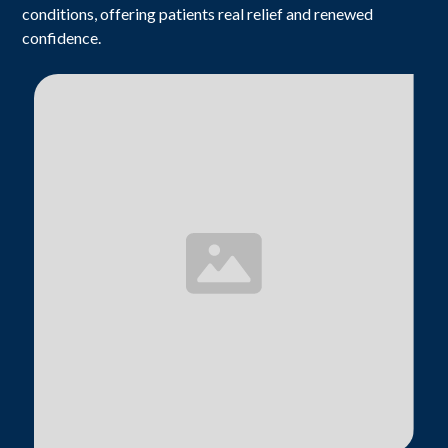
conditions, offering patients real relief and renewed
confidence.