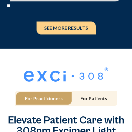
SEE MORE RESULTS
For Practicioners
For Patients
Elevate Patient Care with
308nm Excimer Light