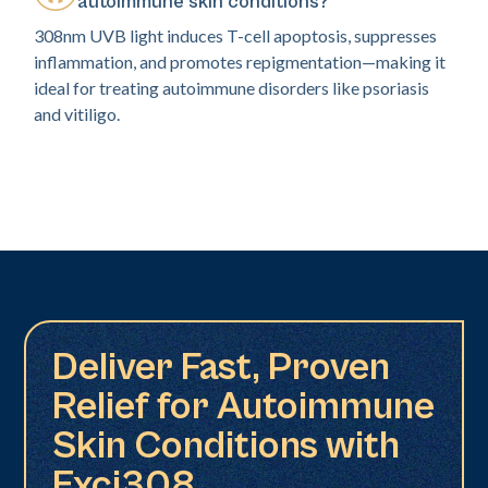
autoimmune skin conditions?
308nm UVB light induces T-cell apoptosis, suppresses
inflammation, and promotes repigmentation—making it
ideal for treating autoimmune disorders like psoriasis
and vitiligo.
Deliver Fast, Proven
Relief for Autoimmune
Skin Conditions with
Exci308.