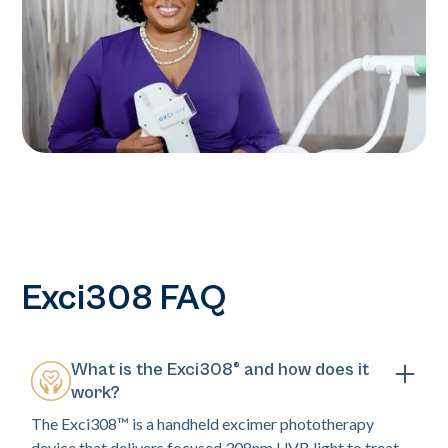
Exci308 FAQ
What is the Exci308® and how does it
work?
The Exci308™ is a handheld excimer phototherapy
device that delivers focused 308nm UVB light to treat