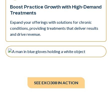
Boost Practice Growth with High-Demand
Treatments
Expand your offerings with solutions for chronic
conditions, providing treatments that deliver results
and drive revenue.
SEE EXCI308 IN ACTION