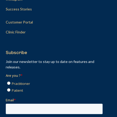
Success Stories
Customer Portal
Clinic Finder
Subscribe
Join our newsletter to stay up to date on features and
releases.