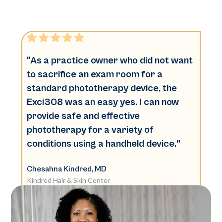
“As a practice owner who did not want
to sacrifice an exam room for a
standard phototherapy device, the
Exci308 was an easy yes. I can now
provide safe and effective
phototherapy for a variety of
conditions using a handheld device.”
Chesahna Kindred, MD
Kindred Hair & Skin Center