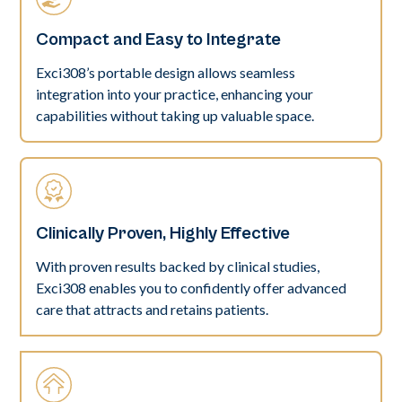
Compact and Easy to Integrate
Exci308’s portable design allows seamless
integration into your practice, enhancing your
capabilities without taking up valuable space.
Clinically Proven, Highly Effective
With proven results backed by clinical studies,
Exci308 enables you to confidently offer advanced
care that attracts and retains patients.