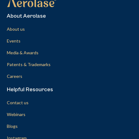
About Aerolase
About us
Events
Media & Awards
Patents & Trademarks
Careers
Helpful Resources
Contact us
Webinars
Blogs
Instagram