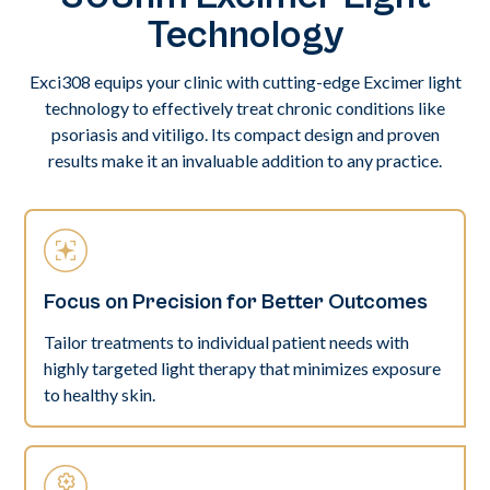
Technology
Exci308 equips your clinic with cutting-edge Excimer light
technology to effectively treat chronic conditions like
psoriasis and vitiligo. Its compact design and proven
results make it an invaluable addition to any practice.
Focus on Precision for Better Outcomes
Tailor treatments to individual patient needs with
highly targeted light therapy that minimizes exposure
to healthy skin.