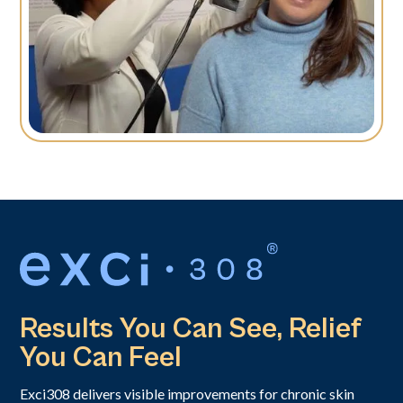
Results You Can See, Relief
You Can Feel
Exci308 delivers visible improvements for chronic skin