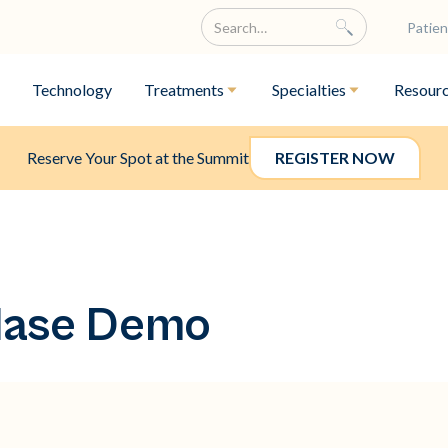
Patien
Technology
Treatments
Specialties
Resour
Reserve Your Spot at the Summit
REGISTER NOW
lase Demo