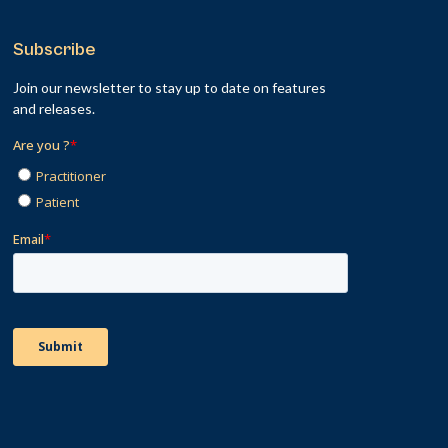
Subscribe
Join our newsletter to stay up to date on features
and releases.