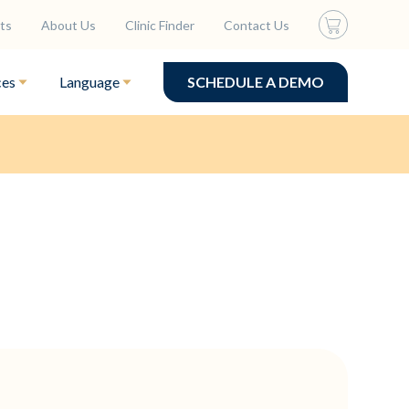
ts
About Us
Clinic Finder
Contact Us
ces
Language
SCHEDULE A DEMO