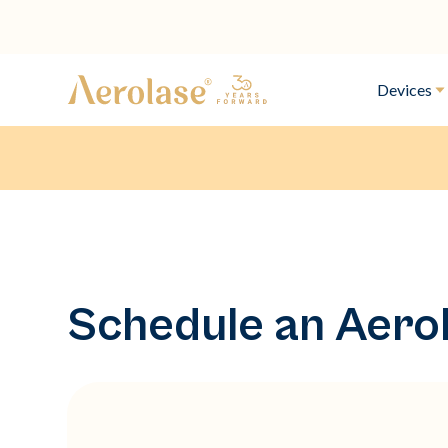
Devices
Schedule an Aero