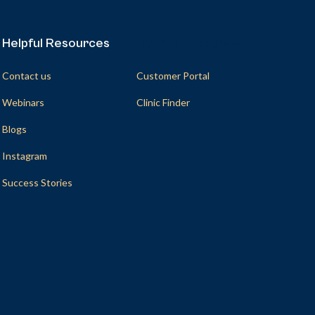
Helpful Resources
Helpful Resources
Contact us
Customer Portal
Webinars
Clinic Finder
Blogs
Instagram
Success Stories