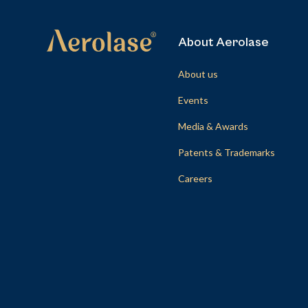
About Aerolase
About us
Events
Media & Awards
Patents & Trademarks
Careers