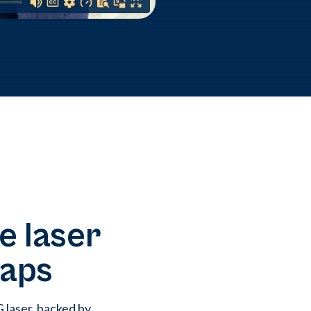
e laser
gaps
laser, backed by