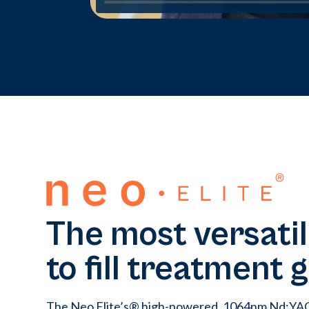
The most versatil
to fill treatment 
The Neo Elite’s® high-powered, 1064nm Nd:YAG 