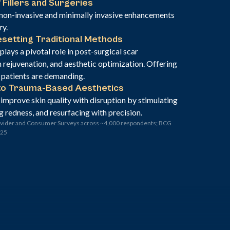
 Fillers and Surgeries
non-invasive and minimally invasive enhancements
ry.
setting Traditional Methods
lays a pivotal role in post-surgical scar
rejuvenation, and aesthetic optimization. Offering
” patients are demanding.
to Trauma-Based Aesthetics
 improve skin quality with disruption by stimulating
g redness, and resurfacing with precision.
ovider and Consumer Surveys across ~4,000 respondents; BCG
025