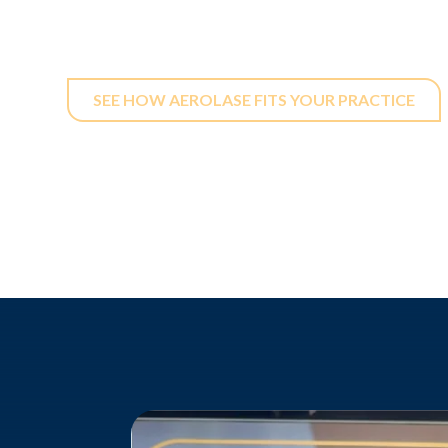
SEE HOW AEROLASE FITS YOUR PRACTICE