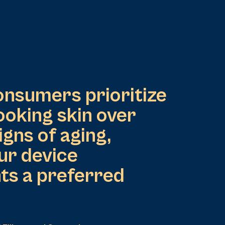
onsumers prioritize
ooking skin over
igns of aging,
ur device
ts a preferred