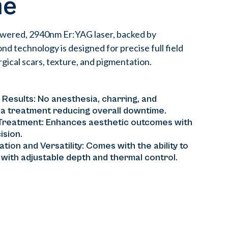
me
owered, 2940nm Er:YAG laser, backed by
 technology is designed for precise full field
gical scars, texture, and pigmentation.
 Results: No anesthesia, charring, and
 a treatment reducing overall downtime.
 Treatment: Enhances aesthetic outcomes with
ision.
tion and Versatility: Comes with the ability to
s with adjustable depth and thermal control.