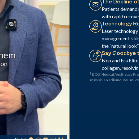
The Decline of
Patients demand 
with rapid recove
Technology Re
Laser technology p
management, skin 
the “natural look
Say Goodbye 
Neo and Era Elite
collagen, resolvin
1.
BCG Medical Aesthetics Pr
analysis, La Tribune, IMCAS 2