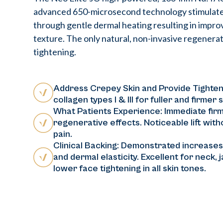
advanced 650-microsecond technology stimulate
through gentle dermal heating resulting in improv
texture. The only natural, non-invasive regenerati
tightening.
Address Crepey Skin and Provide Tighten
collagen types I & III for fuller and firmer s
What Patients Experience: Immediate firm
regenerative effects. Noticeable lift witho
pain.
Clinical Backing: Demonstrated increases 
and dermal elasticity. Excellent for neck, 
lower face tightening in all skin tones.