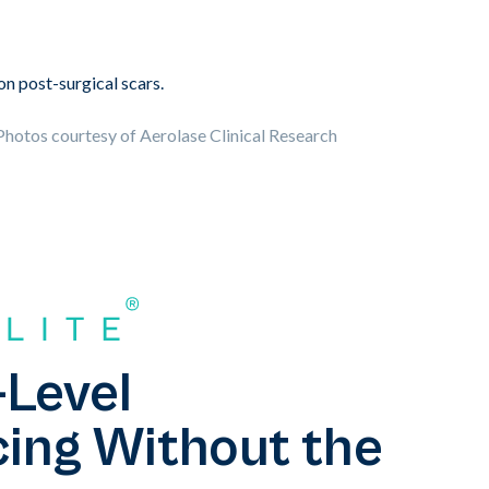
hotos courtesy of Aerolase Clinical Research
-Level
ing Without the