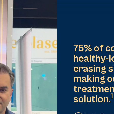
75% of c
healthy-l
erasing s
making o
treatmen
1
solution​.