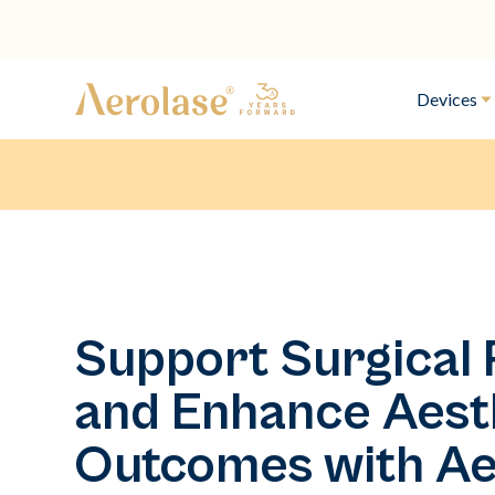
Devices
Support Surgical
and Enhance Aest
Outcomes with Ae