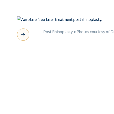
Post Rhinoplasty
•
Photos courtesy of D