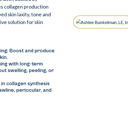
s collagen production
ed skin laxity, tone and
ve solution for skin
ing: Boost and produce
kin.
ing with long-term
ut swelling, peeling, or
in collagen synthesis
jawline, periocular, and