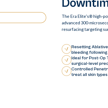
Downti
The Era Elite’s® high-p
advanced 300-microsecond
resurfacing targeting sur
Resetting Ablative
bleeding following
Ideal for Post-Op
surgical-level prec
Controlled Penetra
treat all skin type