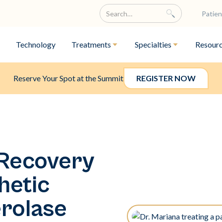
Patien
Technology
Treatments
Specialties
Resour
Reserve Your Spot at the Summit
REGISTER NOW
 Recovery
hetic
rolase