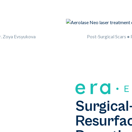
r. Zoya Evsyukova
Post-Surgical Scars
•
P
Surgical
Resurfac