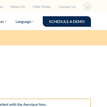
ts
About Us
Clinic Finder
Contact Us
ces
Language
SCHEDULE A DEMO