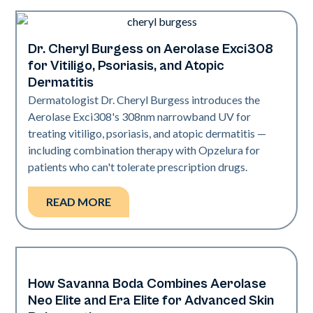
Dr. Cheryl Burgess on Aerolase Exci308
Exci308
for Vitiligo, Psoriasis, and Atopic
Dermatitis
Dermatologist Dr. Cheryl Burgess introduces the
Aerolase Exci308's 308nm narrowband UV for
treating vitiligo, psoriasis, and atopic dermatitis —
including combination therapy with Opzelura for
patients who can't tolerate prescription drugs.
READ MORE
How Savanna Boda Combines Aerolase
Neo + Era
Neo Elite and Era Elite for Advanced Skin