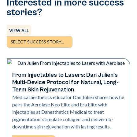
Interested in more success
stories?
VIEW ALL
From Injectables to Lasers: Dan Julien's
Neo + Era
Multi-Device Protocol for Natural, Long-
Term Skin Rejuvenation
Medical aesthetics educator Dan Julien shares how he
pairs the Aerolase Neo Elite and Era Elite with
injectables at Danesthetics Medical to treat
pigmentation, stimulate collagen, and deliver no-
downtime skin rejuvenation with lasting results.