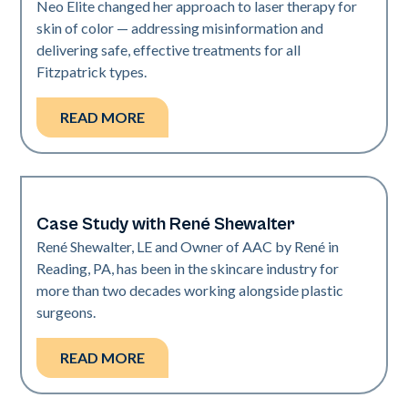
Neo Elite changed her approach to laser therapy for
skin of color — addressing misinformation and
delivering safe, effective treatments for all
Fitzpatrick types.
READ MORE
Case Study with René Shewalter
Medical Spa | Neo Elite
René Shewalter, LE and Owner of AAC by René in
Reading, PA, has been in the skincare industry for
more than two decades working alongside plastic
surgeons.
READ MORE