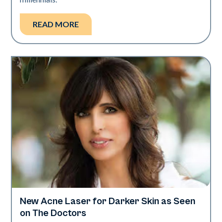
READ MORE
New Acne Laser for Darker Skin as Seen
Dermatology | Neo Elite
on The Doctors