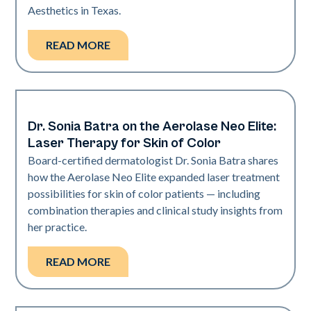
Aesthetics in Texas.
READ MORE
Dr. Sonia Batra on the Aerolase Neo Elite:
Dermatology | Neo Elite
Laser Therapy for Skin of Color
Board-certified dermatologist Dr. Sonia Batra shares
how the Aerolase Neo Elite expanded laser treatment
possibilities for skin of color patients — including
combination therapies and clinical study insights from
her practice.
READ MORE