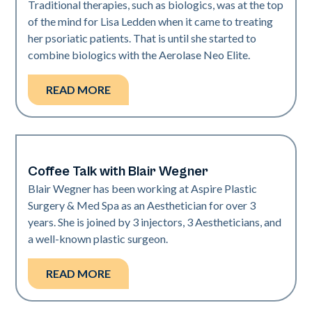
Traditional therapies, such as biologics, was at the top
of the mind for Lisa Ledden when it came to treating
her psoriatic patients. That is until she started to
combine biologics with the Aerolase Neo Elite.
READ MORE
Coffee Talk with Blair Wegner
Medical Spa | Neo Elite
Blair Wegner has been working at Aspire Plastic
Surgery & Med Spa as an Aesthetician for over 3
years. She is joined by 3 injectors, 3 Aestheticians, and
a well-known plastic surgeon.
READ MORE