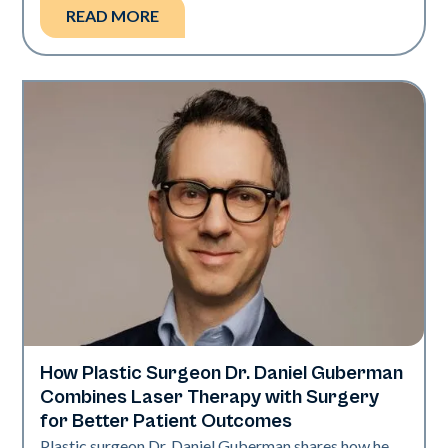
READ MORE
How Plastic Surgeon Dr. Daniel Guberman
Neo + Era
Combines Laser Therapy with Surgery
for Better Patient Outcomes
Plastic surgeon Dr. Daniel Guberman shares how he