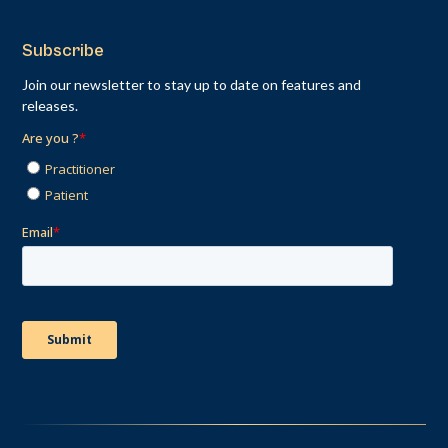
Subscribe
Join our newsletter to stay up to date on features and
releases.