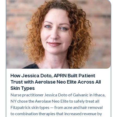
How Jessica Doto, APRN Built Patient
Neo Elite
Trust with Aerolase Neo Elite Across All
Skin Types
Nurse practitioner Jessica Doto of Galvanic in Ithaca,
NY chose the Aerolase Neo Elite to safely treat all
Fitzpatrick skin types — from acne and hair removal
to combination therapies that increased revenue by