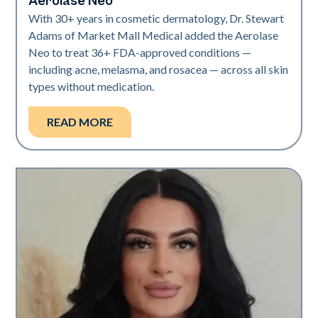
Aerolase Neo
With 30+ years in cosmetic dermatology, Dr. Stewart
Adams of Market Mall Medical added the Aerolase
Neo to treat 36+ FDA-approved conditions —
including acne, melasma, and rosacea — across all skin
types without medication.
READ MORE