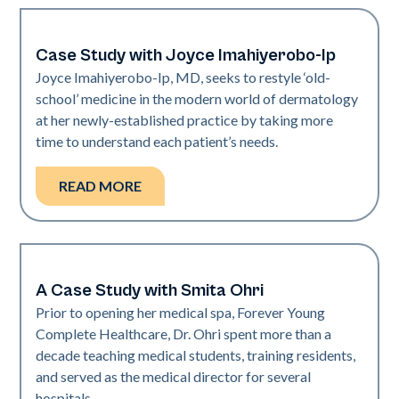
Case Study with Joyce Imahiyerobo-Ip
Dermatology | Neo Elite
Joyce Imahiyerobo-Ip, MD, seeks to restyle ‘old-
school’ medicine in the modern world of dermatology
at her newly-established practice by taking more
time to understand each patient’s needs.
READ MORE
A Case Study with Smita Ohri
Medical Spa | Neo Elite
Prior to opening her medical spa, Forever Young
Complete Healthcare, Dr. Ohri spent more than a
decade teaching medical students, training residents,
and served as the medical director for several
hospitals.