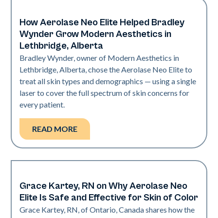
How Aerolase Neo Elite Helped Bradley
Medical Spa | Neo Elite
Wynder Grow Modern Aesthetics in
Lethbridge, Alberta
Bradley Wynder, owner of Modern Aesthetics in
Lethbridge, Alberta, chose the Aerolase Neo Elite to
treat all skin types and demographics — using a single
laser to cover the full spectrum of skin concerns for
every patient.
READ MORE
Grace Kartey, RN on Why Aerolase Neo
Medical Spa | Neo Elite
Elite Is Safe and Effective for Skin of Color
Grace Kartey, RN, of Ontario, Canada shares how the