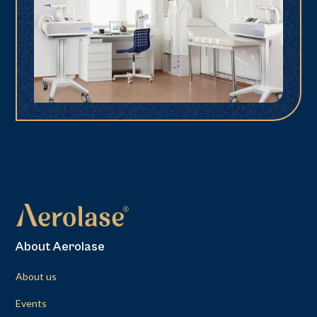
About Aerolase
About us
Events