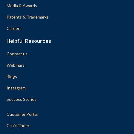
Media & Awards
Patents & Trademarks
Careers
Helpful Resources
Contact us
Webinars
Blogs
Instagram
Success Stories
Customer Portal
Clinic Finder