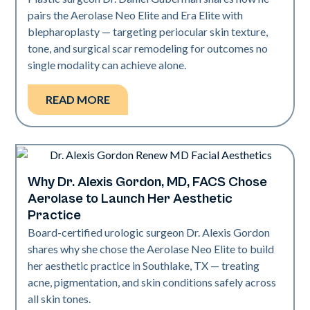
pairs the Aerolase Neo Elite and Era Elite with
blepharoplasty — targeting periocular skin texture,
tone, and surgical scar remodeling for outcomes no
single modality can achieve alone.
READ MORE
Why Dr. Alexis Gordon, MD, FACS Chose
Medical Spa | Neo Elite
Aerolase to Launch Her Aesthetic
Practice
Board-certified urologic surgeon Dr. Alexis Gordon
shares why she chose the Aerolase Neo Elite to build
her aesthetic practice in Southlake, TX — treating
acne, pigmentation, and skin conditions safely across
all skin tones.