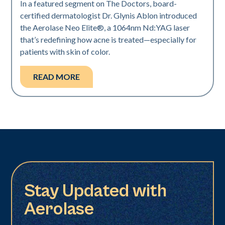
In a featured segment on The Doctors, board-
certified dermatologist Dr. Glynis Ablon introduced
the Aerolase Neo Elite®, a 1064nm Nd:YAG laser
that’s redefining how acne is treated—especially for
patients with skin of color.
READ MORE
Stay Updated with
Aerolase