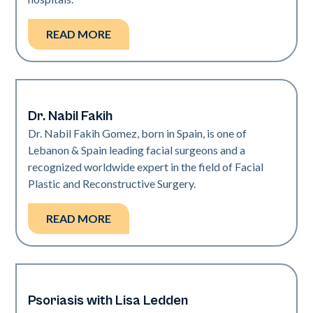
READ MORE
Dr. Nabil Fakih
Neo + Era
Dr. Nabil Fakih Gomez, born in Spain, is one of
Lebanon & Spain leading facial surgeons and a
recognized worldwide expert in the field of Facial
Plastic and Reconstructive Surgery.
READ MORE
Psoriasis with Lisa Ledden
Neo Elite