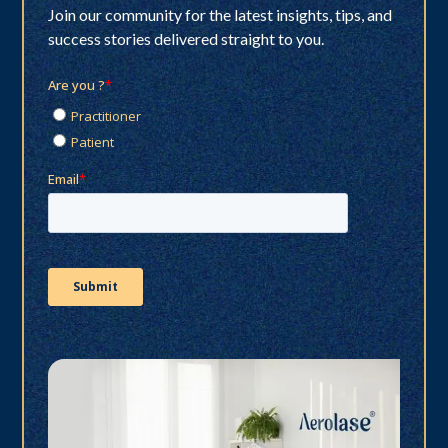
Join our community for the latest insights, tips, and
success stories delivered straight to you.