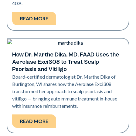
40%.
READ MORE
How Dr. Marthe Dika, MD, FAAD Uses the
Exci308
Aerolase Exci308 to Treat Scalp
Psoriasis and Vitiligo
Board-certified dermatologist Dr. Marthe Dika of
Burlington, WI shares how the Aerolase Exci308
transformed her approach to scalp psoriasis and
vitiligo — bringing autoimmune treatment in-house
with insurance reimbursements.
READ MORE