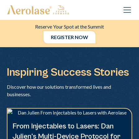
Reserve Your Spot at the Summit
REGISTER NOW
Inspiring Success Stories
Discover how our solutions transformed lives and
businesses.
From Injectables to Lasers: Dan
Neo + Era
Julien's Multi-Device Protocol for