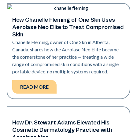
How Chanelle Fleming of One Skn Uses
Neo Elite
Aerolase Neo Elite to Treat Compromised
Skin
Chanelle Fleming, owner of One Skn in Alberta,
Canada, shares how the Aerolase Neo Elite became
the cornerstone of her practice — treating a wide
range of compromised skin conditions with a single
portable device, no multiple systems required.
READ MORE
How Dr. Stewart Adams Elevated His
Neo Elite
Cosmetic Dermatology Practice with