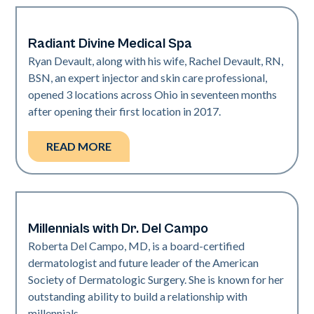
Radiant Divine Medical Spa
Medical Spa | Neo Elite
Ryan Devault, along with his wife, Rachel Devault, RN,
BSN, an expert injector and skin care professional,
opened 3 locations across Ohio in seventeen months
after opening their first location in 2017.
READ MORE
Millennials with Dr. Del Campo
Dermatology | Neo Elite
Roberta Del Campo, MD, is a board-certified
dermatologist and future leader of the American
Society of Dermatologic Surgery. She is known for her
outstanding ability to build a relationship with
millennials.