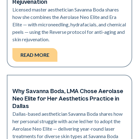
Rejuvenation
Licensed master aesthetician Savanna Boda shares
how she combines the Aerolase Neo Elite and Era
Elite — with microneedling, hydrafacials, and chemical
peels — using the Reverse protocol for anti-aging and
skin rejuvenation.
READ MORE
Why Savanna Boda, LMA Chose Aerolase
Neo Elite
Neo Elite for Her Aesthetics Practice in
Dallas
Dallas-based aesthetician Savanna Boda shares how
her personal struggle with acne led her to adopt the
Aerolase Neo Elite — delivering year-round laser
treatments for diverse skin types at Savanna Boda