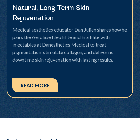
Natural, Long-Term Skin
Rejuvenation
Medical aesthetics educator Dan Julien shares how he
pairs the Aerolase Neo Elite and Era Elite with
injectables at Danesthetics Medical to treat
pigmentation, stimulate collagen, and deliver no-
downtime skin rejuvenation with lasting results.
READ MORE