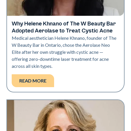
Why Helene Khnano of The W Beauty Bar
Neo Elite
Adopted Aerolase to Treat Cystic Acne
Medical aesthetician Helene Khnano, founder of The
W Beauty Bar in Ontario, chose the Aerolase Neo
Elite after her own struggle with cystic acne —
offering zero-downtime laser treatment for acne
across all skin types.
READ MORE