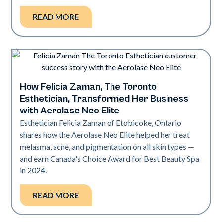
READ MORE
How Felicia Zaman, The Toronto
Neo Elite
Esthetician, Transformed Her Business
with Aerolase Neo Elite
Esthetician Felicia Zaman of Etobicoke, Ontario
shares how the Aerolase Neo Elite helped her treat
melasma, acne, and pigmentation on all skin types —
and earn Canada's Choice Award for Best Beauty Spa
in 2024.
READ MORE