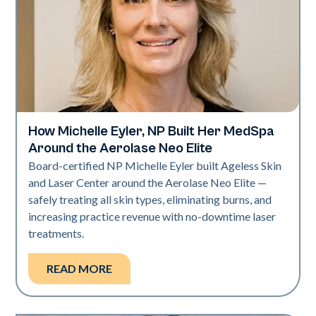
How Michelle Eyler, NP Built Her MedSpa
Neo Elite
Around the Aerolase Neo Elite
Board-certified NP Michelle Eyler built Ageless Skin
and Laser Center around the Aerolase Neo Elite —
safely treating all skin types, eliminating burns, and
increasing practice revenue with no-downtime laser
treatments.
READ MORE