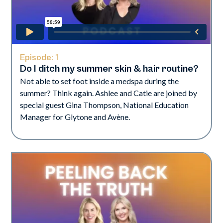
Episode:
1
Do I ditch my summer skin & hair routine?
Not able to set foot inside a medspa during the
summer? Think again. Ashlee and Catie are joined by
special guest Gina Thompson, National Education
Manager for Glytone and Avène.