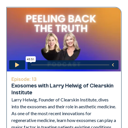
Episode:
13
Exosomes with Larry Helwig of Clearskin
Institute
Larry Helwig, Founder of Clearskin Institute, dives
into the exosomes and their role in aesthetic medicine.
As one of the most recent innovations for
regenerative medicine, learn how exosomes can play a
major factor in treating patients existing conditions