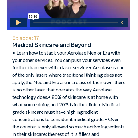
Episode:
17
Medical Skincare and Beyond
• Learn how to stack your Aerolase Neo or Era with
your other services. You can push your services even
further than ever with a laser service.• Aerolase is one
of the only lasers where traditional thinking does not
apply, the Neo and Era are in a class of their own, there
is no other laser that operates the way Aerolase
technology does.• 80% of skincare is at home with
what you’re doing and 20% is in the clinic.• Medical
grade skincare must have high ingredient
concentrations to consider it medical grade.• Over
the counter is only allowed so much active ingredients
in their skincare; the rest of it is fillers and