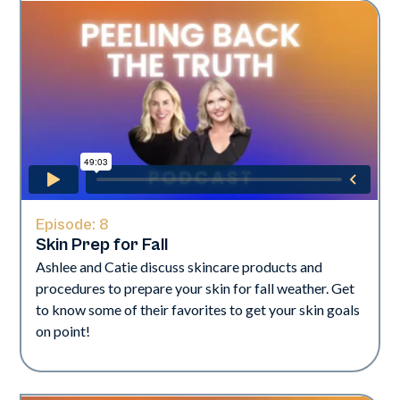
Episode:
8
Skin Prep for Fall
Ashlee and Catie discuss skincare products and
procedures to prepare your skin for fall weather. Get
to know some of their favorites to get your skin goals
on point!