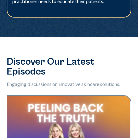
practitioner needs to educate their patients.
Discover Our Latest
Episodes
Engaging discussions on innovative skincare solutions.