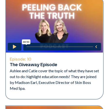
Episode:
10
The Giveaway Episode
Ashlee and Catie cover the topic of what they have set
out to do: highlight education needs! They are joined
by Madison Earl, Executive Director of Skin Boss
Med Spa.