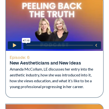
Episode:
6
New Aestheticians and New Ideas
Amanda McCollum, LE discusses her entry into the
aesthetic industry, how she was introduced into it,
how she views education, and what it’s like to be a
young professional progressing in her career.