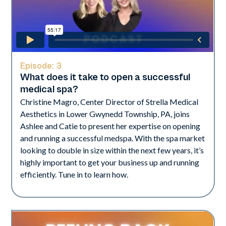
Episode:
3
What does it take to open a successful
medical spa?
Christine Magro, Center Director of Strella Medical
Aesthetics in Lower Gwynedd Township, PA, joins
Ashlee and Catie to present her expertise on opening
and running a successful medspa. With the spa market
looking to double in size within the next few years, it’s
highly important to get your business up and running
efficiently. Tune in to learn how.