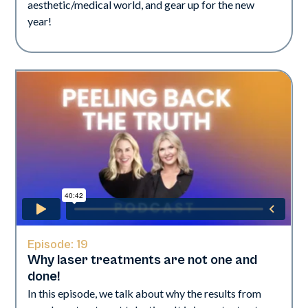
aesthetic/medical world, and gear up for the new
year!
Episode:
19
Why laser treatments are not one and
done!
In this episode, we talk about why the results from