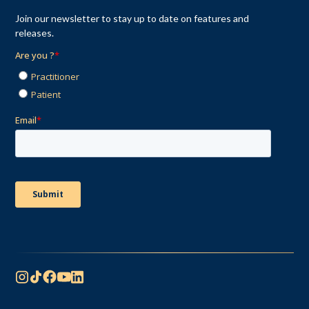
Join our newsletter to stay up to date on features and
releases.