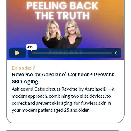
Episode:
7
Reverse by Aerolase® Correct + Prevent
Skin Aging
Ashlee and Catie discuss Reverse by Aerolase® — a
modern approach, combining two elite devices, to
correct and prevent skin aging, for flawless skin in
your modern patient aged 25 and older.