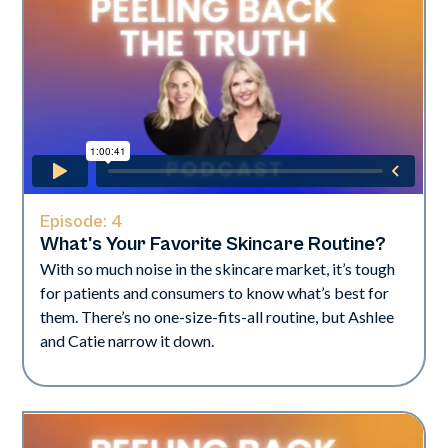
Episode:
4
What's Your Favorite Skincare Routine?​
With so much noise in the skincare market, it’s tough
for patients and consumers to know what’s best for
them. There’s no one-size-fits-all routine, but Ashlee
and Catie narrow it down.