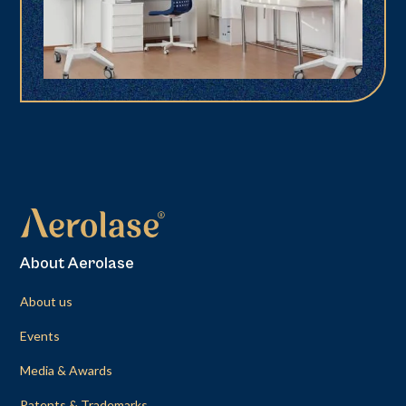
About Aerolase
About us
Events
Media & Awards
Patents & Trademarks