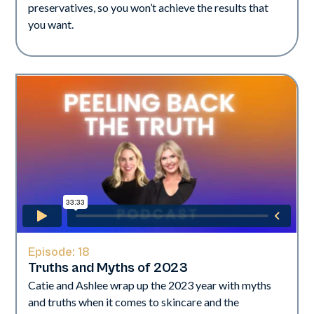
preservatives, so you won’t achieve the results that
you want.
Episode:
18
Truths and Myths of 2023
Catie and Ashlee wrap up the 2023 year with myths
and truths when it comes to skincare and the