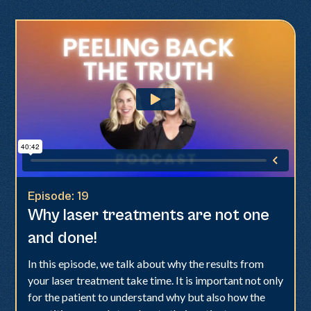
Episode:
19
Why laser treatments are not one
and done!
In this episode, we talk about why the results from
your laser treatment take time. It is important not only
for the patient to understand why but also how the