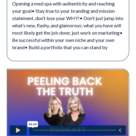
Opening a med spa with authenticity and reaching
your goal• Stay true to your branding and mission
statement, don’t lose your WHY!• Don’t just jump into
what’s new, flashy, and glamorous; what you have will
most likely get the job done; just work on marketing•
Be successful within your own niche and your own
brand• Build a portfolio that you can stand by