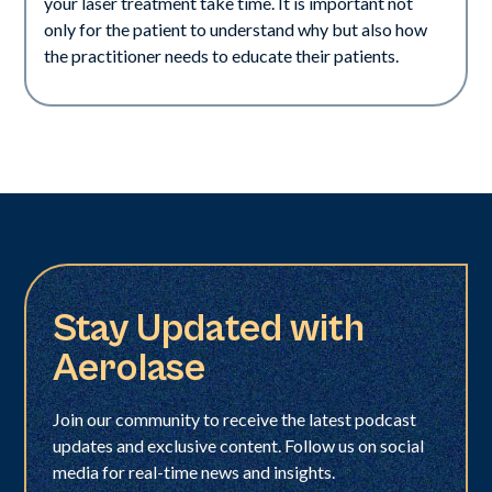
your laser treatment take time. It is important not
only for the patient to understand why but also how
the practitioner needs to educate their patients.
Stay Updated with
Aerolase
Join our community to receive the latest podcast
updates and exclusive content. Follow us on social
media for real-time news and insights.