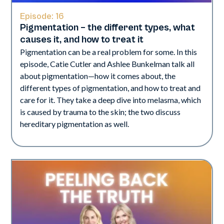
Episode:
16
Pigmentation – the different types, what
causes it, and how to treat it
Pigmentation can be a real problem for some. In this
episode, Catie Cutler and Ashlee Bunkelman talk all
about pigmentation—how it comes about, the
different types of pigmentation, and how to treat and
care for it. They take a deep dive into melasma, which
is caused by trauma to the skin; the two discuss
hereditary pigmentation as well.