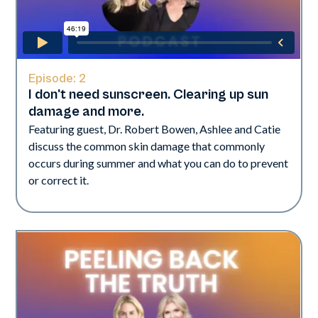
Episode:
2
I don't need sunscreen. Clearing up sun
damage and more.
Featuring guest, Dr. Robert Bowen, Ashlee and Catie
discuss the common skin damage that commonly
occurs during summer and what you can do to prevent
or correct it.