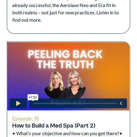
already successful, the Aerolase Neo and Era fit in
both realms – not just for new practices. Listen in to
find out more.
Episode:
15
How to Build a Med Spa (Part 2)
• What’s your objective and how can you get there?•