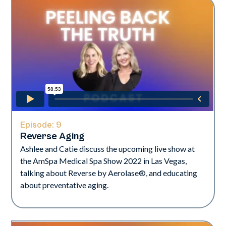
Episode:
9
Reverse Aging
Ashlee and Catie discuss the upcoming live show at
the AmSpa Medical Spa Show 2022 in Las Vegas,
talking about Reverse by Aerolase®, and educating
about preventative aging.