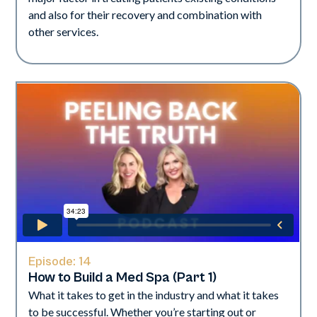
and also for their recovery and combination with
other services.
Episode:
14
How to Build a Med Spa (Part 1)
What it takes to get in the industry and what it takes
to be successful. Whether you’re starting out or