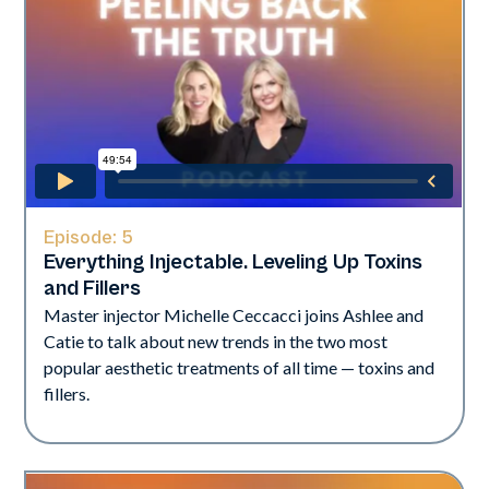
Episode:
5
Everything Injectable. Leveling Up Toxins
and Fillers
Master injector Michelle Ceccacci joins Ashlee and
Catie to talk about new trends in the two most
popular aesthetic treatments of all time — toxins and
fillers.