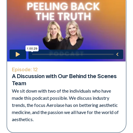
Episode:
12
A Discussion with Our Behind the Scenes
Team
We sit down with two of the individuals who have
made this podcast possible. We discuss industry
trends, the focus Aerolase has on bettering aesthetic
medicine, and the passion we all have for the world of
aesthetics.