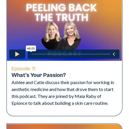
Episode:
11
What‘s Your Passion?
Ashlee and Catie discuss their passion for working in
aesthetic medicine and how that drove them to start
this podcast. They are joined by Maia Raby of
Epionce to talk about building a skin care routine.