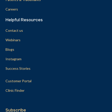
Careers
Helpful Resources
Contact us
Webinars
Blogs
Instagram
Success Stories
Customer Portal
Clinic Finder
Subscribe