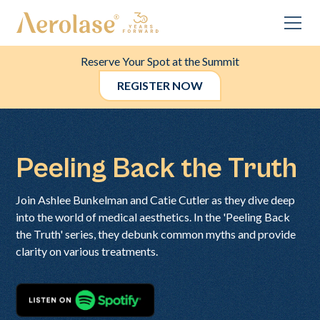
Reserve Your Spot at the Summit
REGISTER NOW
Peeling Back the Truth
Join Ashlee Bunkelman and Catie Cutler as they dive deep
into the world of medical aesthetics. In the 'Peeling Back
the Truth' series, they debunk common myths and provide
clarity on various treatments.