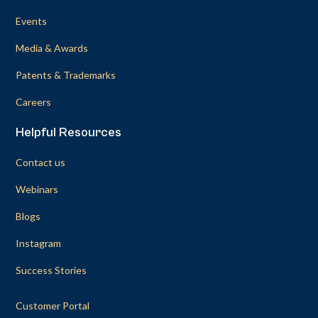
Events
Media & Awards
Patents & Trademarks
Careers
Helpful Resources
Contact us
Webinars
Blogs
Instagram
Success Stories
Customer Portal