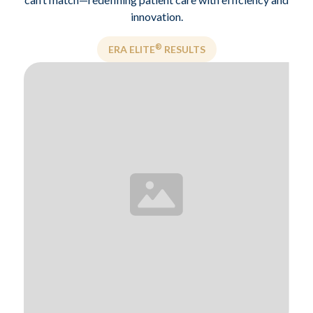
innovation.
®
ERA ELITE
RESULTS