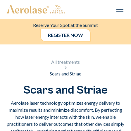
Reserve Your Spot at the Summit
REGISTER NOW
All treatments
Scars and Striae
Scars and Striae
Aerolase laser technology optimizes energy delivery to
maximize results and minimize discomfort. By perfecting
how laser energy interacts with the skin, we enable
practitioners to deliver outcomes that other devices simply
can’t match—redefining patient care with efficiency and