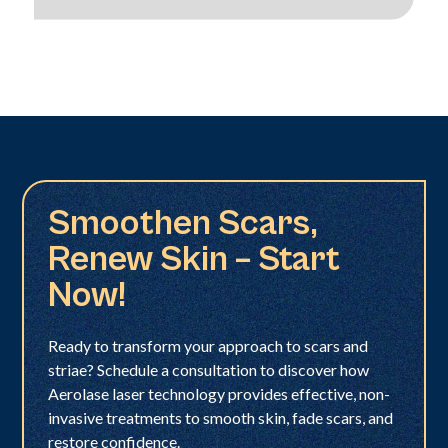
Smoothen Scars,
Renew Skin – Start
Now!
Ready to transform your approach to scars and
striae? Schedule a consultation to discover how
Aerolase laser technology provides effective, non-
invasive treatments to smooth skin, fade scars, and
restore confidence.