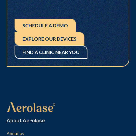
SCHEDULE A DEMO
EXPLORE OUR DEVICES
FIND A CLINIC NEAR YOU
About Aerolase
About us