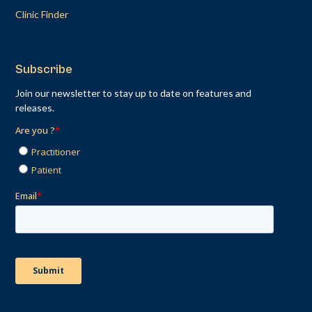
Clinic Finder
Subscribe
Join our newsletter to stay up to date on features and
releases.