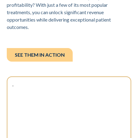
profitability? With just a few of its most popular
treatments, you can unlock significant revenue
opportunities while delivering exceptional patient
outcomes.
SEE THEM IN ACTION