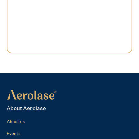
About Aerolase
About us
Events