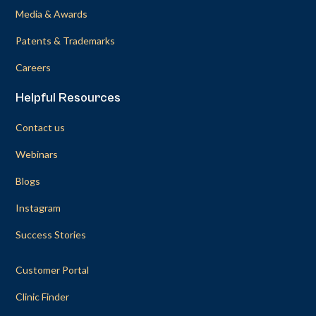
Media & Awards
Patents & Trademarks
Careers
Helpful Resources
Contact us
Webinars
Blogs
Instagram
Success Stories
Customer Portal
Clinic Finder