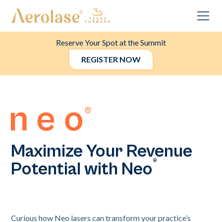
Reserve Your Spot at the Summit
REGISTER NOW
Maximize Your Revenue
®
Potential with Neo
Curious how Neo lasers can transform your practice’s