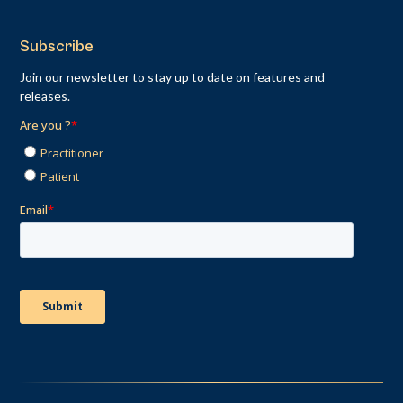
Subscribe
Join our newsletter to stay up to date on features and
releases.