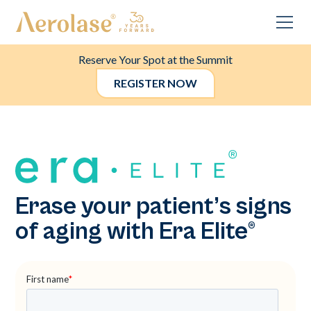
Reserve Your Spot at the Summit
REGISTER NOW
Erase your patient’s signs
of aging with Era Elite®