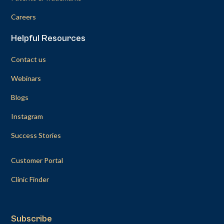
Careers
Helpful Resources
Contact us
Webinars
Blogs
Instagram
Success Stories
Customer Portal
Clinic Finder
Subscribe