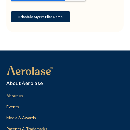
About Aerolase
About us
Events
Media & Awards
Patents & Trademarks