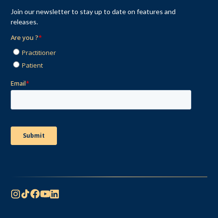
Join our newsletter to stay up to date on features and
releases.