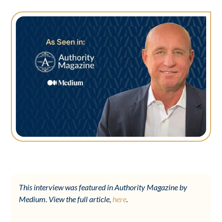
This interview was featured in Authority Magazine by
Medium. View the full article,
here
.