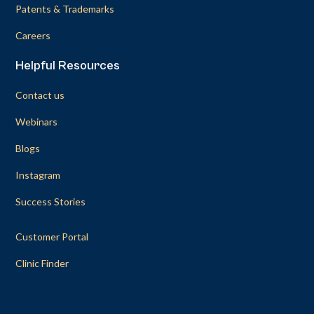
Patents & Trademarks
Careers
Helpful Resources
Contact us
Webinars
Blogs
Instagram
Success Stories
Customer Portal
Clinic Finder