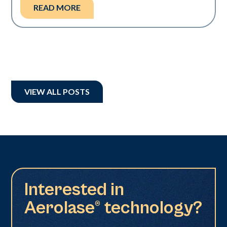
READ MORE
VIEW ALL POSTS
Interested in
Aerolase® technology?