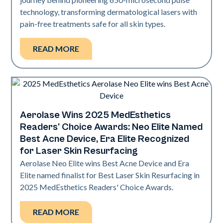
technology, transforming dermatological lasers with
pain-free treatments safe for all skin types.
READ MORE
Aerolase Wins 2025 MedEsthetics
Industry
Readers' Choice Awards: Neo Elite Named
Best Acne Device, Era Elite Recognized
for Laser Skin Resurfacing
Aerolase Neo Elite wins Best Acne Device and Era
Elite named finalist for Best Laser Skin Resurfacing in
2025 MedEsthetics Readers' Choice Awards.
READ MORE