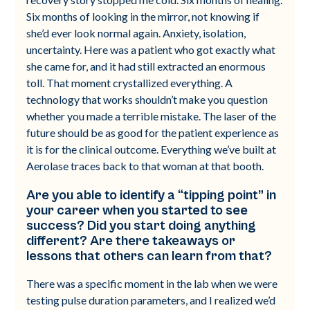
Six months of looking in the mirror, not knowing if
she’d ever look normal again. Anxiety, isolation,
uncertainty. Here was a patient who got exactly what
she came for, and it had still extracted an enormous
toll. That moment crystallized everything. A
technology that works shouldn’t make you question
whether you made a terrible mistake. The laser of the
future should be as good for the patient experience as
it is for the clinical outcome. Everything we’ve built at
Aerolase traces back to that woman at that booth.
Are you able to identify a “tipping point” in
your career when you started to see
success? Did you start doing anything
different? Are there takeaways or
lessons that others can learn from that?
There was a specific moment in the lab when we were
testing pulse duration parameters, and I realized we’d