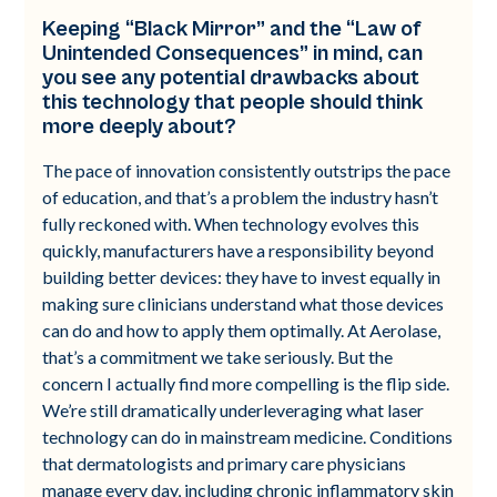
Keeping “Black Mirror” and the “Law of
Unintended Consequences” in mind, can
you see any potential drawbacks about
this technology that people should think
more deeply about?
The pace of innovation consistently outstrips the pace
of education, and that’s a problem the industry hasn’t
fully reckoned with. When technology evolves this
quickly, manufacturers have a responsibility beyond
building better devices: they have to invest equally in
making sure clinicians understand what those devices
can do and how to apply them optimally. At Aerolase,
that’s a commitment we take seriously. But the
concern I actually find more compelling is the flip side.
We’re still dramatically underleveraging what laser
technology can do in mainstream medicine. Conditions
that dermatologists and primary care physicians
manage every day, including chronic inflammatory skin