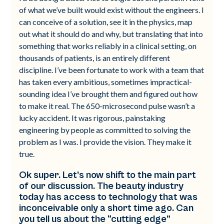
of what we’ve built would exist without the engineers. I
can conceive of a solution, see it in the physics, map
out what it should do and why, but translating that into
something that works reliably in a clinical setting, on
thousands of patients, is an entirely different
discipline. I’ve been fortunate to work with a team that
has taken every ambitious, sometimes impractical-
sounding idea I’ve brought them and figured out how
to make it real. The 650-microsecond pulse wasn’t a
lucky accident. It was rigorous, painstaking
engineering by people as committed to solving the
problem as I was. I provide the vision. They make it
true.
Ok super. Let’s now shift to the main part
of our discussion. The beauty industry
today has access to technology that was
inconceivable only a short time ago. Can
you tell us about the “cutting edge”