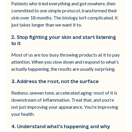
Patients who tried everything and got nowhere, then
committed to one simple protocol, transformed their
skin over 18 months. The biology isn’t complicated. It
just takes longer than we want it to.
2. Stop fighting your skin and start listening
to it
Most of us are too busy throwing products at it to pay
attention. When you slow down and respond to what’s
actually happening, the results are usually surprising.
3. Address the root, not the surface
Redness, uneven tone, accelerated aging: most of it is
downstream of inflammation. Treat that, and you’re
not just improving your appearance. You’re improving
your health.
4. Understand what’s happening and why