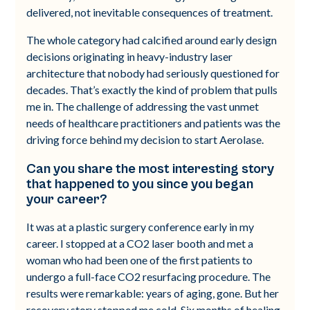
delivered, not inevitable consequences of treatment.
The whole category had calcified around early design
decisions originating in heavy-industry laser
architecture that nobody had seriously questioned for
decades. That’s exactly the kind of problem that pulls
me in. The challenge of addressing the vast unmet
needs of healthcare practitioners and patients was the
driving force behind my decision to start Aerolase.
Can you share the most interesting story
that happened to you since you began
your career?
It was at a plastic surgery conference early in my
career. I stopped at a CO2 laser booth and met a
woman who had been one of the first patients to
undergo a full-face CO2 resurfacing procedure. The
results were remarkable: years of aging, gone. But her
recovery story stopped me cold. Six months of healing.