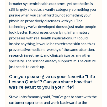
broader systemic health outcomes, yet aesthetics is
still largely siloed as a vanity category, something you
pursue when you can afford to, not something your
physician proactively discusses with you. The
technology we’ve developed doesn’t just make people
look better. It addresses underlying inflammatory
processes with real health implications. If I could
inspire anything, it would be to reframe skin health as
preventative medicine, worthy of the same attention,
research investment, and clinical rigor as any other
specialty. The science already supports it. The culture
just needs to catch up.
Can you please give us your favorite “Life
Lesson Quote”? Can you share how that
was relevant to you in your life?
Steve Jobs famously said, “You’ve got to start with the
customer experience and work backward to the