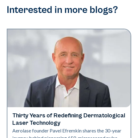
Interested in more blogs?
Thirty Years of Redefining Dermatological
Industry
Laser Technology
Aerolase founder Pavel Efremkin shares the 30-year
journey behind pioneering 650-microsecond pulse