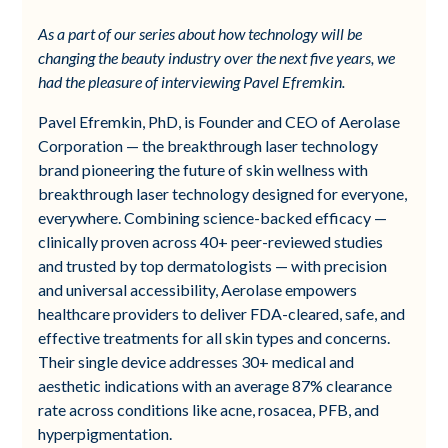
As a part of our series about how technology will be
changing the beauty industry over the next five years, we
had the pleasure of interviewing Pavel Efremkin.
Pavel Efremkin, PhD, is Founder and CEO of Aerolase
Corporation — the breakthrough laser technology
brand pioneering the future of skin wellness with
breakthrough laser technology designed for everyone,
everywhere. Combining science-backed efficacy —
clinically proven across 40+ peer-reviewed studies
and trusted by top dermatologists — with precision
and universal accessibility, Aerolase empowers
healthcare providers to deliver FDA-cleared, safe, and
effective treatments for all skin types and concerns.
Their single device addresses 30+ medical and
aesthetic indications with an average 87% clearance
rate across conditions like acne, rosacea, PFB, and
hyperpigmentation.