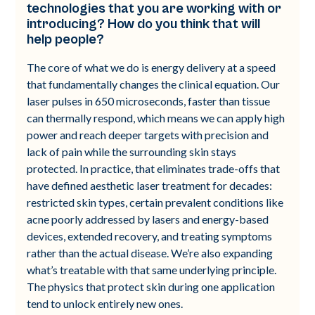
technologies that you are working with or
introducing? How do you think that will
help people?
The core of what we do is energy delivery at a speed
that fundamentally changes the clinical equation. Our
laser pulses in 650 microseconds, faster than tissue
can thermally respond, which means we can apply high
power and reach deeper targets with precision and
lack of pain while the surrounding skin stays
protected. In practice, that eliminates trade-offs that
have defined aesthetic laser treatment for decades:
restricted skin types, certain prevalent conditions like
acne poorly addressed by lasers and energy-based
devices, extended recovery, and treating symptoms
rather than the actual disease. We’re also expanding
what’s treatable with that same underlying principle.
The physics that protect skin during one application
tend to unlock entirely new ones.