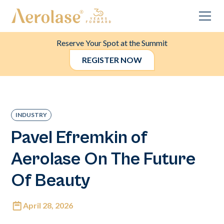
Reserve Your Spot at the Summit
REGISTER NOW
INDUSTRY
Pavel Efremkin of
Aerolase On The Future
Of Beauty
April 28, 2026