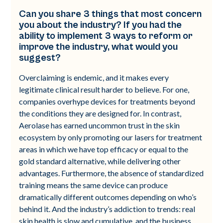
Can you share 3 things that most concern
you about the industry? If you had the
ability to implement 3 ways to reform or
improve the industry, what would you
suggest?
Overclaiming is endemic, and it makes every
legitimate clinical result harder to believe. For one,
companies overhype devices for treatments beyond
the conditions they are designed for. In contrast,
Aerolase has earned uncommon trust in the skin
ecosystem by only promoting our lasers for treatment
areas in which we have top efficacy or equal to the
gold standard alternative, while delivering other
advantages. Furthermore, the absence of standardized
training means the same device can produce
dramatically different outcomes depending on who’s
behind it. And the industry’s addiction to trends: real
skin health is slow and cumulative, and the business