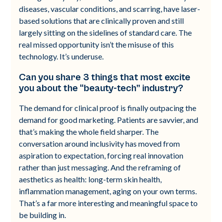
diseases, vascular conditions, and scarring, have laser-
based solutions that are clinically proven and still
largely sitting on the sidelines of standard care. The
real missed opportunity isn’t the misuse of this
technology. It’s underuse.
Can you share 3 things that most excite
you about the “beauty-tech” industry?
The demand for clinical proof is finally outpacing the
demand for good marketing. Patients are savvier, and
that’s making the whole field sharper. The
conversation around inclusivity has moved from
aspiration to expectation, forcing real innovation
rather than just messaging. And the reframing of
aesthetics as health: long-term skin health,
inflammation management, aging on your own terms.
That’s a far more interesting and meaningful space to
be building in.