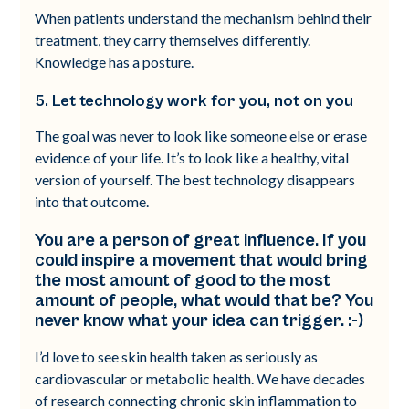
When patients understand the mechanism behind their
treatment, they carry themselves differently.
Knowledge has a posture.
5. Let technology work for you, not on you
The goal was never to look like someone else or erase
evidence of your life. It’s to look like a healthy, vital
version of yourself. The best technology disappears
into that outcome.
You are a person of great influence. If you
could inspire a movement that would bring
the most amount of good to the most
amount of people, what would that be? You
never know what your idea can trigger. :-)
I’d love to see skin health taken as seriously as
cardiovascular or metabolic health. We have decades
of research connecting chronic skin inflammation to