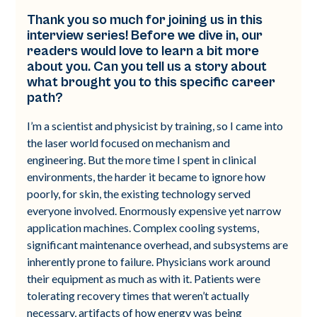
Thank you so much for joining us in this
interview series! Before we dive in, our
readers would love to learn a bit more
about you. Can you tell us a story about
what brought you to this specific career
path?
I’m a scientist and physicist by training, so I came into
the laser world focused on mechanism and
engineering. But the more time I spent in clinical
environments, the harder it became to ignore how
poorly, for skin, the existing technology served
everyone involved. Enormously expensive yet narrow
application machines. Complex cooling systems,
significant maintenance overhead, and subsystems are
inherently prone to failure. Physicians work around
their equipment as much as with it. Patients were
tolerating recovery times that weren’t actually
necessary, artifacts of how energy was being