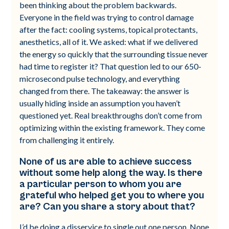
been thinking about the problem backwards.
Everyone in the field was trying to control damage
after the fact: cooling systems, topical protectants,
anesthetics, all of it. We asked: what if we delivered
the energy so quickly that the surrounding tissue never
had time to register it? That question led to our 650-
microsecond pulse technology, and everything
changed from there. The takeaway: the answer is
usually hiding inside an assumption you haven’t
questioned yet. Real breakthroughs don’t come from
optimizing within the existing framework. They come
from challenging it entirely.
None of us are able to achieve success
without some help along the way. Is there
a particular person to whom you are
grateful who helped get you to where you
are? Can you share a story about that?
I’d be doing a disservice to single out one person. None