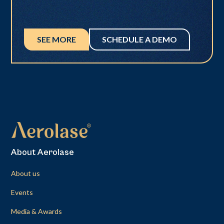
SEE MORE
SCHEDULE A DEMO
About Aerolase
About us
Events
Media & Awards