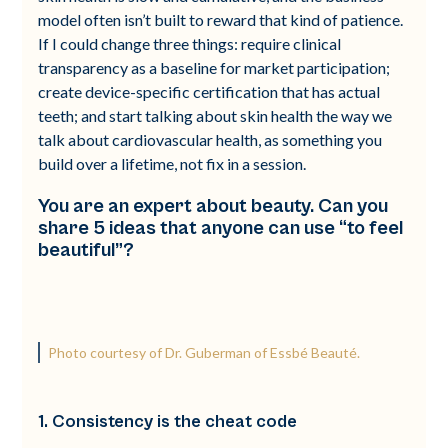
model often isn’t built to reward that kind of patience.
If I could change three things: require clinical
transparency as a baseline for market participation;
create device-specific certification that has actual
teeth; and start talking about skin health the way we
talk about cardiovascular health, as something you
build over a lifetime, not fix in a session.
You are an expert about beauty. Can you
share 5 ideas that anyone can use “to feel
beautiful”?
Photo courtesy of Dr. Guberman of Essbé Beauté.
1. Consistency is the cheat code