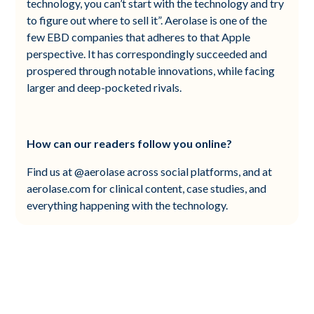
technology, you can’t start with the technology and try
to figure out where to sell it”. Aerolase is one of the
few EBD companies that adheres to that Apple
perspective. It has correspondingly succeeded and
prospered through notable innovations, while facing
larger and deep-pocketed rivals.
How can our readers follow you online?
Find us at @aerolase across social platforms, and at
aerolase.com for clinical content, case studies, and
everything happening with the technology.