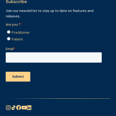
Subscribe
Join our newsletter to stay up to date on features and
releases.