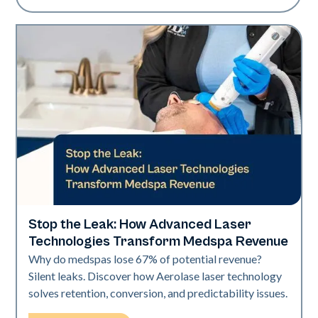
Stop the Leak: How Advanced Laser
Industry
Technologies Transform Medspa Revenue
Why do medspas lose 67% of potential revenue?
Silent leaks. Discover how Aerolase laser technology
solves retention, conversion, and predictability issues.