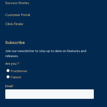
Success Stories
Customer Portal
Clinic Finder
Subscribe
Join our newsletter to stay up to date on features and
releases.