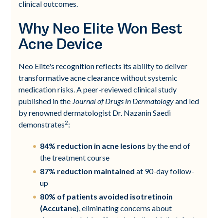
clinical outcomes.
Why Neo Elite Won Best
Acne Device
Neo Elite's recognition reflects its ability to deliver
transformative acne clearance without systemic
medication risks. A peer-reviewed clinical study
published in the
Journal of Drugs in Dermatology
and led
by renowned dermatologist Dr. Nazanin Saedi
2
demonstrates
:
84% reduction in acne lesions
by the end of
the treatment course
87% reduction maintained
at 90-day follow-
up
80% of patients avoided isotretinoin
(Accutane)
, eliminating concerns about