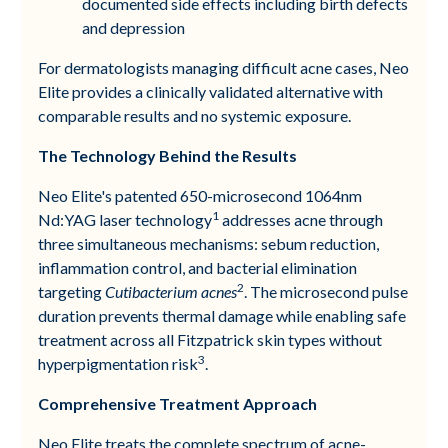
documented side effects including birth defects
and depression
For dermatologists managing difficult acne cases, Neo
Elite provides a clinically validated alternative with
comparable results and no systemic exposure.
The Technology Behind the Results
Neo Elite's patented 650-microsecond 1064nm
1
Nd:YAG laser technology
addresses acne through
three simultaneous mechanisms: sebum reduction,
inflammation control, and bacterial elimination
2
targeting
Cutibacterium acnes
. The microsecond pulse
duration prevents thermal damage while enabling safe
treatment across all Fitzpatrick skin types without
3
hyperpigmentation risk
.
Comprehensive Treatment Approach
Neo Elite treats the complete spectrum of acne-