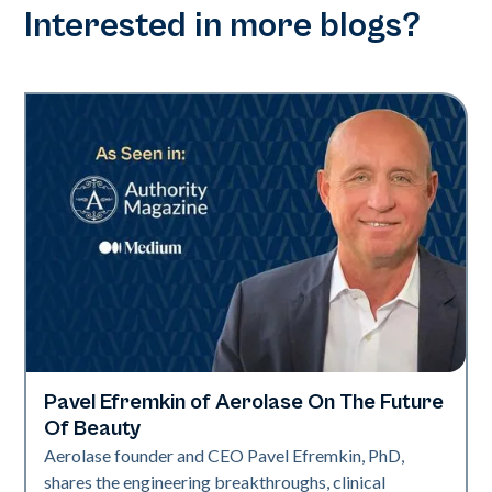
Interested in more blogs?
Pavel Efremkin of Aerolase On The Future
Industry
Of Beauty
Aerolase founder and CEO Pavel Efremkin, PhD,
shares the engineering breakthroughs, clinical