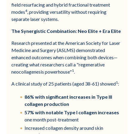
field resurfacing and hybrid fractional treatment
4
modes
, providing versatility without requiring
separate laser systems.
The Synergistic Combination: Neo Elite + Era Elite
Research presented at the American Society for Laser
Medicine and Surgery (ASLMS) demonstrated
enhanced outcomes when combining both devices—
creating what researchers call a "regenerative
1
neocollagenesis powerhouse"
.
1
A clinical study of 25 patients (aged 38-61) showed
:
86% with significant increases in Type III
collagen production
57% with notable Type I collagen increases
one month post-treatment
Increased collagen density around skin