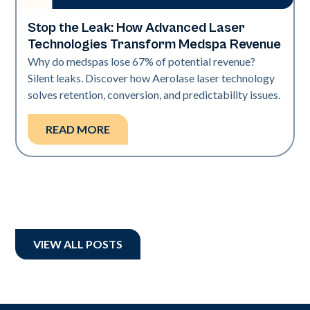
Stop the Leak: How Advanced Laser
Industry
Technologies Transform Medspa Revenue
Why do medspas lose 67% of potential revenue?
Silent leaks. Discover how Aerolase laser technology
solves retention, conversion, and predictability issues.
READ MORE
VIEW ALL POSTS