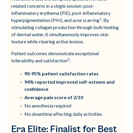
related concerns in a single session: post-
inflammatory erythema (PIE), post-inflammatory
1
hyperpigmentation (PIH), and acne scarring
. By
stimulating collagen production through bulk heating
of dermal water, it simultaneously improves skin
texture while clearing active lesions.
Patient outcomes demonstrate exceptional
2
tolerability and satisfaction
:
90-95% patient satisfaction rates
94% reported improved self-esteem and
confidence
Average pain score of 2/10
No anesthesia required
No downtime affecting daily activities
Era Elite: Finalist for Best