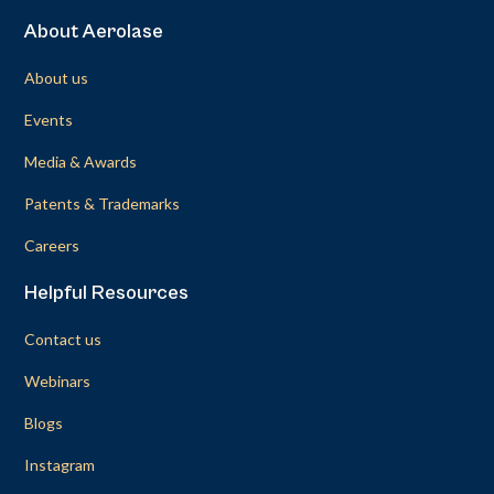
About Aerolase
About us
Events
Media & Awards
Patents & Trademarks
Careers
Helpful Resources
Contact us
Webinars
Blogs
Instagram