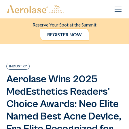
Reserve Your Spot at the Summit
REGISTER NOW
INDUSTRY
Aerolase Wins 2025
MedEsthetics Readers'
Choice Awards: Neo Elite
Named Best Acne Device,
Era Elite Recognized for