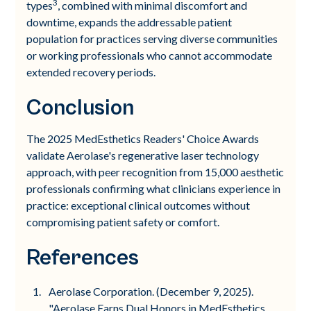
3
types
, combined with minimal discomfort and
downtime, expands the addressable patient
population for practices serving diverse communities
or working professionals who cannot accommodate
extended recovery periods.
Conclusion
The 2025 MedEsthetics Readers' Choice Awards
validate Aerolase's regenerative laser technology
approach, with peer recognition from 15,000 aesthetic
professionals confirming what clinicians experience in
practice: exceptional clinical outcomes without
compromising patient safety or comfort.
References
Aerolase Corporation. (December 9, 2025).
"Aerolase Earns Dual Honors in MedEsthetics