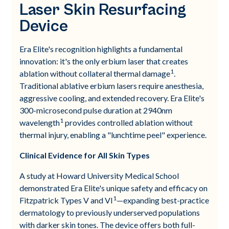
Laser Skin Resurfacing
Device
Era Elite's recognition highlights a fundamental
innovation: it's the only erbium laser that creates
1
ablation without collateral thermal damage
.
Traditional ablative erbium lasers require anesthesia,
aggressive cooling, and extended recovery. Era Elite's
300-microsecond pulse duration at 2940nm
1
wavelength
provides controlled ablation without
thermal injury, enabling a "lunchtime peel" experience.
Clinical Evidence for All Skin Types
A study at Howard University Medical School
demonstrated Era Elite's unique safety and efficacy on
1
Fitzpatrick Types V and VI
—expanding best-practice
dermatology to previously underserved populations
with darker skin tones. The device offers both full-