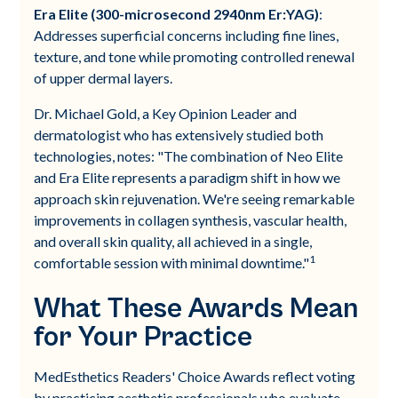
Era Elite (300-microsecond 2940nm Er:YAG)
:
Addresses superficial concerns including fine lines,
texture, and tone while promoting controlled renewal
of upper dermal layers.
Dr. Michael Gold, a Key Opinion Leader and
dermatologist who has extensively studied both
technologies, notes: "The combination of Neo Elite
and Era Elite represents a paradigm shift in how we
approach skin rejuvenation. We're seeing remarkable
improvements in collagen synthesis, vascular health,
and overall skin quality, all achieved in a single,
1
comfortable session with minimal downtime."
What These Awards Mean
for Your Practice
MedEsthetics Readers' Choice Awards reflect voting
by practicing aesthetic professionals who evaluate