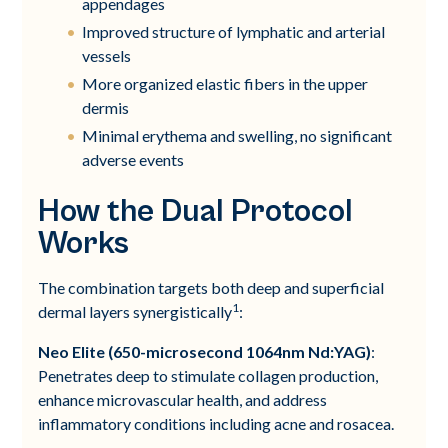
appendages
Improved structure of lymphatic and arterial
vessels
More organized elastic fibers in the upper
dermis
Minimal erythema and swelling, no significant
adverse events
How the Dual Protocol
Works
The combination targets both deep and superficial
1
dermal layers synergistically
:
Neo Elite (650-microsecond 1064nm Nd:YAG)
:
Penetrates deep to stimulate collagen production,
enhance microvascular health, and address
inflammatory conditions including acne and rosacea.