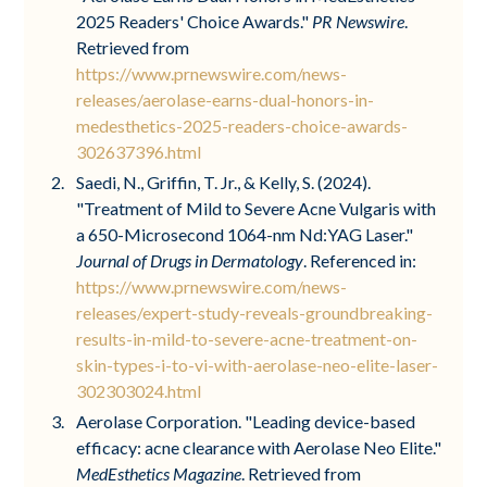
2025 Readers' Choice Awards."
PR Newswire
.
Retrieved from
https://www.prnewswire.com/news-
releases/aerolase-earns-dual-honors-in-
medesthetics-2025-readers-choice-awards-
302637396.html
Saedi, N., Griffin, T. Jr., & Kelly, S. (2024).
"Treatment of Mild to Severe Acne Vulgaris with
a 650-Microsecond 1064-nm Nd:YAG Laser."
Journal of Drugs in Dermatology
. Referenced in:
https://www.prnewswire.com/news-
releases/expert-study-reveals-groundbreaking-
results-in-mild-to-severe-acne-treatment-on-
skin-types-i-to-vi-with-aerolase-neo-elite-laser-
302303024.html
Aerolase Corporation. "Leading device-based
efficacy: acne clearance with Aerolase Neo Elite."
MedEsthetics Magazine
. Retrieved from