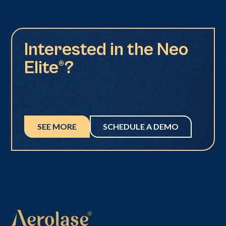
Interested in the Neo
Elite®?
SEE MORE
SCHEDULE A DEMO