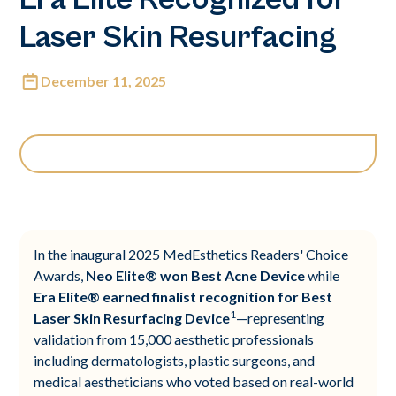
Laser Skin Resurfacing
December 11, 2025
In the inaugural 2025 MedEsthetics Readers' Choice
Awards,
Neo Elite® won Best Acne Device
while
Era Elite® earned finalist recognition for Best
1
Laser Skin Resurfacing Device
—representing
validation from 15,000 aesthetic professionals
including dermatologists, plastic surgeons, and
medical aestheticians who voted based on real-world