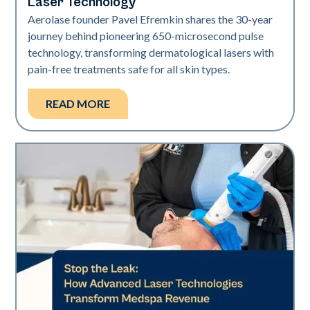
Laser Technology
Aerolase founder Pavel Efremkin shares the 30-year
journey behind pioneering 650-microsecond pulse
technology, transforming dermatological lasers with
pain-free treatments safe for all skin types.
READ MORE