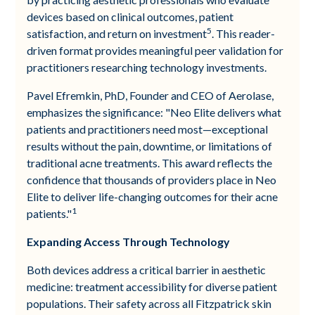
devices based on clinical outcomes, patient
5
satisfaction, and return on investment
. This reader-
driven format provides meaningful peer validation for
practitioners researching technology investments.
Pavel Efremkin, PhD, Founder and CEO of Aerolase,
emphasizes the significance: "Neo Elite delivers what
patients and practitioners need most—exceptional
results without the pain, downtime, or limitations of
traditional acne treatments. This award reflects the
confidence that thousands of providers place in Neo
Elite to deliver life-changing outcomes for their acne
1
patients."
Expanding Access Through Technology
Both devices address a critical barrier in aesthetic
medicine: treatment accessibility for diverse patient
populations. Their safety across all Fitzpatrick skin