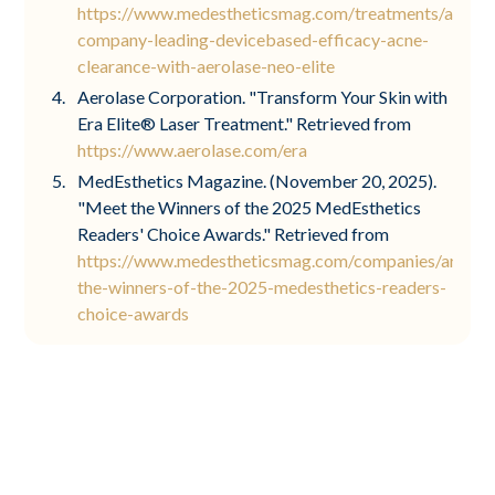
https://www.medestheticsmag.com/treatments/articl
company-leading-devicebased-efficacy-acne-
clearance-with-aerolase-neo-elite
Aerolase Corporation. "Transform Your Skin with
Era Elite® Laser Treatment." Retrieved from
https://www.aerolase.com/era
MedEsthetics Magazine. (November 20, 2025).
"Meet the Winners of the 2025 MedEsthetics
Readers' Choice Awards." Retrieved from
https://www.medestheticsmag.com/companies/articl
the-winners-of-the-2025-medesthetics-readers-
choice-awards