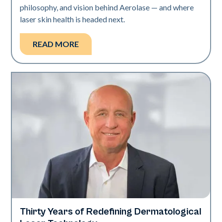
philosophy, and vision behind Aerolase — and where
laser skin health is headed next.
READ MORE
Thirty Years of Redefining Dermatological
Industry