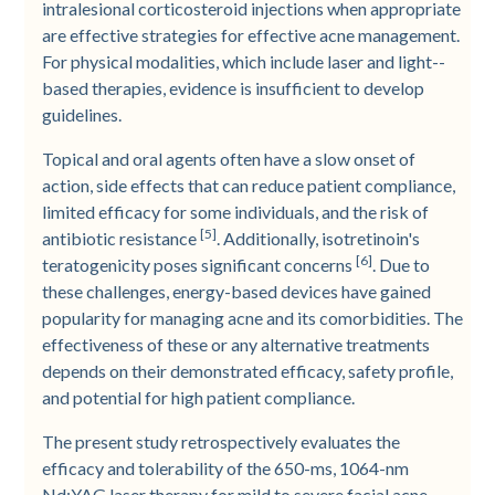
intralesional corticosteroid injections when appropriate
are effective strategies for effective acne management.
For physical modalities, which include laser and light-­
based therapies, evidence is insufficient to develop
guidelines.
Topical and oral agents often have a slow onset of
action, side effects that can reduce patient compliance,
limited efficacy for some individuals, and the risk of
[5]
antibiotic resistance
. Additionally, isotretinoin's
[6]
teratogenicity poses significant concerns
. Due to
these challenges, energy-­based devices have gained
popularity for managing acne and its comorbidities. The
effectiveness of these or any alternative treatments
depends on their demonstrated efficacy, safety profile,
and potential for high patient compliance.
The present study retrospectively evaluates the
efficacy and tolerability of the 650-­ms, 1064-­nm
Nd:YAG laser therapy for mild to severe facial acne