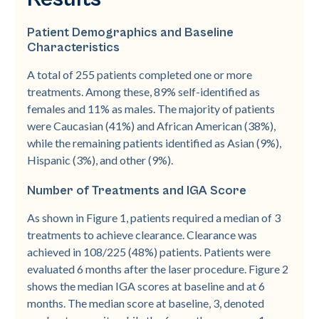
Patient Demographics and Baseline
Characteristics
A total of 255 patients completed one or more
treatments. Among these, 89% self-­identified as
females and 11% as males. The majority of patients
were Caucasian (41%) and African American (38%),
while the remaining patients identified as Asian (9%),
Hispanic (3%), and other (9%).
Number of Treatments and IGA Score
As shown in Figure 1, patients required a median of 3
treatments to achieve clearance. Clearance was
achieved in 108/225 (48%) patients. Patients were
evaluated 6 months after the laser procedure. Figure 2
shows the median IGA scores at baseline and at 6
months. The median score at baseline, 3, denoted