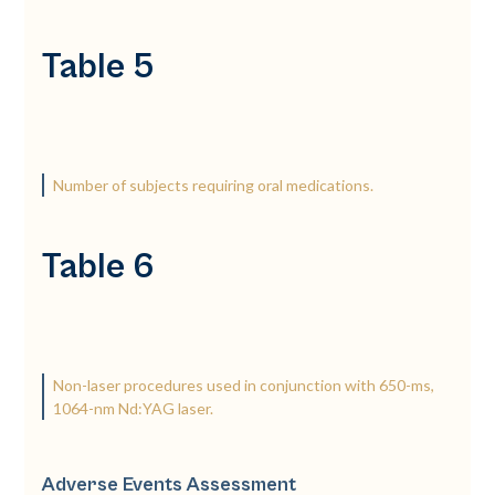
Table 5
Number of subjects requiring oral medications.
Table 6
Non-laser procedures used in conjunction with 650-ms,
1064-nm Nd:YAG laser.
Adverse Events Assessment