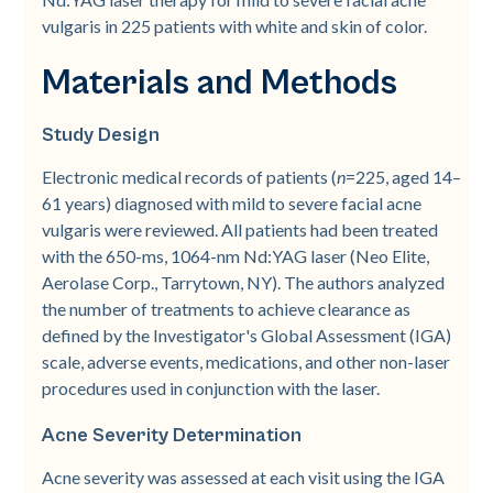
vulgaris in 225 patients with white and skin of color.
Materials and Methods
Study Design
Electronic medical records of patients (
n
=225, aged 14–
61 years) diagnosed with mild to severe facial acne
vulgaris were reviewed. All patients had been treated
with the 650-­ms, 1064-­nm Nd:YAG laser (Neo Elite,
Aerolase Corp., Tarrytown, NY). The authors analyzed
the number of treatments to achieve clearance as
defined by the Investigator's Global Assessment (IGA)
scale, adverse events, medications, and other non-­laser
procedures used in conjunction with the laser.
Acne Severity Determination
Acne severity was assessed at each visit using the IGA