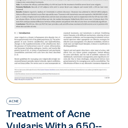
ACNE
Treatment of Acne
Vulgaris With a 650-­