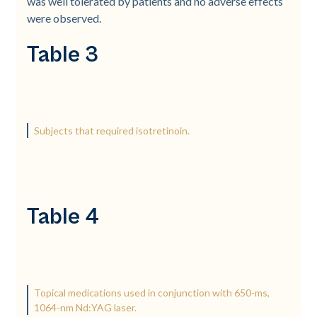
was well tolerated by patients and no adverse effects
were observed.
Table 3
Subjects that required isotretinoin.
Table 4
Topical medications used in conjunction with 650-ms,
1064-nm Nd:YAG laser.