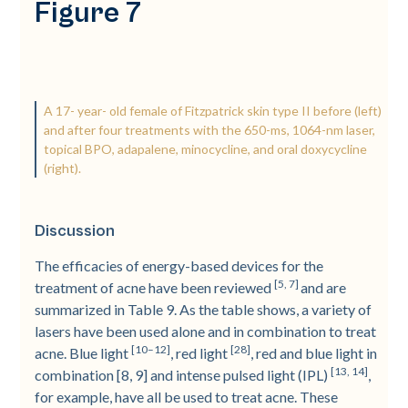
Figure 7
A 17-­ year-­ old female of Fitzpatrick skin type II before (left)
and after four treatments with the 650-­ms, 1064-­nm laser,
topical BPO, adapalene, minocycline, and oral doxycycline
(right).
Discussion
The efficacies of energy-­based devices for the
[5, 7]
treatment of acne have been reviewed
and are
summarized in Table 9. As the table shows, a variety of
lasers have been used alone and in combination to treat
[10–12]
[28]
acne. Blue light
, red light
, red and blue light in
[13, 14]
combination [8, 9] and intense pulsed light (IPL)
,
for example, have all be used to treat acne. These