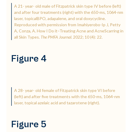
A 21-­ year-­ old male of Fitzpatrick skin type IV before (left)
and after four treatments (right) with the 650-­ms, 1064-­nm
laser, topicalBPO, adapalene, and oral doxycycline.
Reproduced with permission from Imahiyerobo-­Ip J, Petty
A, Conza, A. How I Do it–Treating Acne and AcneScarring in
all Skin Types.
The PMFA Journal
. 2022; 10 (4): 22.
Figure 4
A 28-­ year-­ old female of Fitzpatrick skin type VI before
(left) and after five treatments with the 650-­ms, 1064-­nm
laser, topical azelaic acid and tazarotene (right).
Figure 5