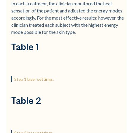
In each treatment, the clinician monitored the heat
sensation of the patient and adjusted the energy modes
accordingly. For the most effective results; however, the
clinician treated each subject with the highest energy
mode possible for the skin type.
Table 1
Step 1 laser settings.
Table 2
Step 2 laser settings.