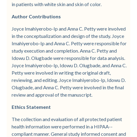
in patients with white skin and skin of color.
Author Contributions
Joyce Imahiyerobo-Ip and Anna C. Petty were involved
in the conceptualization and design of the study. Joyce
Imahiyerobo-­Ip and Anna C. Petty were responsible for
study execution and completion. Anna C. Petty and
Idowu D. Olugbade were responsible for data analysis.
Joyce Imahiyerobo-Ip, Idowu D. Olugbade, and Anna C.
Petty were involved in writing the original draft,
reviewing, and editing. Joyce Imahiyerobo-­Ip, Idowu D.
Olugbade, and Anna C. Petty were involved in the final
review and approval of the manuscript.
Ethics Statement
The collection and evaluation of all protected patient
health information were performed in a HIPAA-­
compliant manner. General study informed consent and