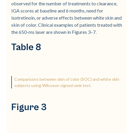
observed for the number of treatments to clearance,
IGA scores at baseline and 6 months, need for
isotretinoin, or adverse effects between white skin and
skin of color. Clinical examples of patients treated with
the 650-­ms laser are shown in Figures 3–7.
Table 8
Comparisons between skin of color (SOC) and white skin
subjects using Wilcoxon signed rank test.
Figure 3