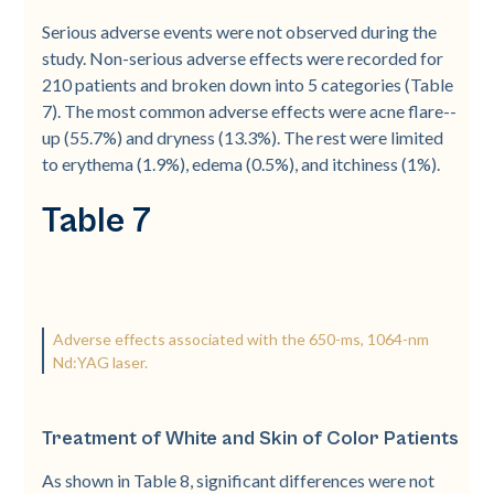
Serious adverse events were not observed during the
study. Non-­serious adverse effects were recorded for
210 patients and broken down into 5 categories (Table
7). The most common adverse effects were acne flare-­
up (55.7%) and dryness (13.3%). The rest were limited
to erythema (1.9%), edema (0.5%), and itchiness (1%).
Table 7
Adverse effects associated with the 650-ms, 1064-nm
Nd:YAG laser.
Treatment of White and Skin of Color Patients
As shown in Table 8, significant differences were not