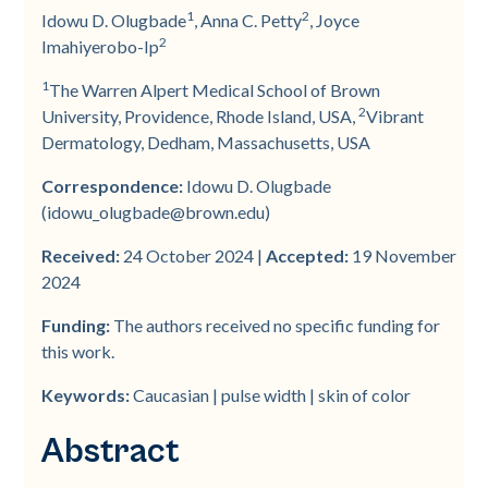
Background
Study Design
Data Analysis
Patient Demographics and
Adjunctive Therapies
Adverse Events Assessment
Treatment of White and Skin of
Discussion
1
2
Idowu D. Olugbade
, Anna C. Petty
, Joyce
Baseline Characteristics
Color Patients
2
Imahiyerobo-­Ip
Aim
Acne Severity Determination
1
The Warren Alpert Medical School of Brown
Number of Treatments and IGA
2
University, Providence, Rhode Island, USA,
Vibrant
Patients/Methods
Procedure
Score
Dermatology, Dedham, Massachusetts, USA
Results
Laser Treatments
Correspondence:
Idowu D. Olugbade
(idowu_olugbade@brown.edu)
Conclusion
Received:
24 October 2024 |
Accepted:
19 November
2024
Funding:
The authors received no specific funding for
this work.
Keywords:
Caucasian | pulse width | skin of color
Abstract