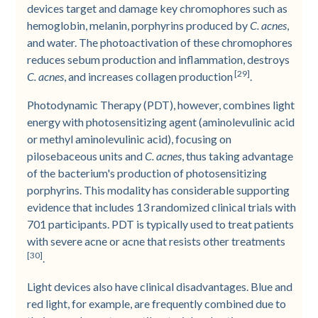
devices target and damage key chromophores such as
hemoglobin, melanin, porphyrins produced by
C. acnes
,
and water. The photoactivation of these chromophores
reduces sebum production and inflammation, destroys
[29]
C. acnes
, and increases collagen production
.
Photodynamic Therapy (PDT), however, combines light
energy with photosensitizing agent (aminolevulinic acid
or methyl aminolevulinic acid), focusing on
pilosebaceous units and
C. acnes
, thus taking advantage
of the bacterium's production of photosensitizing
porphyrins. This modality has considerable supporting
evidence that includes 13 randomized clinical trials with
701 participants. PDT is typically used to treat patients
with severe acne or acne that resists other treatments
[30]
.
Light devices also have clinical disadvantages. Blue and
red light, for example, are frequently combined due to