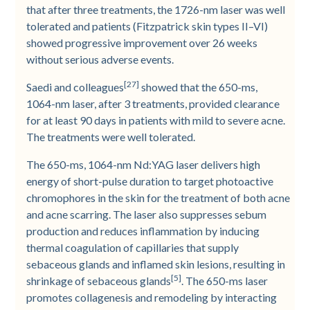
that after three treatments, the 1726-­nm laser was well
tolerated and patients (Fitzpatrick skin types II–VI)
showed progressive improvement over 26 weeks
without serious adverse events.
[27]
Saedi and colleagues
showed that the 650-­ms,
1064-­nm laser, after 3 treatments, provided clearance
for at least 90 days in patients with mild to severe acne.
The treatments were well tolerated.
The 650-­ms, 1064-­nm Nd:YAG laser delivers high
energy of short-­pulse duration to target photoactive
chromophores in the skin for the treatment of both acne
and acne scarring. The laser also suppresses sebum
production and reduces inflammation by inducing
thermal coagulation of capillaries that supply
sebaceous glands and inflamed skin lesions, resulting in
[5]
shrinkage of sebaceous glands
. The 650-­ms laser
promotes collagenesis and remodeling by interacting