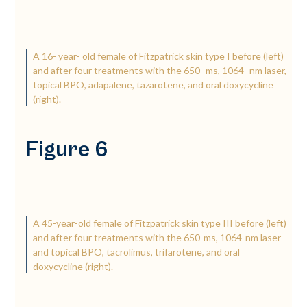
A 16-­ year-­ old female of Fitzpatrick skin type I before (left)
and after four treatments with the 650-­ ms, 1064-­ nm laser,
topical BPO, adapalene, tazarotene, and oral doxycycline
(right).
Figure 6
A 45-­year-­old female of Fitzpatrick skin type III before (left)
and after four treatments with the 650-­ms, 1064-­nm laser
and topical BPO, tacrolimus, trifarotene, and oral
doxycycline (right).