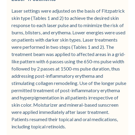
Laser settings were adjusted on the basis of Fitzpatrick
skin type (Tables 1 and 2) to achieve the desired skin
response to each laser pulse and to minimize the risk of
burns, blisters, and erythema. Lower energies were used
on patients with darker skin types. Laser treatments
were performed in two steps (Tables 1 and 2). The
treatment beam was applied to affected areas in a grid-
like pattern with 6 passes using the 650-­ms pulse width
followed by 2 passes at 1500-­ms pulse duration, thus
addressing post-­inflammatory erythema and
stimulating collagen remodeling. Use of the longer pulse
permitted treatment of post-inflammatory erythema
and hyperpigmentation in all patients irrespective of
skin color. Moisturizer and mineral-based sunscreen
were applied immediately after laser treatment.
Patients resumed their topical and oral medications,
including topical retinoids.