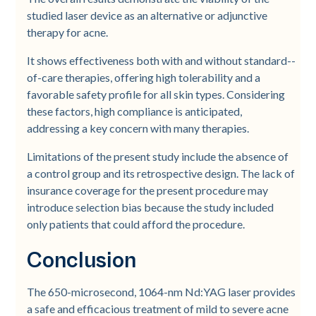
studied laser device as an alternative or adjunctive
therapy for acne.
It shows effectiveness both with and without standard-­
of-­care therapies, offering high tolerability and a
favorable safety profile for all skin types. Considering
these factors, high compliance is anticipated,
addressing a key concern with many therapies.
Limitations of the present study include the absence of
a control group and its retrospective design. The lack of
insurance coverage for the present procedure may
introduce selection bias because the study included
only patients that could afford the procedure.
Conclusion
The 650-­microsecond, 1064-­nm Nd:YAG laser provides
a safe and efficacious treatment of mild to severe acne