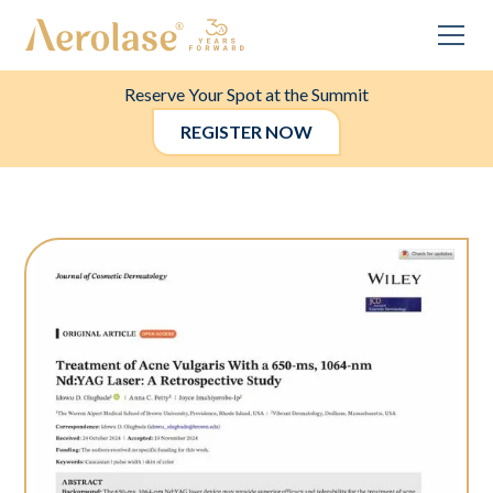
Reserve Your Spot at the Summit
REGISTER NOW