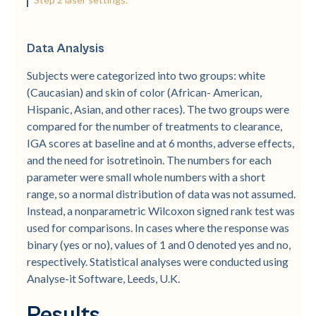
Data Analysis
Subjects were categorized into two groups: white
(Caucasian) and skin of color (African-­ American,
Hispanic, Asian, and other races). The two groups were
compared for the number of treatments to clearance,
IGA scores at baseline and at 6 months, adverse effects,
and the need for isotretinoin. The numbers for each
parameter were small whole numbers with a short
range, so a normal distribution of data was not assumed.
Instead, a nonparametric Wilcoxon signed rank test was
used for comparisons. In cases where the response was
binary (yes or no), values of 1 and 0 denoted yes and no,
respectively. Statistical analyses were conducted using
Analyse-­it Software, Leeds, U.K.
Results