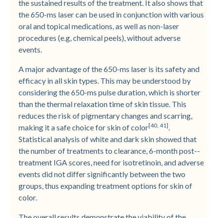
the sustained results of the treatment. It also shows that
the 650-­ms laser can be used in conjunction with various
oral and topical medications, as well as non-­laser
procedures (e.g, chemical peels), without adverse
events.
A major advantage of the 650-­ms laser is its safety and
efficacy in all skin types. This may be understood by
considering the 650-­ms pulse duration, which is shorter
than the thermal relaxation time of skin tissue. This
reduces the risk of pigmentary changes and scarring,
[40, 41]
making it a safe choice for skin of color
.
Statistical analysis of white and dark skin showed that
the number of treatments to clearance, 6-­month post-­
treatment IGA scores, need for isotretinoin, and adverse
events did not differ significantly between the two
groups, thus expanding treatment options for skin of
color.
The overall results demonstrate the viability of the