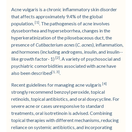
Acne vulgaris is a chronic inflammatory skin disorder
that affects approximately 9.4% of the global
[1]
population,
. The pathogenesis of acne involves
dysseborrhea and hyperseborrhea, changes in the
hyperkeratinization of the pilosebaceous duct, the
presence of
Cutibacterium acnes
(
C. acnes
), inflammation,
and hormones (including androgens, insulin, and insulin-­
[2]
like growth factor-­ 1)
. A variety of psychosocial and
psychiatric comorbidities associated with acne have
[1, 3]
also been described
.
[4]
Recent guidelines for managing acne vulgaris
strongly recommend benzoyl peroxide, topical
retinoids, topical antibiotics, and oral doxycycline. For
severe acne or cases unresponsive to standard
treatments, oral isotretinoin is advised. Combining
topical therapies with different mechanisms, reducing
reliance on systemic antibiotics, and incorporating