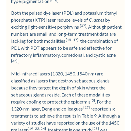
hyperpigmentation
.
Both the pulsed dye laser (PDL) and potassium titanyl
phosphate (KTP) laser reduce levels of
C. acnes
by
[37]
exciting light-sensitive porphryins
. Although patient
numbers are small, and long-­term treatment data are
[15–17]
lacking for both modalities
, the combination of
PDL with PDT appears to be safe and effective for
refractory inflammatory, comedonal, and cystic acne
[38]
.
Mid-­infrared lasers (1320, 1450, 1540 nm) are
classified as lasers that destroy sebaceous glands
because they target the depth of skin where the
sebaceous glands reside. Each of these modalities
[5]
require cooling to protect the epidermis
. For the
[17]
1320-nm laser, Deng and colleagues
reported six
treatments to achieve the results in Table 9. Although a
variety of studies have reported on the use of the 1450
[19–22, 24]
[23]
nm laser
, treatment in one study
was