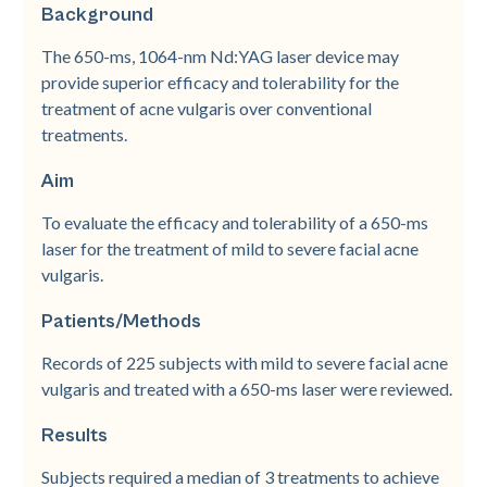
Background
The 650-­ms, 1064-­nm Nd:YAG laser device may
provide superior efficacy and tolerability for the
treatment of acne vulgaris over conventional
treatments.
Aim
To evaluate the efficacy and tolerability of a 650-­ms
laser for the treatment of mild to severe facial acne
vulgaris.
Patients/Methods
Records of 225 subjects with mild to severe facial acne
vulgaris and treated with a 650-­ms laser were reviewed.
Results
Subjects required a median of 3 treatments to achieve