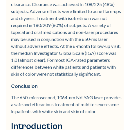
clearance. Clearance was achieved in 108/225 (48%)
subjects. Adverse effects were limited to acne flare-­ups
and dryness. Treatment with isotretinoin was not
required in 180/209 (80%) of subjects. A variety of
topical and oral medications and non-­laser procedures
may be used in conjunction with the 650-­ms laser
without adverse effects. At the 6-­month follow-­up visit,
the median Investigator Global Scale (IGA) score was
1.0 (almost clear). For most IGA-­rated parameters
differences between white patients and patients with
skin of color were not statistically significant.
Conclusion
The 650-­microsecond, 1064-­nm Nd:YAG laser provides
a safe and efficacious treatment of mild to severe acne
in patients with white skin and skin of color.
Introduction