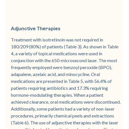
Adjunctive Therapies
Treatment with isotretinoin was not required in
180/209 (80%) of patients (Table 3). As shown in Table
4, a variety of topical medications were used in
conjunction with the 650-­microsecond laser. The most
frequently employed were benzoyl peroxide (BPO),
adapalene, azelaic acid, and minocycline. Oral
medications are presented in Table 5, with 56.4% of
patients requiring antibiotics and 17.3% requiring
hormone-­modulating therapies. When a patient
achieved clearance, oral medications were discontinued.
Additionally, some patients had a variety of non-­laser
procedures, primarily chemical peels and extractions
(Table 6). The use of adjunctive therapies with the laser