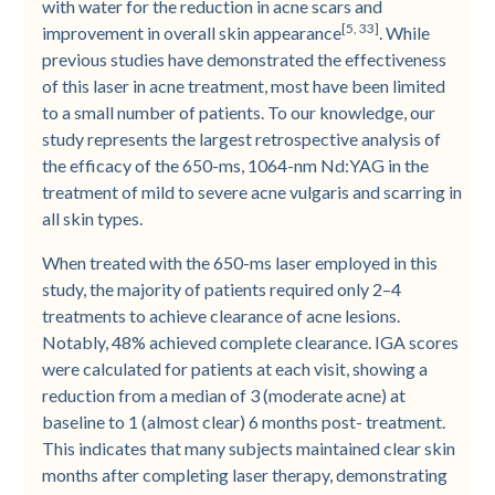
with water for the reduction in acne scars and
[5, 33]
improvement in overall skin appearance
. While
previous studies have demonstrated the effectiveness
of this laser in acne treatment, most have been limited
to a small number of patients. To our knowledge, our
study represents the largest retrospective analysis of
the efficacy of the 650-­ms, 1064-nm Nd:YAG in the
treatment of mild to severe acne vulgaris and scarring in
all skin types.
When treated with the 650-­ms laser employed in this
study, the majority of patients required only 2–4
treatments to achieve clearance of acne lesions.
Notably, 48% achieved complete clearance. IGA scores
were calculated for patients at each visit, showing a
reduction from a median of 3 (moderate acne) at
baseline to 1 (almost clear) 6 months post-­ treatment.
This indicates that many subjects maintained clear skin
months after completing laser therapy, demonstrating