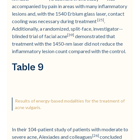
accompanied by pain in areas with many inflammatory
lesions and, with the 1540 Erbium glass laser, contact
[25]
cooling was necessary during treatment
.
Additionally, a randomized, split-­face, investigator-­
[39]
blinded trial of facial acne
demonstrated that
treatment with the 1450-­nm laser did not reduce the
inflammatory lesion count compared with the control.
Table 9
Results of energy-based modalities for the treatment of
acne vulgaris.
In their 104-­patient study of patients with moderate to
[26]
severe acne, Alexiades and colleagues
concluded