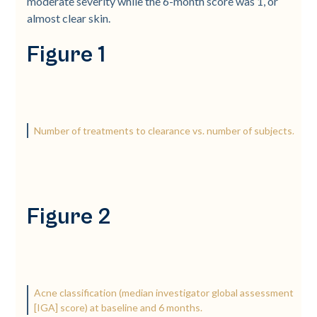
moderate severity while the 6-­month score was 1, or
almost clear skin.
Figure 1
Number of treatments to clearance vs. number of subjects.
Figure 2
Acne classification (median investigator global assessment
[IGA] score) at baseline and 6 months.