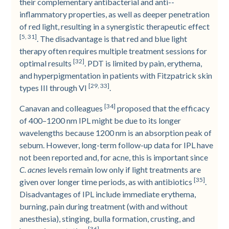
their complementary antibacterial and anti-­
inflammatory properties, as well as deeper penetration
of red light, resulting in a synergistic therapeutic effect
[5, 31]
. The disadvantage is that red and blue light
therapy often requires multiple treatment sessions for
[32]
optimal results
. PDT is limited by pain, erythema,
and hyperpigmentation in patients with Fitzpatrick skin
[29, 33]
types III through VI
.
[34]
Canavan and colleagues
proposed that the efficacy
of 400–1200 nm IPL might be due to its longer
wavelengths because 1200 nm is an absorption peak of
sebum. However, long-­term follow-­up data for IPL have
not been reported and, for acne, this is important since
C. acnes
levels remain low only if light treatments are
[35]
given over longer time periods, as with antibiotics
.
Disadvantages of IPL include immediate erythema,
burning, pain during treatment (with and without
anesthesia), stinging, bulla formation, crusting, and
[36]