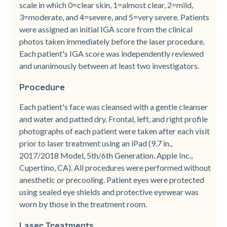
scale in which 0=clear skin, 1=almost clear, 2=mild,
3=moderate, and 4=severe, and 5=very severe. Patients
were assigned an initial IGA score from the clinical
photos taken immediately before the laser procedure.
Each patient's IGA score was independently reviewed
and unanimously between at least two investigators.
Procedure
Each patient's face was cleansed with a gentle cleanser
and water and patted dry. Frontal, left, and right profile
photographs of each patient were taken after each visit
prior to laser treatment using an iPad (9.7 in.,
2017/2018 Model, 5th/6th Generation. Apple Inc.,
Cupertino, CA). All procedures were performed without
anesthetic or precooling. Patient eyes were protected
using sealed eye shields and protective eyewear was
worn by those in the treatment room.
Laser Treatments