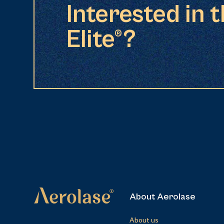
Interested in 
Elite®?
About Aerolase
About us