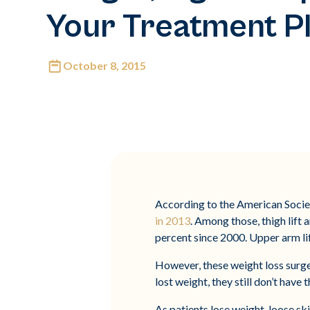
Your Treatment P
October 8, 2015
According to the American Societ
in 2013
. Among those, thigh lif
percent since 2000. Upper arm lif
However, these weight loss surger
lost weight, they still don’t hav
As patients lose weight, loose sk