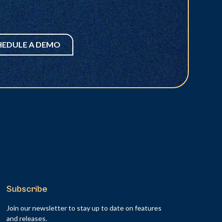
HEDULE A DEMO
Subscribe
Join our newsletter to stay up to date on features
and releases.