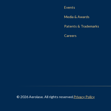
Events
Media & Awards
Patents & Trademarks
Careers
© 2026 Aerolase. All rights reserved.
Privacy Policy