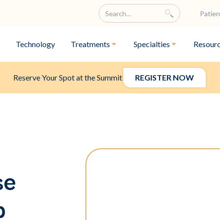
Patien
Technology
Treatments
Specialties
Resour
Reserve Your Spot at the Summit
REGISTER NOW
se
p