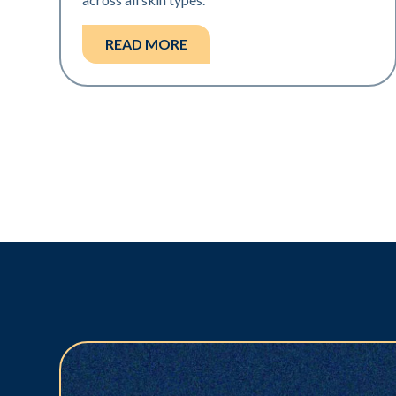
READ MORE