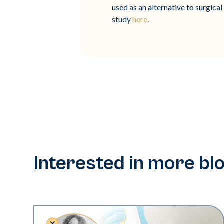
used as an alternative to surgica
study
here
.
Interested in more bl