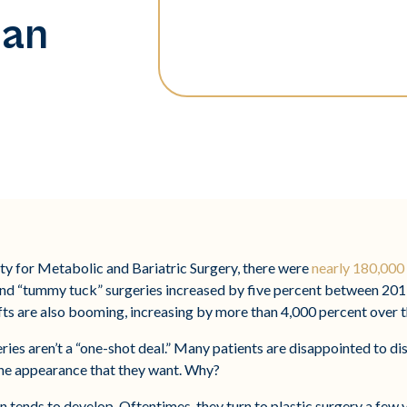
lan
y for Metabolic and Bariatric Surgery, there were
nearly 180,000 
t and “tummy tuck” surgeries increased by five percent between 20
ts are also booming, increasing by more than 4,000 percent over th
ies aren’t a “one-shot deal.” Many patients are disappointed to di
e the appearance that they want. Why?
in tends to develop. Oftentimes, they turn to plastic surgery a few 