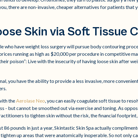
u, there are non-invasive, cheaper alternatives for patients that 
oose Skin via Soft Tissue 
le who have weight loss surgery will pursue body contouring proc
 prices running as high as $20,000 per procedure in competitive ma
heir poison”: Live with the insecurity of having loose skin after wei
al, you have the ability to provide a less invasive, more convenien
rs.
with the
Aerolase Neo
, you can easily coagulate soft tissue to reso
oss - but cannot be smoothed out via exercise and toning. As oppose
actitioners to tighten skin without the risk, the financial footprint
st 86 pounds in just a year, Skintastic Skin Spa actually complimente
 tighten up areas that were anatomically inoperable. So not only ca