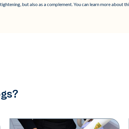
l tightening, but also as a complement. You can learn more about th
ogs?