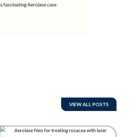
is fascinating Aerolase case
VIEW ALL POSTS