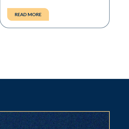
READ MORE