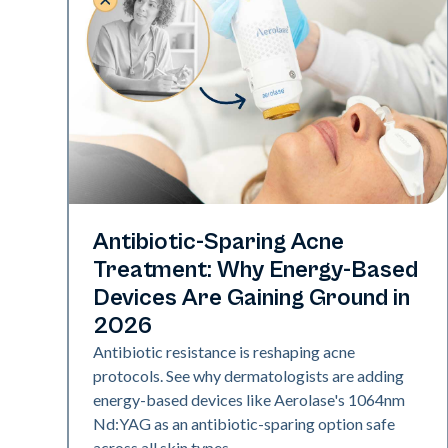
Skin Health
Antibiotic-Sparing Acne
Treatment: Why Energy-Based
Devices Are Gaining Ground in
2026
Antibiotic resistance is reshaping acne
protocols. See why dermatologists are adding
energy-based devices like Aerolase's 1064nm
Nd:YAG as an antibiotic-sparing option safe
across all skin types.