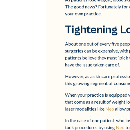
The good news? Fortunately for yo
your own practice.
Tightening L
About one out of every five peop
surgeries can be expensive, with
patients believe they must “pick t
have the issue taken care of.
However, as a skincare profession
this growing segment of consume
When your practice is equipped 
that come as a result of weight l
laser modalities like
Neo
allow pr
In the case of one patient, who lo
tuck procedures by using
Neo
to