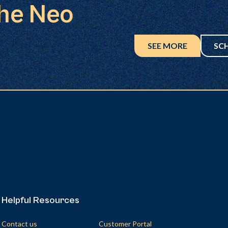
the Neo
SEE MORE
SC
Helpful Resources
Helpful Resources
Contact us
Customer Portal