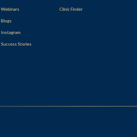
Webinars
Clinic Finder
Blogs
Instagram
Success Stories