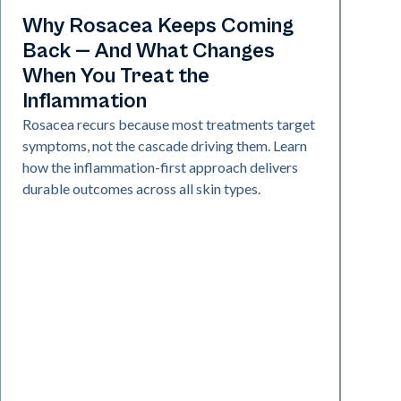
Skin Health
Why Rosacea Keeps Coming
Back — And What Changes
When You Treat the
Inflammation
Rosacea recurs because most treatments target
symptoms, not the cascade driving them. Learn
how the inflammation-first approach delivers
durable outcomes across all skin types.