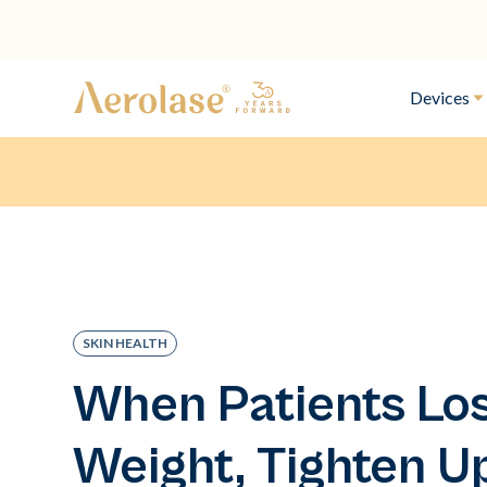
Devices
SKIN HEALTH
When Patients Lo
Weight, Tighten U