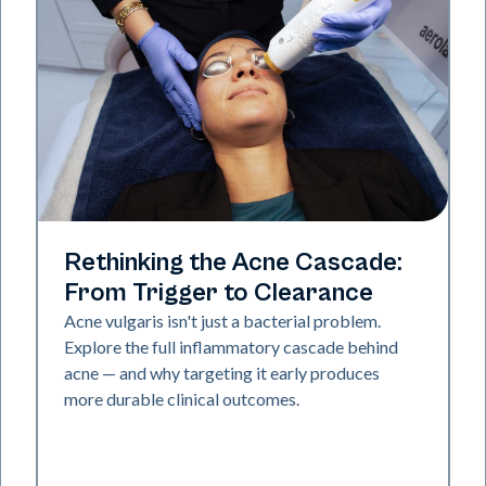
Skin Health
Rethinking the Acne Cascade:
From Trigger to Clearance
Acne vulgaris isn't just a bacterial problem.
Explore the full inflammatory cascade behind
acne — and why targeting it early produces
more durable clinical outcomes.