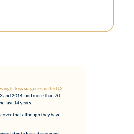
weight loss surgeries in the U.S.
13 and 2014; and more than 70
e last 14 years.
scover that although they have
years later to have it removed.