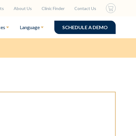
ts
About Us
Clinic Finder
Contact Us
ces
Language
SCHEDULE A DEMO