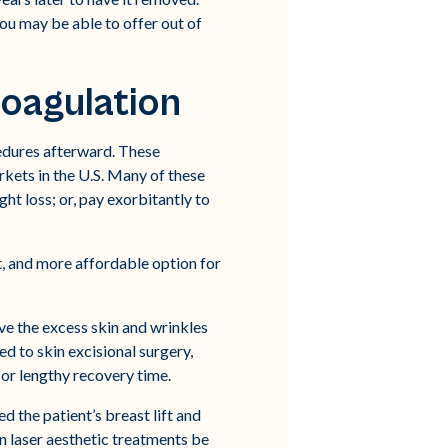
you may be able to offer out of
Coagulation
edures afterward. These
rkets in the U.S. Many of these
ght loss; or, pay exorbitantly to
t, and more affordable option for
lve the excess skin and wrinkles
d to skin excisional surgery,
, or lengthy recovery time.
d the patient’s breast lift and
n laser aesthetic treatments be