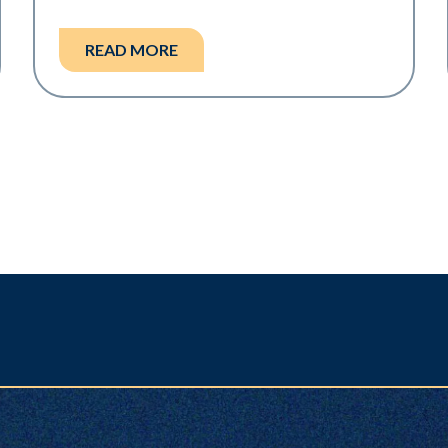
READ MORE