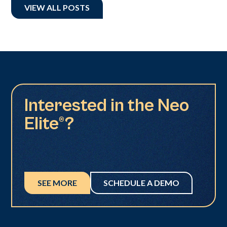
VIEW ALL POSTS
Interested in the Neo
Elite®?
SEE MORE
SCHEDULE A DEMO