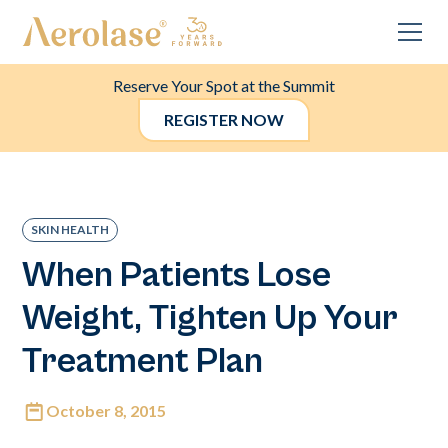
Reserve Your Spot at the Summit
REGISTER NOW
SKIN HEALTH
When Patients Lose
Weight, Tighten Up Your
Treatment Plan
October 8, 2015