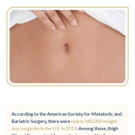
According to the American Society for Metabolic and
Bariatric Surgery, there were
nearly 180,000 weight
loss surgeries in the U.S. in 2013
. Among those, thigh