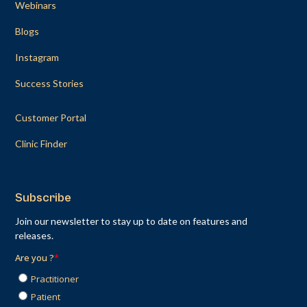
Webinars
Blogs
Instagram
Success Stories
Customer Portal
Clinic Finder
Subscribe
Join our newsletter to stay up to date on features and
releases.