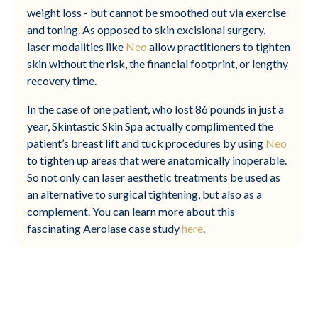
weight loss - but cannot be smoothed out via exercise
and toning. As opposed to skin excisional surgery,
laser modalities like
Neo
allow practitioners to tighten
skin without the risk, the financial footprint, or lengthy
recovery time.
In the case of one patient, who lost 86 pounds in just a
year, Skintastic Skin Spa actually complimented the
patient’s breast lift and tuck procedures by using
Neo
to tighten up areas that were anatomically inoperable.
So not only can laser aesthetic treatments be used as
an alternative to surgical tightening, but also as a
complement. You can learn more about this
fascinating Aerolase case study
here
.