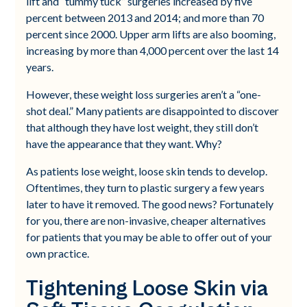
lift and “tummy tuck” surgeries increased by five
percent between 2013 and 2014; and more than 70
percent since 2000. Upper arm lifts are also booming,
increasing by more than 4,000 percent over the last 14
years.
However, these weight loss surgeries aren’t a “one-
shot deal.” Many patients are disappointed to discover
that although they have lost weight, they still don’t
have the appearance that they want. Why?
As patients lose weight, loose skin tends to develop.
Oftentimes, they turn to plastic surgery a few years
later to have it removed. The good news? Fortunately
for you, there are non-invasive, cheaper alternatives
for patients that you may be able to offer out of your
own practice.
Tightening Loose Skin via