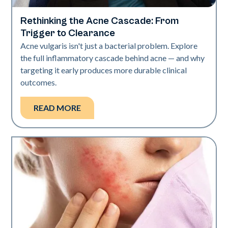
Rethinking the Acne Cascade: From
Skin Health
Trigger to Clearance
Acne vulgaris isn't just a bacterial problem. Explore
the full inflammatory cascade behind acne — and why
targeting it early produces more durable clinical
outcomes.
READ MORE