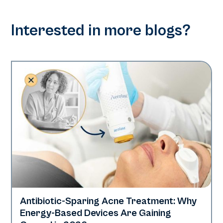
Interested in more blogs?
Antibiotic-Sparing Acne Treatment: Why
Skin Health
Energy-Based Devices Are Gaining