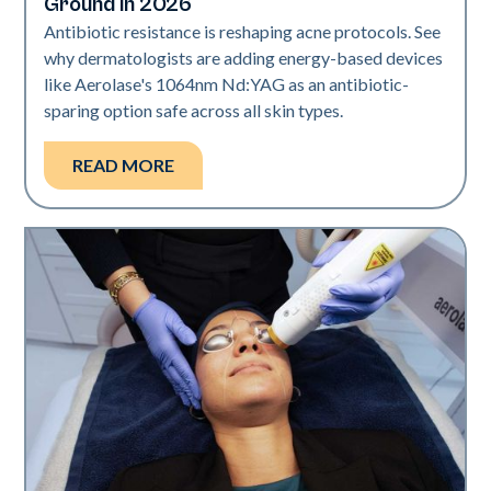
Ground in 2026
Antibiotic resistance is reshaping acne protocols. See
why dermatologists are adding energy-based devices
like Aerolase's 1064nm Nd:YAG as an antibiotic-
sparing option safe across all skin types.
READ MORE