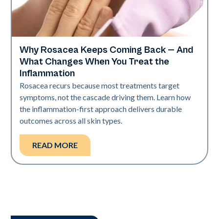
Why Rosacea Keeps Coming Back — And
Skin Health
What Changes When You Treat the
Inflammation
Rosacea recurs because most treatments target
symptoms, not the cascade driving them. Learn how
the inflammation-first approach delivers durable
outcomes across all skin types.
READ MORE