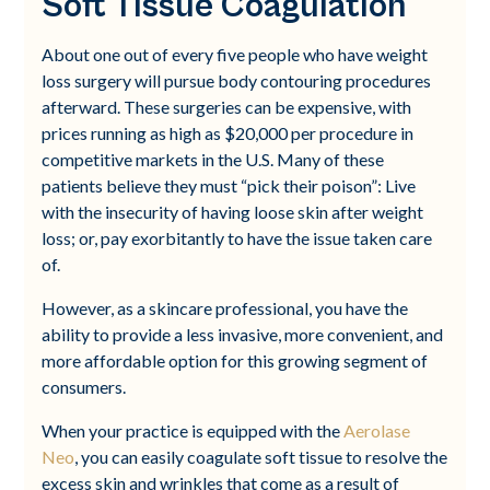
Soft Tissue Coagulation
About one out of every five people who have weight
loss surgery will pursue body contouring procedures
afterward. These surgeries can be expensive, with
prices running as high as $20,000 per procedure in
competitive markets in the U.S. Many of these
patients believe they must “pick their poison”: Live
with the insecurity of having loose skin after weight
loss; or, pay exorbitantly to have the issue taken care
of.
However, as a skincare professional, you have the
ability to provide a less invasive, more convenient, and
more affordable option for this growing segment of
consumers.
When your practice is equipped with the
Aerolase
Neo
, you can easily coagulate soft tissue to resolve the
excess skin and wrinkles that come as a result of