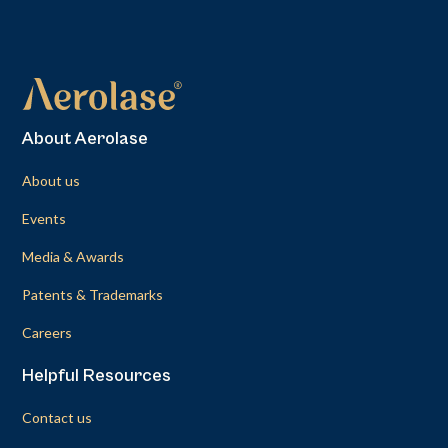
About Aerolase
About us
Events
Media & Awards
Patents & Trademarks
Careers
Helpful Resources
Contact us