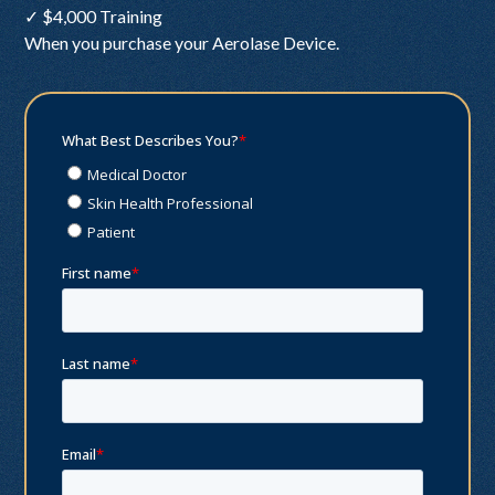
✓ $4,000 Training
When you purchase your Aerolase Device.