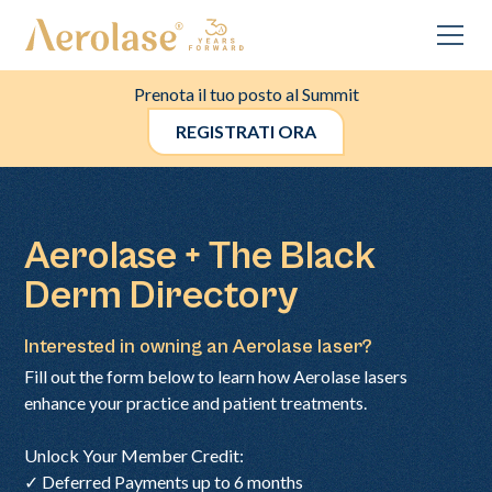
Prenota il tuo posto al Summit
REGISTRATI ORA
Aerolase + The Black
Derm Directory
Interested in owning an Aerolase laser?
Fill out the form below to learn how Aerolase lasers
enhance your practice and patient treatments.
Unlock Your Member Credit:
✓ Deferred Payments up to 6 months