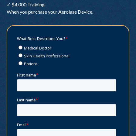
✓ $4,000 Training
When you purchase your Aerolase Device.