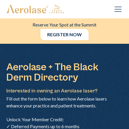
Reserve Your Spot at the Summit
REGISTER NOW
Aerolase + The Black
Derm Directory
Interested in owning an Aerolase laser?
Fill out the form below to learn how Aerolase lasers
enhance your practice and patient treatments.
Unlock Your Member Credit:
✓ Deferred Payments up to 6 months