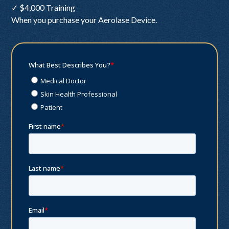
✓ $4,000 Training
When you purchase your Aerolase Device.