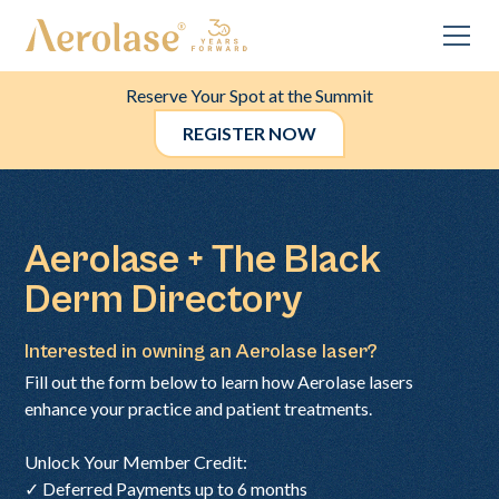
Reserve Your Spot at the Summit
REGISTER NOW
Aerolase + The Black
Derm Directory
Interested in owning an Aerolase laser?
Fill out the form below to learn how Aerolase lasers
enhance your practice and patient treatments.
Unlock Your Member Credit:
✓ Deferred Payments up to 6 months