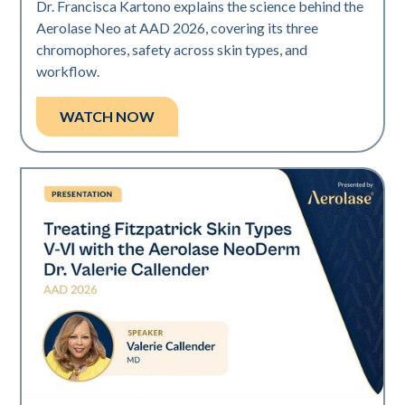
Dr. Francisca Kartono explains the science behind the
Aerolase Neo at AAD 2026, covering its three
chromophores, safety across skin types, and
workflow.
WATCH NOW