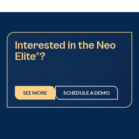
Interested in the Neo
Elite®?
SEE MORE
SCHEDULE A DEMO