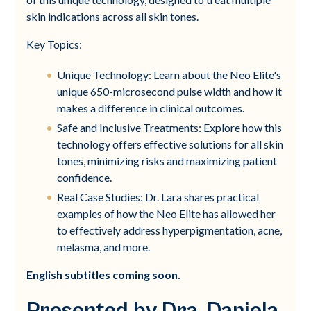
skin indications across all skin tones.
Key Topics:
Unique Technology: Learn about the Neo Elite's
unique 650-microsecond pulse width and how it
makes a difference in clinical outcomes.
Safe and Inclusive Treatments: Explore how this
technology offers effective solutions for all skin
tones, minimizing risks and maximizing patient
confidence.
Real Case Studies: Dr. Lara shares practical
examples of how the Neo Elite has allowed her
to effectively address hyperpigmentation, acne,
melasma, and more.
English subtitles coming soon.
Presented by Dra. Daniela