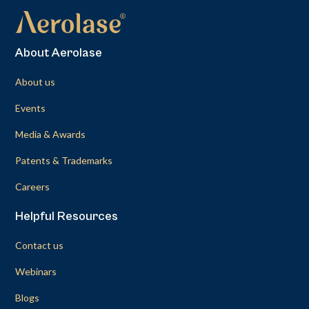
About Aerolase
About us
Events
Media & Awards
Patents & Trademarks
Careers
Helpful Resources
Contact us
Webinars
Blogs