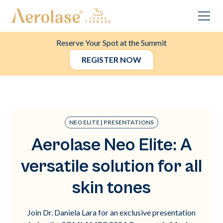
Reserve Your Spot at the Summit
REGISTER NOW
NEO ELITE | PRESENTATIONS
Aerolase Neo Elite: A
versatile solution for all
skin tones
Join Dr. Daniela Lara for an exclusive presentation