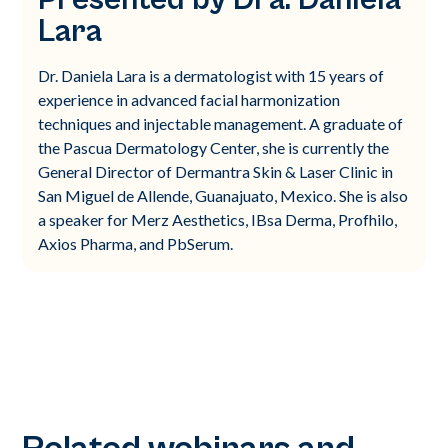
Lara
Dr. Daniela Lara is a dermatologist with 15 years of
experience in advanced facial harmonization
techniques and injectable management. A graduate of
the Pascua Dermatology Center, she is currently the
General Director of Dermantra Skin & Laser Clinic in
San Miguel de Allende, Guanajuato, Mexico. She is also
a speaker for Merz Aesthetics, IBsa Derma, Profhilo,
Axios Pharma, and PbSerum.