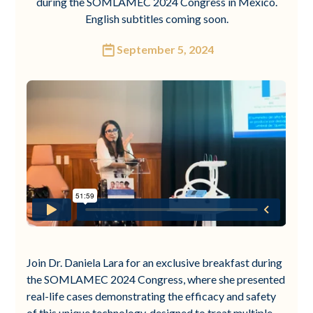
during the SOMLAMEC 2024 Congress in Mexico.
English subtitles coming soon.
September 5, 2024
Join Dr. Daniela Lara for an exclusive breakfast during
the SOMLAMEC 2024 Congress, where she presented
real-life cases demonstrating the efficacy and safety
of this unique technology, designed to treat multiple