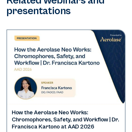
Related webinars and
presentations
How the Aerolase Neo Works:
Neo Elite | Presentations
Chromophores, Safety, and Workflow | Dr.
Francisca Kartono at AAD 2026