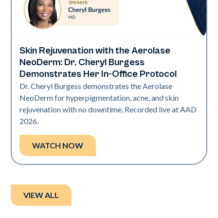
Skin Rejuvenation with the Aerolase
Neo Elite | Presentations
NeoDerm: Dr. Cheryl Burgess
Demonstrates Her In-Office Protocol
Dr. Cheryl Burgess demonstrates the Aerolase
NeoDerm for hyperpigmentation, acne, and skin
rejuvenation with no downtime. Recorded live at AAD
2026.
WATCH NOW
VIEW ALL