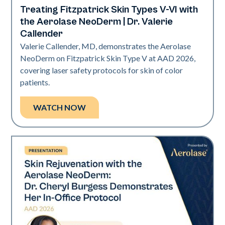
Treating Fitzpatrick Skin Types V-VI with
Neo Elite | Presentations
the Aerolase NeoDerm | Dr. Valerie
Callender
Valerie Callender, MD, demonstrates the Aerolase
NeoDerm on Fitzpatrick Skin Type V at AAD 2026,
covering laser safety protocols for skin of color
patients.
WATCH NOW