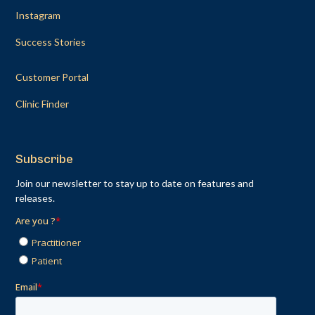
Instagram
Success Stories
Customer Portal
Clinic Finder
Subscribe
Join our newsletter to stay up to date on features and
releases.