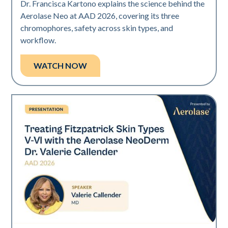
Dr. Francisca Kartono explains the science behind the
Aerolase Neo at AAD 2026, covering its three
chromophores, safety across skin types, and
workflow.
WATCH NOW