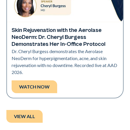
Skin Rejuvenation with the Aerolase
Neo Elite | Presentations
NeoDerm: Dr. Cheryl Burgess
Demonstrates Her In-Office Protocol
Dr. Cheryl Burgess demonstrates the Aerolase
NeoDerm for hyperpigmentation, acne, and skin
rejuvenation with no downtime. Recorded live at AAD
2026.
WATCH NOW
VIEW ALL