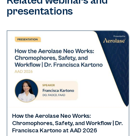
Related webinars and
presentations
How the Aerolase Neo Works:
Neo Elite | Presentations
Chromophores, Safety, and Workflow | Dr.
Francisca Kartono at AAD 2026