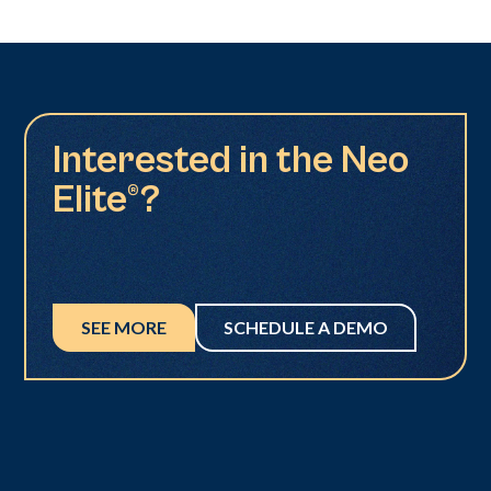
Interested in the Neo
Elite®?
SEE MORE
SCHEDULE A DEMO