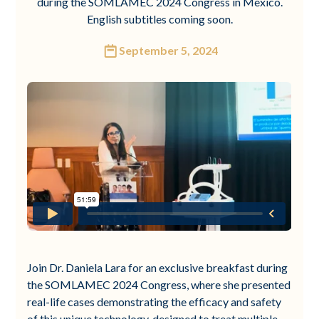
during the SOMLAMEC 2024 Congress in Mexico.
English subtitles coming soon.
September 5, 2024
Join Dr. Daniela Lara for an exclusive breakfast during
the SOMLAMEC 2024 Congress, where she presented
real-life cases demonstrating the efficacy and safety
of this unique technology, designed to treat multiple