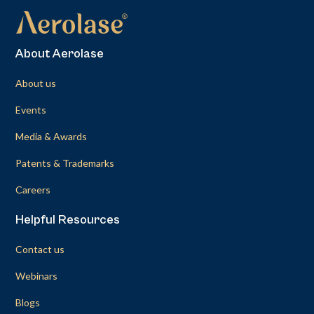
About Aerolase
About us
Events
Media & Awards
Patents & Trademarks
Careers
Helpful Resources
Contact us
Webinars
Blogs