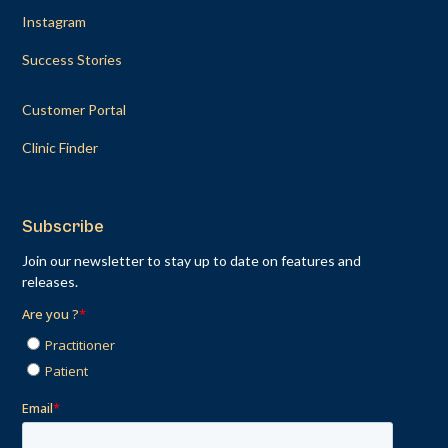
Instagram
Success Stories
Customer Portal
Clinic Finder
Subscribe
Join our newsletter to stay up to date on features and
releases.