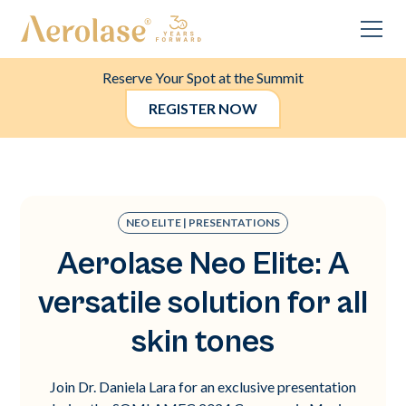
Reserve Your Spot at the Summit
REGISTER NOW
NEO ELITE | PRESENTATIONS
Aerolase Neo Elite: A
versatile solution for all
skin tones
Join Dr. Daniela Lara for an exclusive presentation