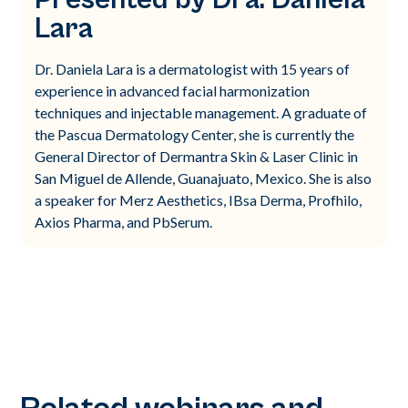
Lara
Dr. Daniela Lara is a dermatologist with 15 years of
experience in advanced facial harmonization
techniques and injectable management. A graduate of
the Pascua Dermatology Center, she is currently the
General Director of Dermantra Skin & Laser Clinic in
San Miguel de Allende, Guanajuato, Mexico. She is also
a speaker for Merz Aesthetics, IBsa Derma, Profhilo,
Axios Pharma, and PbSerum.