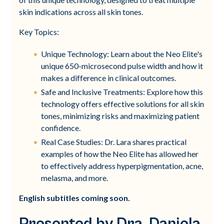
skin indications across all skin tones.
Key Topics:
Unique Technology: Learn about the Neo Elite's
unique 650-microsecond pulse width and how it
makes a difference in clinical outcomes.
Safe and Inclusive Treatments: Explore how this
technology offers effective solutions for all skin
tones, minimizing risks and maximizing patient
confidence.
Real Case Studies: Dr. Lara shares practical
examples of how the Neo Elite has allowed her
to effectively address hyperpigmentation, acne,
melasma, and more.
English subtitles coming soon.
Presented by Dra. Daniela