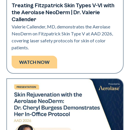
Treating Fitzpatrick Skin Types V-VI with
Neo Elite | Presentations
the Aerolase NeoDerm | Dr. Valerie
Callender
Valerie Callender, MD, demonstrates the Aerolase
NeoDerm on Fitzpatrick Skin Type V at AAD 2026,
covering laser safety protocols for skin of color
patients.
WATCH NOW