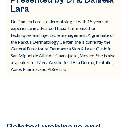
Lara
Dr. Daniela Lara is a dermatologist with 15 years of
experience in advanced facial harmonization
techniques and injectable management. A graduate of
the Pascua Dermatology Center, she is currently the
General Director of Dermantra Skin & Laser Clinic in
San Miguel de Allende, Guanajuato, Mexico. She is also
a speaker for Merz Aesthetics, IBsa Derma, Profhilo,
Axios Pharma, and PbSerum.