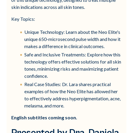
skin indications across all skin tones.
Key Topics:
Unique Technology: Learn about the Neo Elite's
unique 650-microsecond pulse width and how it
makes a difference in clinical outcomes.
Safe and Inclusive Treatments: Explore how this
technology offers effective solutions for all skin
tones, minimizing risks and maximizing patient
confidence.
Real Case Studies: Dr. Lara shares practical
examples of how the Neo Elite has allowed her
to effectively address hyperpigmentation, acne,
melasma, and more.
English subtitles coming soon.
Presented by Dra. Daniela