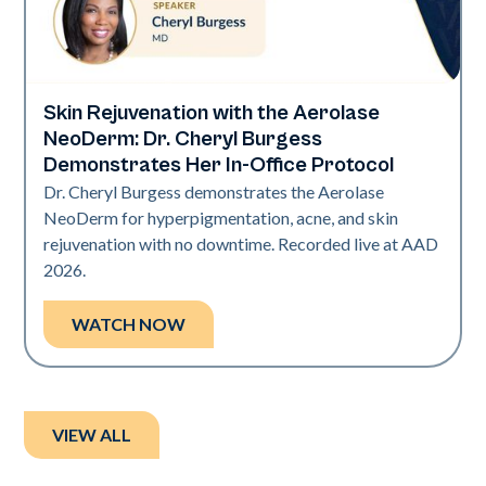
Skin Rejuvenation with the Aerolase
Neo Elite | Presentations
NeoDerm: Dr. Cheryl Burgess
Demonstrates Her In-Office Protocol
Dr. Cheryl Burgess demonstrates the Aerolase
NeoDerm for hyperpigmentation, acne, and skin
rejuvenation with no downtime. Recorded live at AAD
2026.
WATCH NOW
VIEW ALL