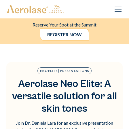
Reserve Your Spot at the Summit
REGISTER NOW
NEO ELITE | PRESENTATIONS
Aerolase Neo Elite: A
versatile solution for all
skin tones
Join Dr. Daniela Lara for an exclusive presentation