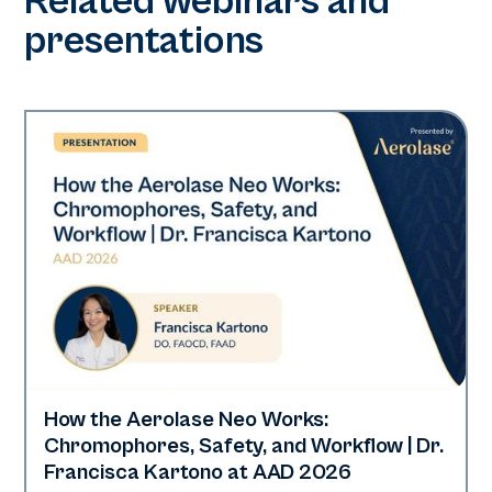
Related webinars and
presentations
How the Aerolase Neo Works:
Neo Elite | Presentations
Chromophores, Safety, and Workflow | Dr.
Francisca Kartono at AAD 2026