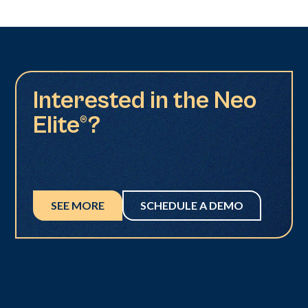
Interested in the Neo
Elite®?
SEE MORE
SCHEDULE A DEMO