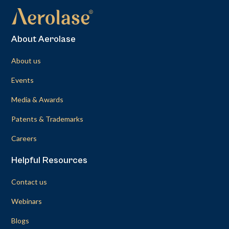
About Aerolase
About us
Events
Media & Awards
Patents & Trademarks
Careers
Helpful Resources
Contact us
Webinars
Blogs