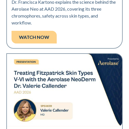
Dr. Francisca Kartono explains the science behind the
Aerolase Neo at AAD 2026, covering its three
chromophores, safety across skin types, and
workflow.
WATCH NOW