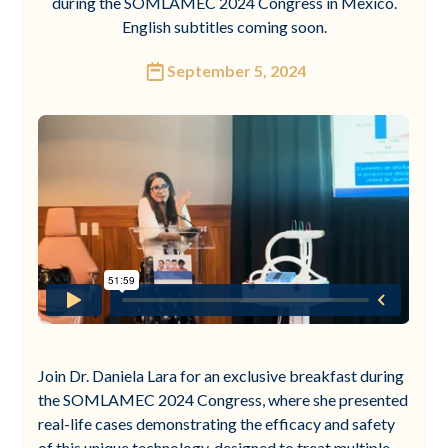
during the SOMLAMEC 2024 Congress in Mexico.
English subtitles coming soon.
September 5, 2024
Join Dr. Daniela Lara for an exclusive breakfast during
the SOMLAMEC 2024 Congress, where she presented
real-life cases demonstrating the efficacy and safety
of this unique technology, designed to treat multiple