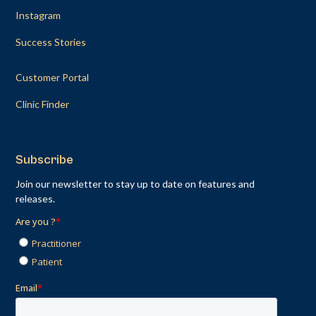
Instagram
Success Stories
Customer Portal
Clinic Finder
Subscribe
Join our newsletter to stay up to date on features and
releases.