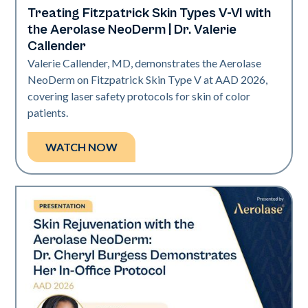
Treating Fitzpatrick Skin Types V-VI with
Neo Elite | Presentations
the Aerolase NeoDerm | Dr. Valerie
Callender
Valerie Callender, MD, demonstrates the Aerolase
NeoDerm on Fitzpatrick Skin Type V at AAD 2026,
covering laser safety protocols for skin of color
patients.
WATCH NOW