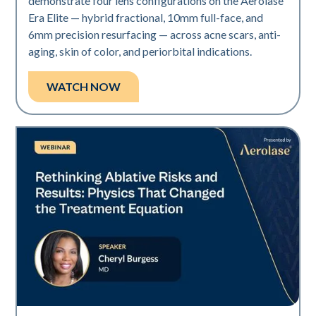
demonstrate four lens configurations on the Aerolase
Era Elite — hybrid fractional, 10mm full-face, and
6mm precision resurfacing — across acne scars, anti-
aging, skin of color, and periorbital indications.
WATCH NOW