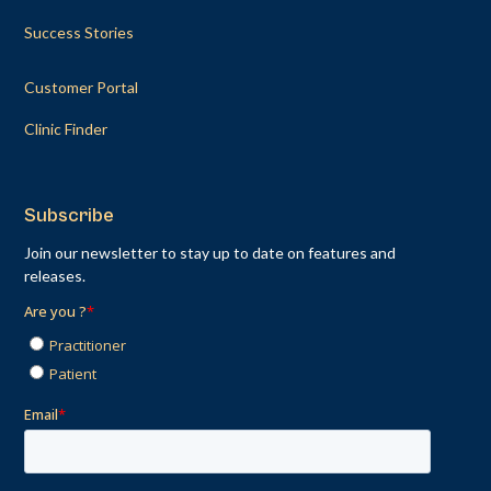
Success Stories
Customer Portal
Clinic Finder
Subscribe
Join our newsletter to stay up to date on features and
releases.