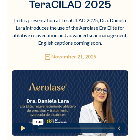
TeraCILAD 2025
In this presentation at TeraCILAD 2025, Dra. Daniela
Lara introduces the use of the Aerolase Era Elite for
ablative rejuvenation and advanced scar management.
English captions coming soon.
November 21, 2025