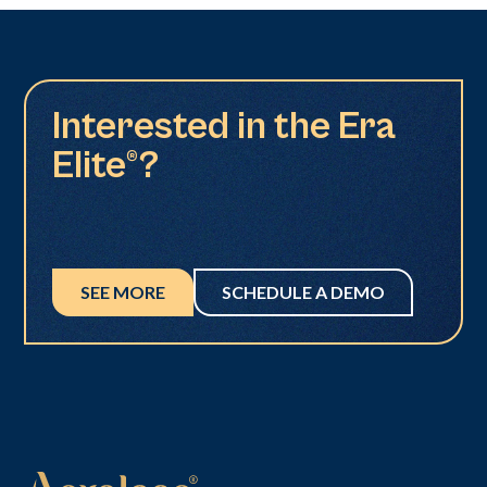
Interested in the Era
Elite®?
SEE MORE
SCHEDULE A DEMO