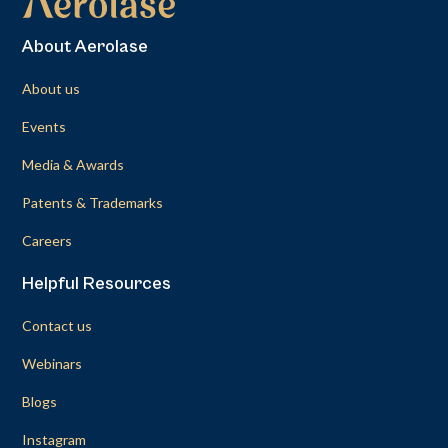
About Aerolase
About us
Events
Media & Awards
Patents & Trademarks
Careers
Helpful Resources
Contact us
Webinars
Blogs
Instagram