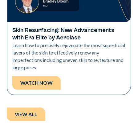
Skin Resurfacing: New Advancements
Era Elite
with Era Elite by Aerolase
Learn how to precisely rejuvenate the most superficial
layers of the skin to effectively renew any
imperfections including uneven skin tone, texture and
large pores.
WATCH NOW
VIEW ALL