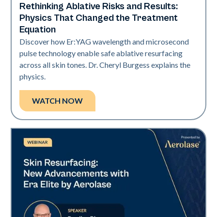
Rethinking Ablative Risks and Results:
Era Elite
Physics That Changed the Treatment
Equation
Discover how Er:YAG wavelength and microsecond
pulse technology enable safe ablative resurfacing
across all skin tones. Dr. Cheryl Burgess explains the
physics.
WATCH NOW