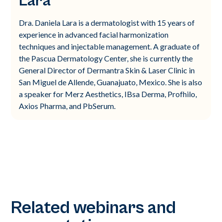
Lara
Dra. Daniela Lara is a dermatologist with 15 years of
experience in advanced facial harmonization
techniques and injectable management. A graduate of
the Pascua Dermatology Center, she is currently the
General Director of Dermantra Skin & Laser Clinic in
San Miguel de Allende, Guanajuato, Mexico. She is also
a speaker for Merz Aesthetics, IBsa Derma, Profhilo,
Axios Pharma, and PbSerum.
Related webinars and