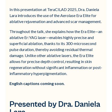
In this presentation at TeraCILAD 2025, Dra. Daniela
Lara introduces the use of the Aerolase Era Elite for
ablative rejuvenation and advanced scar management.
Throughout the talk, she explains how the Era Elite—an
ablative Er:YAG laser—enables highly precise and
superficial ablation, thanks to its 300-microsecond
pulse duration, thereby avoiding residual thermal
damage. Unlike other ablative lasers, the Era Elite
allows for precise depth control, resulting in skin
regeneration without significant inflammation or post-
inflammatory hyperpigmentation.
English captions coming soon.
Presented by Dra. Daniela