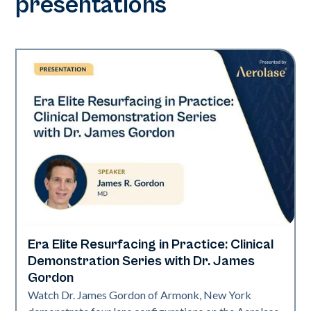
presentations
Era Elite Resurfacing in Practice: Clinical
Era Elite
Demonstration Series with Dr. James
Gordon
Watch Dr. James Gordon of Armonk, New York