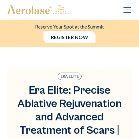
Reserve Your Spot at the Summit
REGISTER NOW
ERA ELITE
Era Elite: Precise
Ablative Rejuvenation
and Advanced
Treatment of Scars |