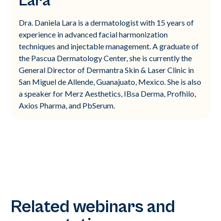
Lara
Dra. Daniela Lara is a dermatologist with 15 years of
experience in advanced facial harmonization
techniques and injectable management. A graduate of
the Pascua Dermatology Center, she is currently the
General Director of Dermantra Skin & Laser Clinic in
San Miguel de Allende, Guanajuato, Mexico. She is also
a speaker for Merz Aesthetics, IBsa Derma, Profhilo,
Axios Pharma, and PbSerum.
Related webinars and