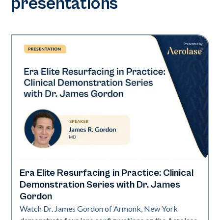
presentations
Era Elite Resurfacing in Practice: Clinical
Era Elite
Demonstration Series with Dr. James
Gordon
Watch Dr. James Gordon of Armonk, New York