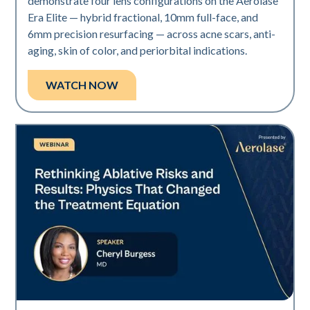
demonstrate four lens configurations on the Aerolase
Era Elite — hybrid fractional, 10mm full-face, and
6mm precision resurfacing — across acne scars, anti-
aging, skin of color, and periorbital indications.
WATCH NOW