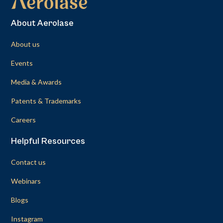
About Aerolase
About us
Events
Media & Awards
Patents & Trademarks
Careers
Helpful Resources
Contact us
Webinars
Blogs
Instagram