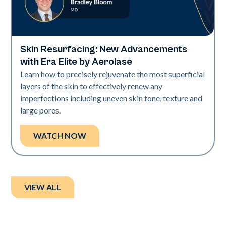
Skin Resurfacing: New Advancements
Era Elite
with Era Elite by Aerolase
Learn how to precisely rejuvenate the most superficial
layers of the skin to effectively renew any
imperfections including uneven skin tone, texture and
large pores.
WATCH NOW
VIEW ALL