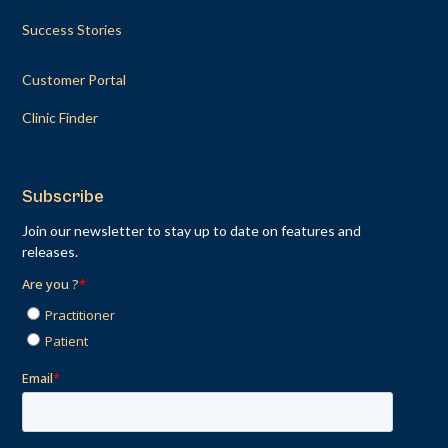
Success Stories
Customer Portal
Clinic Finder
Subscribe
Join our newsletter to stay up to date on features and
releases.