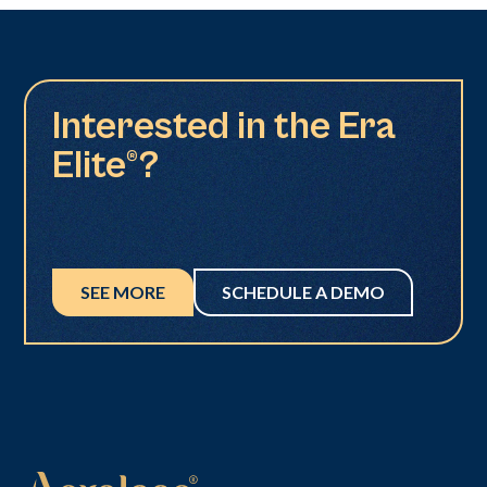
Interested in the Era
Elite®?
SEE MORE
SCHEDULE A DEMO