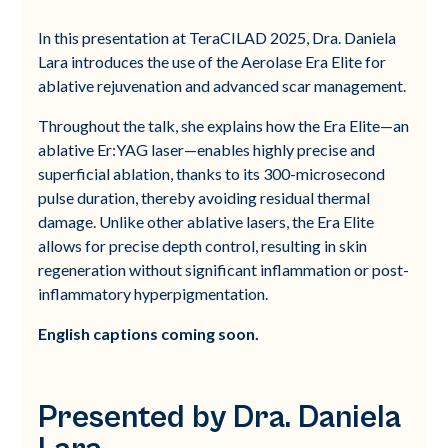
In this presentation at TeraCILAD 2025, Dra. Daniela
Lara introduces the use of the Aerolase Era Elite for
ablative rejuvenation and advanced scar management.
Throughout the talk, she explains how the Era Elite—an
ablative Er:YAG laser—enables highly precise and
superficial ablation, thanks to its 300-microsecond
pulse duration, thereby avoiding residual thermal
damage. Unlike other ablative lasers, the Era Elite
allows for precise depth control, resulting in skin
regeneration without significant inflammation or post-
inflammatory hyperpigmentation.
English captions coming soon.
Presented by Dra. Daniela