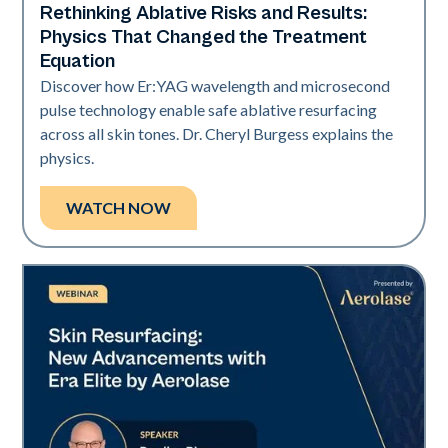
Rethinking Ablative Risks and Results:
Era Elite
Physics That Changed the Treatment
Equation
Discover how Er:YAG wavelength and microsecond
pulse technology enable safe ablative resurfacing
across all skin tones. Dr. Cheryl Burgess explains the
physics.
WATCH NOW