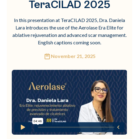
TeraCILAD 2025
In this presentation at TeraCILAD 2025, Dra. Daniela
Lara introduces the use of the Aerolase Era Elite for
ablative rejuvenation and advanced scar management.
English captions coming soon.
November 21, 2025