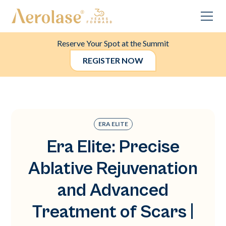
Reserve Your Spot at the Summit
REGISTER NOW
ERA ELITE
Era Elite: Precise
Ablative Rejuvenation
and Advanced
Treatment of Scars |