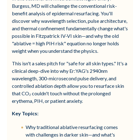
Burgess, MD will challenge the conventional risk-
benefit analysis of epidermal resurfacing. You'll
discover why wavelength selection, pulse architecture,
and thermal confinement fundamentally change what's
possible in Fitzpatrick IV-VI skin—and why the old
"ablative = high PIH risk" equation no longer holds
weight when you understand the physics.
This isn't a sales pitch for "safe for all skin types." It's a
clinical deep-dive into why Er:YAG's 2940nm
wavelength, 300-microsecond pulse delivery, and
controlled ablation depth allow you to resurface skin
that CO₂ couldn't touch without the prolonged
erythema, PIH, or patient anxiety.
Key Topics:
Why traditional ablative resurfacing comes
with challenges in darker skin—and what's