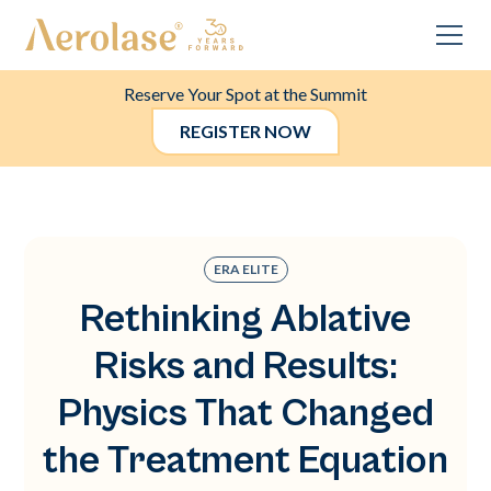
Reserve Your Spot at the Summit
REGISTER NOW
ERA ELITE
Rethinking Ablative
Risks and Results:
Physics That Changed
the Treatment Equation