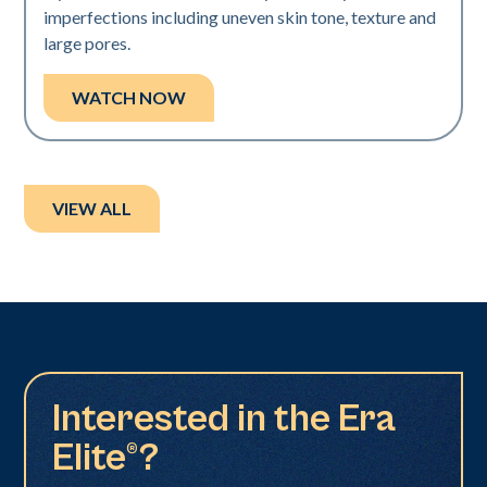
imperfections including uneven skin tone, texture and
large pores.
WATCH NOW
VIEW ALL
Interested in the Era
Elite®?