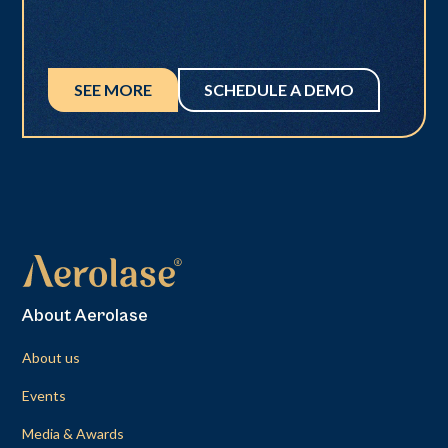
SEE MORE
SCHEDULE A DEMO
About Aerolase
About us
Events
Media & Awards