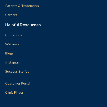
Patents & Trademarks
Careers
Helpful Resources
Contact us
Webinars
Blogs
Instagram
Success Stories
Customer Portal
Clinic Finder