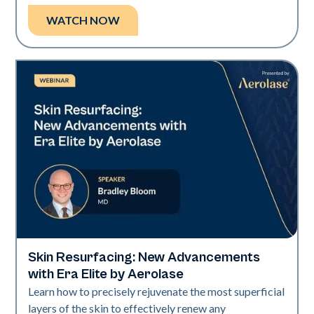
WATCH NOW
Skin Resurfacing: New Advancements
Era Elite
with Era Elite by Aerolase
Learn how to precisely rejuvenate the most superficial
layers of the skin to effectively renew any