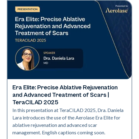
Era Elite: Precise Ablative Rejuvenation
Era Elite
and Advanced Treatment of Scars |
TeraCILAD 2025
In this presentation at TeraCILAD 2025, Dra. Daniela
Lara introduces the use of the Aerolase Era Elite for
ablative rejuvenation and advanced scar
management. English captions coming soon.