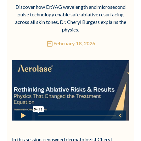
Discover how Er:YAG wavelength and microsecond
pulse technology enable safe ablative resurfacing
across all skin tones. Dr. Cheryl Burgess explains the
physics.
February 18, 2026
In this session, renowned dermatologist Cheryl