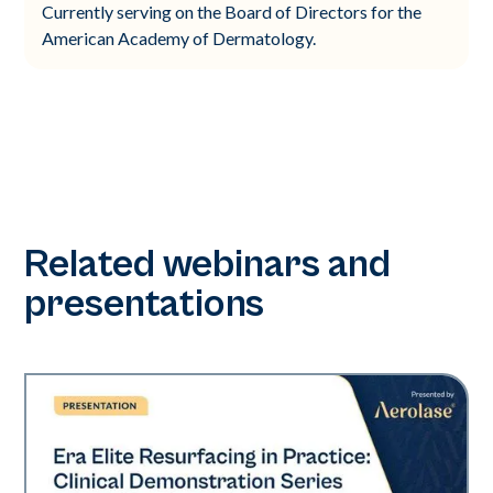
Currently serving on the Board of Directors for the
American Academy of Dermatology.
Related webinars and
presentations