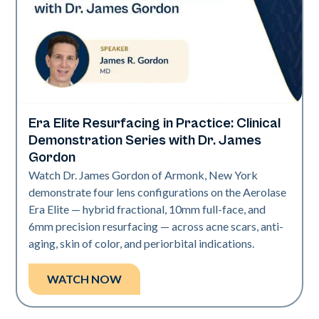
Era Elite Resurfacing in Practice: Clinical
Era Elite
Demonstration Series with Dr. James
Gordon
Watch Dr. James Gordon of Armonk, New York
demonstrate four lens configurations on the Aerolase
Era Elite — hybrid fractional, 10mm full-face, and
6mm precision resurfacing — across acne scars, anti-
aging, skin of color, and periorbital indications.
WATCH NOW