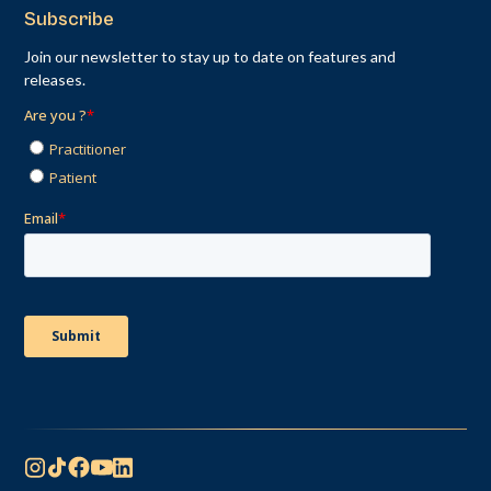
Subscribe
Join our newsletter to stay up to date on features and
releases.