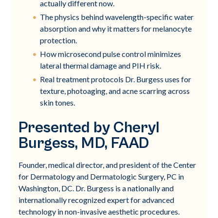
actually different now.
The physics behind wavelength-specific water
absorption and why it matters for melanocyte
protection.
How microsecond pulse control minimizes
lateral thermal damage and PIH risk.
Real treatment protocols Dr. Burgess uses for
texture, photoaging, and acne scarring across
skin tones.
Presented by Cheryl
Burgess, MD, FAAD
Founder, medical director, and president of the Center
for Dermatology and Dermatologic Surgery, PC in
Washington, DC. Dr. Burgess is a nationally and
internationally recognized expert for advanced
technology in non-invasive aesthetic procedures.