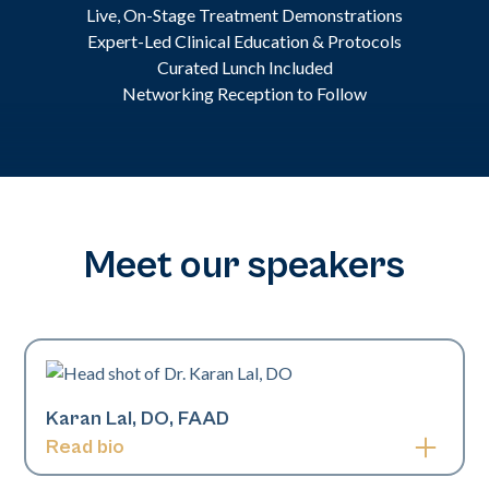
Live, On-Stage Treatment Demonstrations
Expert-Led Clinical Education & Protocols
Curated Lunch Included
Networking Reception to Follow
Meet our speakers
Karan Lal, DO, FAAD
Read bio
Karan Lal, DO, is a board-certified pediatric and