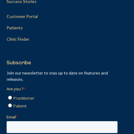
Success Stories
Customer Portal
Patients
Clinic Finder
Subscribe
Join our newsletter to stay up to date on features and
releases.