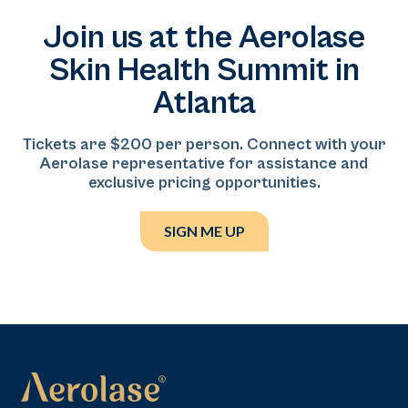
different backgrounds.
medicine practice serving the Baltimore–DMV
Join us at the Aerolase
region. With more than eight years of experience in
dermatology and aesthetic medicine, he specializes in
Skin Health Summit in
facial balancing, ethnic restoration, and anatomy-
Atlanta
driven injectable treatments, focusing on delivering
natural-looking, individualized results.
Tickets are $200 per person. Connect with your
Aerolase representative for assistance and
exclusive pricing opportunities.
SIGN ME UP