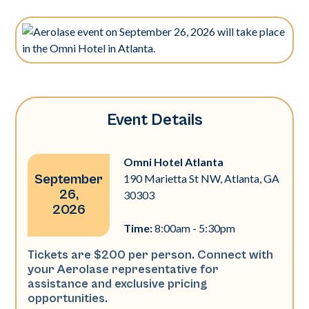
Event Details
Omni Hotel Atlanta
September
190 Marietta St NW, Atlanta, GA
26,
30303
2026
Time:
8:00am - 5:30pm
Tickets are $200 per person. Connect with
your Aerolase representative for
assistance and exclusive pricing
opportunities.