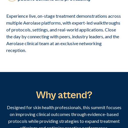
Experience live, on-stage treatment demonstrations across
multiple Aerolase platforms, with expert-led walkthroughs
of protocols, settings, and real-world applications. Close
the day by connecting with peers, industry leaders, and the
Aerolase clinical team at an exclusive networking
reception.
Why attend?
Designed for skin health professionals, this summit focuses
on improving clinical outcomes through evidence-based
protocols while providing strategies to expand treatment
offerings and optimize practice performance.