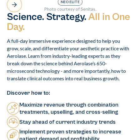
NEO ELITE
Photo courtesy of Senitas.
Science. Strategy.
All in One
Day.
A full-day immersive experience designed to help you
grow, scale, and differentiate your aesthetic practice with
Aerolase. Learn from industry-leading experts as they
break down the science behind Aerolase’s 650-
microsecond technology - and more importantly, how to
translate clinical outcomes into real business growth.
Discover how to:
Maximize revenue through combination
treatments, upselling, and cross-selling
Stay ahead of current industry trends
Implement proven strategies to increase
patient demand and profitability