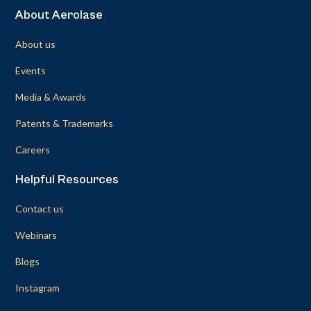
About Aerolase
About us
Events
Media & Awards
Patents & Trademarks
Careers
Helpful Resources
Contact us
Webinars
Blogs
Instagram