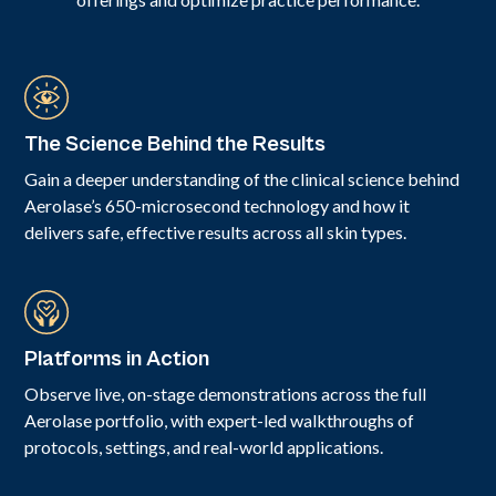
The Science Behind the Results
Gain a deeper understanding of the clinical science behind
Aerolase’s 650-microsecond technology and how it
delivers safe, effective results across all skin types.
Platforms in Action
Observe live, on-stage demonstrations across the full
Aerolase portfolio, with expert-led walkthroughs of
protocols, settings, and real-world applications.