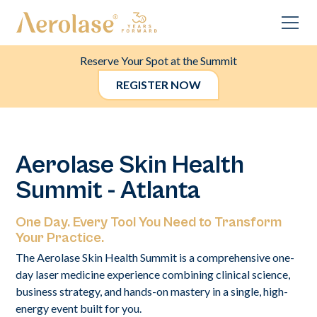
Reserve Your Spot at the Summit
REGISTER NOW
Aerolase Skin Health
Summit - Atlanta
One Day. Every Tool You Need to Transform
Your Practice.
The Aerolase Skin Health Summit is a comprehensive one-
day laser medicine experience combining clinical science,
business strategy, and hands-on mastery in a single, high-
energy event built for you.