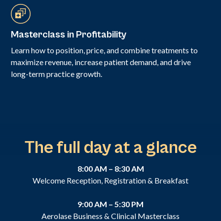
Masterclass in Profitability
Learn how to position, price, and combine treatments to
maximize revenue, increase patient demand, and drive
long-term practice growth.
The full day at a glance
8:00 AM – 8:30 AM
Welcome Reception, Registration & Breakfast
9:00 AM – 5:30 PM
Aerolase Business & Clinical Masterclass