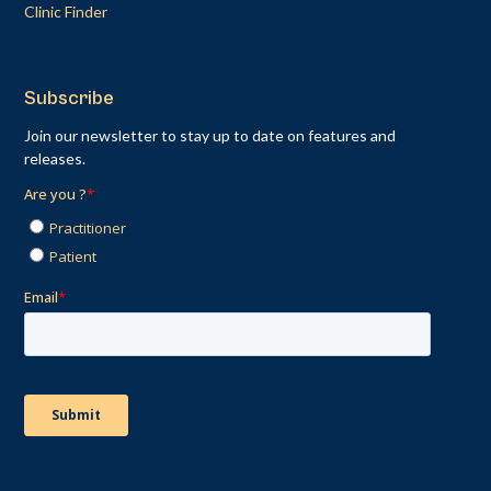
Clinic Finder
Subscribe
Join our newsletter to stay up to date on features and
releases.