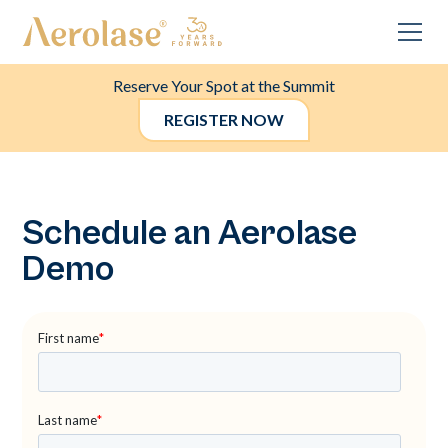
Reserve Your Spot at the Summit
REGISTER NOW
Schedule an Aerolase
Demo