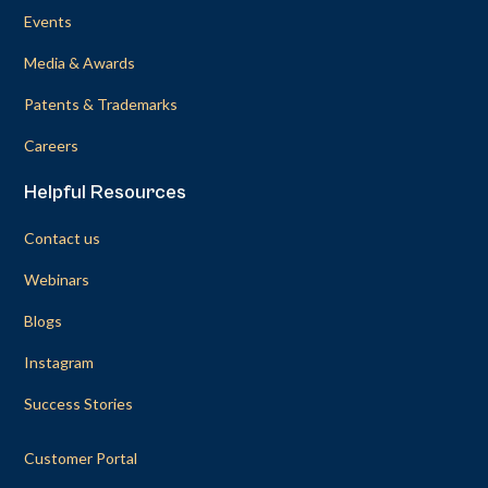
Events
Media & Awards
Patents & Trademarks
Careers
Helpful Resources
Contact us
Webinars
Blogs
Instagram
Success Stories
Customer Portal