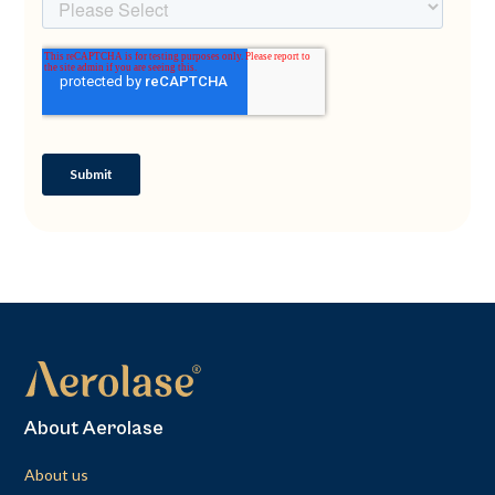
About Aerolase
About us