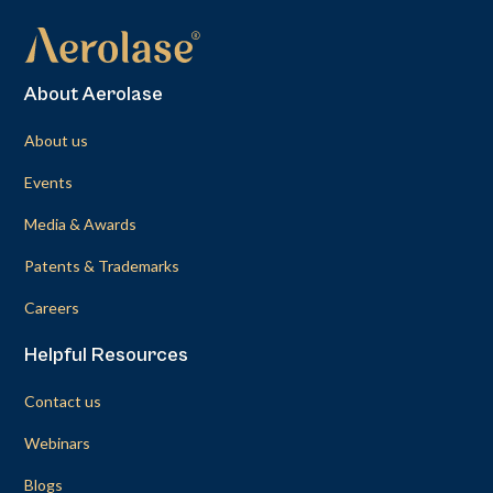
About Aerolase
About us
Events
Media & Awards
Patents & Trademarks
Careers
Helpful Resources
Contact us
Webinars
Blogs