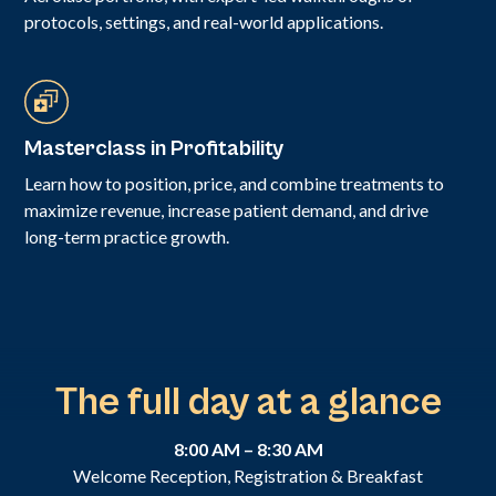
protocols, settings, and real-world applications.
Masterclass in Profitability
Learn how to position, price, and combine treatments to
maximize revenue, increase patient demand, and drive
long-term practice growth.
The full day at a glance
8:00 AM – 8:30 AM
Welcome Reception, Registration & Breakfast