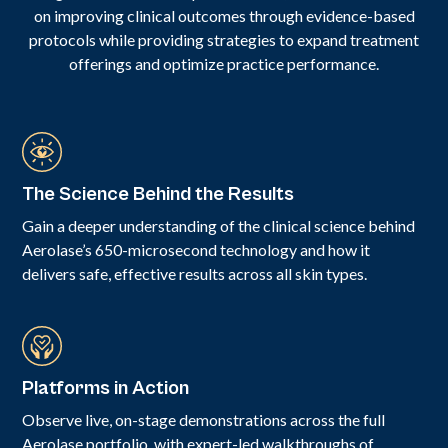
on improving clinical outcomes through evidence-based
protocols while providing strategies to expand treatment
offerings and optimize practice performance.
The Science Behind the Results
Gain a deeper understanding of the clinical science behind
Aerolase’s 650-microsecond technology and how it
delivers safe, effective results across all skin types.
Platforms in Action
Observe live, on-stage demonstrations across the full
Aerolase portfolio, with expert-led walkthroughs of