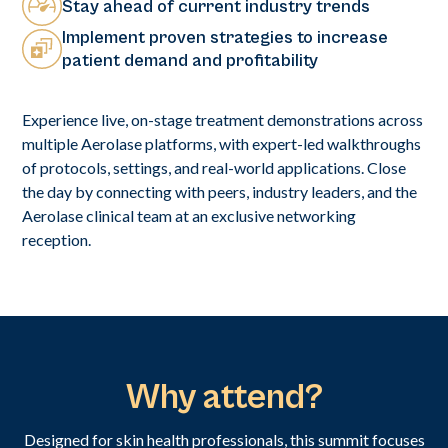
Stay ahead of current industry trends
Implement proven strategies to increase
patient demand and profitability
Experience live, on-stage treatment demonstrations across
multiple Aerolase platforms, with expert-led walkthroughs
of protocols, settings, and real-world applications. Close
the day by connecting with peers, industry leaders, and the
Aerolase clinical team at an exclusive networking
reception.
Why attend?
Designed for skin health professionals, this summit focuses