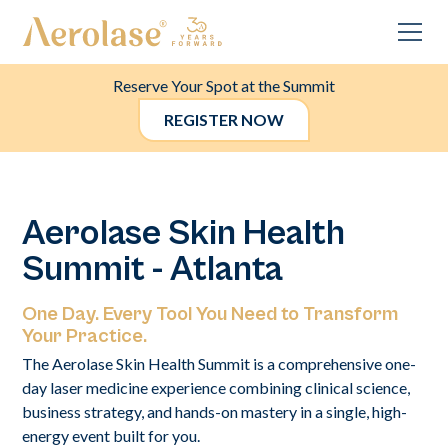
Reserve Your Spot at the Summit
REGISTER NOW
Aerolase Skin Health
Summit - Atlanta
One Day. Every Tool You Need to Transform
Your Practice.
The Aerolase Skin Health Summit is a comprehensive one-
day laser medicine experience combining clinical science,
business strategy, and hands-on mastery in a single, high-
energy event built for you.