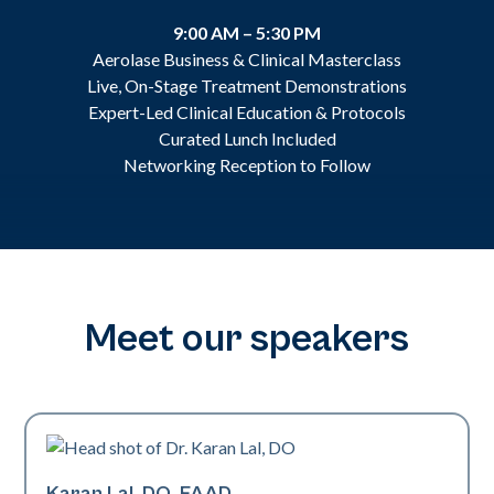
9:00 AM – 5:30 PM
Aerolase Business & Clinical Masterclass
Live, On-Stage Treatment Demonstrations
Expert-Led Clinical Education & Protocols
Curated Lunch Included
Networking Reception to Follow
Meet our speakers
Karan Lal, DO, FAAD