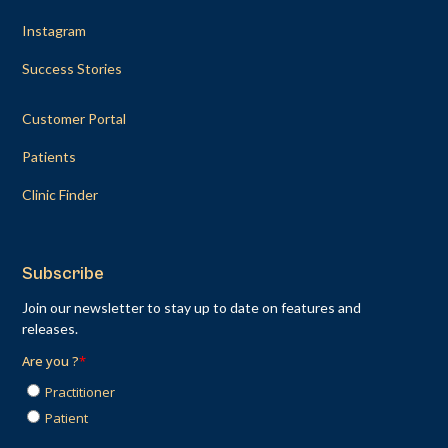
Instagram
Success Stories
Customer Portal
Patients
Clinic Finder
Subscribe
Join our newsletter to stay up to date on features and
releases.