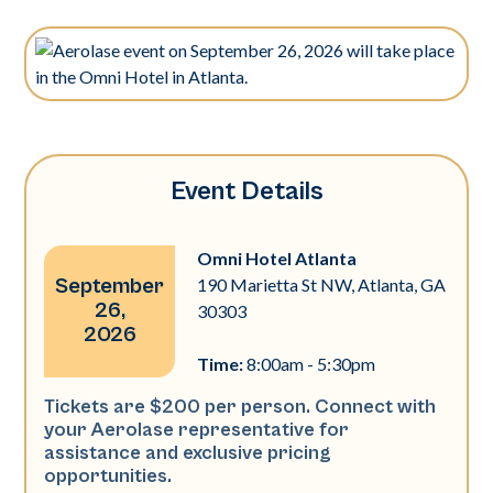
Event Details
Omni Hotel Atlanta
September
190 Marietta St NW, Atlanta, GA
26,
30303
2026
Time:
8:00am - 5:30pm
Tickets are $200 per person. Connect with
your Aerolase representative for
assistance and exclusive pricing
opportunities.