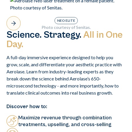
NEO ELITE
Photo courtesy of Senitas.
Science. Strategy.
All in One
Day.
A full-day immersive experience designed to help you
grow, scale, and differentiate your aesthetic practice with
Aerolase. Learn from industry-leading experts as they
break down the science behind Aerolase’s 650-
microsecond technology - and more importantly, how to
translate clinical outcomes into real business growth.
Discover how to:
Maximize revenue through combination
treatments, upselling, and cross-selling