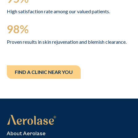
High satisfaction rate among our valued patients.
98%
Proven results in skin rejuvenation and blemish clearance.
FIND A CLINIC NEAR YOU
About Aerolase