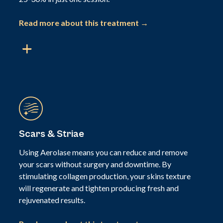
Read more about this treatment →
Scars & Striae
Using Aerolase means you can reduce and remove
your scars without surgery and downtime. By
stimulating collagen production, your skins texture
will regenerate and tighten producing fresh and
rejuvenated results.