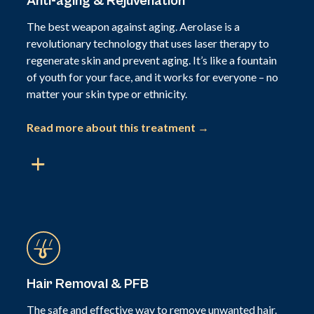
Anti-aging & Rejuvenation
The best weapon against aging. Aerolase is a
revolutionary technology that uses laser therapy to
regenerate skin and prevent aging. It’s like a fountain
of youth for your face, and it works for everyone – no
matter your skin type or ethnicity.
Read more about this treatment →
Hair Removal & PFB
The safe and effective way to remove unwanted hair.