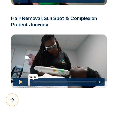
Hair Removal, Sun Spot & Complexion
Patient Journey