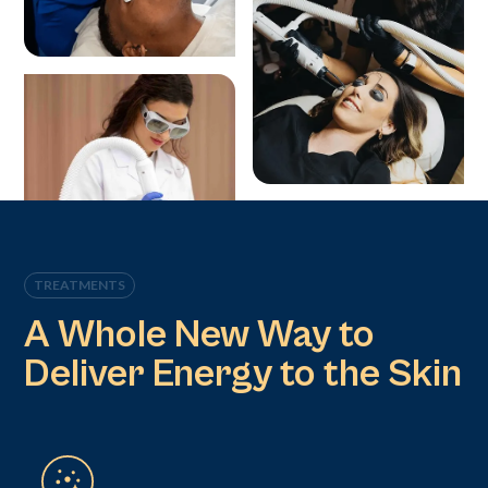
TREATMENTS
A Whole New Way to
Deliver Energy to the Skin