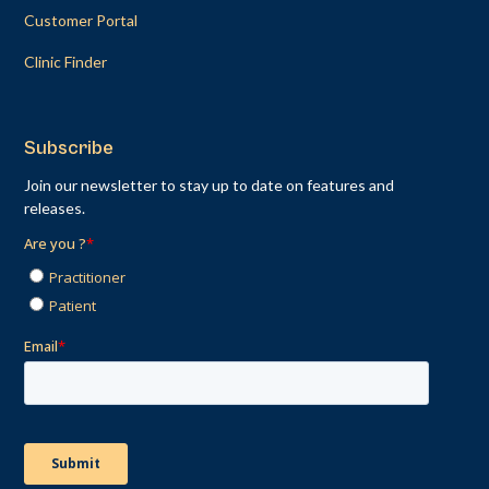
Customer Portal
Clinic Finder
Subscribe
Join our newsletter to stay up to date on features and
releases.