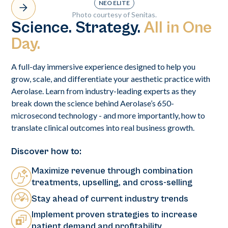
NEO ELITE
Photo courtesy of Senitas.
Science. Strategy.
All in One
Day.
A full-day immersive experience designed to help you
grow, scale, and differentiate your aesthetic practice with
Aerolase. Learn from industry-leading experts as they
break down the science behind Aerolase’s 650-
microsecond technology - and more importantly, how to
translate clinical outcomes into real business growth.
Discover how to:
Maximize revenue through combination
treatments, upselling, and cross-selling
Stay ahead of current industry trends
Implement proven strategies to increase
patient demand and profitability