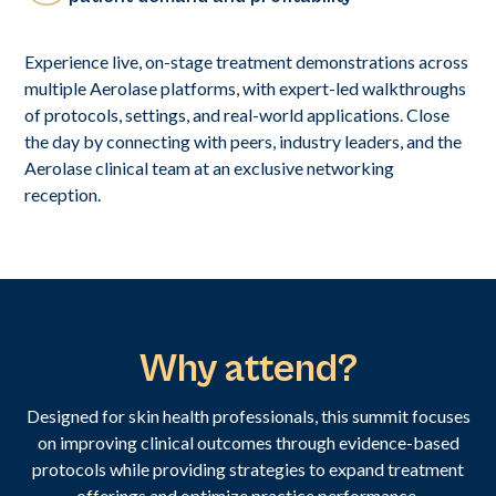
Experience live, on-stage treatment demonstrations across
multiple Aerolase platforms, with expert-led walkthroughs
of protocols, settings, and real-world applications. Close
the day by connecting with peers, industry leaders, and the
Aerolase clinical team at an exclusive networking
reception.
Why attend?
Designed for skin health professionals, this summit focuses
on improving clinical outcomes through evidence-based
protocols while providing strategies to expand treatment
offerings and optimize practice performance.