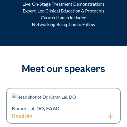
Live, On-Stage Treatment Demonstrations
Expert-Led Clinical Education & Protocols
Curated Lunch Included
Networking Reception to Follow
Meet our speakers
Karan Lal, DO, FAAD
Read bio
Karan Lal, DO, is a board-certified pediatric and