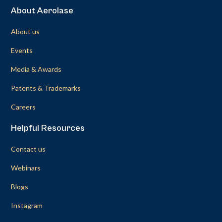
About Aerolase
About us
Events
Media & Awards
Patents & Trademarks
Careers
Helpful Resources
Contact us
Webinars
Blogs
Instagram