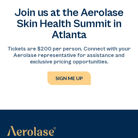
different backgrounds.
medicine practice serving the Baltimore–DMV
Join us at the Aerolase
region. With more than eight years of experience in
dermatology and aesthetic medicine, he specializes in
Skin Health Summit in
facial balancing, ethnic restoration, and anatomy-
Atlanta
driven injectable treatments, focusing on delivering
natural-looking, individualized results.
Tickets are $200 per person. Connect with your
Aerolase representative for assistance and
exclusive pricing opportunities.
SIGN ME UP