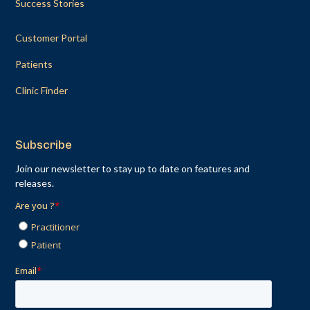
Success Stories
Customer Portal
Patients
Clinic Finder
Subscribe
Join our newsletter to stay up to date on features and
releases.