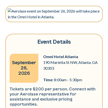
Event Details
Omni Hotel Atlanta
September
190 Marietta St NW, Atlanta, GA
26,
30303
2026
Time:
8:00am - 5:30pm
Tickets are $200 per person. Connect with
your Aerolase representative for
assistance and exclusive pricing
opportunities.