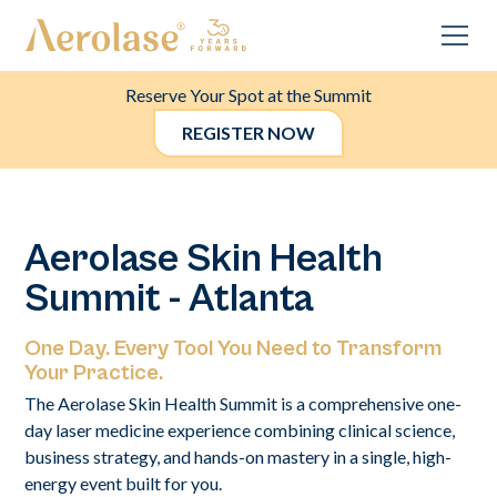
Reserve Your Spot at the Summit
REGISTER NOW
Aerolase Skin Health
Summit - Atlanta
One Day. Every Tool You Need to Transform
Your Practice.
The Aerolase Skin Health Summit is a comprehensive one-
day laser medicine experience combining clinical science,
business strategy, and hands-on mastery in a single, high-
energy event built for you.