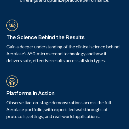
The Science Behind the Results
Gain a deeper understanding of the clinical science behind
Aerolase’s 650-microsecond technology and how it
delivers safe, effective results across all skin types.
Platforms in Action
Observe live, on-stage demonstrations across the full
Aerolase portfolio, with expert-led walkthroughs of
protocols, settings, and real-world applications.