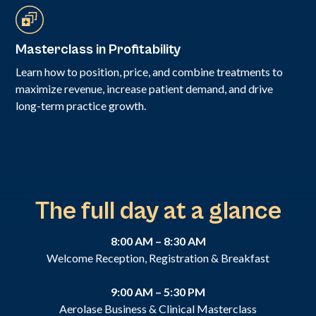
Masterclass in Profitability
Learn how to position, price, and combine treatments to
maximize revenue, increase patient demand, and drive
long-term practice growth.
The full day at a glance
8:00 AM – 8:30 AM
Welcome Reception, Registration & Breakfast
9:00 AM – 5:30 PM
Aerolase Business & Clinical Masterclass