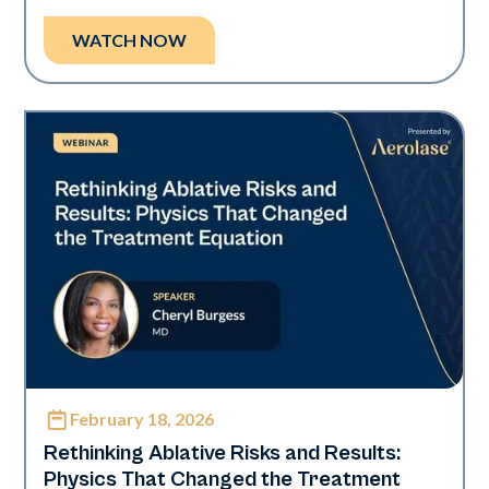
WATCH NOW
February 18, 2026
Era Elite
Rethinking Ablative Risks and Results:
Physics That Changed the Treatment