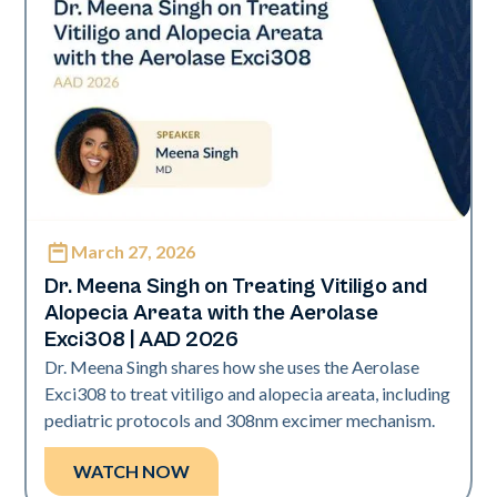
March 27, 2026
Exci308
Dr. Meena Singh on Treating Vitiligo and
Alopecia Areata with the Aerolase
Exci308 | AAD 2026
Dr. Meena Singh shares how she uses the Aerolase
Exci308 to treat vitiligo and alopecia areata, including
pediatric protocols and 308nm excimer mechanism.
WATCH NOW