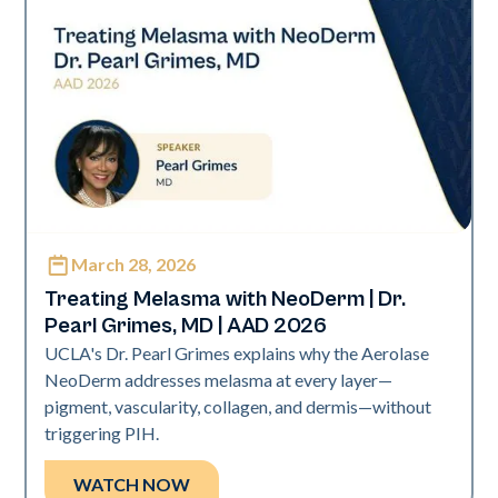
March 28, 2026
Neo Elite | Presentations
Treating Melasma with NeoDerm | Dr.
Pearl Grimes, MD | AAD 2026
UCLA's Dr. Pearl Grimes explains why the Aerolase
NeoDerm addresses melasma at every layer—
pigment, vascularity, collagen, and dermis—without
triggering PIH.
WATCH NOW