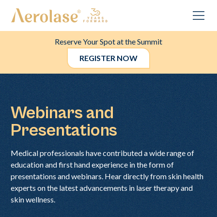
Reserve Your Spot at the Summit
REGISTER NOW
Webinars and
Presentations
Medical professionals have contributed a wide range of
education and first hand experience in the form of
presentations and webinars. Hear directly from skin health
experts on the latest advancements in laser therapy and
skin wellness.