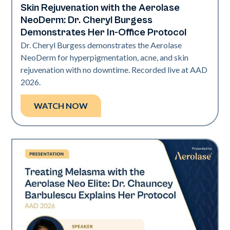
Skin Rejuvenation with the Aerolase
NeoDerm: Dr. Cheryl Burgess
Demonstrates Her In-Office Protocol
Dr. Cheryl Burgess demonstrates the Aerolase
NeoDerm for hyperpigmentation, acne, and skin
rejuvenation with no downtime. Recorded live at AAD
2026.
WATCH NOW