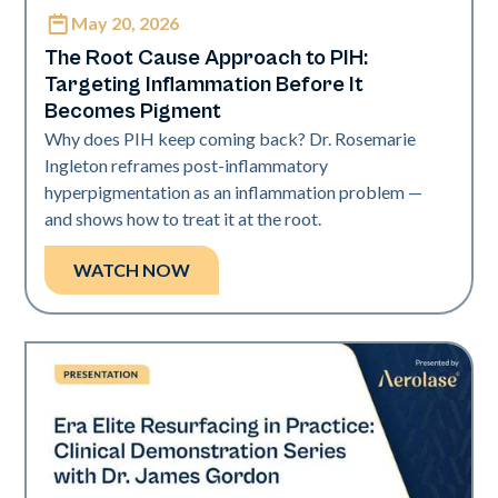
May 20, 2026
Neo Elite
The Root Cause Approach to PIH:
Targeting Inflammation Before It
Becomes Pigment
Why does PIH keep coming back? Dr. Rosemarie
Ingleton reframes post-inflammatory
hyperpigmentation as an inflammation problem —
and shows how to treat it at the root.
WATCH NOW