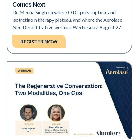
Comes Next
Dr. Meena Singh on where OTC, prescription, and
isotretinoin therapy plateau, and where the Aerolase
Neo Derm fits. Live webinar Wednesday, August 27.
REGISTER NOW