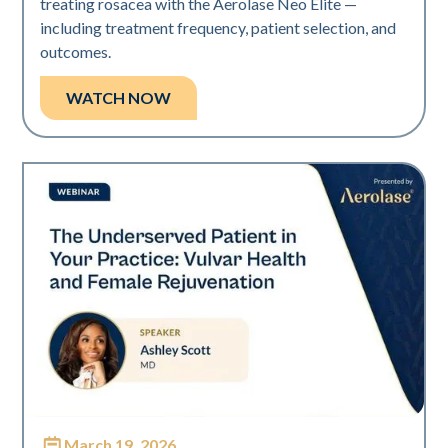
treating rosacea with the Aerolase Neo Elite —
including treatment frequency, patient selection, and
outcomes.
WATCH NOW
March 19, 2026