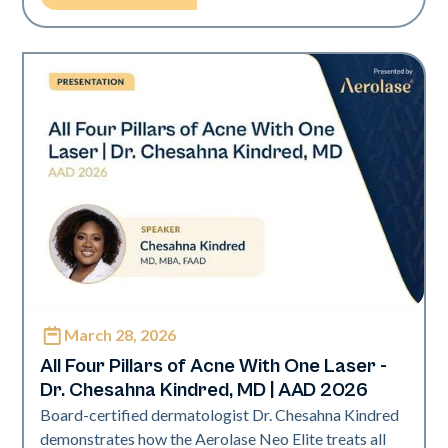
March 28, 2026
Neo Elite | Presentations
All Four Pillars of Acne With One Laser -
Dr. Chesahna Kindred, MD | AAD 2026
Board-certified dermatologist Dr. Chesahna Kindred
demonstrates how the Aerolase Neo Elite treats all