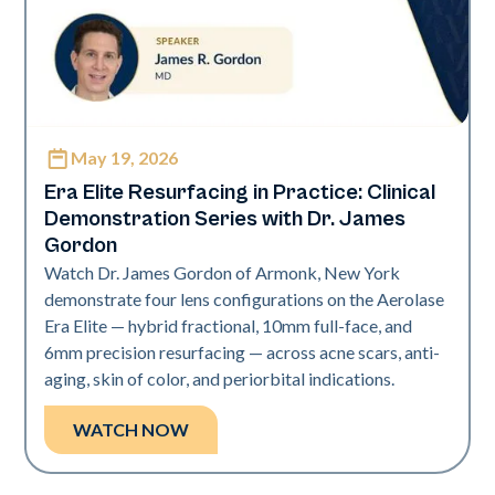
May 19, 2026
Era Elite
Era Elite Resurfacing in Practice: Clinical
Demonstration Series with Dr. James
Gordon
Watch Dr. James Gordon of Armonk, New York
demonstrate four lens configurations on the Aerolase
Era Elite — hybrid fractional, 10mm full-face, and
6mm precision resurfacing — across acne scars, anti-
aging, skin of color, and periorbital indications.
WATCH NOW