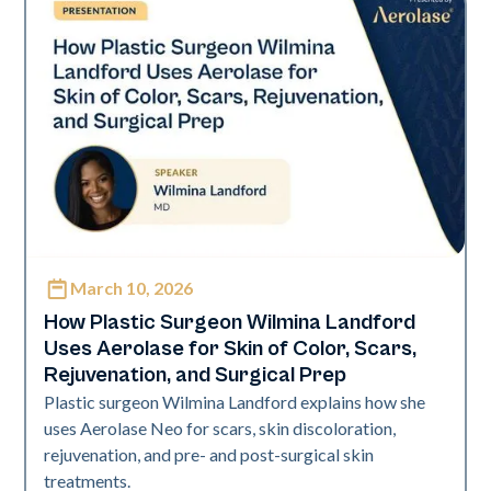
March 10, 2026
Neo Elite | Presentations
How Plastic Surgeon Wilmina Landford
Uses Aerolase for Skin of Color, Scars,
Rejuvenation, and Surgical Prep
Plastic surgeon Wilmina Landford explains how she
uses Aerolase Neo for scars, skin discoloration,
rejuvenation, and pre- and post-surgical skin
treatments.