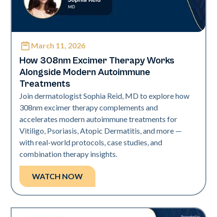
March 11, 2026
Exci308
How 308nm Excimer Therapy Works
Alongside Modern Autoimmune
Treatments
Join dermatologist Sophia Reid, MD to explore how
308nm excimer therapy complements and
accelerates modern autoimmune treatments for
Vitiligo, Psoriasis, Atopic Dermatitis, and more —
with real-world protocols, case studies, and
combination therapy insights.
WATCH NOW