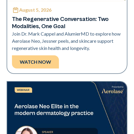
August 5, 2026
Neo Elite
The Regenerative Conversation: Two
Modalities, One Goal
Join Dr. Mark Cappel and AlumierMD to explore how
Aerolase Neo, Jessner peels, and skincare support
regenerative skin health and longevity.
WATCH NOW