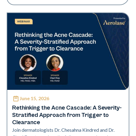
June 15, 2026
Neo Elite
Rethinking the Acne Cascade: A Severity-
Stratified Approach from Trigger to
Clearance
Join dermatologists Dr. Chesahna Kindred and Dr.