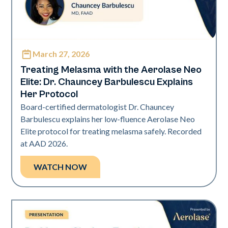
March 27, 2026
Neo Elite | Presentations
Treating Melasma with the Aerolase Neo
Elite: Dr. Chauncey Barbulescu Explains
Her Protocol
Board-certified dermatologist Dr. Chauncey
Barbulescu explains her low-fluence Aerolase Neo
Elite protocol for treating melasma safely. Recorded
at AAD 2026.
WATCH NOW