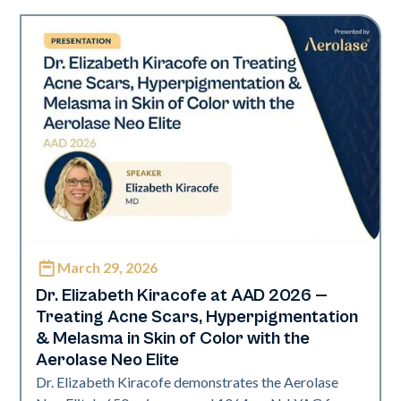
March 29, 2026
Neo Elite | Presentations
Dr. Elizabeth Kiracofe at AAD 2026 —
Treating Acne Scars, Hyperpigmentation
& Melasma in Skin of Color with the
Aerolase Neo Elite
Dr. Elizabeth Kiracofe demonstrates the Aerolase