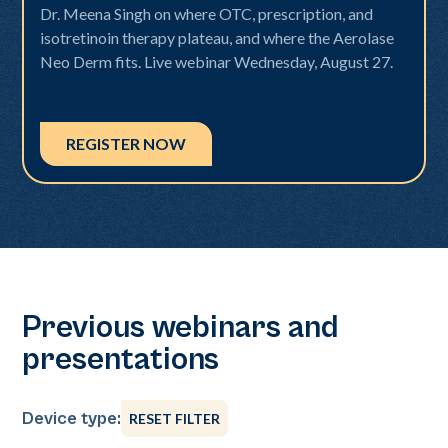
Dr. Meena Singh on where OTC, prescription, and
isotretinoin therapy plateau, and where the Aerolase
Neo Derm fits. Live webinar Wednesday, August 27.
REGISTER NOW
Previous webinars and
presentations
Device type:
RESET FILTER