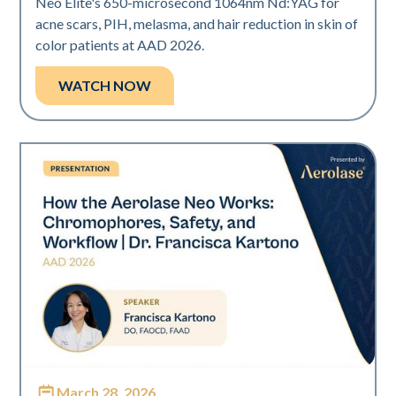
Neo Elite's 650-microsecond 1064nm Nd:YAG for
acne scars, PIH, melasma, and hair reduction in skin of
color patients at AAD 2026.
WATCH NOW
March 28, 2026
Neo Elite | Presentations