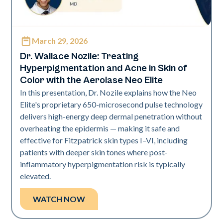
March 29, 2026
Neo Elite | Presentations
Dr. Wallace Nozile: Treating
Hyperpigmentation and Acne in Skin of
Color with the Aerolase Neo Elite
In this presentation, Dr. Nozile explains how the Neo
Elite's proprietary 650-microsecond pulse technology
delivers high-energy deep dermal penetration without
overheating the epidermis — making it safe and
effective for Fitzpatrick skin types I–VI, including
patients with deeper skin tones where post-
inflammatory hyperpigmentation risk is typically
elevated.
WATCH NOW