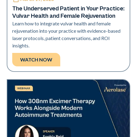
Neo Elite
The Underserved Patient in Your Practice:
Vulvar Health and Female Rejuvenation
Learn how to integrate vulvar health and female
rejuvenation into your practice with evidence-based
laser protocols, patient conversations, and ROI
insights.
WATCH NOW