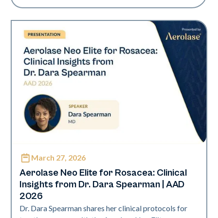
March 27, 2026
Neo Elite | Presentations
Aerolase Neo Elite for Rosacea: Clinical
Insights from Dr. Dara Spearman | AAD
2026
Dr. Dara Spearman shares her clinical protocols for