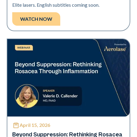
Elite lasers. English subtitles coming soon.
WATCH NOW
April 15, 2026
Neo Elite
Beyond Suppression: Rethinking Rosacea