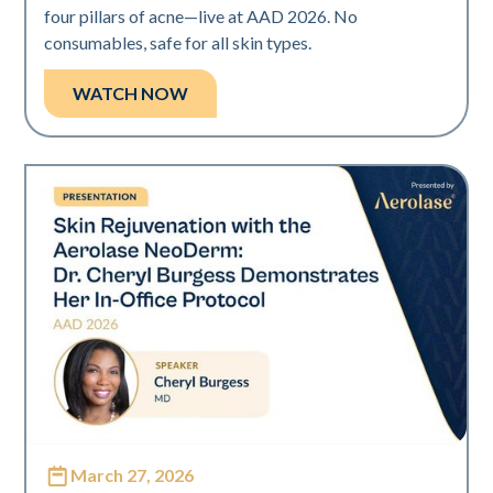
four pillars of acne—live at AAD 2026. No
consumables, safe for all skin types.
WATCH NOW
March 27, 2026
Neo Elite | Presentations