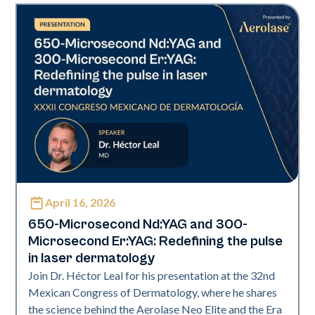
April 16, 2026
Era Elite | Neo Elite | Presentations
650-Microsecond Nd:YAG and 300-
Microsecond Er:YAG: Redefining the pulse
in laser dermatology
Join Dr. Héctor Leal for his presentation at the 32nd
Mexican Congress of Dermatology, where he shares
the science behind the Aerolase Neo Elite and the Era