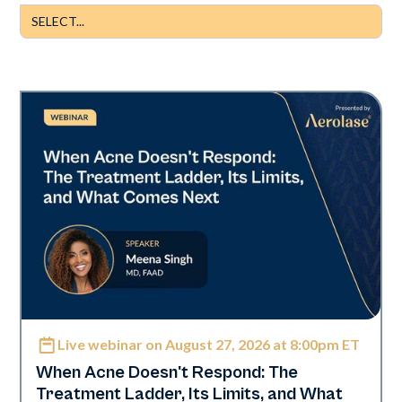
Live webinar on August 27, 2026 at 8:00pm ET
Neo Elite
When Acne Doesn't Respond: The
Treatment Ladder, Its Limits, and What