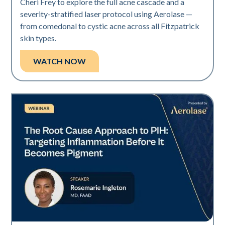
Cheri Frey to explore the full acne cascade and a
severity-stratified laser protocol using Aerolase —
from comedonal to cystic acne across all Fitzpatrick
skin types.
WATCH NOW