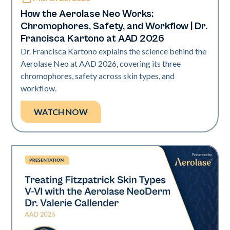
How the Aerolase Neo Works:
Chromophores, Safety, and Workflow | Dr.
Francisca Kartono at AAD 2026
Dr. Francisca Kartono explains the science behind the
Aerolase Neo at AAD 2026, covering its three
chromophores, safety across skin types, and
workflow.
WATCH NOW