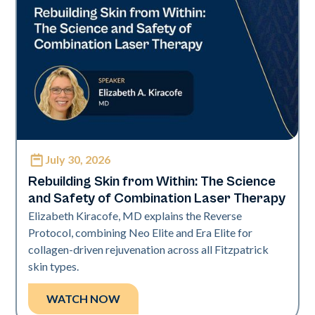
July 30, 2026
Neo + Era
Rebuilding Skin from Within: The Science
and Safety of Combination Laser Therapy
Elizabeth Kiracofe, MD explains the Reverse
Protocol, combining Neo Elite and Era Elite for
collagen-driven rejuvenation across all Fitzpatrick
skin types.
WATCH NOW