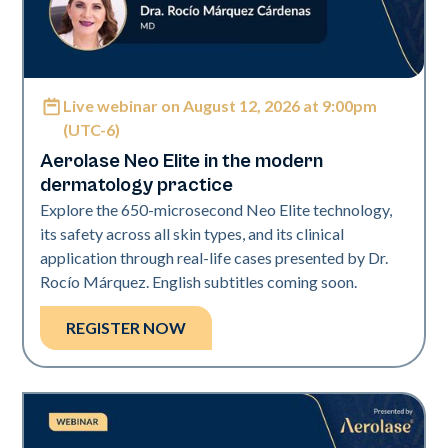
Live webinar on August 12, 2026 at 9:00pm
Neo Elite
(UTC-6)
Aerolase Neo Elite in the modern
dermatology practice
Explore the 650-microsecond Neo Elite technology,
its safety across all skin types, and its clinical
application through real-life cases presented by Dr.
Rocío Márquez. English subtitles coming soon.
REGISTER NOW