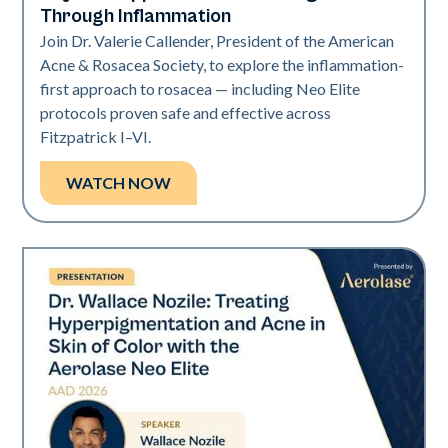
Through Inflammation
Join Dr. Valerie Callender, President of the American
Acne & Rosacea Society, to explore the inflammation-
first approach to rosacea — including Neo Elite
protocols proven safe and effective across
Fitzpatrick I–VI.
WATCH NOW