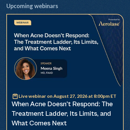
Upcoming webinars
Live webinar on August 27, 2026 at 8:00pm ET
Neo Elite
When Acne Doesn't Respond: The
Treatment Ladder, Its Limits, and
What Comes Next