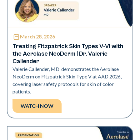
March 28, 2026
Neo Elite | Presentations
Treating Fitzpatrick Skin Types V-VI with
the Aerolase NeoDerm | Dr. Valerie
Callender
Valerie Callender, MD, demonstrates the Aerolase
NeoDerm on Fitzpatrick Skin Type V at AAD 2026,
covering laser safety protocols for skin of color
patients.
WATCH NOW