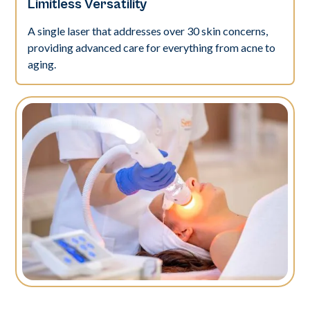
Limitless Versatility
A single laser that addresses over 30 skin concerns,
providing advanced care for everything from acne to
aging.