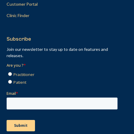
Customer Portal
Clinic Finder
Subscribe
Join our newsletter to stay up to date on features and
releases.