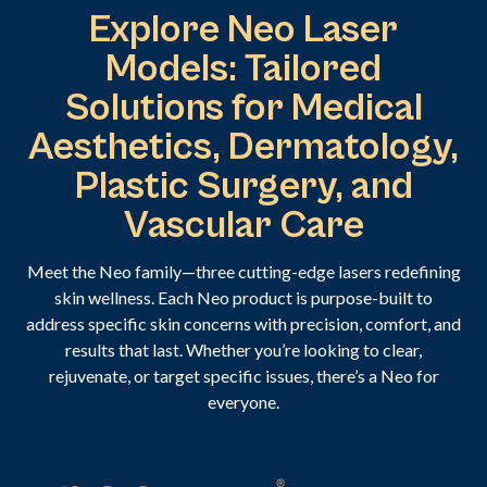
Explore Neo Laser
Models: Tailored
Solutions for Medical
Aesthetics, Dermatology,
Plastic Surgery, and
Vascular Care
Meet the Neo family—three cutting-edge lasers redefining
skin wellness. Each Neo product is purpose-built to
address specific skin concerns with precision, comfort, and
results that last. Whether you’re looking to clear,
rejuvenate, or target specific issues, there’s a Neo for
everyone.