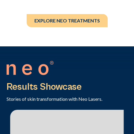
EXPLORE NEO TREATMENTS
Results Showcase
Stories of skin transformation with Neo Lasers.