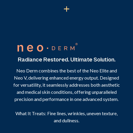
Radiance Restored. Ultimate Solution.
Neo Derm combines the best of the Neo Elite and
Neo V, delivering enhanced energy output. Designed
for versatility, it seamlessly addresses both aesthetic
and medical skin conditions, offering unparalleled
precision and performance in one advanced system.
What It Treats: Fine lines, wrinkles, uneven texture,
and dullness.