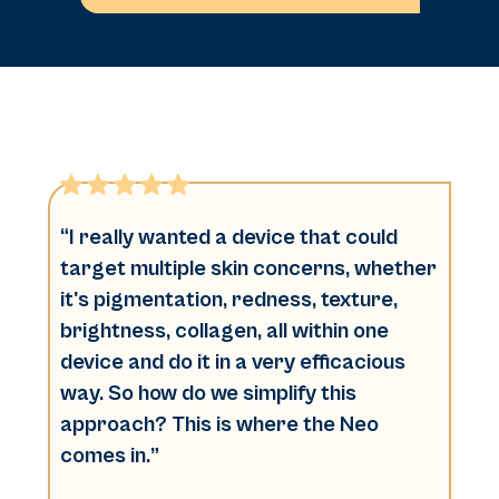
“I really wanted a device that could
target multiple skin concerns, whether
it's pigmentation, redness, texture,
brightness, collagen, all within one
device and do it in a very efficacious
way. So how do we simplify this
approach? This is where the Neo
comes in.”