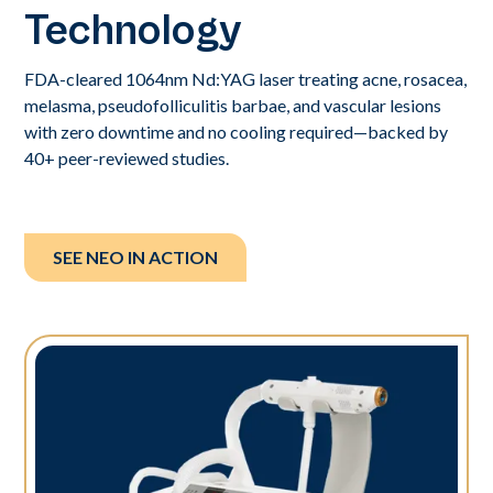
Technology
FDA-cleared 1064nm Nd:YAG laser treating acne, rosacea,
melasma, pseudofolliculitis barbae, and vascular lesions
with zero downtime and no cooling required—backed by
40+ peer-reviewed studies.
SEE NEO IN ACTION