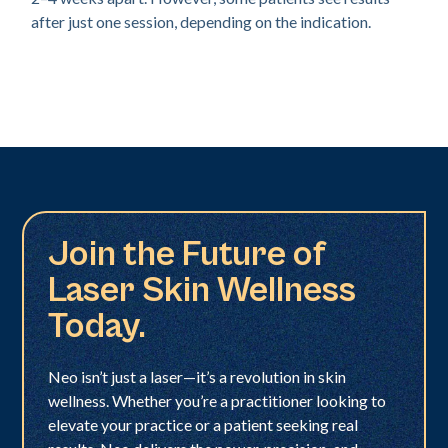
after just one session, depending on the indication.
Join the Future of
Laser Skin Wellness
Today.
Neo isn’t just a laser—it’s a revolution in skin
wellness. Whether you’re a practitioner looking to
elevate your practice or a patient seeking real