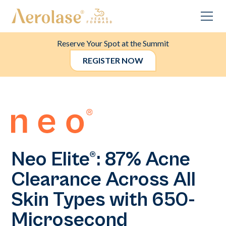
Reserve Your Spot at the Summit
REGISTER NOW
Neo Elite®: 87% Acne
Clearance Across All
Skin Types with 650-
Microsecond