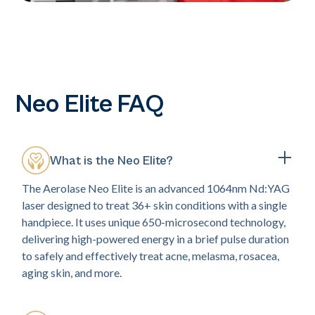
Neo Elite FAQ
What is the Neo Elite?
The Aerolase Neo Elite is an advanced 1064nm Nd:YAG
laser designed to treat 36+ skin conditions with a single
handpiece. It uses unique 650-microsecond technology,
delivering high-powered energy in a brief pulse duration
to safely and effectively treat acne, melasma, rosacea,
aging skin, and more.