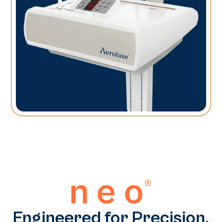
Engineered for Precision.