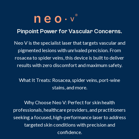
Pinpoint Power for Vascular Concerns.
Neo V is the specialist laser that targets vascular and
pigmented lesions with unrivaled precision. From
rosacea to spider veins, this device is built to deliver
results with zero discomfort and maximum safety.
What It Treats: Rosacea, spider veins, port-wine
stains, and more.
Why Choose Neo V: Perfect for skin health
professionals, healthcare providers, and practitioners
seeking a focused, high-performance laser to address
targeted skin conditions with precision and
confidence.