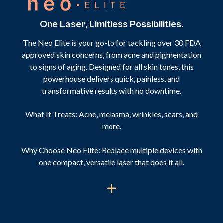
One Laser, Limitless Possibilities.
The Neo Elite is your go-to for tackling over 30 FDA
approved skin concerns, from acne and pigmentation
to signs of aging. Designed for all skin tones, this
powerhouse delivers quick, painless, and
transformative results with no downtime.
What It Treats: Acne, melasma, wrinkles, scars, and
more.
Why Choose Neo Elite: Replace multiple devices with
one compact, versatile laser that does it all.