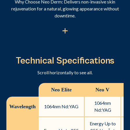
Why Choose Neo Derm: Delivers non-invasive skin
rejuvenation for a natural, glowing appearance without
downtime.
Technical Specifications
Scroll horizontally to see all.
Neo Elite
Neo V
N
1064nm
Wavelength
1064nm Nd:YAG
Nd:YAG
Energy Up to
En