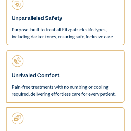
Unparalleled Safety
Purpose-built to treat all Fitzpatrick skin types,
including darker tones, ensuring safe, inclusive care.
Unrivaled Comfort
Pain-free treatments with no numbing or cooling
required, delivering effortless care for every patient.