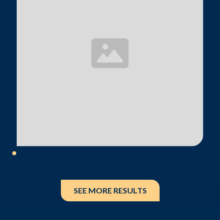
SEE MORE RESULTS