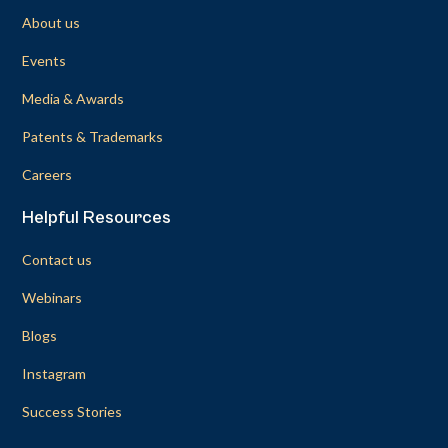
About us
Events
Media & Awards
Patents & Trademarks
Careers
Helpful Resources
Contact us
Webinars
Blogs
Instagram
Success Stories