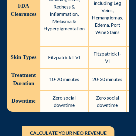
including Leg
FDA
Redness &
Veins,
Clearances
Inflammation,
Hemangiomas,
Ac
Melasma &
Edema, Port
Hyperpigmentation
Wine Stains
Ve
Fitzpatrick I-
Fi
Skin Types
Fitzpatrick I-VI
VI
Treatment
10-20 minutes
20-30 minutes
Duration
Zero social
Zero social
Z
Downtime
downtime
downtime
CALCULATE YOUR NEO REVENUE