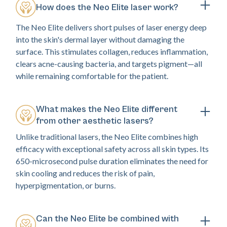
How does the Neo Elite laser work?
The Neo Elite delivers short pulses of laser energy deep
into the skin's dermal layer without damaging the
surface. This stimulates collagen, reduces inflammation,
clears acne-causing bacteria, and targets pigment—all
while remaining comfortable for the patient.
What makes the Neo Elite different
from other aesthetic lasers?
Unlike traditional lasers, the Neo Elite combines high
efficacy with exceptional safety across all skin types. Its
650-microsecond pulse duration eliminates the need for
skin cooling and reduces the risk of pain,
hyperpigmentation, or burns.
Can the Neo Elite be combined with