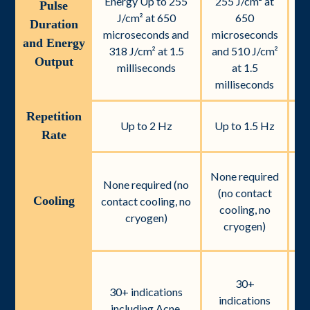
Energy Up to 255
255 J/cm² at
2
Pulse
J/cm² at 650
650
Duration
microseconds and
microseconds
mi
and Energy
318 J/cm² at 1.5
and 510 J/cm²
an
Output
milliseconds
at 1.5
milliseconds
m
Repetition
Up to 2 Hz
Up to 1.5 Hz
U
Rate
None required
None required (no
r
(no contact
Cooling
contact cooling, no
cooling, no
cryogen)
c
cryogen)
30+
i
30+ indications
indications
including Acne,