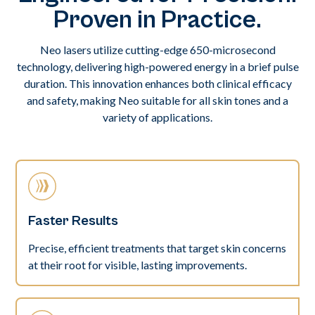
Proven in Practice.
Neo lasers utilize cutting-edge 650-microsecond
technology, delivering high-powered energy in a brief pulse
duration. This innovation enhances both clinical efficacy
and safety, making Neo suitable for all skin tones and a
variety of applications.
Faster Results
Precise, efficient treatments that target skin concerns
at their root for visible, lasting improvements.