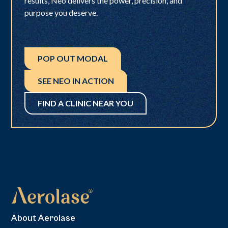
results, Neo delivers the power, precision, and
purpose you deserve.
POP OUT MODAL
SEE NEO IN ACTION
FIND A CLINIC NEAR YOU
About Aerolase