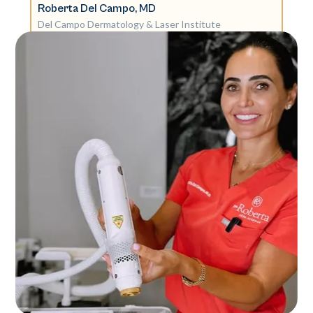
Roberta Del Campo, MD
Del Campo Dermatology & Laser Institute