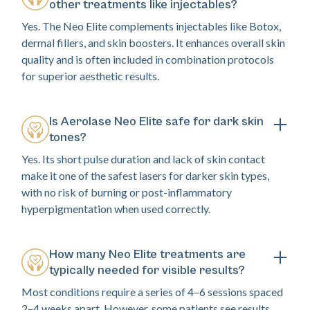
other treatments like injectables?
Yes. The Neo Elite complements injectables like Botox,
dermal fillers, and skin boosters. It enhances overall skin
quality and is often included in combination protocols
for superior aesthetic results.
Is Aerolase Neo Elite safe for dark skin
tones?
Yes. Its short pulse duration and lack of skin contact
make it one of the safest lasers for darker skin types,
with no risk of burning or post-inflammatory
hyperpigmentation when used correctly.
How many Neo Elite treatments are
typically needed for visible results?
Most conditions require a series of 4–6 sessions spaced
2–4 weeks apart. However, some patients see results