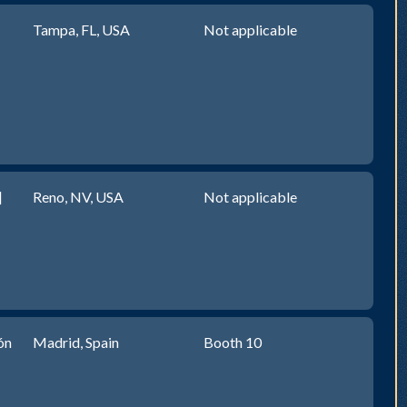
Tampa, FL, USA
Not applicable
]
Reno, NV, USA
Not applicable
ón
Madrid, Spain
Booth 10