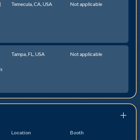
]
Temecula, CA, USA
Not applicable
Tampa, FL, USA
Not applicable
rs
Location
Booth