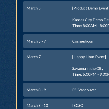
March 5
[Product Demo Event
Kansas City Demo Da
Time: 8:00AM - 8:0
March 5 - 7
Cosmedicon
March 7
[Happy Hour Event]
Savanna in the City
Time: 6:00PM - 9:0
March 8 - 9
ESI Vancouver
March 8 - 10
IECSC