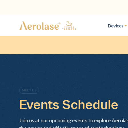
Devices
MEET US
Events Schedule
Join us at our upcoming events to explore Aerol