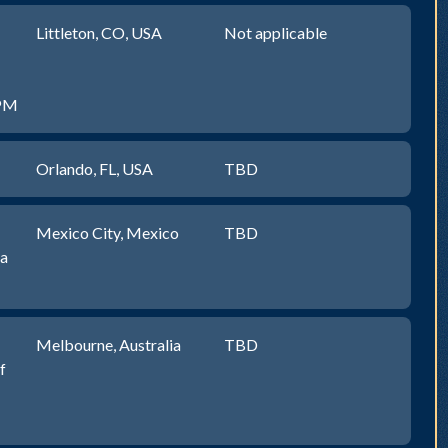
Littleton, CO, USA
Not applicable
0PM
Orlando, FL, USA
TBD
Mexico City, Mexico
TBD
na
Melbourne, Australia
TBD
f