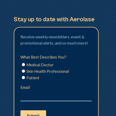
Stay up to date with Aerolase
Receive weekly newsletters, event &
promotional alerts, and so much more!