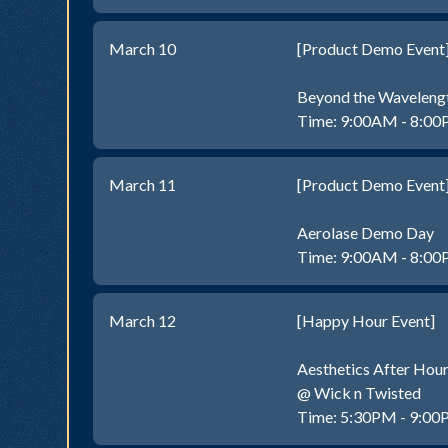
March 10
[Product Demo Event
Beyond the Waveleng
Time: 9:00AM - 8:0
March 11
[Product Demo Event
Aerolase Demo Day
Time: 9:00AM - 8:0
March 12
[Happy Hour Event]
Aesthetics After Hou
@ Wick n Twisted
Time: 5:30PM - 9:0