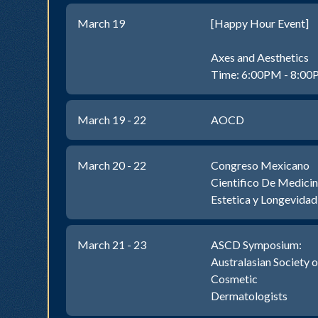
March 19
[Happy Hour Event]
Axes and Aesthetics
Time: 6:00PM - 8:0
March 19 - 22
AOCD
March 20 - 22
Congreso Mexicano
Cientifico De Medici
Estetica y Longevidad
March 21 - 23
ASCD Symposium:
Australasian Society o
Cosmetic
Dermatologists