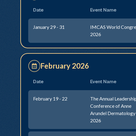
Date
Event Name
January 29 - 31
IMCAS World Congre
2026
February 2026
Date
Event Name
February 19 - 22
The Annual Leadershi
Conference of Anne
Arundel Dermatology
2026