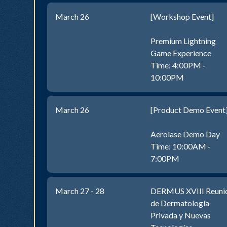
March 26
[Workshop Event]
Premium Lightning
Game Experience
Time: 4:00PM -
10:00PM
March 26
[Product Demo Event
Aerolase Demo Day
Time: 10:00AM -
7:00PM
March 27 - 28
DERMUS XVIII Reuni
de Dermatología
Privada y Nuevas