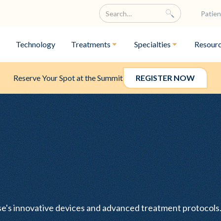
Patien
Technology
Treatments
Specialties
Resour
Reserve Your Spot at the Summit
REGISTER NOW
ase's innovative devices and advanced treatment protocol