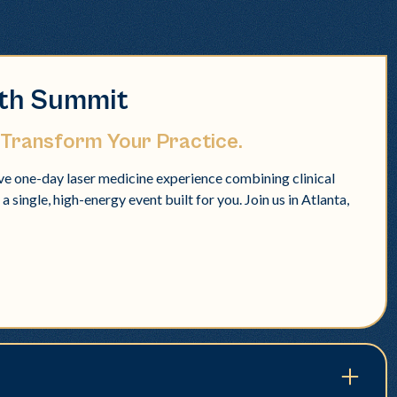
lth Summit
 Transform Your Practice.
e one-day laser medicine experience combining clinical
 single, high-energy event built for you. Join us in Atlanta,