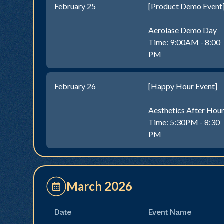
February 25
[Product Demo Event
Aerolase Demo Day
Time: 9:00AM - 8:00
PM
February 26
[Happy Hour Event]
Aesthetics After Hou
Time: 5:30PM - 8:30
PM
March 2026
Date
Event Name