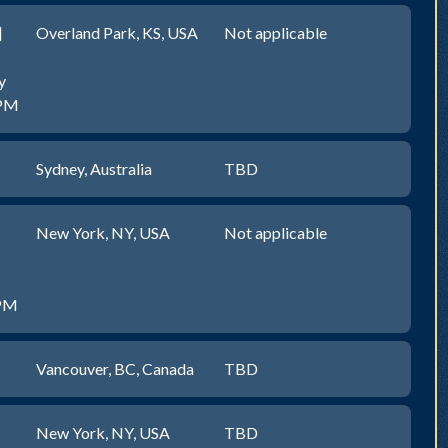
]
Overland Park, KS, USA
Not applicable
y
0PM
Sydney, Australia
TBD
New York, NY, USA
Not applicable
0PM
Vancouver, BC, Canada
TBD
New York, NY, USA
TBD