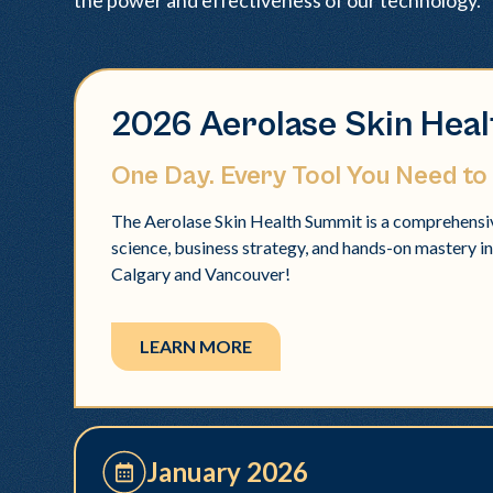
the power and effectiveness of our technology.
2026 Aerolase Skin Hea
One Day. Every Tool You Need to
The Aerolase Skin Health Summit is a comprehensiv
science, business strategy, and hands-on mastery in a
Calgary and Vancouver!
LEARN MORE
January 2026