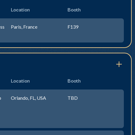
Location
Booth
ss
Paris, France
F139
Location
Booth
p
Orlando, FL, USA
TBD