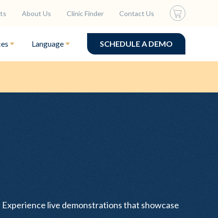
ts
About Us
Clinic Finder
Contact Us
ces
Language
SCHEDULE A DEMO
s. Experience live demonstrations that showcase