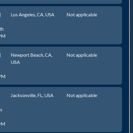
]
Los Angeles, CA, USA
Not applicable
th
0PM
]
Newport Beach, CA,
Not applicable
USA
0PM
Jacksonville, FL, USA
Not applicable
rs
0PM