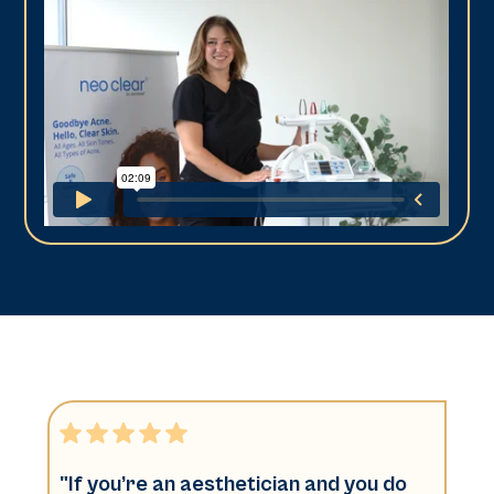
"If you’re an aesthetician and you do