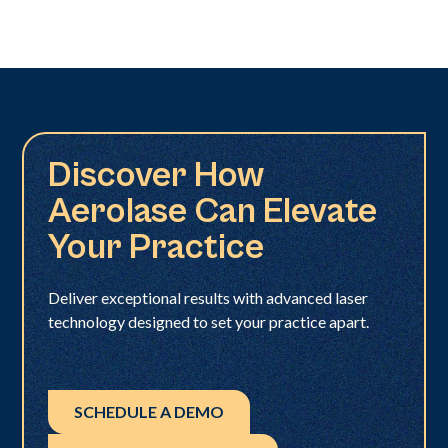
Discover How
Aerolase Can Elevate
Your Practice
Deliver exceptional results with advanced laser
technology designed to set your practice apart.
SCHEDULE A DEMO