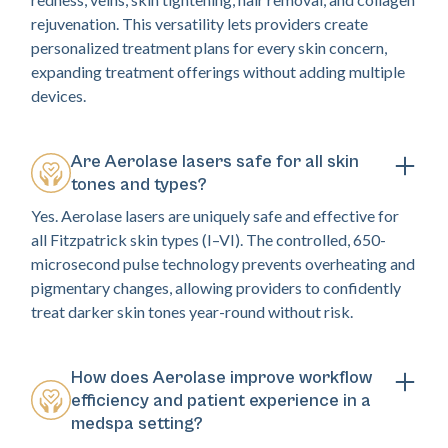
rejuvenation. This versatility lets providers create
personalized treatment plans for every skin concern,
expanding treatment offerings without adding multiple
devices.
Are Aerolase lasers safe for all skin
tones and types?
Yes. Aerolase lasers are uniquely safe and effective for
all Fitzpatrick skin types (I–VI). The controlled, 650-
microsecond pulse technology prevents overheating and
pigmentary changes, allowing providers to confidently
treat darker skin tones year-round without risk.
How does Aerolase improve workflow
efficiency and patient experience in a
medspa setting?