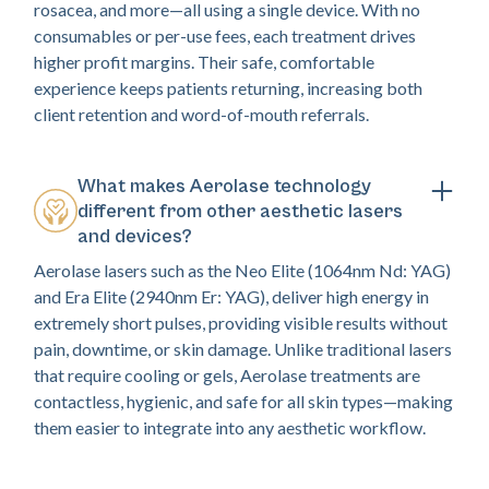
rosacea, and more—all using a single device. With no
consumables or per-use fees, each treatment drives
higher profit margins. Their safe, comfortable
experience keeps patients returning, increasing both
client retention and word-of-mouth referrals.
What makes Aerolase technology
different from other aesthetic lasers
and devices?
Aerolase lasers such as the Neo Elite (1064nm Nd: YAG)
and Era Elite (2940nm Er: YAG), deliver high energy in
extremely short pulses, providing visible results without
pain, downtime, or skin damage. Unlike traditional lasers
that require cooling or gels, Aerolase treatments are
contactless, hygienic, and safe for all skin types—making
them easier to integrate into any aesthetic workflow.