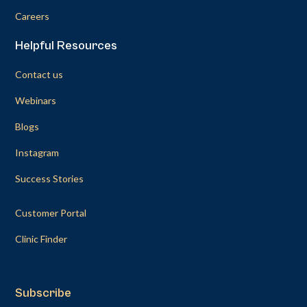
Careers
Helpful Resources
Contact us
Webinars
Blogs
Instagram
Success Stories
Customer Portal
Clinic Finder
Subscribe