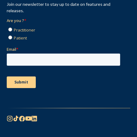
Join our newsletter to stay up to date on features and
releases.