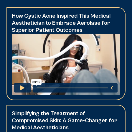
How Cystic Acne Inspired This Medical
Aesthetician to Embrace Aerolase for
Superior Patient Outcomes
Simplifying the Treatment of
Compromised Skin: A Game-Changer for
Medical Aestheticians