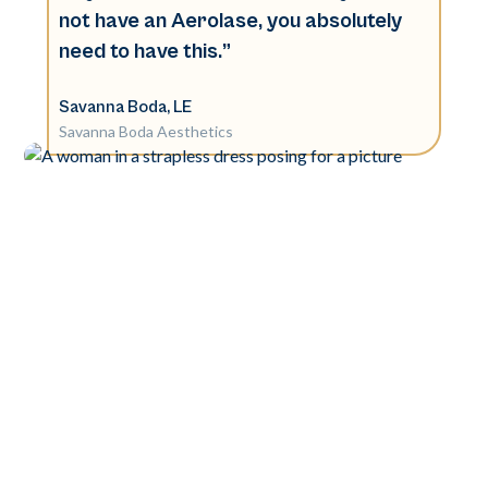
not have an Aerolase, you absolutely
need to have this.”
Savanna Boda, LE
Savanna Boda Aesthetics