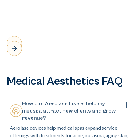
Medical Aesthetics FAQ
How can Aerolase lasers help my
medspa attract new clients and grow
revenue?
Aerolase devices help medical spas expand service
offerings with treatments for acne, melasma, aging skin,