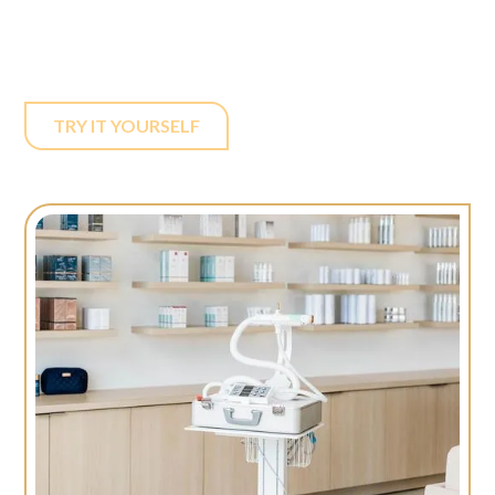
accessible and appealing to a broader clientele.
TRY IT YOURSELF