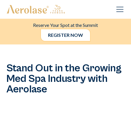
Reserve Your Spot at the Summit
REGISTER NOW
Stand Out in the Growing
Med Spa Industry with
Aerolase
In a rapidly expanding med spa market, differentiation is
key. With Aerolase, you can establish your practice as the
premier destination for pain-free laser treatments that
cater to all skin types. Our innovative devices ensure
effective results without discomfort, making your services