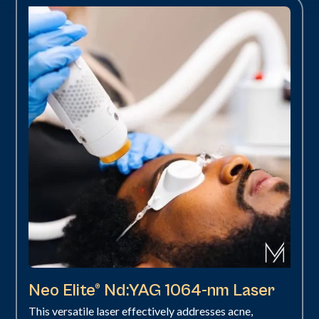
Neo Elite® Nd:YAG 1064-nm Laser
This versatile laser effectively addresses acne,