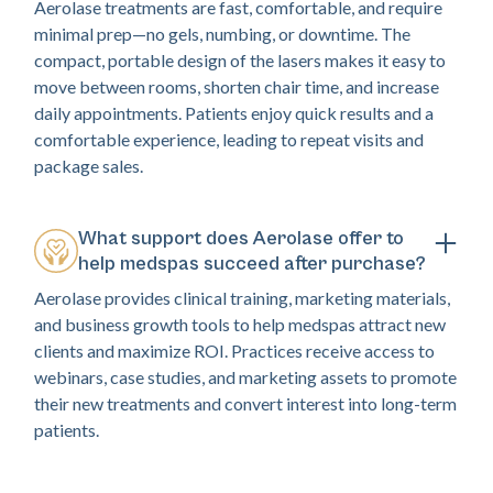
Aerolase treatments are fast, comfortable, and require
minimal prep—no gels, numbing, or downtime. The
compact, portable design of the lasers makes it easy to
move between rooms, shorten chair time, and increase
daily appointments. Patients enjoy quick results and a
comfortable experience, leading to repeat visits and
package sales.
What support does Aerolase offer to
help medspas succeed after purchase?
Aerolase provides clinical training, marketing materials,
and business growth tools to help medspas attract new
clients and maximize ROI. Practices receive access to
webinars, case studies, and marketing assets to promote
their new treatments and convert interest into long-term
patients.