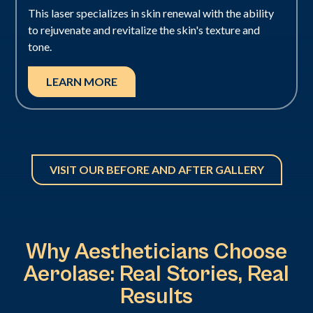
This laser specializes in skin renewal with the ability
to rejuvenate and revitalize the skin's texture and
tone.
LEARN MORE
VISIT OUR BEFORE AND AFTER GALLERY
Why Aestheticians Choose
Aerolase: Real Stories, Real
Results