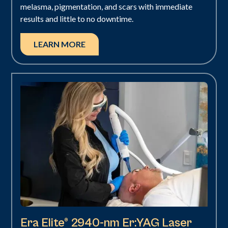
melasma, pigmentation, and scars with immediate
results and little to no downtime.
LEARN MORE
Era Elite® 2940-nm Er:YAG Laser