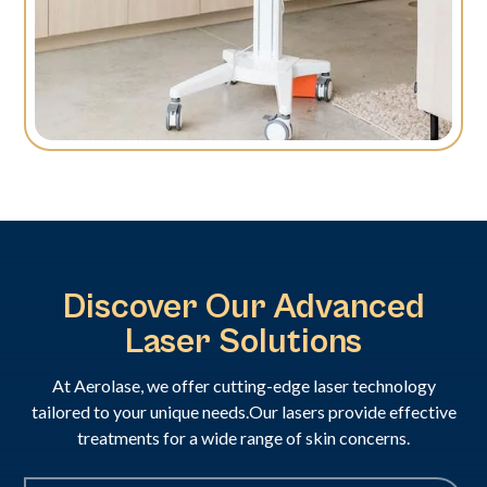
Discover Our Advanced
Laser Solutions
At Aerolase, we offer cutting-edge laser technology
tailored to your unique needs.Our lasers provide effective
treatments for a wide range of skin concerns.