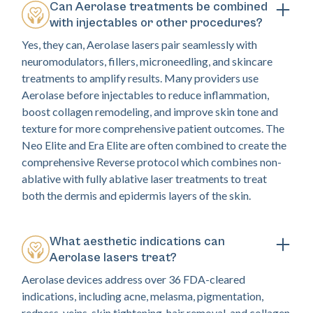
Can Aerolase treatments be combined
with injectables or other procedures?
Yes, they can, Aerolase lasers pair seamlessly with
neuromodulators, fillers, microneedling, and skincare
treatments to amplify results. Many providers use
Aerolase before injectables to reduce inflammation,
boost collagen remodeling, and improve skin tone and
texture for more comprehensive patient outcomes. The
Neo Elite and Era Elite are often combined to create the
comprehensive Reverse protocol which combines non-
ablative with fully ablative laser treatments to treat
both the dermis and epidermis layers of the skin.
What aesthetic indications can
Aerolase lasers treat?
Aerolase devices address over 36 FDA-cleared
indications, including acne, melasma, pigmentation,
redness, veins, skin tightening, hair removal, and collagen