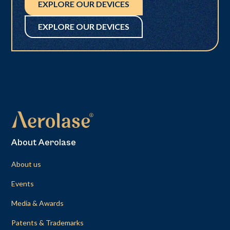
EXPLORE OUR DEVICES
EXPLORE OUR DEVICES
About Aerolase
About us
Events
Media & Awards
Patents & Trademarks