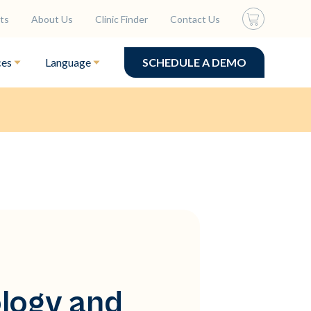
ts
About Us
Clinic Finder
Contact Us
ces
Language
SCHEDULE A DEMO
ology and