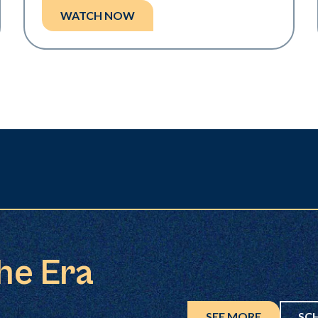
WATCH NOW
the Era
SEE MORE
SC