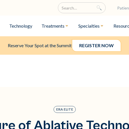
Patien
Technology
Treatments
Specialties
Resour
Reserve Your Spot at the Summit
REGISTER NOW
ERA ELITE
re of Ablative Techn