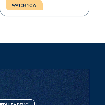
WATCH NOW
HEDULE A DEMO