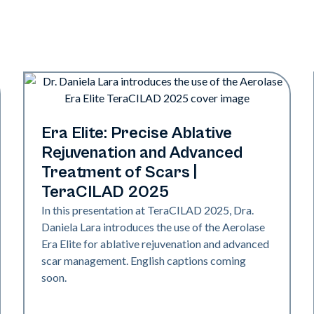
Era Elite
Era Elite: Precise Ablative
Rejuvenation and Advanced
Treatment of Scars |
TeraCILAD 2025
In this presentation at TeraCILAD 2025, Dra.
Daniela Lara introduces the use of the Aerolase
Era Elite for ablative rejuvenation and advanced
scar management. English captions coming
soon.