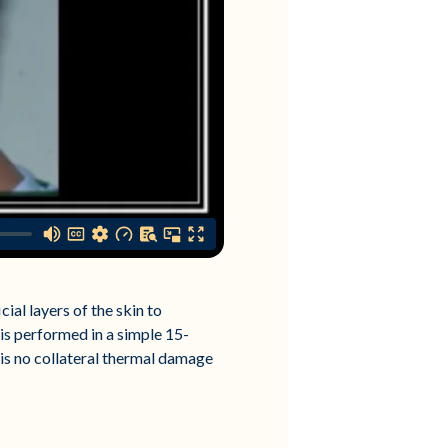
ial layers of the skin to
is performed in a simple 15-
 is no collateral thermal damage