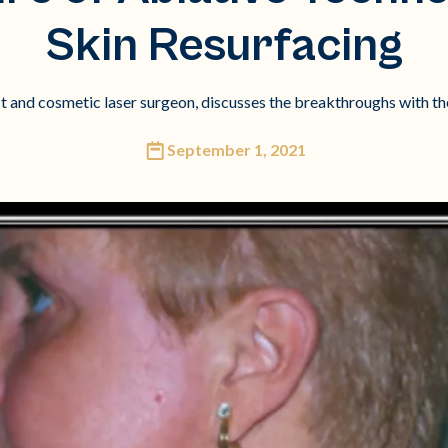
Skin Resurfacing
st and cosmetic laser surgeon, discusses the breakthroughs with the 
September 1, 2021