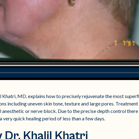
l Khatri, MD, explains how to precisely rejuvenate the most superfic
ns including uneven skin tone, texture and large pores. Treatment 
 anesthetic or nerve block. Due to the precise depth control there
a very quick healing period of less than a few days.
Dr. Khalil Khatri