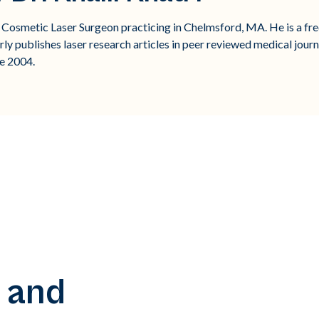
d Cosmetic Laser Surgeon practicing in Chelmsford, MA. He is a fre
rly publishes laser research articles in peer reviewed medical journ
e 2004.
 and