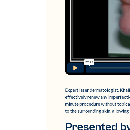
Expert laser dermatologist, Khali
effectively renew any imperfectio
minute procedure without topical
to the surrounding skin, allowing 
Presented by 