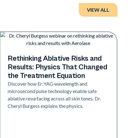
VIEW ALL
Era Elite
Rethinking Ablative Risks and
Results: Physics That Changed
the Treatment Equation
Discover how Er:YAG wavelength and
microsecond pulse technology enable safe
ablative resurfacing across all skin tones. Dr.
Cheryl Burgess explains the physics.