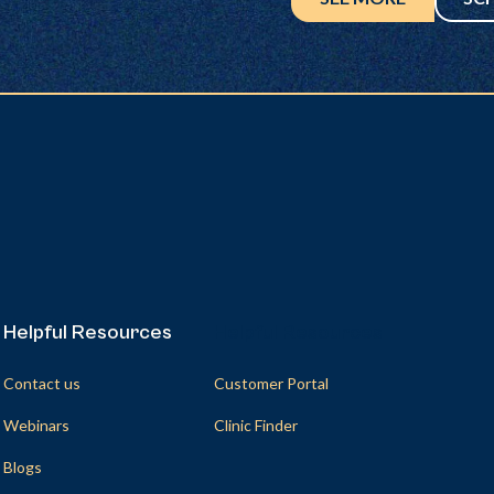
Helpful Resources
Helpful Resources
Contact us
Customer Portal
Webinars
Clinic Finder
Blogs