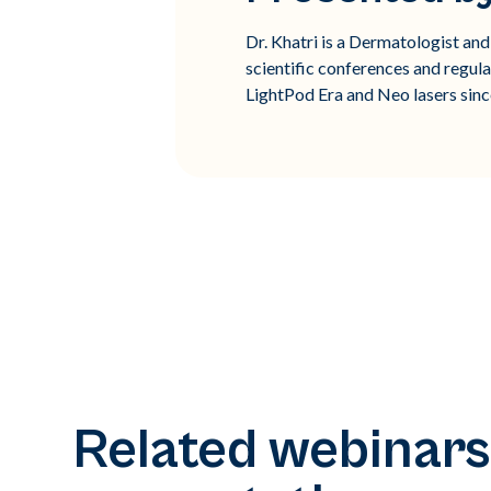
Dr. Khatri is a Dermatologist an
scientific conferences and regula
LightPod Era and Neo lasers sinc
Related webinars