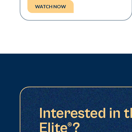
WATCH NOW
Interested in 
Elite®?