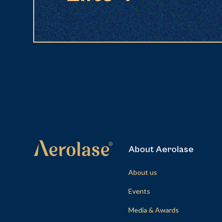
About Aerolase
About us
Events
Media & Awards