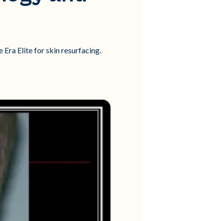
Era Elite for skin resurfacing.