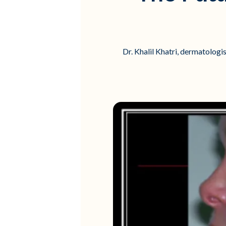
Dr. Khalil Khatri, dermatologi