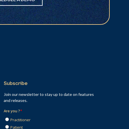
Subscribe
Join our newsletter to stay up to date on features
and releases.