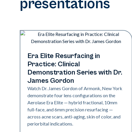
presentations
Era Elite
Era Elite Resurfacing in
Practice: Clinical
Demonstration Series with Dr.
James Gordon
Watch Dr. James Gordon of Armonk, New York
demonstrate four lens configurations on the
Aerolase Era Elite — hybrid fractional, 10mm
full-face, and 6mm precision resurfacing —
across acne scars, anti-aging, skin of color, and
periorbital indications.