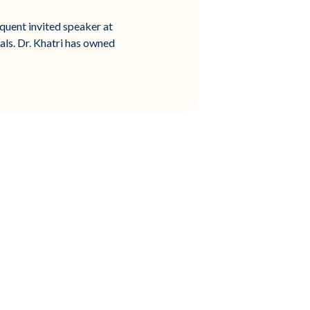
quent invited speaker at
als. Dr. Khatri has owned