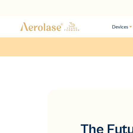
Devices
The Futu