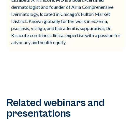
dermatologist and founder of Airia Comprehensive
Dermatology, located in Chicago’s Fulton Market
District. Known globally for her work in eczema,
psoriasis, vitiligo, and hidradenitis suppurativa, Dr.
Kiracofe combines clinical expertise with a passion for
advocacy and health equity.
Related webinars and
presentations