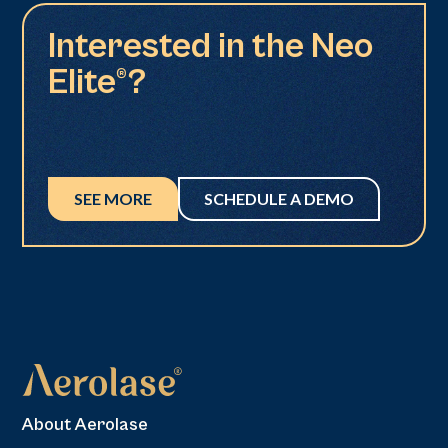
Interested in the Neo
Elite®?
SEE MORE
SCHEDULE A DEMO
About Aerolase