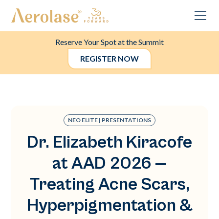
Reserve Your Spot at the Summit
REGISTER NOW
NEO ELITE | PRESENTATIONS
Dr. Elizabeth Kiracofe
at AAD 2026 —
Treating Acne Scars,
Hyperpigmentation &