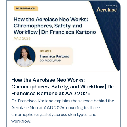
How the Aerolase Neo Works:
Neo Elite | Presentations
Chromophores, Safety, and Workflow | Dr.
Francisca Kartono at AAD 2026
Dr. Francisca Kartono explains the science behind the
Aerolase Neo at AAD 2026, covering its three
chromophores, safety across skin types, and
workflow.