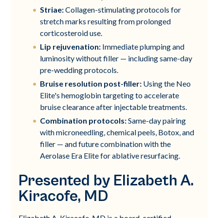
Striae:
Collagen-stimulating protocols for
stretch marks resulting from prolonged
corticosteroid use.
Lip rejuvenation:
Immediate plumping and
luminosity without filler — including same-day
pre-wedding protocols.
Bruise resolution post-filler:
Using the Neo
Elite's hemoglobin targeting to accelerate
bruise clearance after injectable treatments.
Combination protocols:
Same-day pairing
with microneedling, chemical peels, Botox, and
filler — and future combination with the
Aerolase Era Elite for ablative resurfacing.
Presented by Elizabeth A.
Kiracofe, MD
Elizabeth A. Kiracofe, MD is a board-certified