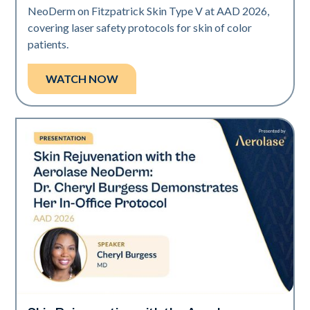
NeoDerm on Fitzpatrick Skin Type V at AAD 2026,
covering laser safety protocols for skin of color
patients.
WATCH NOW