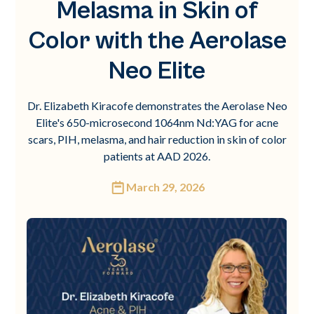
Melasma in Skin of
Color with the Aerolase
Neo Elite
Dr. Elizabeth Kiracofe demonstrates the Aerolase Neo
Elite's 650-microsecond 1064nm Nd:YAG for acne
scars, PIH, melasma, and hair reduction in skin of color
patients at AAD 2026.
March 29, 2026