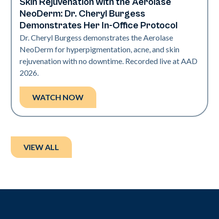
Skin Rejuvenation with the Aerolase
Neo Elite | Presentations
NeoDerm: Dr. Cheryl Burgess
Demonstrates Her In-Office Protocol
Dr. Cheryl Burgess demonstrates the Aerolase
NeoDerm for hyperpigmentation, acne, and skin
rejuvenation with no downtime. Recorded live at AAD
2026.
WATCH NOW
VIEW ALL