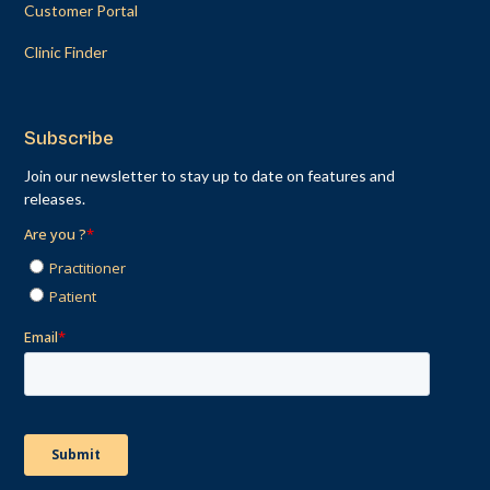
Customer Portal
Clinic Finder
Subscribe
Join our newsletter to stay up to date on features and
releases.