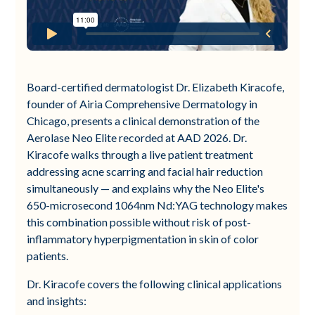
Board-certified dermatologist Dr. Elizabeth Kiracofe,
founder of Airia Comprehensive Dermatology in
Chicago, presents a clinical demonstration of the
Aerolase Neo Elite recorded at AAD 2026. Dr.
Kiracofe walks through a live patient treatment
addressing acne scarring and facial hair reduction
simultaneously — and explains why the Neo Elite's
650-microsecond 1064nm Nd:YAG technology makes
this combination possible without risk of post-
inflammatory hyperpigmentation in skin of color
patients.
Dr. Kiracofe covers the following clinical applications
and insights: