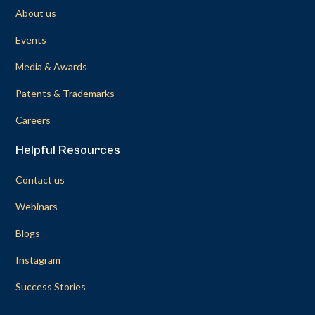
About us
Events
Media & Awards
Patents & Trademarks
Careers
Helpful Resources
Contact us
Webinars
Blogs
Instagram
Success Stories