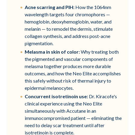
Acne scarring and PIH:
How the 1064nm
wavelength targets four chromophores —
hemoglobin, deoxyhemoglobin, water, and
melanin — to remodel the dermis, stimulate
collagen synthesis, and address post-acne
pigmentation.
Melasma in skin of color:
Why treating both
the pigmented and vascular components of
melasma together produces more durable
outcomes, and how the Neo Elite accomplishes
this safely without risk of thermal injury to
epidermal melanocytes.
Concurrent isotretinoin use:
Dr. Kiracofe's
clinical experience using the Neo Elite
simultaneously with Accutane in an
immunocompromised patient — eliminating the
need to delay scar treatment until after
isotretinoin is complete.