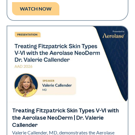
WATCH NOW
Treating Fitzpatrick Skin Types V-VI with
Neo Elite | Presentations
the Aerolase NeoDerm | Dr. Valerie
Callender
Valerie Callender, MD, demonstrates the Aerolase