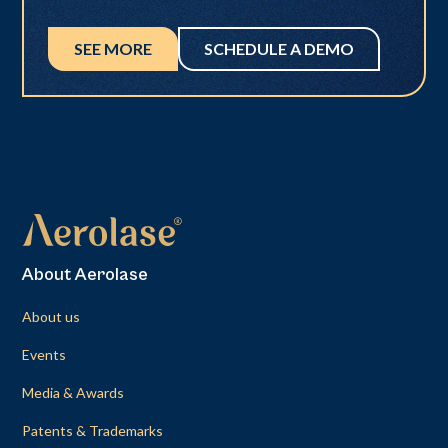
SEE MORE
SCHEDULE A DEMO
About Aerolase
About us
Events
Media & Awards
Patents & Trademarks