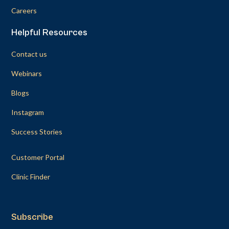
Careers
Helpful Resources
Contact us
Webinars
Blogs
Instagram
Success Stories
Customer Portal
Clinic Finder
Subscribe