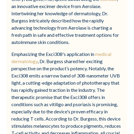
an innovative excimer device from Aerolase.
Intertwining her knowledge of dermatology, Dr.
Burgess intricately described how the rapidly
advancing technology from Aerolase is charting a
fresh path in safe and effective treatment options for
autoimmune skin conditions.
Emphasizing the Exci308's application in
medical
dermatology
, Dr. Burgess shared her exciting
perspective on the product’s potency. Notably, the
Exci308 emits a narrow band of 308-nanometer UVB
light, a cutting-edge adaptation of phototherapy that
has rapidly gained traction in the industry. The
therapeutic promise that the Exci308 offers in
conditions such as vitiligo and psoriasis is promising,
especially due to the device's proven efficacy in
reducing T cells. According to Dr. Burgess, this device
stimulates melanocytes to produce pigments, reduces
T-cell activity, and decreases inflammation, all crucial