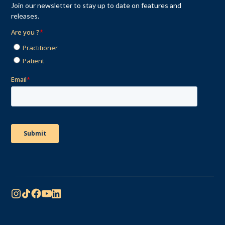
Join our newsletter to stay up to date on features and
releases.