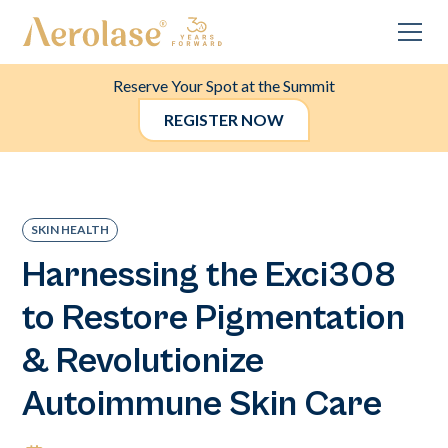
Reserve Your Spot at the Summit
REGISTER NOW
SKIN HEALTH
Harnessing the Exci308
to Restore Pigmentation
& Revolutionize
Autoimmune Skin Care