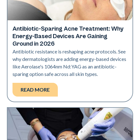
Antibiotic-Sparing Acne Treatment: Why
Skin Health
Energy-Based Devices Are Gaining
Ground in 2026
Antibiotic resistance is reshaping acne protocols. See
why dermatologists are adding energy-based devices
like Aerolase's 1064nm Nd:YAG as an antibiotic-
sparing option safe across all skin types.
READ MORE