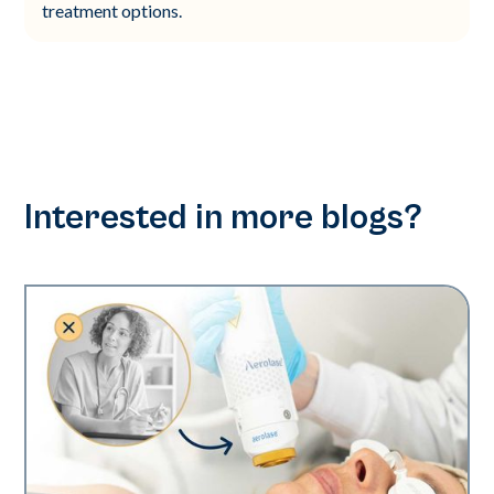
treatment options.
Interested in more blogs?