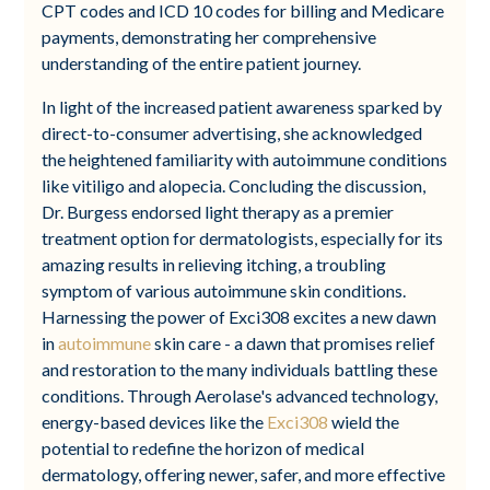
CPT codes and ICD 10 codes for billing and Medicare
payments, demonstrating her comprehensive
understanding of the entire patient journey.
In light of the increased patient awareness sparked by
direct-to-consumer advertising, she acknowledged
the heightened familiarity with autoimmune conditions
like vitiligo and alopecia. Concluding the discussion,
Dr. Burgess endorsed light therapy as a premier
treatment option for dermatologists, especially for its
amazing results in relieving itching, a troubling
symptom of various autoimmune skin conditions.
Harnessing the power of Exci308 excites a new dawn
in
autoimmune
skin care - a dawn that promises relief
and restoration to the many individuals battling these
conditions. Through Aerolase's advanced technology,
energy-based devices like the
Exci308
wield the
potential to redefine the horizon of medical
dermatology, offering newer, safer, and more effective