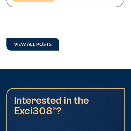
VIEW ALL POSTS
Interested in the
Exci308®?