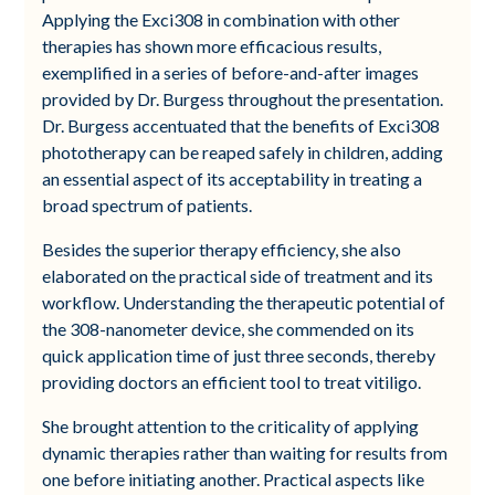
Applying the Exci308 in combination with other
therapies has shown more efficacious results,
exemplified in a series of before-and-after images
provided by Dr. Burgess throughout the presentation.
Dr. Burgess accentuated that the benefits of Exci308
phototherapy can be reaped safely in children, adding
an essential aspect of its acceptability in treating a
broad spectrum of patients.
Besides the superior therapy efficiency, she also
elaborated on the practical side of treatment and its
workflow. Understanding the therapeutic potential of
the 308-nanometer device, she commended on its
quick application time of just three seconds, thereby
providing doctors an efficient tool to treat vitiligo.
She brought attention to the criticality of applying
dynamic therapies rather than waiting for results from
one before initiating another. Practical aspects like