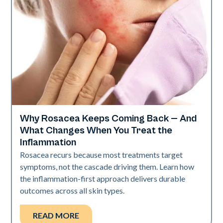
Why Rosacea Keeps Coming Back — And
Skin Health
What Changes When You Treat the
Inflammation
Rosacea recurs because most treatments target
symptoms, not the cascade driving them. Learn how
the inflammation-first approach delivers durable
outcomes across all skin types.
READ MORE