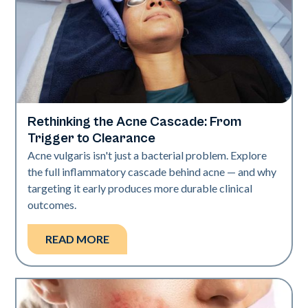
Rethinking the Acne Cascade: From
Skin Health
Trigger to Clearance
Acne vulgaris isn't just a bacterial problem. Explore
the full inflammatory cascade behind acne — and why
targeting it early produces more durable clinical
outcomes.
READ MORE