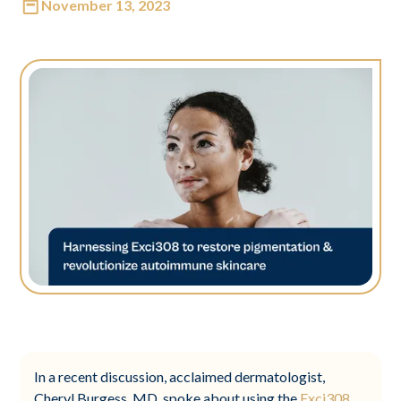
November 13, 2023
In a recent discussion, acclaimed dermatologist,
Cheryl Burgess, MD, spoke about using the
Exci308
,