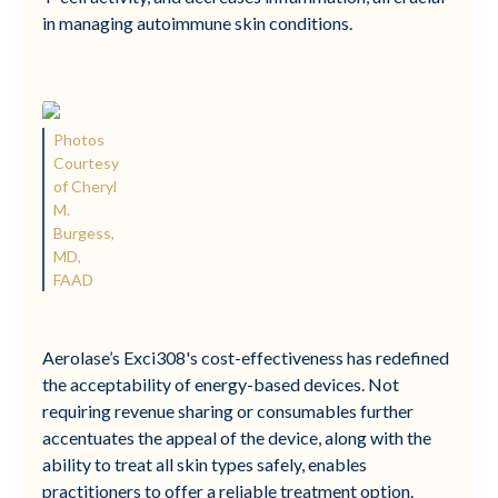
in managing autoimmune skin conditions.
Photos
Courtesy
of Cheryl
M.
Burgess,
MD,
FAAD
Aerolase’s Exci308's cost-effectiveness has redefined
the acceptability of energy-based devices. Not
requiring revenue sharing or consumables further
accentuates the appeal of the device, along with the
ability to treat all skin types safely, enables
practitioners to offer a reliable treatment option.