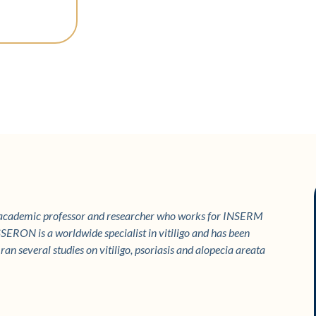
 academic professor and researcher who works for INSERM
SERON is a worldwide specialist in vitiligo and has been
an several studies on vitiligo, psoriasis and alopecia areata