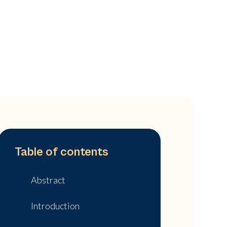
Table of contents
Abstract
Introduction