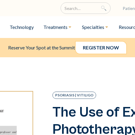
Patien
Technology
Treatments
Specialties
Resour
Reserve Your Spot at the Summit
REGISTER NOW
PSORIASIS | VITILIGO
The Use of E
Phototherapy