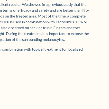
llent results. We showed in a previous study that the
in terms of efficacy and safety and are better than Nb-
s on the treated area. Most of the time, a complete
ci308 is used in combination with Tacrolimus 0.1% or
 also observed on neck or trunk. Fingers and toes
ght. During the treatment, it is important to expose the
gration of the surrounding melanocytes.
in combination with topical treatment for localized