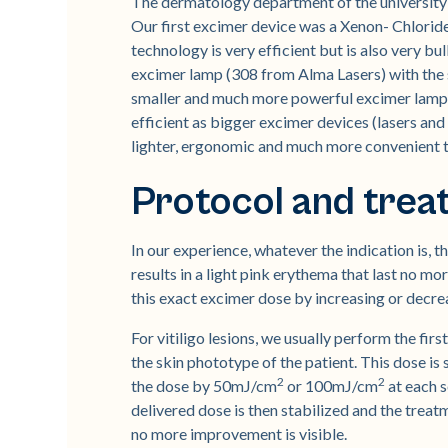
The dermatology department of the university 
Our first excimer device was a Xenon- Chloride
technology is very efficient but is also very b
excimer lamp (308 from Alma Lasers) with the s
smaller and much more powerful excimer lamp (
efficient as bigger excimer devices (lasers and
lighter, ergonomic and much more convenient t
Protocol and tre
In our experience, whatever the indication is, 
results in a light pink erythema that last no mo
this exact excimer dose by increasing or decrea
For vitiligo lesions, we usually perform the fi
the skin phototype of the patient. This dose is 
2
2
the dose by 50mJ/cm
or 100mJ/cm
at each s
delivered dose is then stabilized and the treatm
no more improvement is visible.