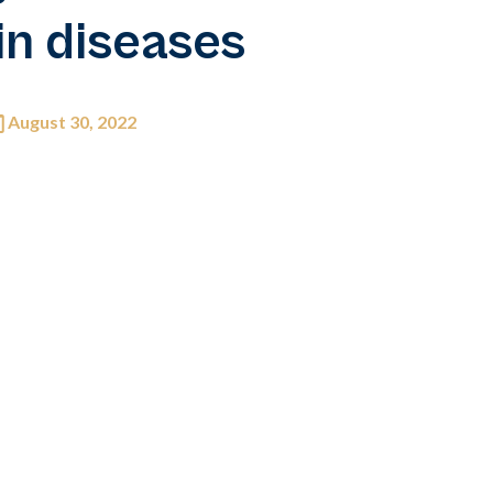
in diseases
August 30, 2022