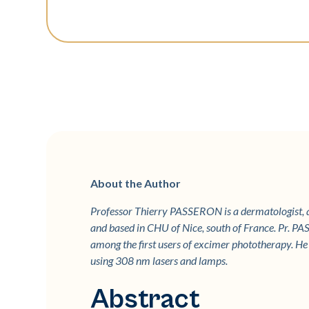
About the Author
Professor Thierry PASSERON is a dermatologist,
and based in CHU of Nice, south of France. Pr. PAS
among the first users of excimer phototherapy. He r
using 308 nm lasers and lamps.
Abstract