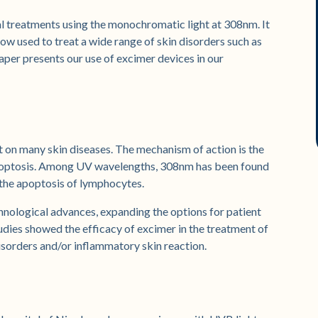
l treatments using the monochromatic light at 308nm. It
now used to treat a wide range of skin disorders such as
 paper presents our use of excimer devices in our
t on many skin diseases. The mechanism of action is the
 apoptosis. Among UV wavelengths, 308nm has been found
 the apoptosis of lymphocytes.
hnological advances, expanding the options for patient
dies showed the efficacy of excimer in the treatment of
isorders and/or inflammatory skin reaction.