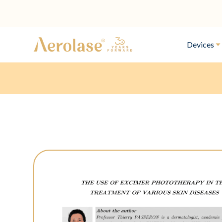
Devices