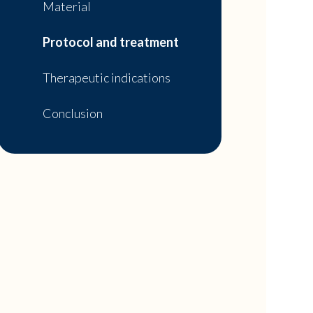
Material
Protocol and treatment
Therapeutic indications
Conclusion