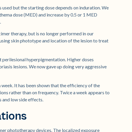
is used but the starting dose depends on induration. We
erythema dose (MED) and increase by 0.5 or 1 MED
.
cimer therapy, but is no longer performed in our
using skin phototype and location of the lesion to treat
nt perilesional hyperpigmentation. Higher doses
soriasis lesions. We now gave up doing very aggressive
week. It has been shown that the efficiency of the
ions rather than on frequency. Twice a week appears to
and low side effects.
ations
cimer phototherapy devices. The localized exposure