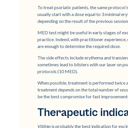
To treat psoriatic patients, the same protocol 
usually start with a dose equal to 3 minimal 
depending on the result of the previous session
MED test might be useful in early stages of ex
practice. Indeed, with practitioner experience, 
are enough to determine the required dose.
The side effects include erythema and transie
sometimes lead to blisters with our laser on p
protocols (10 MED).
When possible, treatment is performed twice a 
treatment depends on the total number of sess
be the best compromise for fast improvements 
Therapeutic indic
Vitiligo
is probably the best indication for ex