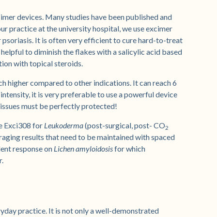
xcimer devices. Many studies have been published and
r practice at the university hospital, we use excimer
soriasis. It is often very efficient to cure hard-to-treat
s helpful to diminish the flakes with a salicylic acid based
ion with topical steroids.
ch higher compared to other indications. It can reach 6
intensity, it is very preferable to use a powerful device
tissues must be perfectly protected!
e Exci308 for
Leukoderma
(post-surgical, post- CO
2
ouraging results that need to be maintained with spaced
lent response on
Lichen amyloidosis
for which
r.
yday practice. It is not only a well-demonstrated