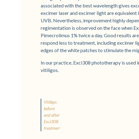
associated with the best wavelength gives exce
excimer laser and excimer light are equivalent 
UVB. Nevertheless, improvement highly depend
regimentation is observed on the face when Ex
Pimecrolimus 1% twice a day. Good results are
respond less to treatment, including excimer li
edges of the white patches to stimulate the mi
In our practice, Exci308 phototherapy is used 
vitiligos.
Vitiligo:
before
and after
Exci308
treatment