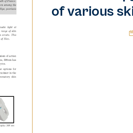
of various sk