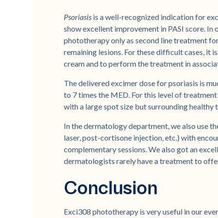
Psoriasis
is a well-recognized indication for e
show excellent improvement in PASI score. In ou
phototherapy only as second line treatment for p
remaining lesions. For these difficult cases, it i
cream and to perform the treatment in associat
The delivered excimer dose for psoriasis is mu
to 7 times the MED. For this level of treatment 
with a large spot size but surrounding healthy 
In the dermatology department, we also use th
laser, post-cortisone injection, etc.) with enc
complementary sessions. We also got an excel
dermatologists rarely have a treatment to offe
Conclusion
Exci308 phototherapy is very useful in our ever