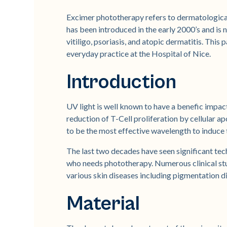
Excimer phototherapy refers to dermatologica
has been introduced in the early 2000’s and is 
vitiligo, psoriasis, and atopic dermatitis. This
everyday practice at the Hospital of Nice.
Introduction
UV light is well known to have a benefic impac
reduction of T-Cell proliferation by cellular
to be the most effective wavelength to induce
The last two decades have seen significant tec
who needs phototherapy. Numerous clinical stu
various skin diseases including pigmentation d
Material