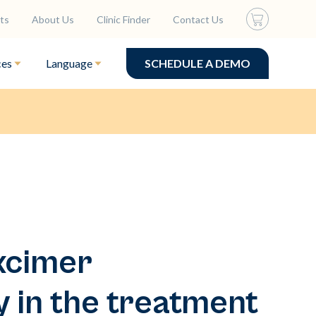
ts
About Us
Clinic Finder
Contact Us
ces
Language
SCHEDULE A DEMO
xcimer
 in the treatment