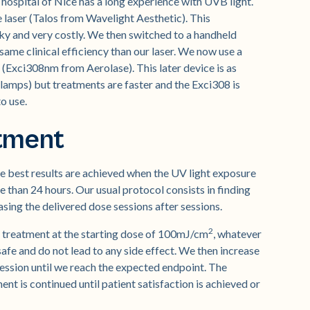
hospital of Nice has a long experience with UVB light.
 laser (Talos from Wavelight Aesthetic). This
ulky and very costly. We then switched to a handheld
ame clinical efficiency than our laser. We now use a
Exci308nm from Aerolase). This later device is as
 lamps) but treatments are faster and the Exci308 is
o use.
atment
the best results are achieved when the UV light exposure
re than 24 hours. Our usual protocol consists in finding
sing the delivered dose sessions after sessions.
2
rst treatment at the starting dose of 100mJ/cm
, whatever
safe and do not lead to any side effect. We then increase
ession until we reach the expected endpoint. The
ent is continued until patient satisfaction is achieved or