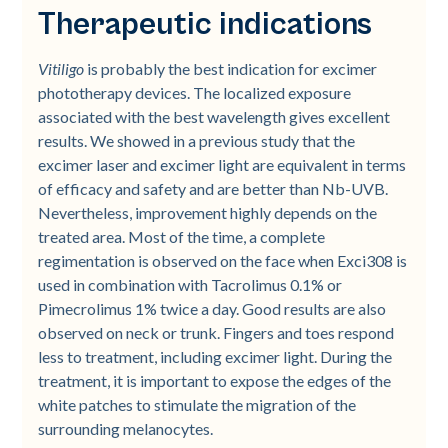
Therapeutic indications
Vitiligo
is probably the best indication for excimer
phototherapy devices. The localized exposure
associated with the best wavelength gives excellent
results. We showed in a previous study that the
excimer laser and excimer light are equivalent in terms
of efficacy and safety and are better than Nb-UVB.
Nevertheless, improvement highly depends on the
treated area. Most of the time, a complete
regimentation is observed on the face when Exci308 is
used in combination with Tacrolimus 0.1% or
Pimecrolimus 1% twice a day. Good results are also
observed on neck or trunk. Fingers and toes respond
less to treatment, including excimer light. During the
treatment, it is important to expose the edges of the
white patches to stimulate the migration of the
surrounding melanocytes.