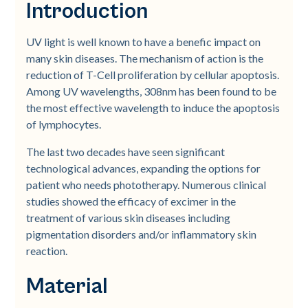
Introduction
UV light is well known to have a benefic impact on
many skin diseases. The mechanism of action is the
reduction of T-Cell proliferation by cellular apoptosis.
Among UV wavelengths, 308nm has been found to be
the most effective wavelength to induce the apoptosis
of lymphocytes.
The last two decades have seen significant
technological advances, expanding the options for
patient who needs phototherapy. Numerous clinical
studies showed the efficacy of excimer in the
treatment of various skin diseases including
pigmentation disorders and/or inflammatory skin
reaction.
Material