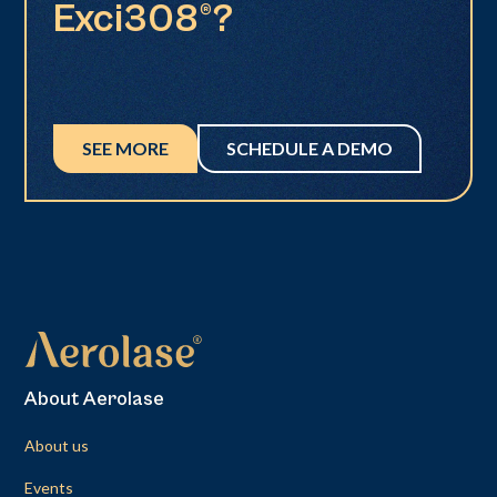
Exci308®?
SEE MORE
SCHEDULE A DEMO
About Aerolase
About us
Events