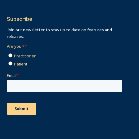
Subscribe
Join our newsletter to stay up to date on features and
releases.