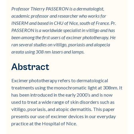
Professor Thierry PASSERON is a dermatologist,
academic professor and researcher who works for
INSERM and based in CHU of Nice, south of France. Pr.
PASSERON is a worldwide specialist in vitiligo and has
been among the first users of excimer phototherapy. He
ran several studies on vitiligo, psoriasis and alopecia
areata using 308 nm lasers and lamps.
Abstract
Excimer phototherapy refers to dermatological
treatments using the monochromatic light at 308nm. It
has been introduced in the early 2000’s and is now
used to treat a wide range of skin disorders such as
vitiligo, psoriasis, and atopic dermatitis. This paper
presents our use of excimer devices in our everyday
practice at the Hospital of Nice.