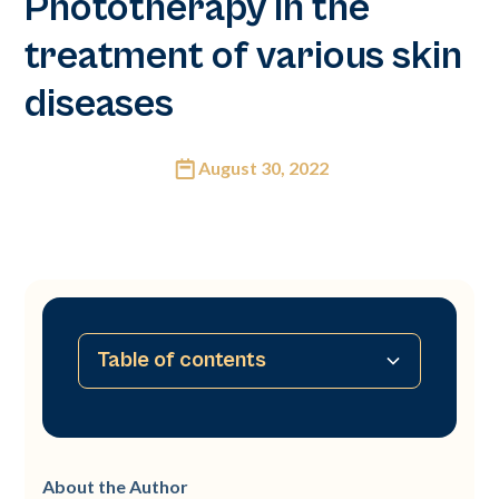
Phototherapy in the
treatment of various skin
diseases
August 30, 2022
Table of contents
Abstract
Introduction
Material
Protocol and treatment
Therapeutic indications
Conclusion
About the Author