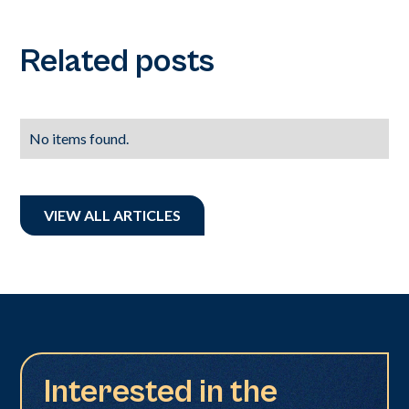
Related posts
No items found.
VIEW ALL ARTICLES
Interested in the