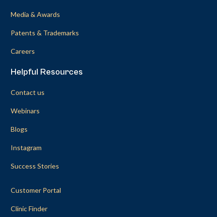
Media & Awards
Patents & Trademarks
Careers
Helpful Resources
Contact us
Webinars
Blogs
Instagram
Success Stories
Customer Portal
Clinic Finder