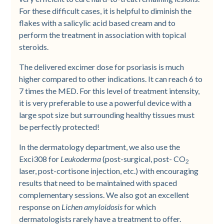
For these difficult cases, it is helpful to diminish the
flakes with a salicylic acid based cream and to
perform the treatment in association with topical
steroids.
The delivered excimer dose for psoriasis is much
higher compared to other indications. It can reach 6 to
7 times the MED. For this level of treatment intensity,
it is very preferable to use a powerful device with a
large spot size but surrounding healthy tissues must
be perfectly protected!
In the dermatology department, we also use the
Exci308 for
Leukoderma
(post-surgical, post- CO
2
laser, post-cortisone injection, etc.) with encouraging
results that need to be maintained with spaced
complementary sessions. We also got an excellent
response on
Lichen amyloidosis
for which
dermatologists rarely have a treatment to offer.