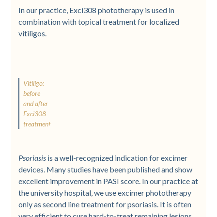
In our practice, Exci308 phototherapy is used in
combination with topical treatment for localized
vitiligos.
Vitiligo:
before
and after
Exci308
treatment
Psoriasis
is a well-recognized indication for excimer
devices. Many studies have been published and show
excellent improvement in PASI score. In our practice at
the university hospital, we use excimer phototherapy
only as second line treatment for psoriasis. It is often
very efficient to cure hard-to-treat remaining lesions.