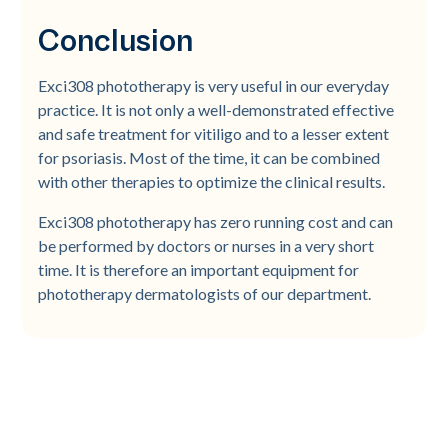
Conclusion
Exci308 phototherapy is very useful in our everyday
practice. It is not only a well-demonstrated effective
and safe treatment for vitiligo and to a lesser extent
for psoriasis. Most of the time, it can be combined
with other therapies to optimize the clinical results.
Exci308 phototherapy has zero running cost and can
be performed by doctors or nurses in a very short
time. It is therefore an important equipment for
phototherapy dermatologists of our department.