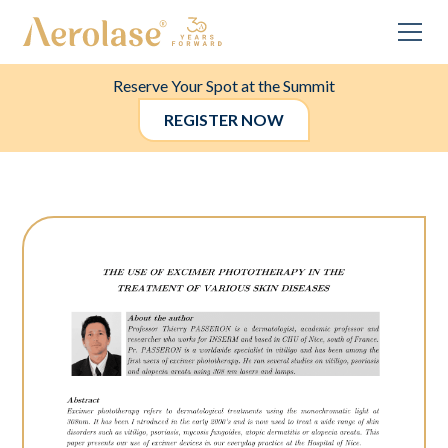
Reserve Your Spot at the Summit
REGISTER NOW