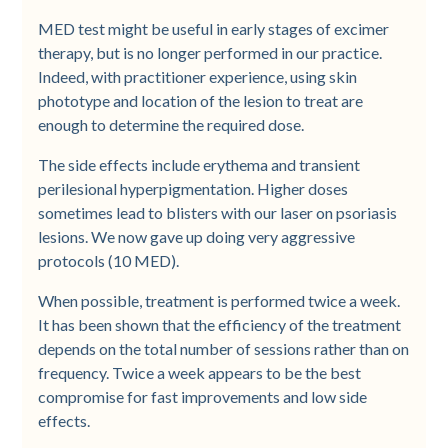
MED test might be useful in early stages of excimer
therapy, but is no longer performed in our practice.
Indeed, with practitioner experience, using skin
phototype and location of the lesion to treat are
enough to determine the required dose.
The side effects include erythema and transient
perilesional hyperpigmentation. Higher doses
sometimes lead to blisters with our laser on psoriasis
lesions. We now gave up doing very aggressive
protocols (10 MED).
When possible, treatment is performed twice a week.
It has been shown that the efficiency of the treatment
depends on the total number of sessions rather than on
frequency. Twice a week appears to be the best
compromise for fast improvements and low side
effects.