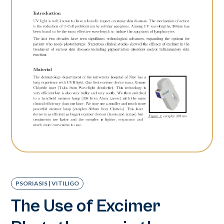
PSORIASIS | VITILIGO
The Use of Excimer