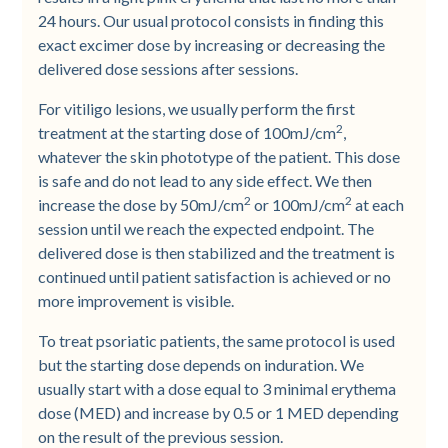
24 hours. Our usual protocol consists in finding this
exact excimer dose by increasing or decreasing the
delivered dose sessions after sessions.
For vitiligo lesions, we usually perform the first
2
treatment at the starting dose of 100mJ/cm
,
whatever the skin phototype of the patient. This dose
is safe and do not lead to any side effect. We then
2
2
increase the dose by 50mJ/cm
or 100mJ/cm
at each
session until we reach the expected endpoint. The
delivered dose is then stabilized and the treatment is
continued until patient satisfaction is achieved or no
more improvement is visible.
To treat psoriatic patients, the same protocol is used
but the starting dose depends on induration. We
usually start with a dose equal to 3 minimal erythema
dose (MED) and increase by 0.5 or 1 MED depending
on the result of the previous session.