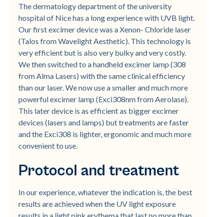
The dermatology department of the university
hospital of Nice has a long experience with UVB light.
Our first excimer device was a Xenon- Chloride laser
(Talos from Wavelight Aesthetic). This technology is
very efficient but is also very bulky and very costly.
We then switched to a handheld excimer lamp (308
from Alma Lasers) with the same clinical efficiency
than our laser. We now use a smaller and much more
powerful excimer lamp (Exci308nm from Aerolase).
This later device is as efficient as bigger excimer
devices (lasers and lamps) but treatments are faster
and the Exci308 is lighter, ergonomic and much more
convenient to use.
Protocol and treatment
In our experience, whatever the indication is, the best
results are achieved when the UV light exposure
results in a light pink erythema that last no more than