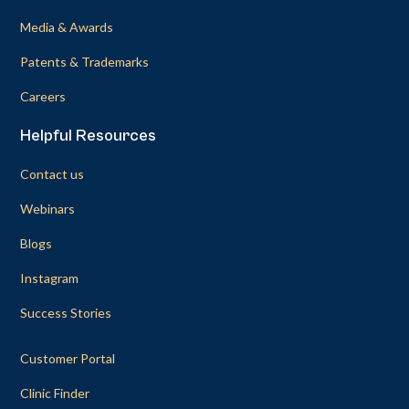
Media & Awards
Patents & Trademarks
Careers
Helpful Resources
Contact us
Webinars
Blogs
Instagram
Success Stories
Customer Portal
Clinic Finder