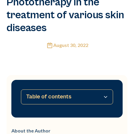
Phototherapy in the
treatment of various skin
diseases
August 30, 2022
Table of contents
Abstract
Introduction
Material
Protocol and treatment
Therapeutic indications
Conclusion
About the Author