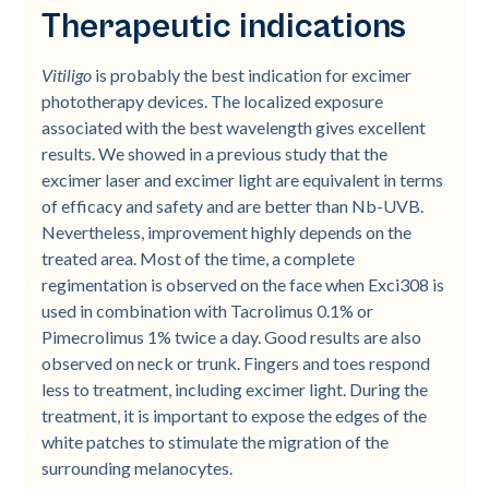
Therapeutic indications
Vitiligo
is probably the best indication for excimer
phototherapy devices. The localized exposure
associated with the best wavelength gives excellent
results. We showed in a previous study that the
excimer laser and excimer light are equivalent in terms
of efficacy and safety and are better than Nb-UVB.
Nevertheless, improvement highly depends on the
treated area. Most of the time, a complete
regimentation is observed on the face when Exci308 is
used in combination with Tacrolimus 0.1% or
Pimecrolimus 1% twice a day. Good results are also
observed on neck or trunk. Fingers and toes respond
less to treatment, including excimer light. During the
treatment, it is important to expose the edges of the
white patches to stimulate the migration of the
surrounding melanocytes.