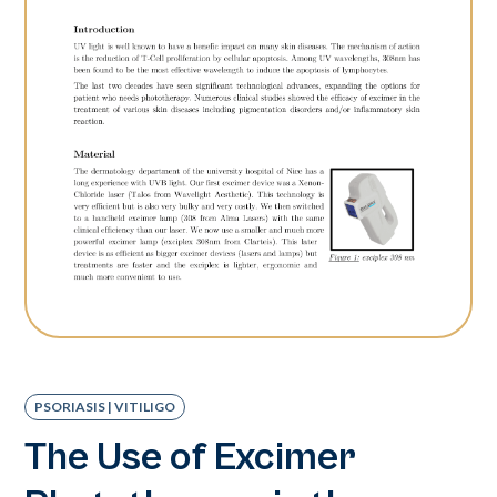
PSORIASIS | VITILIGO
The Use of Excimer