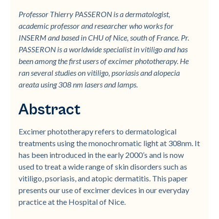
Professor Thierry PASSERON is a dermatologist,
academic professor and researcher who works for
INSERM and based in CHU of Nice, south of France. Pr.
PASSERON is a worldwide specialist in vitiligo and has
been among the first users of excimer phototherapy. He
ran several studies on vitiligo, psoriasis and alopecia
areata using 308 nm lasers and lamps.
Abstract
Excimer phototherapy refers to dermatological
treatments using the monochromatic light at 308nm. It
has been introduced in the early 2000’s and is now
used to treat a wide range of skin disorders such as
vitiligo, psoriasis, and atopic dermatitis. This paper
presents our use of excimer devices in our everyday
practice at the Hospital of Nice.