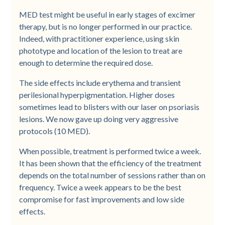
MED test might be useful in early stages of excimer
therapy, but is no longer performed in our practice.
Indeed, with practitioner experience, using skin
phototype and location of the lesion to treat are
enough to determine the required dose.
The side effects include erythema and transient
perilesional hyperpigmentation. Higher doses
sometimes lead to blisters with our laser on psoriasis
lesions. We now gave up doing very aggressive
protocols (10 MED).
When possible, treatment is performed twice a week.
It has been shown that the efficiency of the treatment
depends on the total number of sessions rather than on
frequency. Twice a week appears to be the best
compromise for fast improvements and low side
effects.