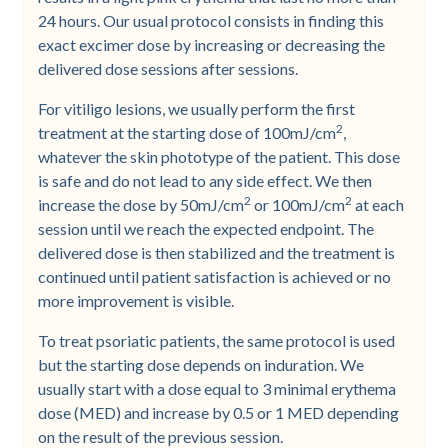
24 hours. Our usual protocol consists in finding this
exact excimer dose by increasing or decreasing the
delivered dose sessions after sessions.
For vitiligo lesions, we usually perform the first
2
treatment at the starting dose of 100mJ/cm
,
whatever the skin phototype of the patient. This dose
is safe and do not lead to any side effect. We then
2
2
increase the dose by 50mJ/cm
or 100mJ/cm
at each
session until we reach the expected endpoint. The
delivered dose is then stabilized and the treatment is
continued until patient satisfaction is achieved or no
more improvement is visible.
To treat psoriatic patients, the same protocol is used
but the starting dose depends on induration. We
usually start with a dose equal to 3 minimal erythema
dose (MED) and increase by 0.5 or 1 MED depending
on the result of the previous session.