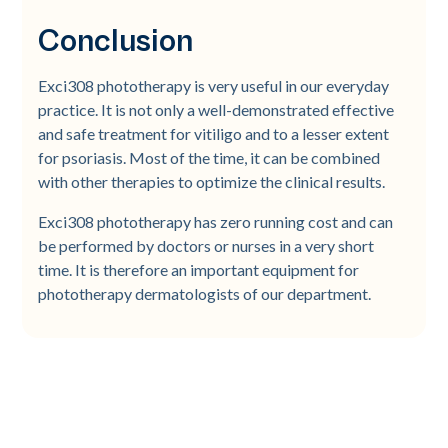
Conclusion
Exci308 phototherapy is very useful in our everyday
practice. It is not only a well-demonstrated effective
and safe treatment for vitiligo and to a lesser extent
for psoriasis. Most of the time, it can be combined
with other therapies to optimize the clinical results.
Exci308 phototherapy has zero running cost and can
be performed by doctors or nurses in a very short
time. It is therefore an important equipment for
phototherapy dermatologists of our department.