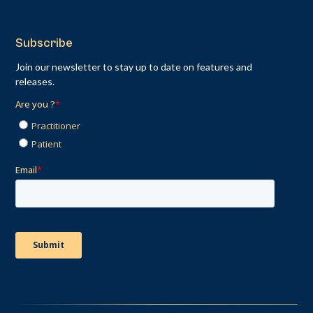
Subscribe
Join our newsletter to stay up to date on features and
releases.