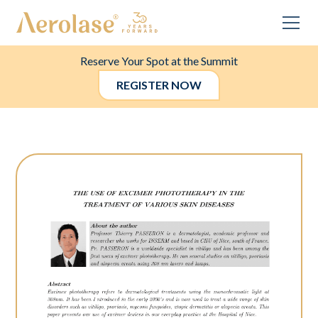
Reserve Your Spot at the Summit
REGISTER NOW