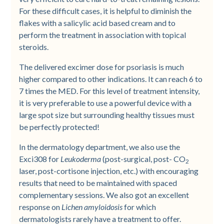
For these difficult cases, it is helpful to diminish the
flakes with a salicylic acid based cream and to
perform the treatment in association with topical
steroids.
The delivered excimer dose for psoriasis is much
higher compared to other indications. It can reach 6 to
7 times the MED. For this level of treatment intensity,
it is very preferable to use a powerful device with a
large spot size but surrounding healthy tissues must
be perfectly protected!
In the dermatology department, we also use the
Exci308 for
Leukoderma
(post-surgical, post- CO
2
laser, post-cortisone injection, etc.) with encouraging
results that need to be maintained with spaced
complementary sessions. We also got an excellent
response on
Lichen amyloidosis
for which
dermatologists rarely have a treatment to offer.