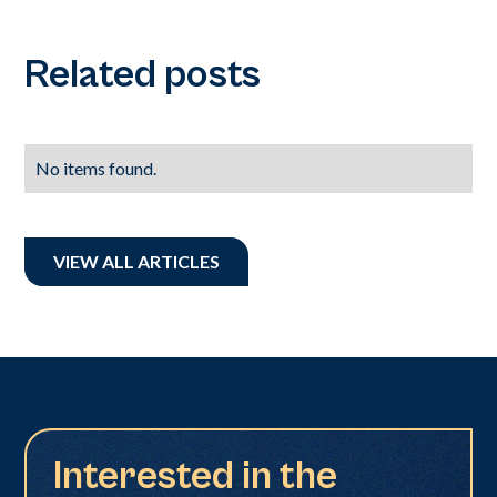
Related posts
No items found.
VIEW ALL ARTICLES
Interested in the