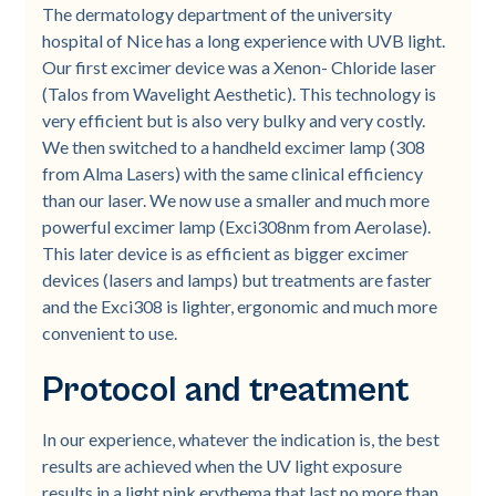
The dermatology department of the university
hospital of Nice has a long experience with UVB light.
Our first excimer device was a Xenon- Chloride laser
(Talos from Wavelight Aesthetic). This technology is
very efficient but is also very bulky and very costly.
We then switched to a handheld excimer lamp (308
from Alma Lasers) with the same clinical efficiency
than our laser. We now use a smaller and much more
powerful excimer lamp (Exci308nm from Aerolase).
This later device is as efficient as bigger excimer
devices (lasers and lamps) but treatments are faster
and the Exci308 is lighter, ergonomic and much more
convenient to use.
Protocol and treatment
In our experience, whatever the indication is, the best
results are achieved when the UV light exposure
results in a light pink erythema that last no more than