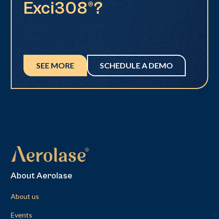
Exci308®?
SEE MORE
SCHEDULE A DEMO
About Aerolase
About us
Events