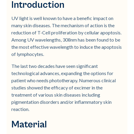
Introduction
UV light is well known to have a benefic impact on
many skin diseases. The mechanism of action is the
reduction of T-Cell proliferation by cellular apoptosis.
Among UV wavelengths, 308nm has been found to be
the most effective wavelength to induce the apoptosis
of lymphocytes.
The last two decades have seen significant
technological advances, expanding the options for
patient who needs phototherapy. Numerous clinical
studies showed the efficacy of excimer in the
treatment of various skin diseases including
pigmentation disorders and/or inflammatory skin
reaction.
Material