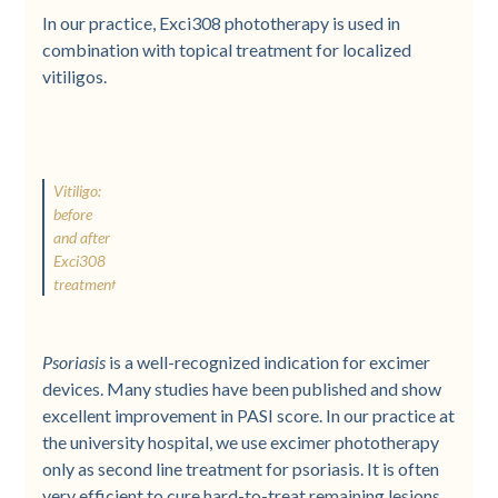
In our practice, Exci308 phototherapy is used in
combination with topical treatment for localized
vitiligos.
Vitiligo:
before
and after
Exci308
treatment
Psoriasis
is a well-recognized indication for excimer
devices. Many studies have been published and show
excellent improvement in PASI score. In our practice at
the university hospital, we use excimer phototherapy
only as second line treatment for psoriasis. It is often
very efficient to cure hard-to-treat remaining lesions.